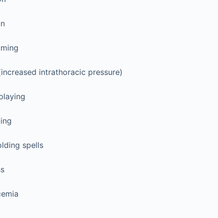
on
oming
(increased intrathoracic pressure)
playing
ting
lding spells
ss
cemia