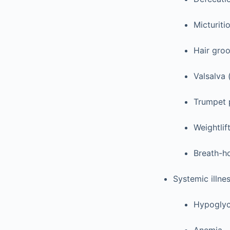
Micturiti
Hair gro
Valsalva 
Trumpet 
Weightlif
Breath-ho
Systemic illne
Hypogly