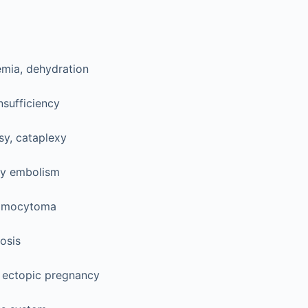
mia, dehydration
nsufficiency
sy, cataplexy
y embolism
omocytoma
osis
 ectopic pregnancy