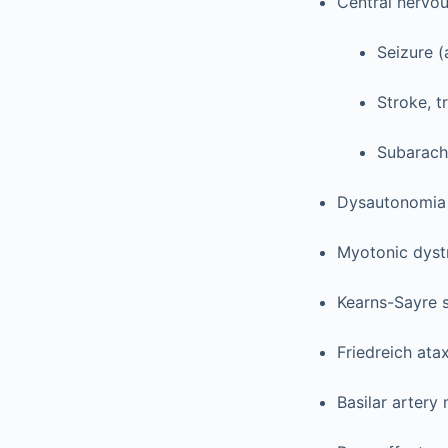
Central nervo
Seizure (
Stroke, t
Subarach
Dysautonomia
Myotonic dyst
Kearns-Sayre
Friedreich ata
Basilar artery