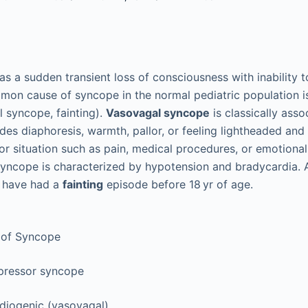
as a sudden transient loss of consciousness with inability t
mon cause of syncope in the normal pediatric population 
 syncope, fainting).
Vasovagal syncope
is classically asso
es diaphoresis, warmth, pallor, or feeling lightheaded and 
or situation such as pain, medical procedures, or emotional
 syncope is characterized by hypotension and bradycardia.
l have had a
fainting
episode before 18 yr of age.
 of Syncope
pressor syncope
diogenic (vasovagal)