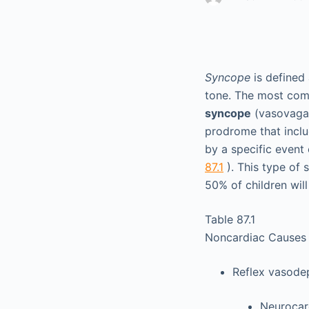
Syncope
is defined 
tone. The most com
syncope
(vasovagal
prodrome that includ
by a specific event 
87.1
). This type of
50% of children wil
Table 87.1
Noncardiac Causes
Reflex vasode
Neurocar