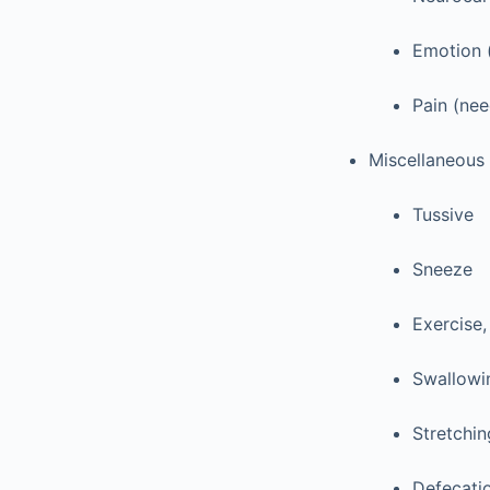
Emotion 
Pain (nee
Miscellaneous 
Tussive
Sneeze
Exercise,
Swallowi
Stretchin
Defecati