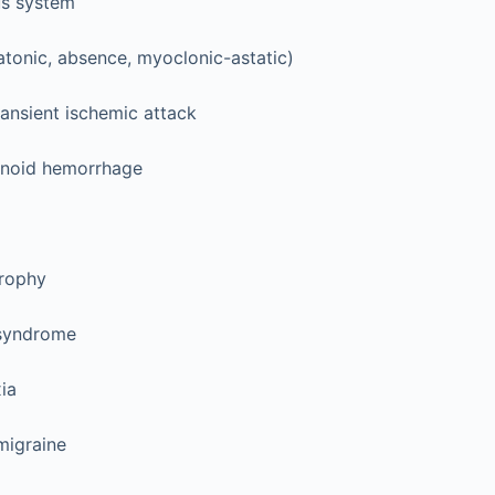
us system
atonic, absence, myoclonic-astatic)
ransient ischemic attack
noid hemorrhage
rophy
 syndrome
xia
 migraine