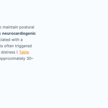
o maintain postural
is
neurocardiogenic
ciated with a
is often triggered
 distress (
Table
 Approximately 30–