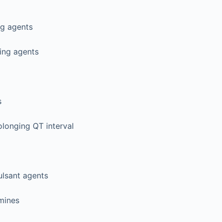
ng agents
ing agents
s
longing QT interval
ulsant agents
mines