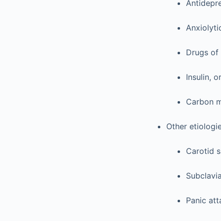
Antidepr
Anxiolyti
Drugs of
Insulin, 
Carbon 
Other etiologi
Carotid s
Subclavia
Panic att