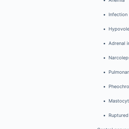
Anemia
Infection
Hypovole
Adrenal i
Narcolep
Pulmonar
Pheochr
Mastocyt
Ruptured