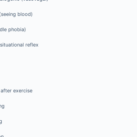
(seeing blood)
dle phobia)
situational reflex
 after exercise
ng
g
on