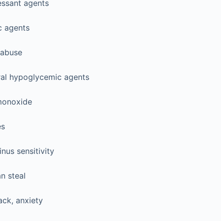
essant agents
c agents
 abuse
oral hypoglycemic agents
monoxide
es
inus sensitivity
n steal
ack, anxiety