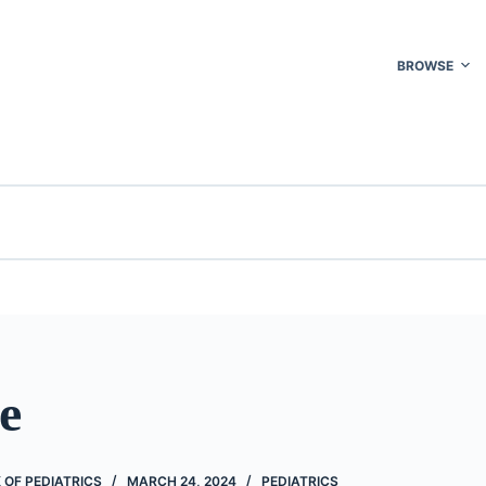
BROWSE
e
OF PEDIATRICS
MARCH 24, 2024
PEDIATRICS