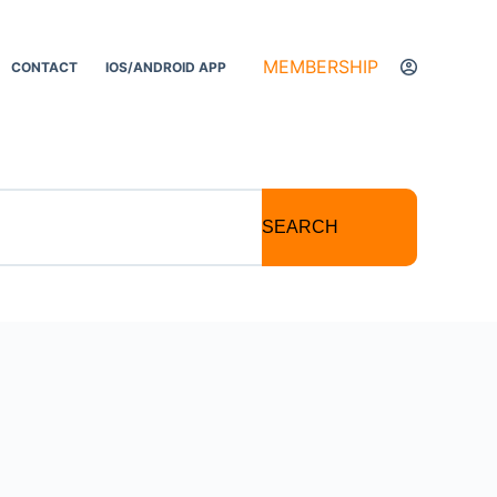
MEMBERSHIP
CONTACT
IOS/ANDROID APP
SEARCH