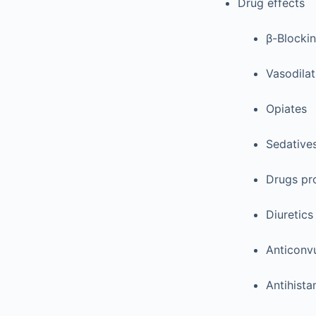
Drug effects
β-Blocki
Vasodilat
Opiates
Sedative
Drugs pro
Diuretics
Anticonv
Antihista