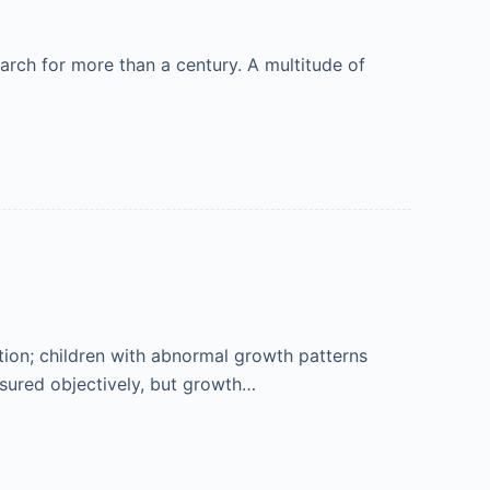
earch for more than a century. A multitude of
ion; children with abnormal growth patterns
asured objectively, but growth…