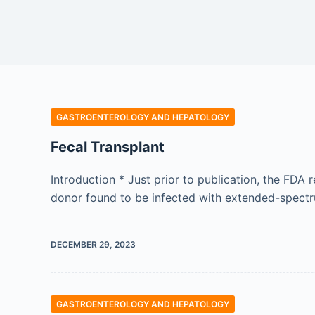
GASTROENTEROLOGY AND HEPATOLOGY
Fecal Transplant
Introduction * Just prior to publication, the FD
donor found to be infected with extended-spectru
DECEMBER 29, 2023
GASTROENTEROLOGY AND HEPATOLOGY