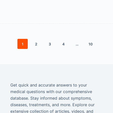
1
2
3
4
…
10
Get quick and accurate answers to your
medical questions with our comprehensive
database. Stay informed about symptoms,
diseases, treatments, and more. Explore our
extensive collection of articles, videos, and