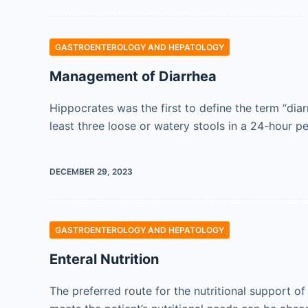
GASTROENTEROLOGY AND HEPATOLOGY
Management of Diarrhea
Hippocrates was the first to define the term “diar
least three loose or watery stools in a 24-hour per
DECEMBER 29, 2023
GASTROENTEROLOGY AND HEPATOLOGY
Enteral Nutrition
The preferred route for the nutritional support of 