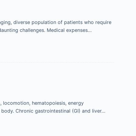
ging, diverse population of patients who require
 daunting challenges. Medical expenses…
es, locomotion, hematopoiesis, energy
body. Chronic gastrointestinal (GI) and liver…