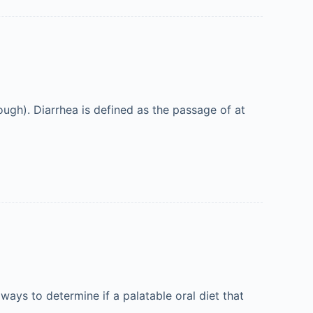
rough). Diarrhea is defined as the passage of at
always to determine if a palatable oral diet that