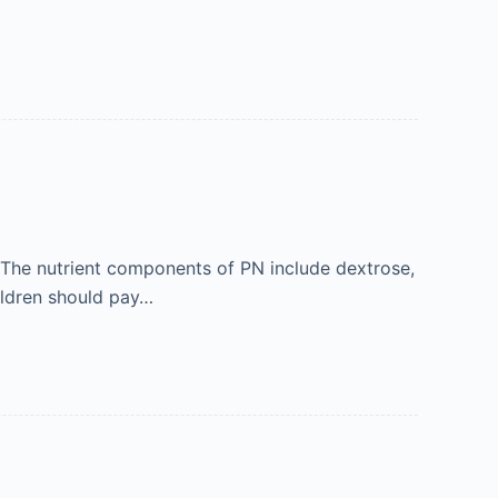
e. The nutrient components of PN include dextrose,
hildren should pay…