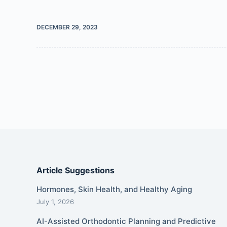
DECEMBER 29, 2023
Article Suggestions
Hormones, Skin Health, and Healthy Aging
July 1, 2026
AI-Assisted Orthodontic Planning and Predictive