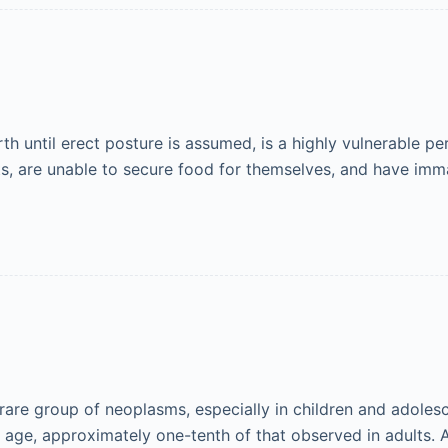
th until erect posture is assumed, is a highly vulnerable peri
ts, are unable to secure food for themselves, and have im
are group of neoplasms, especially in children and adolesc
of age, approximately one-tenth of that observed in adults.