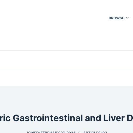
BROWSE
ric Gastrointestinal and Liver 
JOINED: FEBRUARY 27, 2024
ARTICLES: 93