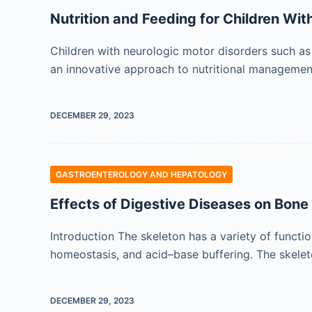
Nutrition and Feeding for Children Wit
Children with neurologic motor disorders such as
an innovative approach to nutritional management
DECEMBER 29, 2023
GASTROENTEROLOGY AND HEPATOLOGY
Effects of Digestive Diseases on Bon
Introduction The skeleton has a variety of functi
homeostasis, and acid–base buffering. The skeleto
DECEMBER 29, 2023