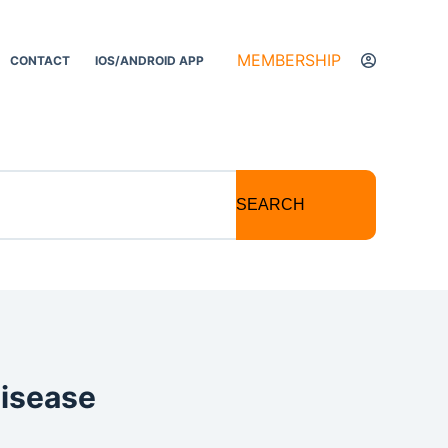
MEMBERSHIP
CONTACT
IOS/ANDROID APP
SEARCH
Disease