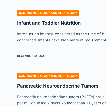
GASTROENTEROLOGY AND HEPATOLOGY
Infant and Toddler Nutrition
Introduction Infancy, considered as the time of bir
concerned. Infants have high nutrient requiremen
DECEMBER 29, 2023
GASTROENTEROLOGY AND HEPATOLOGY
Pancreatic Neuroendocrine Tumors
Pancreatic neuroendocrine tumors (PNETs) are a r
per million in individuals younger than 19 years 