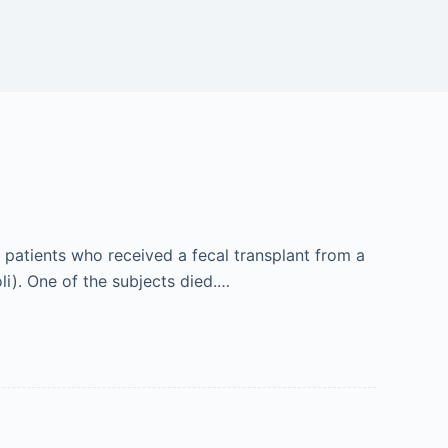
 patients who received a fecal transplant from a
i). One of the subjects died.…