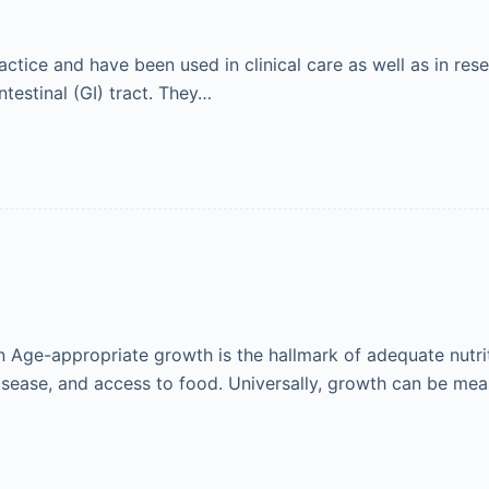
ctice and have been used in clinical care as well as in res
ntestinal (GI) tract. They…
Age-appropriate growth is the hallmark of adequate nutrit
isease, and access to food. Universally, growth can be me