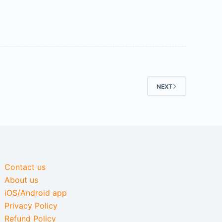
NEXT
Contact us
About us
iOS/Android app
Privacy Policy
Refund Policy