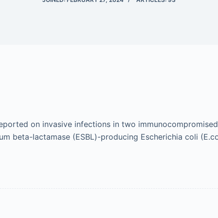
A reported on invasive infections in two immunocompromised
m beta-lactamase (ESBL)-producing Escherichia coli (E.col