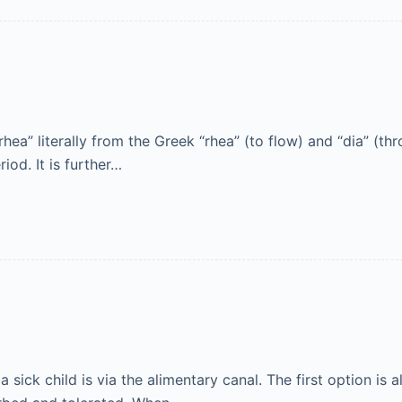
rhea” literally from the Greek “rhea” (to flow) and “dia” (th
iod. It is further…
a sick child is via the alimentary canal. The first option is 