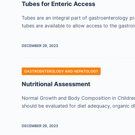
Tubes for Enteric Access
Tubes are an integral part of gastroenterology pra
tubes are available to allow access to the gastroi
DECEMBER 29, 2023
GASTROENTEROLOGY AND HEPATOLOGY
Nutritional Assessment
Normal Growth and Body Composition in Children 
should be evaluated for diet adequacy, organic d
DECEMBER 29, 2023