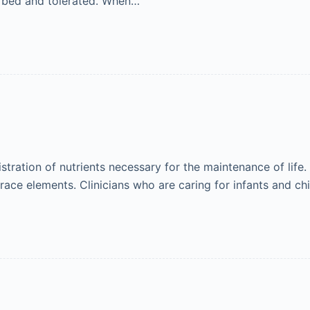
orbed and tolerated. When…
nistration of nutrients necessary for the maintenance of lif
 trace elements. Clinicians who are caring for infants and c