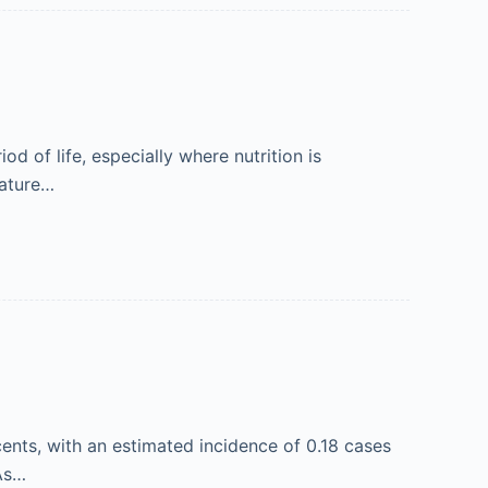
od of life, especially where nutrition is
mature…
ents, with an estimated incidence of 0.18 cases
 As…