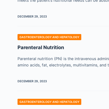
meets the patient’s nutritional needs can be abs
DECEMBER 29, 2023
GASTROENTEROLOGY AND HEPATOLOGY
Parenteral Nutrition
Parenteral nutrition (PN) is the intravenous admi
amino acids, fat, electrolytes, multivitamins, and
DECEMBER 29, 2023
GASTROENTEROLOGY AND HEPATOLOGY