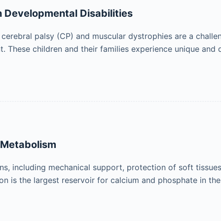
h Developmental Disabilities
 cerebral palsy (CP) and muscular dystrophies are a challen
. These children and their families experience unique and
e Metabolism
ons, including mechanical support, protection of soft tissu
n is the largest reservoir for calcium and phosphate in the 