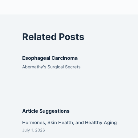
Related Posts
Esophageal Carcinoma
Abernathy's Surgical Secrets
Article Suggestions
Hormones, Skin Health, and Healthy Aging
July 1, 2026