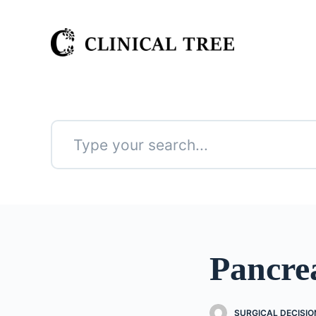
S
k
i
p
t
o
c
o
n
No
t
results
e
n
t
Pancre
SURGICAL DECISIO