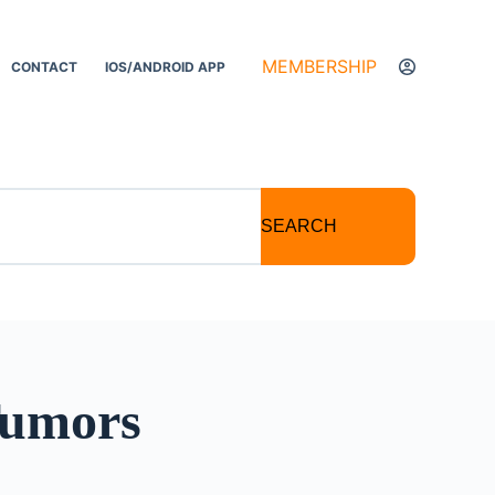
MEMBERSHIP
CONTACT
IOS/ANDROID APP
SEARCH
Tumors