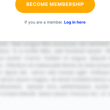
BECOME MEMBERSHIP
If you are a member.
Log in here