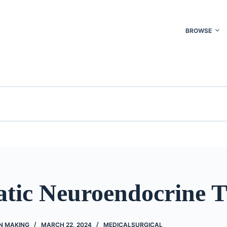
BROWSE
atic Neuroendocrine 
N MAKING
MARCH 22, 2024
MEDICALSURGICAL