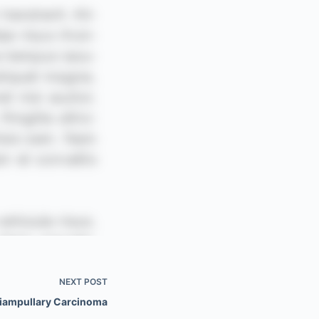
NEXT
POST
iampullary Carcinoma