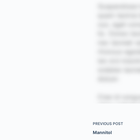
PREVIOUS
POST
Mannitol