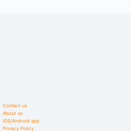
Contact us
About us
iOS/Android app
Privacy Policy