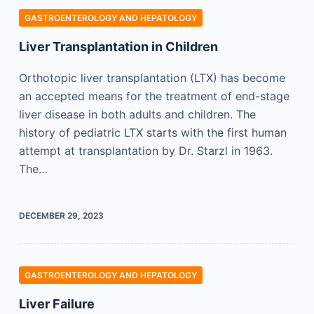
GASTROENTEROLOGY AND HEPATOLOGY
Liver Transplantation in Children
Orthotopic liver transplantation (LTX) has become
an accepted means for the treatment of end-stage
liver disease in both adults and children. The
history of pediatric LTX starts with the first human
attempt at transplantation by Dr. Starzl in 1963.
The…
DECEMBER 29, 2023
GASTROENTEROLOGY AND HEPATOLOGY
Liver Failure