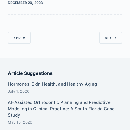
DECEMBER 29, 2023
PREV
NEXT
Article Suggestions
Hormones, Skin Health, and Healthy Aging
July 1, 2026
AI-Assisted Orthodontic Planning and Predictive
Modeling in Clinical Practice: A South Florida Case
Study
May 13, 2026