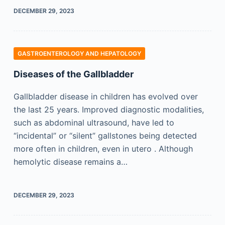
DECEMBER 29, 2023
GASTROENTEROLOGY AND HEPATOLOGY
Diseases of the Gallbladder
Gallbladder disease in children has evolved over
the last 25 years. Improved diagnostic modalities,
such as abdominal ultrasound, have led to
“incidental” or “silent” gallstones being detected
more often in children, even in utero . Although
hemolytic disease remains a…
DECEMBER 29, 2023