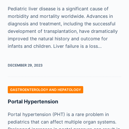
Pediatric liver disease is a significant cause of
morbidity and mortality worldwide. Advances in
diagnosis and treatment, including the successful
development of transplantation, have dramatically
improved the natural history and outcome for
infants and children. Liver failure is a loss…
DECEMBER 29, 2023
GASTROENTEROLOGY AND HEPATOLOGY
Portal Hypertension
Portal hypertension (PHT) is a rare problem in
pediatrics that can affect multiple organ systems.