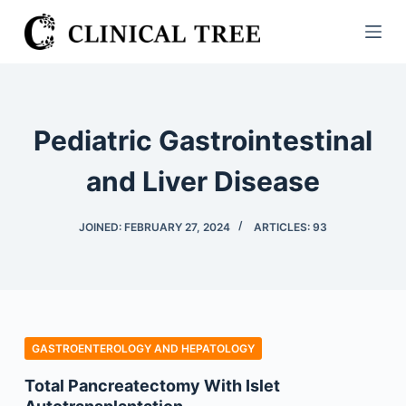
S
k
i
p
t
Pediatric Gastrointestinal
o
c
and Liver Disease
o
n
JOINED: FEBRUARY 27, 2024
ARTICLES: 93
t
e
n
t
GASTROENTEROLOGY AND HEPATOLOGY
Total Pancreatectomy With Islet