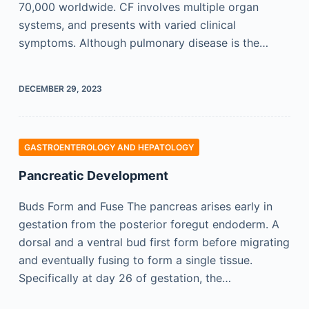
70,000 worldwide. CF involves multiple organ
systems, and presents with varied clinical
symptoms. Although pulmonary disease is the…
DECEMBER 29, 2023
GASTROENTEROLOGY AND HEPATOLOGY
Pancreatic Development
Buds Form and Fuse The pancreas arises early in
gestation from the posterior foregut endoderm. A
dorsal and a ventral bud first form before migrating
and eventually fusing to form a single tissue.
Specifically at day 26 of gestation, the…