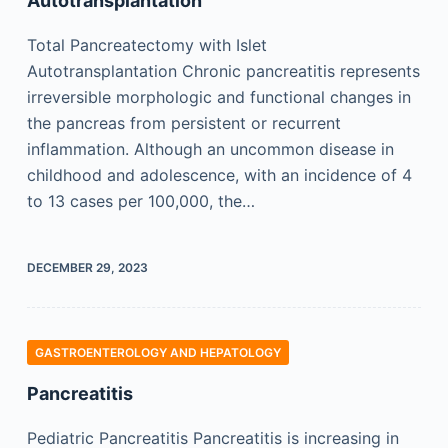
Autotransplantation
Total Pancreatectomy with Islet
Autotransplantation Chronic pancreatitis represents
irreversible morphologic and functional changes in
the pancreas from persistent or recurrent
inflammation. Although an uncommon disease in
childhood and adolescence, with an incidence of 4
to 13 cases per 100,000, the…
DECEMBER 29, 2023
GASTROENTEROLOGY AND HEPATOLOGY
Pancreatitis
Pediatric Pancreatitis Pancreatitis is increasing in