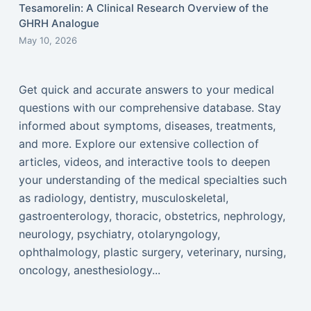
Tesamorelin: A Clinical Research Overview of the
GHRH Analogue
May 10, 2026
Get quick and accurate answers to your medical
questions with our comprehensive database. Stay
informed about symptoms, diseases, treatments,
and more. Explore our extensive collection of
articles, videos, and interactive tools to deepen
your understanding of the medical specialties such
as radiology, dentistry, musculoskeletal,
gastroenterology, thoracic, obstetrics, nephrology,
neurology, psychiatry, otolaryngology,
ophthalmology, plastic surgery, veterinary, nursing,
oncology, anesthesiology...