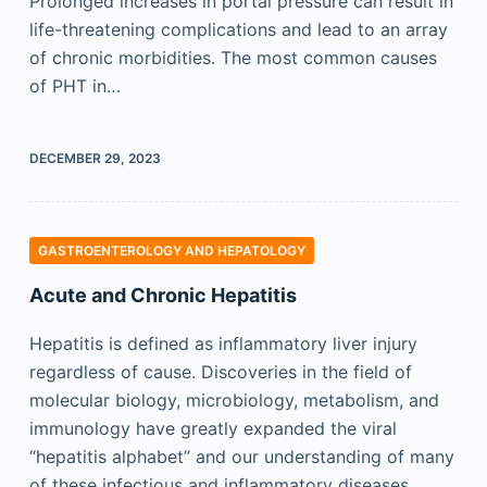
Prolonged increases in portal pressure can result in
life-threatening complications and lead to an array
of chronic morbidities. The most common causes
of PHT in…
DECEMBER 29, 2023
GASTROENTEROLOGY AND HEPATOLOGY
Acute and Chronic Hepatitis
Hepatitis is defined as inflammatory liver injury
regardless of cause. Discoveries in the field of
molecular biology, microbiology, metabolism, and
immunology have greatly expanded the viral
“hepatitis alphabet” and our understanding of many
of these infectious and inflammatory diseases.