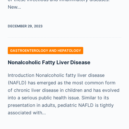
New…
DECEMBER 29, 2023
GASTROENTEROLOGY AND HEPATOLOGY
Nonalcoholic Fatty Liver Disease
Introduction Nonalcoholic fatty liver disease
(NAFLD) has emerged as the most common form
of chronic liver disease in children and has evolved
into a serious public health issue. Similar to its
presentation in adults, pediatric NAFLD is tightly
associated with…