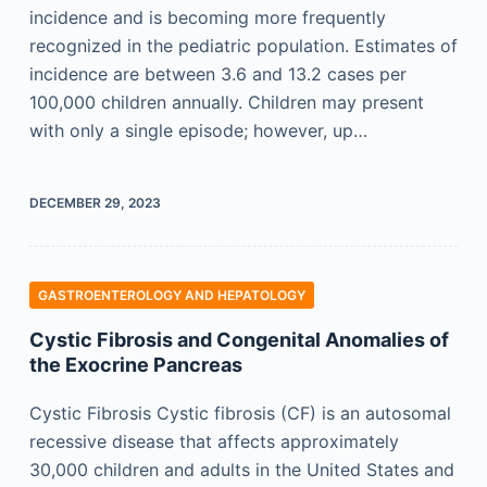
incidence and is becoming more frequently
recognized in the pediatric population. Estimates of
incidence are between 3.6 and 13.2 cases per
100,000 children annually. Children may present
with only a single episode; however, up…
DECEMBER 29, 2023
GASTROENTEROLOGY AND HEPATOLOGY
Cystic Fibrosis and Congenital Anomalies of
the Exocrine Pancreas
Cystic Fibrosis Cystic fibrosis (CF) is an autosomal
recessive disease that affects approximately
30,000 children and adults in the United States and