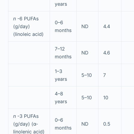
years
n
-6 PUFAs
0–6
(g/day)
ND
4.4
months
(linoleic acid)
7–12
ND
4.6
months
1–3
5–10
7
years
4–8
5–10
10
years
n
-3 PUFAs
0–6
(g/day) (α-
ND
0.5
months
linolenic acid)