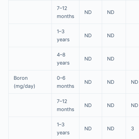
7–12
ND
ND
months
1–3
ND
ND
years
4–8
ND
ND
years
Boron
0–6
ND
ND
ND
(mg/day)
months
7–12
ND
ND
ND
months
1–3
ND
ND
3
years