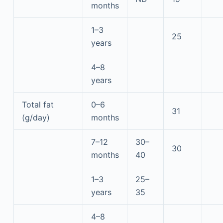
months
1–3
25
years
4–8
years
Total fat
0–6
31
(g/day)
months
7–12
30–
30
months
40
1–3
25–
years
35
4–8