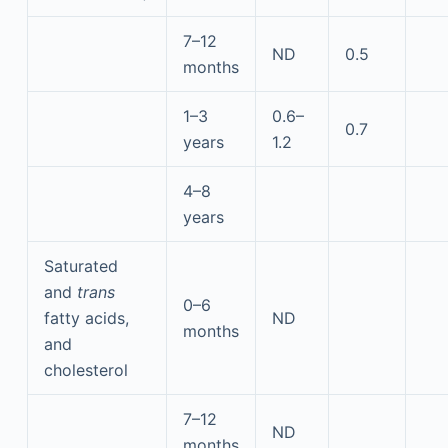
7–12
ND
0.5
months
1–3
0.6–
0.7
years
1.2
4–8
years
Saturated
and
trans
0–6
fatty acids,
ND
months
and
cholesterol
7–12
ND
months