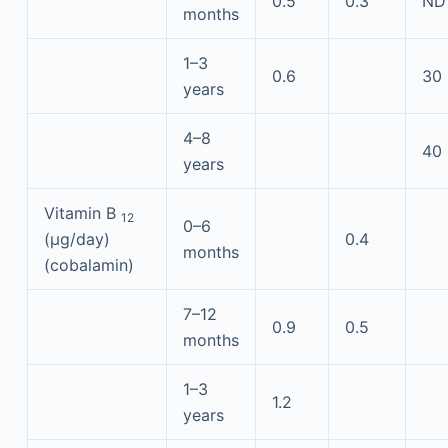
0.5
0.3
ND
months
1–3
0.6
30
years
4–8
40
years
Vitamin B
12
0–6
(μg/day)
0.4
months
(cobalamin)
7–12
0.9
0.5
months
1–3
1.2
years