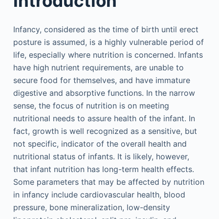
Introduction
Infancy, considered as the time of birth until erect
posture is assumed, is a highly vulnerable period of
life, especially where nutrition is concerned. Infants
have high nutrient requirements, are unable to
secure food for themselves, and have immature
digestive and absorptive functions. In the narrow
sense, the focus of nutrition is on meeting
nutritional needs to assure health of the infant. In
fact, growth is well recognized as a sensitive, but
not specific, indicator of the overall health and
nutritional status of infants. It is likely, however,
that infant nutrition has long-term health effects.
Some parameters that may be affected by nutrition
in infancy include cardiovascular health, blood
pressure, bone mineralization, low-density