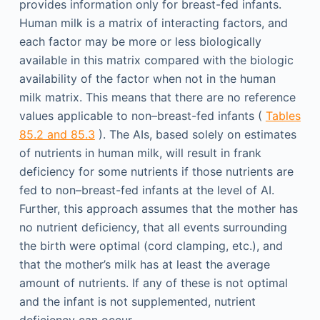
provides information only for breast-fed infants.
Human milk is a matrix of interacting factors, and
each factor may be more or less biologically
available in this matrix compared with the biologic
availability of the factor when not in the human
milk matrix. This means that there are no reference
values applicable to non–breast-fed infants (
Tables
85.2 and 85.3
). The AIs, based solely on estimates
of nutrients in human milk, will result in frank
deficiency for some nutrients if those nutrients are
fed to non–breast-fed infants at the level of AI.
Further, this approach assumes that the mother has
no nutrient deficiency, that all events surrounding
the birth were optimal (cord clamping, etc.), and
that the mother’s milk has at least the average
amount of nutrients. If any of these is not optimal
and the infant is not supplemented, nutrient