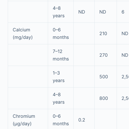
4–8
ND
ND
6
years
Calcium
0–6
210
ND
(mg/day)
months
7–12
270
ND
months
1–3
500
2,
years
4–8
800
2,
years
Chromium
0–6
0.2
(μg/day)
months