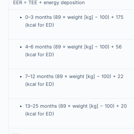
EER = TEE + energy deposition
0–3 months (89 × weight [kg] − 100) + 175
(kcal for ED)
4–6 months (89 × weight [kg] − 100) + 56
(kcal for ED)
7–12 months (89 × weight [kg] − 100) + 22
(kcal for ED)
13–25 months (89 × weight [kg] − 100) + 20
(kcal for ED)