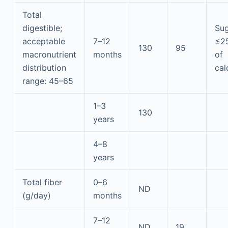
Total
digestible;
Sug
acceptable
7–12
≤2
130
95
macronutrient
months
of
distribution
cal
range: 45–65
1–3
130
years
4–8
years
Total fiber
0–6
ND
(g/day)
months
7–12
ND
19