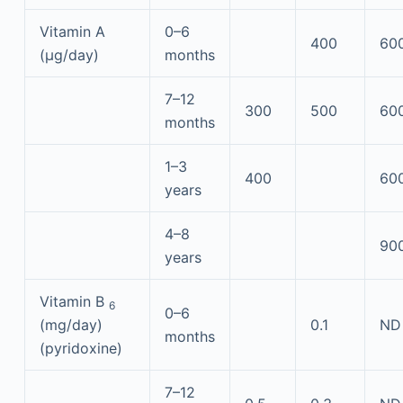
Vitamin A
0–6
400
60
(μg/day)
months
7–12
300
500
60
months
1–3
400
60
years
4–8
90
years
Vitamin B
6
0–6
(mg/day)
0.1
ND
months
(pyridoxine)
7–12