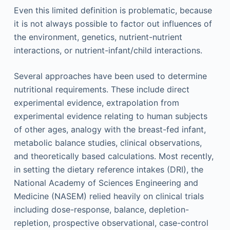
Even this limited definition is problematic, because
it is not always possible to factor out influences of
the environment, genetics, nutrient-nutrient
interactions, or nutrient-infant/child interactions.
Several approaches have been used to determine
nutritional requirements. These include direct
experimental evidence, extrapolation from
experimental evidence relating to human subjects
of other ages, analogy with the breast-fed infant,
metabolic balance studies, clinical observations,
and theoretically based calculations. Most recently,
in setting the dietary reference intakes (DRI), the
National Academy of Sciences Engineering and
Medicine (NASEM) relied heavily on clinical trials
including dose-response, balance, depletion-
repletion, prospective observational, case-control