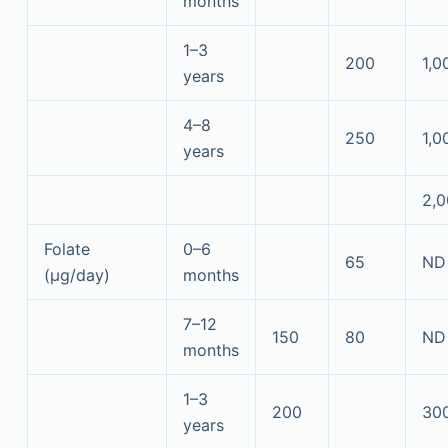
months
1–3
200
1,0
years
4–8
250
1,0
years
2,
Folate
0–6
65
ND
(μg/day)
months
7–12
150
80
ND
months
1–3
200
30
years