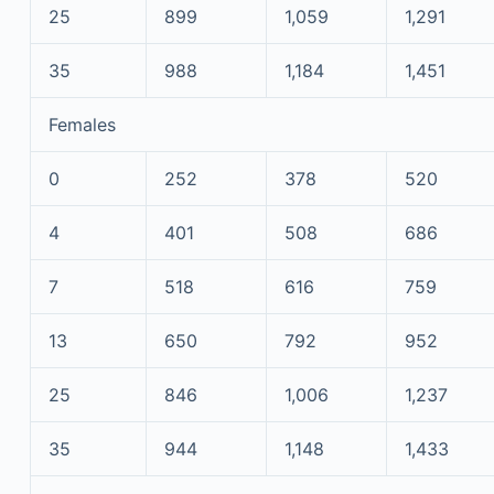
25
899
1,059
1,291
35
988
1,184
1,451
Females
0
252
378
520
4
401
508
686
7
518
616
759
13
650
792
952
25
846
1,006
1,237
35
944
1,148
1,433