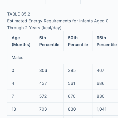
TABLE 85.2
Estimated Energy Requirements for Infants Aged 0
Through 2 Years (kcal/day)
Age
5th
50th
95th
(Months)
Percentile
Percentile
Percentile
Males
0
306
395
467
4
437
561
686
7
572
670
830
13
703
830
1,041