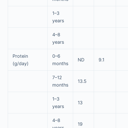
1–3
years
4–8
years
Protein
0–6
ND
9.1
(g/day)
months
7–12
13.5
months
1–3
13
years
4–8
19
years