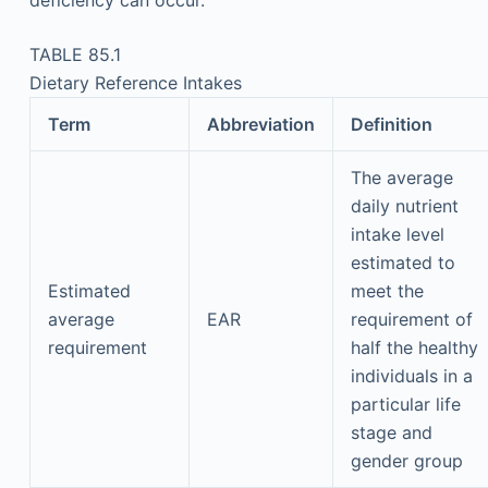
deficiency can occur.
TABLE 85.1
Dietary Reference Intakes
Term
Abbreviation
Definition
The average
daily nutrient
intake level
estimated to
Estimated
meet the
average
EAR
requirement of
requirement
half the healthy
individuals in a
particular life
stage and
gender group