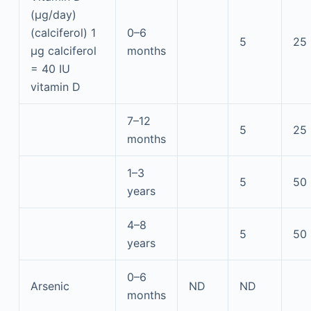
(μg/day)
(calciferol) 1
0–6
5
25
μg calciferol
months
= 40 IU
vitamin D
7–12
5
25
months
1–3
5
50
years
4–8
5
50
years
0–6
Arsenic
ND
ND
months