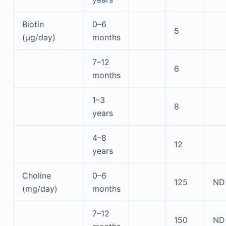
Biotin
0–6
5
(μg/day)
months
7–12
6
months
1–3
8
years
4–8
12
years
Choline
0–6
125
ND
(mg/day)
months
7–12
150
ND