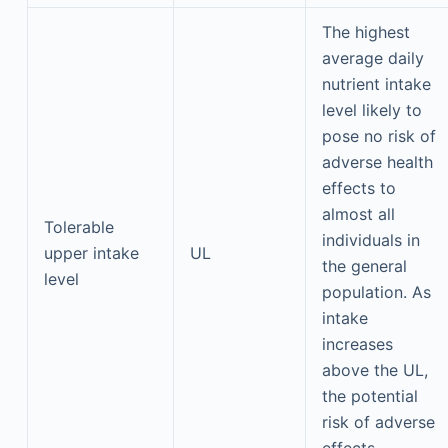
The highest
average daily
nutrient intake
level likely to
pose no risk of
adverse health
effects to
almost all
Tolerable
individuals in
upper intake
UL
the general
level
population. As
intake
increases
above the UL,
the potential
risk of adverse