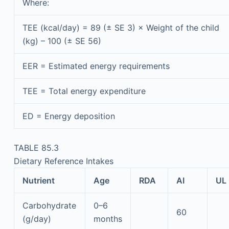
Where:
TEE (kcal/day) = 89 (± SE 3) × Weight of the child
(kg) – 100 (± SE 56)
EER = Estimated energy requirements
TEE = Total energy expenditure
ED = Energy deposition
TABLE 85.3
Dietary Reference Intakes
Nutrient
Age
RDA
AI
UL
Carbohydrate
0–6
60
(g/day)
months