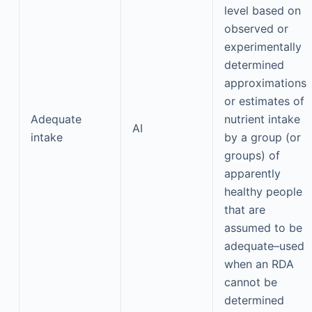
level based on
observed or
experimentally
determined
approximations
or estimates of
Adequate
nutrient intake
AI
intake
by a group (or
groups) of
apparently
healthy people
that are
assumed to be
adequate–used
when an RDA
cannot be
determined