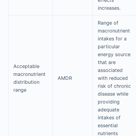
effects
increases.
Range of
macronutrient
intakes for a
particular
energy source
that are
Acceptable
associated
macronutrient
AMDR
with reduced
distribution
risk of chronic
range
disease while
providing
adequate
intakes of
essential
nutrients