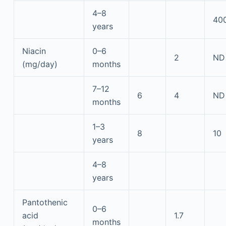
4–8
40
years
Niacin
0–6
2
ND
(mg/day)
months
7–12
6
4
ND
months
1–3
8
10
years
4–8
years
Pantothenic
0–6
acid
1.7
months