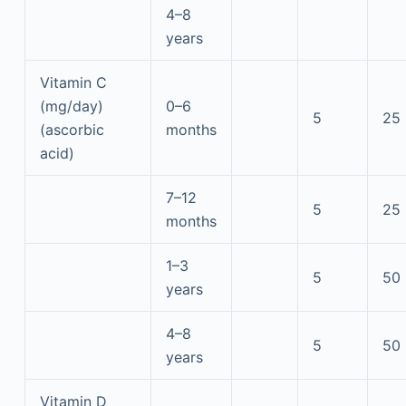
4–8
years
Vitamin C
(mg/day)
0–6
5
25
(ascorbic
months
acid)
7–12
5
25
months
1–3
5
50
years
4–8
5
50
years
Vitamin D