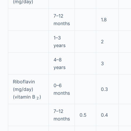
(mg/day)
7–12
1.8
months
1–3
2
years
4–8
3
years
Riboflavin
0–6
(mg/day)
0.3
months
(vitamin B
)
2
7–12
0.5
0.4
months