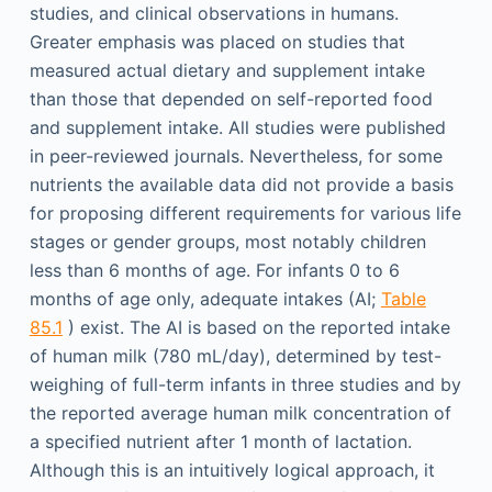
studies, and clinical observations in humans.
Greater emphasis was placed on studies that
measured actual dietary and supplement intake
than those that depended on self-reported food
and supplement intake. All studies were published
in peer-reviewed journals. Nevertheless, for some
nutrients the available data did not provide a basis
for proposing different requirements for various life
stages or gender groups, most notably children
less than 6 months of age. For infants 0 to 6
months of age only, adequate intakes (AI;
Table
85.1
) exist. The AI is based on the reported intake
of human milk (780 mL/day), determined by test-
weighing of full-term infants in three studies and by
the reported average human milk concentration of
a specified nutrient after 1 month of lactation.
Although this is an intuitively logical approach, it