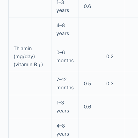
1–3
0.6
years
4–8
years
Thiamin
0–6
(mg/day)
0.2
months
(vitamin B
)
1
7–12
0.5
0.3
months
1–3
0.6
years
4–8
years