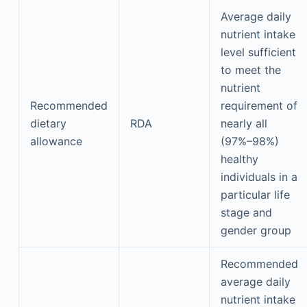
Average daily
nutrient intake
level sufficient
to meet the
nutrient
Recommended
requirement of
dietary
RDA
nearly all
allowance
(97%–98%)
healthy
individuals in a
particular life
stage and
gender group
Recommended
average daily
nutrient intake