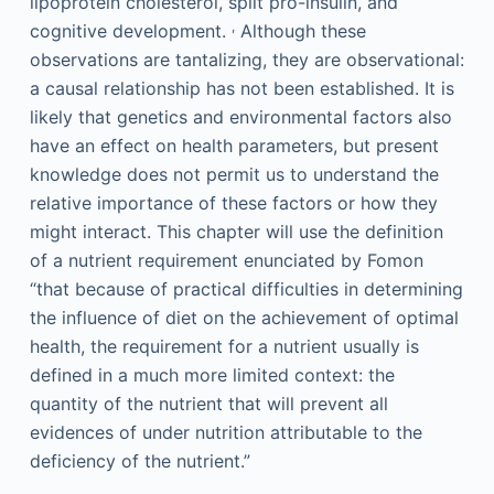
lipoprotein cholesterol, split pro-insulin, and
,
cognitive development.
Although these
observations are tantalizing, they are observational:
a causal relationship has not been established. It is
likely that genetics and environmental factors also
have an effect on health parameters, but present
knowledge does not permit us to understand the
relative importance of these factors or how they
might interact. This chapter will use the definition
of a nutrient requirement enunciated by Fomon
“that because of practical difficulties in determining
the influence of diet on the achievement of optimal
health, the requirement for a nutrient usually is
defined in a much more limited context: the
quantity of the nutrient that will prevent all
evidences of under nutrition attributable to the
deficiency of the nutrient.”