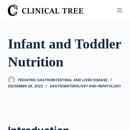
S
k
i
p
t
Infant and Toddler
o
c
Nutrition
o
n
t
PEDIATRIC GASTROINTESTINAL AND LIVER DISEASE
e
DECEMBER 29, 2023
GASTROENTEROLOGY AND HEPATOLOGY
n
t