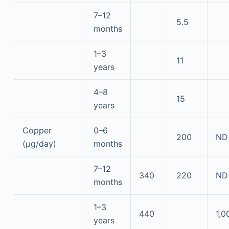
7–12
5.5
months
1–3
11
years
4–8
15
years
Copper
0–6
200
ND
(μg/day)
months
7–12
340
220
ND
months
1–3
440
1,0
years