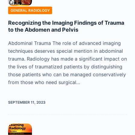
GENERAL RADIOLOGY
Recognizing the Imaging Findings of Trauma
to the Abdomen and Pelvis
Abdominal Trauma The role of advanced imaging
techniques deserves special mention in abdominal
trauma. Radiology has made a significant impact on
the lives of traumatized patients by distinguishing
those patients who can be managed conservatively
from those who need surgical…
SEPTEMBER 11, 2023