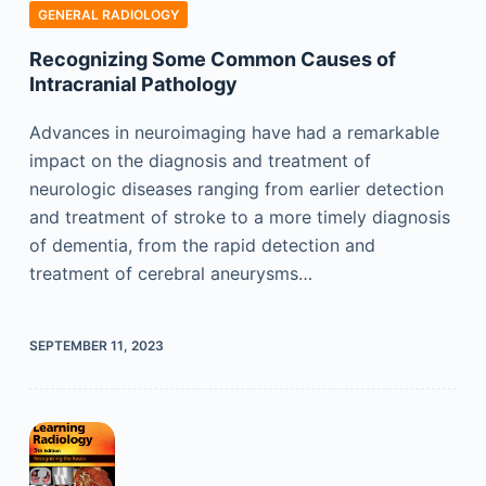
GENERAL RADIOLOGY
Recognizing Some Common Causes of
Intracranial Pathology
Advances in neuroimaging have had a remarkable
impact on the diagnosis and treatment of
neurologic diseases ranging from earlier detection
and treatment of stroke to a more timely diagnosis
of dementia, from the rapid detection and
treatment of cerebral aneurysms…
SEPTEMBER 11, 2023