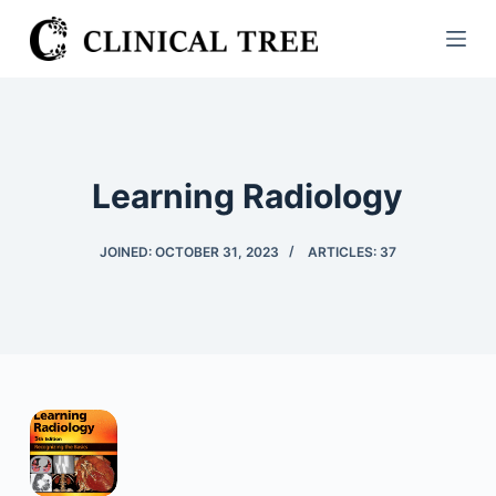
S
k
i
p
t
o
Learning Radiology
c
o
JOINED: OCTOBER 31, 2023
ARTICLES: 37
n
t
e
n
t