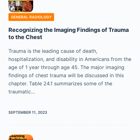
GENERAL RADIOLOGY
Recognizing the Imaging Findings of Trauma
to the Chest
Trauma is the leading cause of death,
hospitalization, and disability in Americans from the
age of 1 year through age 45. The major imaging
findings of chest trauma will be discussed in this
chapter. Table 24.1 summarizes some of the
traumatic…
SEPTEMBER 11, 2023