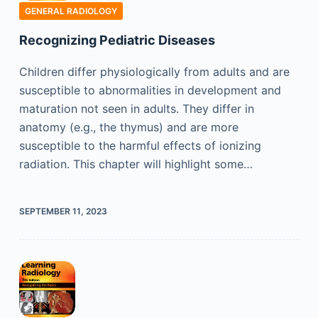
GENERAL RADIOLOGY
Recognizing Pediatric Diseases
Children differ physiologically from adults and are
susceptible to abnormalities in development and
maturation not seen in adults. They differ in
anatomy (e.g., the thymus) and are more
susceptible to the harmful effects of ionizing
radiation. This chapter will highlight some…
SEPTEMBER 11, 2023