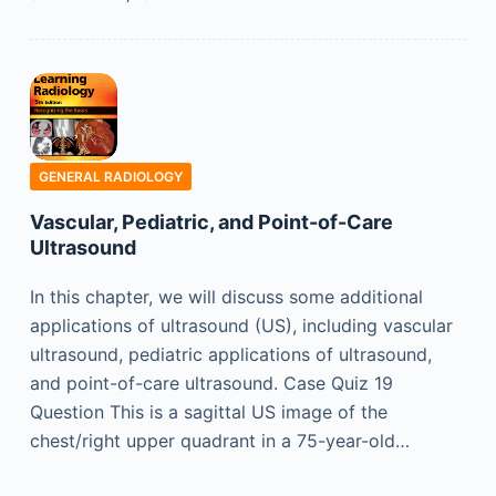
GENERAL RADIOLOGY
Vascular, Pediatric, and Point-of-Care
Ultrasound
In this chapter, we will discuss some additional
applications of ultrasound (US), including vascular
ultrasound, pediatric applications of ultrasound,
and point-of-care ultrasound. Case Quiz 19
Question This is a sagittal US image of the
chest/right upper quadrant in a 75-year-old…