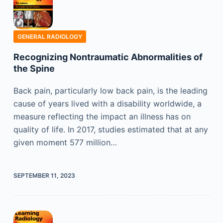
GENERAL RADIOLOGY
Recognizing Nontraumatic Abnormalities of
the Spine
Back pain, particularly low back pain, is the leading
cause of years lived with a disability worldwide, a
measure reflecting the impact an illness has on
quality of life. In 2017, studies estimated that at any
given moment 577 million…
SEPTEMBER 11, 2023