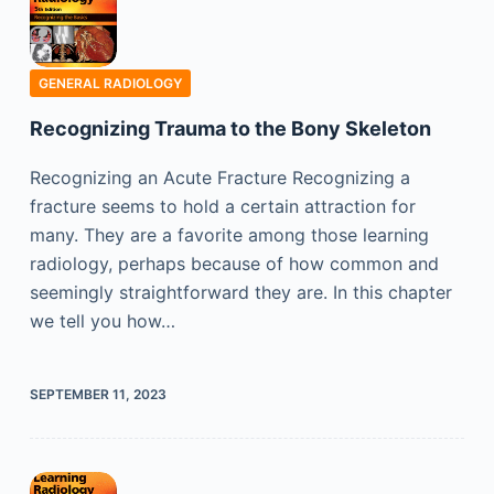
GENERAL RADIOLOGY
Recognizing Trauma to the Bony Skeleton
Recognizing an Acute Fracture Recognizing a
fracture seems to hold a certain attraction for
many. They are a favorite among those learning
radiology, perhaps because of how common and
seemingly straightforward they are. In this chapter
we tell you how…
SEPTEMBER 11, 2023