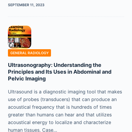
SEPTEMBER 11, 2023
GENERAL RADIOLOGY
Ultrasonography: Understanding the
Principles and Its Uses in Abdominal and
Pelvic Imaging
Ultrasound is a diagnostic imaging tool that makes
use of probes (transducers) that can produce an
acoustical frequency that is hundreds of times
greater than humans can hear and that utilizes
acoustical energy to localize and characterize
human tissues. Case…