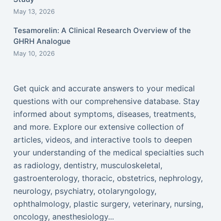
May 13, 2026
Tesamorelin: A Clinical Research Overview of the
GHRH Analogue
May 10, 2026
Get quick and accurate answers to your medical
questions with our comprehensive database. Stay
informed about symptoms, diseases, treatments,
and more. Explore our extensive collection of
articles, videos, and interactive tools to deepen
your understanding of the medical specialties such
as radiology, dentistry, musculoskeletal,
gastroenterology, thoracic, obstetrics, nephrology,
neurology, psychiatry, otolaryngology,
ophthalmology, plastic surgery, veterinary, nursing,
oncology, anesthesiology...