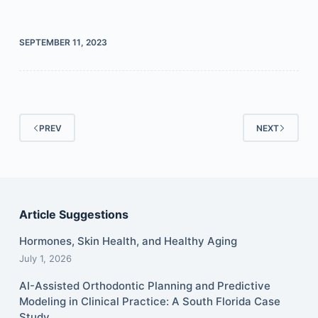
SEPTEMBER 11, 2023
PREV
NEXT
Article Suggestions
Hormones, Skin Health, and Healthy Aging
July 1, 2026
AI-Assisted Orthodontic Planning and Predictive
Modeling in Clinical Practice: A South Florida Case
Study