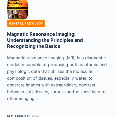
GENERAL RADIOLOGY
Magnetic Resonance Imaging:
Understanding the Principles and
Recognizing the Basics
Magnetic resonance imaging (MRI) is a diagnostic
modality capable of producing both anatomic and
physiologic data that utilizes the molecular
composition of tissues, especially water, to
generate images with extraordinary contrast
between soft tissues, surpassing the sensitivity of
other imaging…
SEPTEMBER 11, 2023