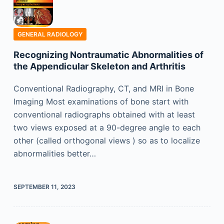
GENERAL RADIOLOGY
Recognizing Nontraumatic Abnormalities of
the Appendicular Skeleton and Arthritis
Conventional Radiography, CT, and MRI in Bone
Imaging Most examinations of bone start with
conventional radiographs obtained with at least
two views exposed at a 90-degree angle to each
other (called orthogonal views ) so as to localize
abnormalities better…
SEPTEMBER 11, 2023