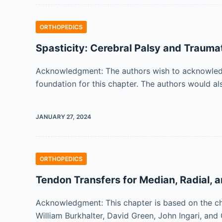
ORTHOPEDICS
Spasticity: Cerebral Palsy and Traumat
Acknowledgment: The authors wish to acknowledge 
foundation for this chapter. The authors would a
JANUARY 27, 2024
ORTHOPEDICS
Tendon Transfers for Median, Radial, 
Acknowledgment: This chapter is based on the ch
William Burkhalter, David Green, John Ingari, a