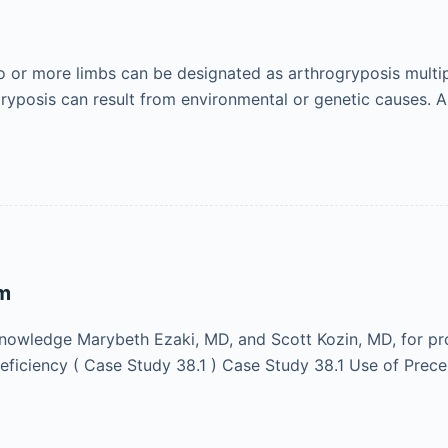
two or more limbs can be designated as arthrogryposis mult
ogryposis can result from environmental or genetic causes.
rm
owledge Marybeth Ezaki, MD, and Scott Kozin, MD, for pro
eficiency ( Case Study 38.1 ) Case Study 38.1 Use of Prece