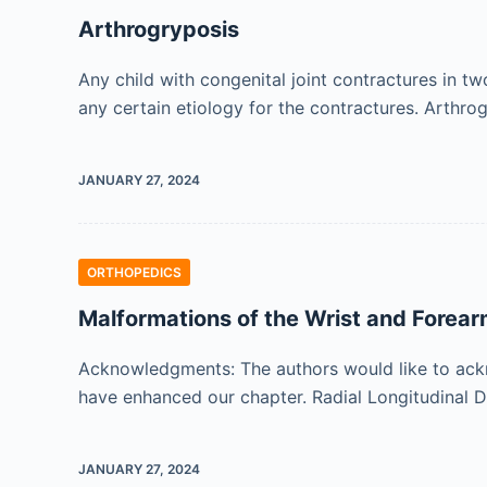
Arthrogryposis
Any child with congenital joint contractures in 
any certain etiology for the contractures. Arthr
JANUARY 27, 2024
ORTHOPEDICS
Malformations of the Wrist and Forea
Acknowledgments: The authors would like to ackn
have enhanced our chapter. Radial Longitudinal D
JANUARY 27, 2024