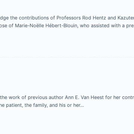
e the contributions of Professors Rod Hentz and Kazuteru 
those of Marie-Noëlle Hébert-Blouin, who assisted with a pr
he work of previous author Ann E. Van Heest for her contr
he patient, the family, and his or her…