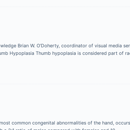
ledge Brian W. O’Doherty, coordinator of visual media ser
humb Hypoplasia Thumb hypoplasia is considered part of ra
ost common congenital abnormalities of the hand, occurs i