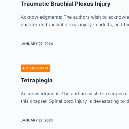
Traumatic Brachial Plexus Injury
Acknowledgments: The authors wish to acknowledg
chapter on brachial plexus injury in adults, and 
JANUARY 27, 2024
ORTHOPEDICS
Tetraplegia
Acknowledgment: The authors wish to recognize t
this chapter. Spinal cord injury is devastating to t
JANUARY 27, 2024