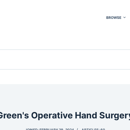
BROWSE
Green's Operative Hand Surger
JOINED: FEBRUARY 29, 2024
ARTICLES: 60