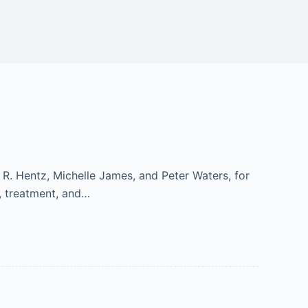
R. Hentz, Michelle James, and Peter Waters, for
s, treatment, and…