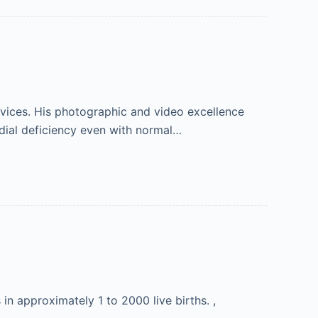
vices. His photographic and video excellence
dial deficiency even with normal…
n approximately 1 to 2000 live births. ,