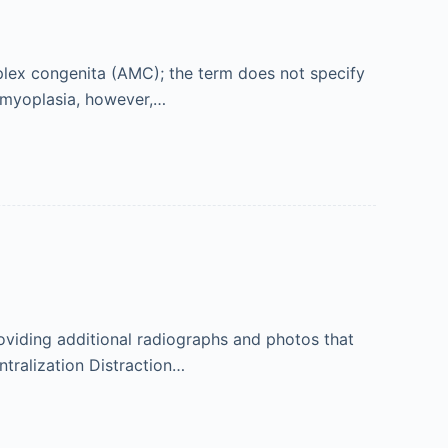
iplex congenita (AMC); the term does not specify
 Amyoplasia, however,…
viding additional radiographs and photos that
ntralization Distraction…