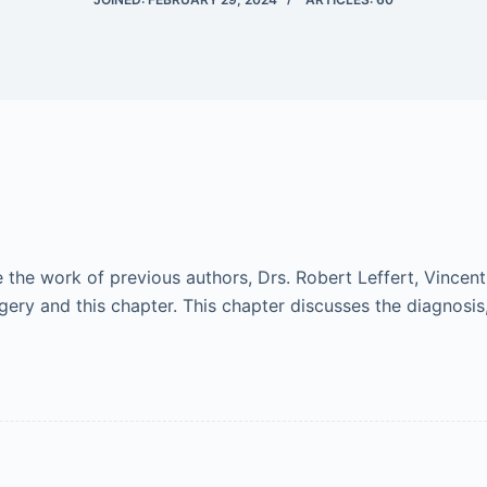
he work of previous authors, Drs. Robert Leffert, Vincent 
gery and this chapter. This chapter discusses the diagnosi