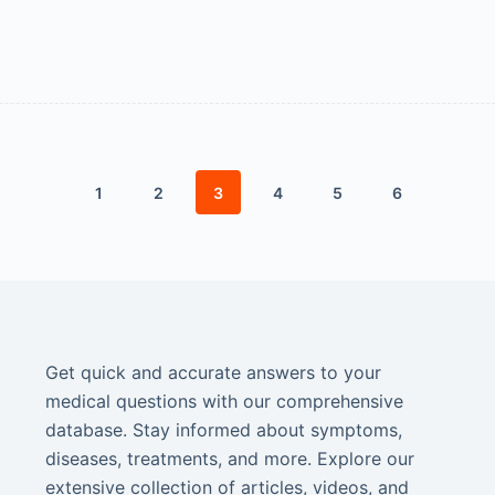
1
2
3
4
5
6
Get quick and accurate answers to your
medical questions with our comprehensive
database. Stay informed about symptoms,
diseases, treatments, and more. Explore our
extensive collection of articles, videos, and