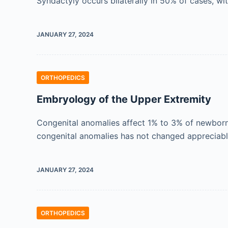
Syndactyly occurs bilaterally in 50% of cases, w
JANUARY 27, 2024
ORTHOPEDICS
Embryology of the Upper Extremity
Congenital anomalies affect 1% to 3% of newborns
congenital anomalies has not changed appreciabl
JANUARY 27, 2024
ORTHOPEDICS