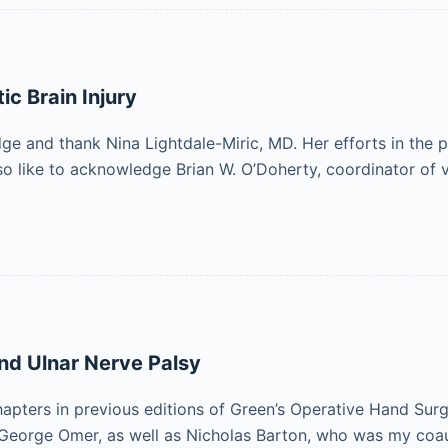
ic Brain Injury
and thank Nina Lightdale-Miric, MD. Her efforts in the pre
lso like to acknowledge Brian W. O’Doherty, coordinator of 
and Ulnar Nerve Palsy
apters in previous editions of Green’s Operative Hand Sur
nd George Omer, as well as Nicholas Barton, who was my co