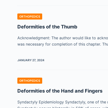
ORTHOPEDICS
Deformities of the Thumb
Acknowledgment: The author would like to acknow
was necessary for completion of this chapter. T
JANUARY 27, 2024
ORTHOPEDICS
Deformities of the Hand and Fingers
Syndactyly Epidemiology Syndactyly, one of the m