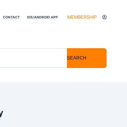
MEMBERSHIP
CONTACT
IOS/ANDROID APP
SEARCH
y