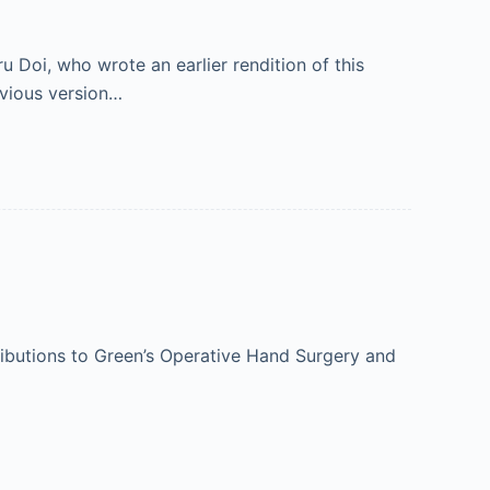
Doi, who wrote an earlier rendition of this
evious version…
ibutions to Green’s Operative Hand Surgery and