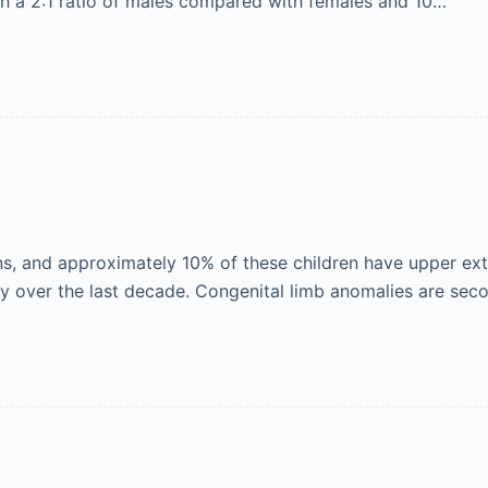
ith a 2:1 ratio of males compared with females and 10…
, and approximately 10% of these children have upper extr
y over the last decade. Congenital limb anomalies are sec