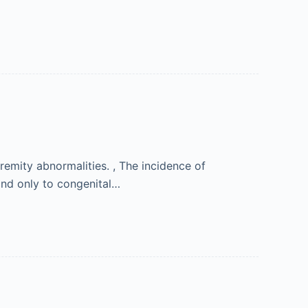
emity abnormalities. , The incidence of
ond only to congenital…