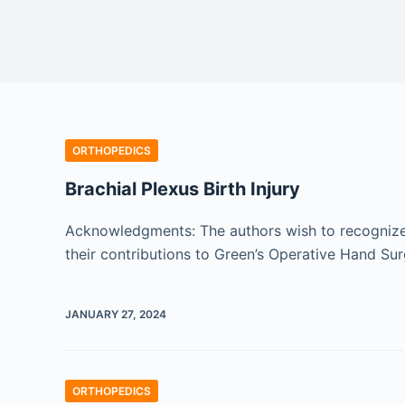
ORTHOPEDICS
Brachial Plexus Birth Injury
Acknowledgments: The authors wish to recognize t
their contributions to Green’s Operative Hand Sur
JANUARY 27, 2024
ORTHOPEDICS