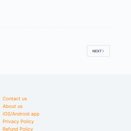
NEXT
Contact us
About us
iOS/Android app
Privacy Policy
Refund Policy