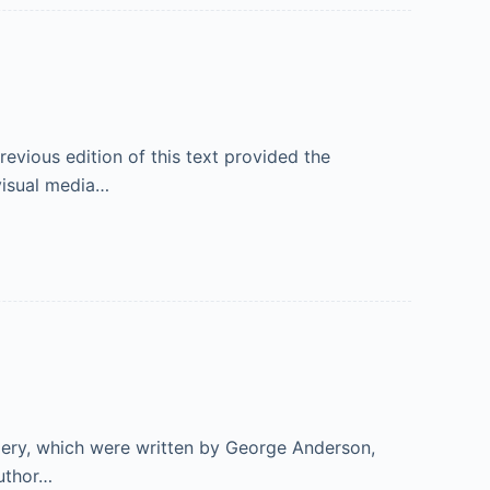
vious edition of this text provided the
visual media…
gery, which were written by George Anderson,
author…