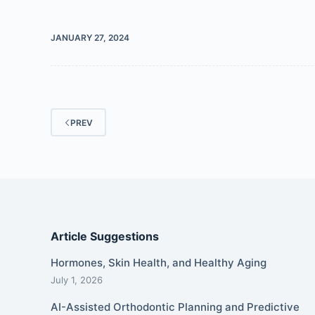
JANUARY 27, 2024
PREV
Article Suggestions
Hormones, Skin Health, and Healthy Aging
July 1, 2026
AI-Assisted Orthodontic Planning and Predictive