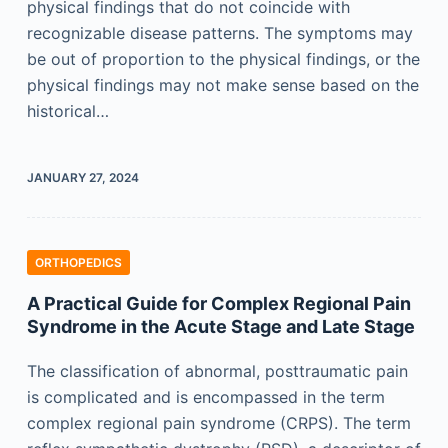
physical findings that do not coincide with
recognizable disease patterns. The symptoms may
be out of proportion to the physical findings, or the
physical findings may not make sense based on the
historical…
JANUARY 27, 2024
ORTHOPEDICS
A Practical Guide for Complex Regional Pain
Syndrome in the Acute Stage and Late Stage
The classification of abnormal, posttraumatic pain
is complicated and is encompassed in the term
complex regional pain syndrome (CRPS). The term