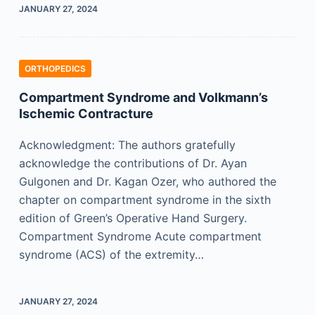
JANUARY 27, 2024
ORTHOPEDICS
Compartment Syndrome and Volkmann’s
Ischemic Contracture
Acknowledgment: The authors gratefully
acknowledge the contributions of Dr. Ayan
Gulgonen and Dr. Kagan Ozer, who authored the
chapter on compartment syndrome in the sixth
edition of Green’s Operative Hand Surgery.
Compartment Syndrome Acute compartment
syndrome (ACS) of the extremity…
JANUARY 27, 2024