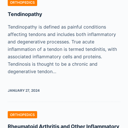
ORTHOPEDICS
Tendinopathy
Tendinopathy is defined as painful conditions
affecting tendons and includes both inflammatory
and degenerative processes. True acute
inflammation of a tendon is termed tendinitis, with
associated inflammatory cells and proteins.
Tendinosis is thought to be a chronic and
degenerative tendon…
JANUARY 27, 2024
ORTHOPEDICS
Rheumatoid Arthritis and Other Inflammatory