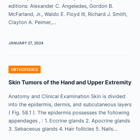
editions: Alexander C. Angeledes, Gordon B.
McFarland, Jr., Waldo E. Floyd III, Richard J. Smith,
Clayton A. Peimer,…
JANUARY 27, 2024
ORTHOPEDICS
Skin Tumors of the Hand and Upper Extremity
Anatomy and Clinical Examination Skin is divided
into the epidermis, dermis, and subcutaneous layers
( Fig. 58.1 ). The epidermis possesses the following
appendages , : 1. Eccrine glands 2. Apocrine glands
3. Sebaceous glands 4. Hair follicles 5. Nails…