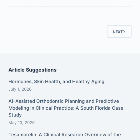
NEXT
Article Suggestions
Hormones, Skin Health, and Healthy Aging
July 1, 2026
AI-Assisted Orthodontic Planning and Predictive
Modeling in Clinical Practice: A South Florida Case
Study
May 13, 2026
Tesamorelin: A Clinical Research Overview of the