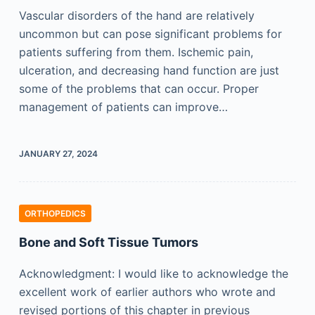
Vascular disorders of the hand are relatively
uncommon but can pose significant problems for
patients suffering from them. Ischemic pain,
ulceration, and decreasing hand function are just
some of the problems that can occur. Proper
management of patients can improve…
JANUARY 27, 2024
ORTHOPEDICS
Bone and Soft Tissue Tumors
Acknowledgment: I would like to acknowledge the
excellent work of earlier authors who wrote and
revised portions of this chapter in previous