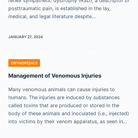
reflex sympathetic dystrophy (RSD), a descriptor of
posttraumatic pain, is established in the lay,
medical, and legal literature despite…
JANUARY 27, 2024
ORTHOPEDICS
Management of Venomous Injuries
Many venomous animals can cause injuries to
humans. The injuries are induced by substances
called toxins that are produced or stored in the
body of these animals and inoculated (i.e., injected)
into victims by their venom apparatus, as seen in…