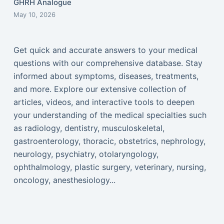
GHRH Analogue
May 10, 2026
Get quick and accurate answers to your medical
questions with our comprehensive database. Stay
informed about symptoms, diseases, treatments,
and more. Explore our extensive collection of
articles, videos, and interactive tools to deepen
your understanding of the medical specialties such
as radiology, dentistry, musculoskeletal,
gastroenterology, thoracic, obstetrics, nephrology,
neurology, psychiatry, otolaryngology,
ophthalmology, plastic surgery, veterinary, nursing,
oncology, anesthesiology...