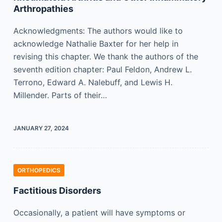
Arthropathies
Acknowledgments: The authors would like to
acknowledge Nathalie Baxter for her help in
revising this chapter. We thank the authors of the
seventh edition chapter: Paul Feldon, Andrew L.
Terrono, Edward A. Nalebuff, and Lewis H.
Millender. Parts of their…
JANUARY 27, 2024
ORTHOPEDICS
Factitious Disorders
Occasionally, a patient will have symptoms or