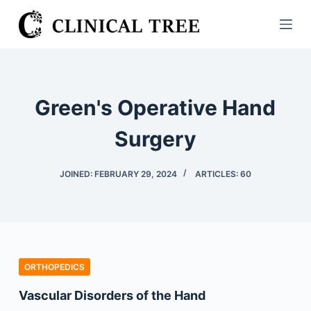
S
k
i
p
t
Green's Operative Hand
o
c
Surgery
o
n
JOINED: FEBRUARY 29, 2024
ARTICLES: 60
t
e
n
t
ORTHOPEDICS
Vascular Disorders of the Hand