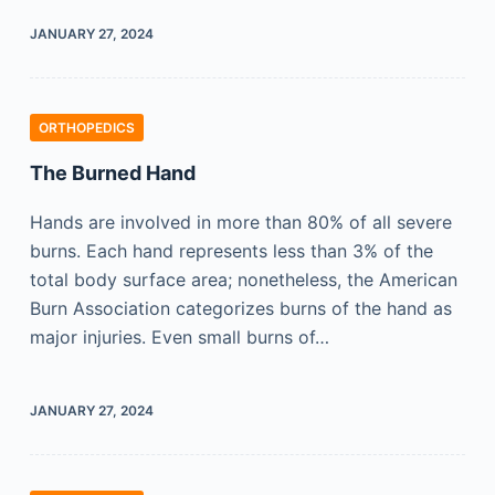
JANUARY 27, 2024
ORTHOPEDICS
The Burned Hand
Hands are involved in more than 80% of all severe
burns. Each hand represents less than 3% of the
total body surface area; nonetheless, the American
Burn Association categorizes burns of the hand as
major injuries. Even small burns of…
JANUARY 27, 2024