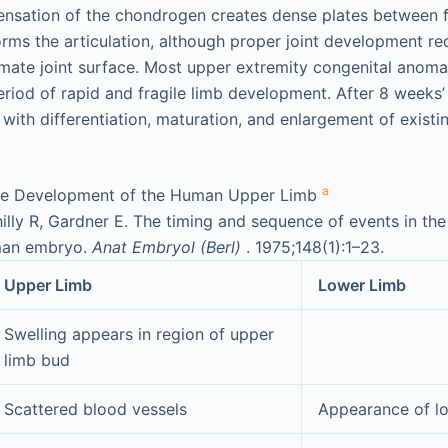
ensation of the chondrogen creates dense plates between f
forms the articulation, although proper joint development re
imate joint surface. Most upper extremity congenital anoma
riod of rapid and fragile limb development. After 8 weeks’ 
ith differentiation, maturation, and enlargement of existin
a
the Development of the Human Upper Limb
lly R, Gardner E. The timing and sequence of events in th
uman embryo.
Anat Embryol (Berl)
. 1975;148(1):1–23.
Upper Limb
Lower Limb
Swelling appears in region of upper
limb bud
Scattered blood vessels
Appearance of l