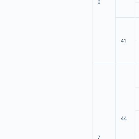
6
41
44
7