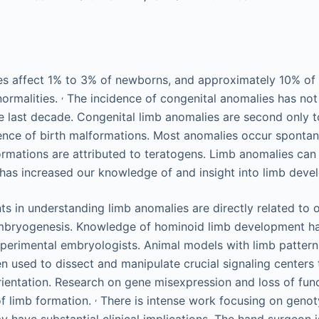
s affect 1% to 3% of newborns, and approximately 10% of 
,
ormalities.
The incidence of congenital anomalies has no
e last decade. Congenital limb anomalies are second only t
dence of birth malformations. Most anomalies occur spontan
ormations are attributed to teratogens. Limb anomalies can
 has increased our knowledge of and insight into limb deve
 in understanding limb anomalies are directly related to 
mbryogenesis. Knowledge of hominoid limb development ha
erimental embryologists. Animal models with limb patternin
 used to dissect and manipulate crucial signaling centers t
ientation. Research on gene misexpression and loss of fun
,
f limb formation.
There is intense work focusing on geno