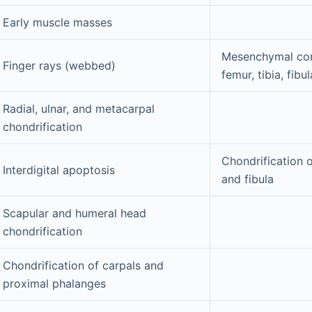
Early muscle masses
Mesenchymal con
Finger rays (webbed)
femur, tibia, fibu
Radial, ulnar, and metacarpal
chondrification
Chondrification o
Interdigital apoptosis
and fibula
Scapular and humeral head
chondrification
Chondrification of carpals and
proximal phalanges