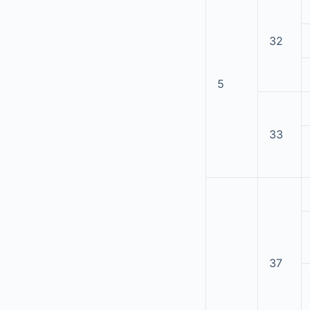
32
5
33
37