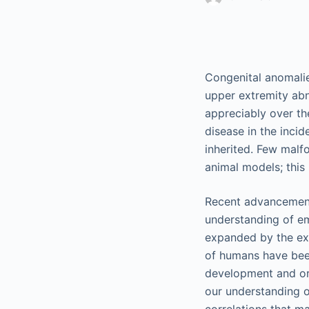
Congenital anomalie
upper extremity abn
appreciably over th
disease in the inci
inherited. Few malf
animal models; this
Recent advancements
understanding of e
expanded by the exp
of humans have been
development and or
our understanding o