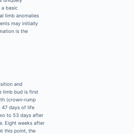
s uniquely
 a basic
l limb anomalies
nts may initially
mation is the
sition and
 limb bud is first
ngth (crown-rump
47 days of life
two to 53 days after
e. Eight weeks after
t this point, the