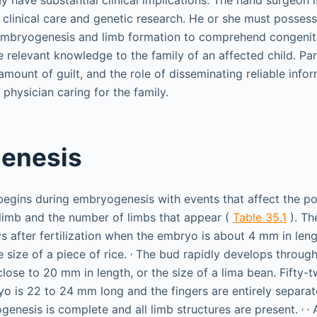
y have substantial clinical implications. The hand surgeon i
clinical care and genetic research. He or she must possess
mbryogenesis and limb formation to comprehend congenita
relevant knowledge to the family of an affected child. Pare
ount of guilt, and the role of disseminating reliable infor
e physician caring for the family.
enesis
gins during embryogenesis with events that affect the po
 limb and the number of limbs that appear (
Table 35.1
). The
ys after fertilization when the embryo is about 4 mm in le
,
e size of a piece of rice.
The bud rapidly develops through 
close to 20 mm in length, or the size of a lima bean. Fifty-
yo is 22 to 24 mm long and the fingers are entirely separat
,
,
ogenesis is complete and all limb structures are present.
A