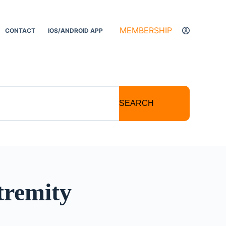
MEMBERSHIP
CONTACT
IOS/ANDROID APP
SEARCH
tremity