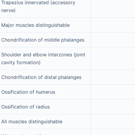
Trapezius innervated (accessory
nerve)
Major muscles distinguishable
Chondrification of middle phalanges
Shoulder and elbow interzones (joint
cavity formation)
Chondrification of distal phalanges
Ossification of humerus
Ossification of radius
All muscles distinguishable