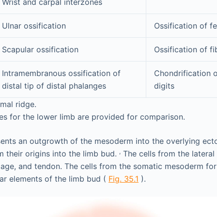
Wrist and carpal interzones
Ulnar ossification
Ossification of f
Scapular ossification
Ossification of fi
Intramembranous ossification of
Chondrification 
distal tip of distal phalanges
digits
mal ridge.
s for the lower limb are provided for comparison.
sents an outgrowth of the mesoderm into the overlying ec
,
m their origins into the limb bud.
The cells from the latera
lage, and tendon. The cells from the somatic mesoderm for
ar elements of the limb bud (
Fig. 35.1
).