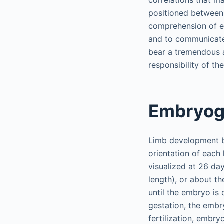
correlations that ma
positioned between 
comprehension of e
and to communicate 
bear a tremendous am
responsibility of th
Embryog
Limb development be
orientation of each
visualized at 26 da
length), or about th
until the embryo is 
gestation, the embr
fertilization, embry