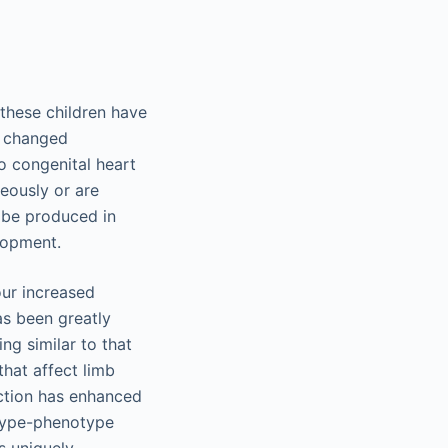
these children have
t changed
o congenital heart
eously or are
 be produced in
lopment.
our increased
s been greatly
g similar to that
hat affect limb
ction has enhanced
type-phenotype