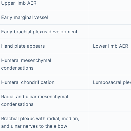
Upper limb AER
Early marginal vessel
Early brachial plexus development
Hand plate appears
Lower limb AER
Humeral mesenchymal
condensations
Humeral chondrification
Lumbosacral ple
Radial and ulnar mesenchymal
condensations
Brachial plexus with radial, median,
and ulnar nerves to the elbow