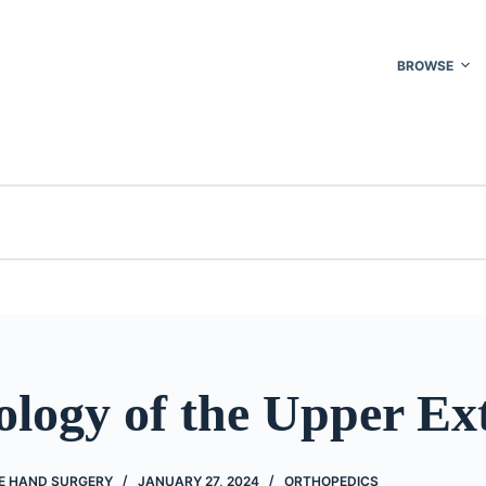
BROWSE
logy of the Upper Ex
VE HAND SURGERY
JANUARY 27, 2024
ORTHOPEDICS