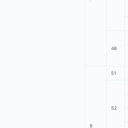
48
51
52
8