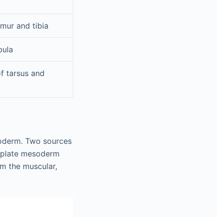
emur and tibia
bula
of tarsus and
toderm. Two sources
l plate mesoderm
m the muscular,