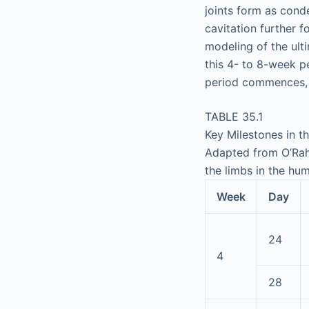
joints form as cond
cavitation further 
modeling of the ult
this 4- to 8-week pe
period commences, w
TABLE 35.1
Key Milestones in 
Adapted from O’Rahi
the limbs in the h
Week
Day
24
4
28