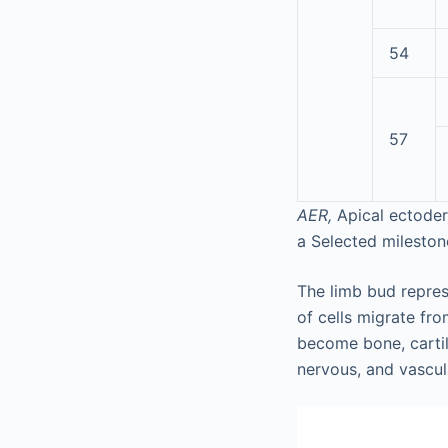
54
57
AER,
Apical ectoder
a
Selected milestone
The limb bud repre
of cells migrate fro
become bone, carti
nervous, and vascul