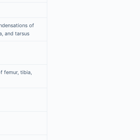
densations of
la, and tarsus
f femur, tibia,