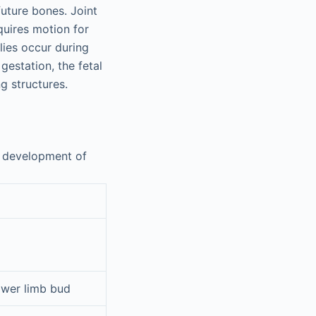
uture bones. Joint
quires motion for
lies occur during
gestation, the fetal
g structures.
e development of
ower limb bud