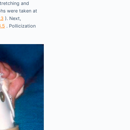
Stretching and
phs were taken at
.3
). Next,
8.5
. Pollicization