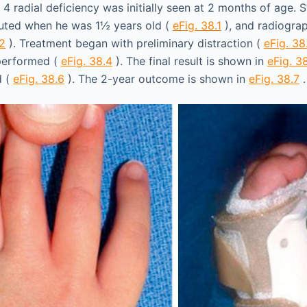
 4 radial deficiency was initially seen at 2 months of age. 
ituted when he was 1½ years old (
eFig. 38.1
), and radiogra
.2
). Treatment began with preliminary distraction (
eFig. 38
 performed (
eFig. 38.4
). The final result is shown in
eFig. 3
d (
eFig. 38.6
). The 2-year outcome is shown in
eFig. 38.7
.