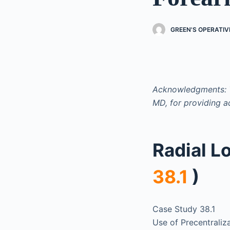
GREEN'S OPERATI
Acknowledgments: T
MD, for providing a
Radial L
38.1
)
Case Study 38.1
Use of Precentraliza