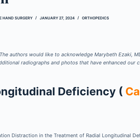
VE HAND SURGERY
JANUARY 27, 2024
ORTHOPEDICS
he authors would like to acknowledge Marybeth Ezaki, MD
dditional radiographs and photos that have enhanced our c
ongitudinal Deficiency (
Ca
tion Distraction in the Treatment of Radial Longitudinal De