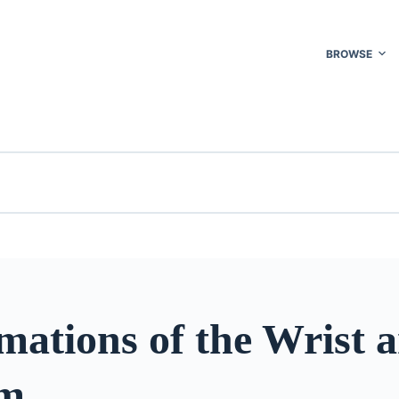
BROWSE
mations of the Wrist 
rm