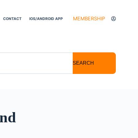
MEMBERSHIP
CONTACT
IOS/ANDROID APP
SEARCH
and