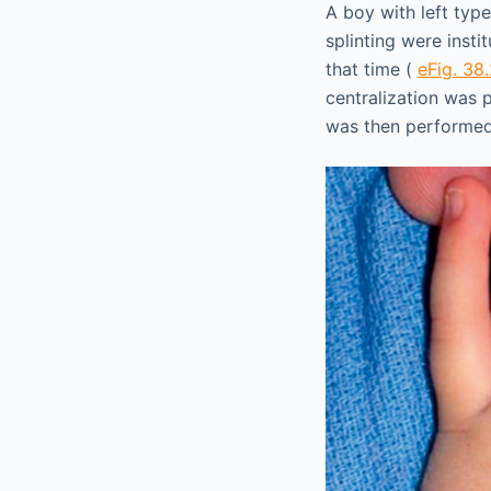
A boy with left type
splinting were inst
that time (
eFig. 38
centralization was
was then performe