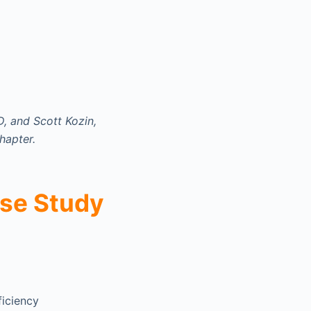
, and Scott Kozin,
hapter.
se Study
ficiency