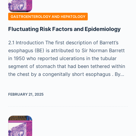
GASTROENTEROLOGY AND HEPATOLOGY
Fluctuating Risk Factors and Epidemiology
2.1 Introduction The first description of Barrett’s
esophagus (BE) is attributed to Sir Norman Barrett
in 1950 who reported ulcerations in the tubular
segment of stomach that had been tethered within
the chest by a congenitally short esophagus . By…
FEBRUARY 21, 2025