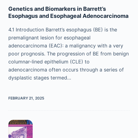
Genetics and Biomarkers in Barrett’s
Esophagus and Esophageal Adenocarcinoma
4.1 Introduction Barrett’s esophagus (BE) is the
premalignant lesion for esophageal
adenocarcinoma (EAC): a malignancy with a very
poor prognosis. The progression of BE from benign
columnar-lined epithelium (CLE) to
adenocarcinoma often occurs through a series of
dysplastic stages termed…
FEBRUARY 21, 2025