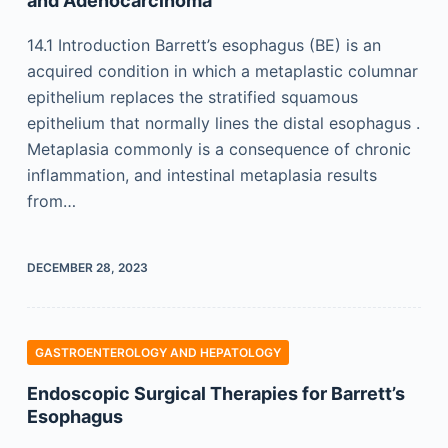
and Adenocarcinoma
14.1 Introduction Barrett’s esophagus (BE) is an
acquired condition in which a metaplastic columnar
epithelium replaces the stratified squamous
epithelium that normally lines the distal esophagus .
Metaplasia commonly is a consequence of chronic
inflammation, and intestinal metaplasia results
from…
DECEMBER 28, 2023
GASTROENTEROLOGY AND HEPATOLOGY
Endoscopic Surgical Therapies for Barrett’s
Esophagus