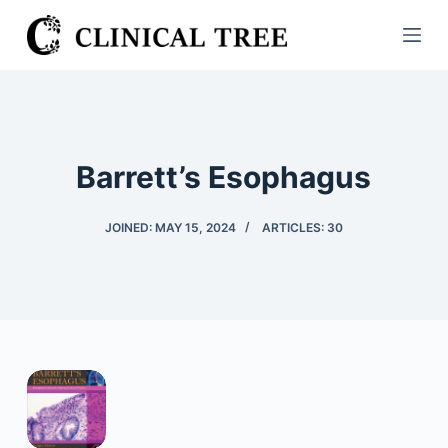
S
k
i
p
t
o
Barrett’s Esophagus
c
o
JOINED: MAY 15, 2024
ARTICLES: 30
n
t
e
n
t