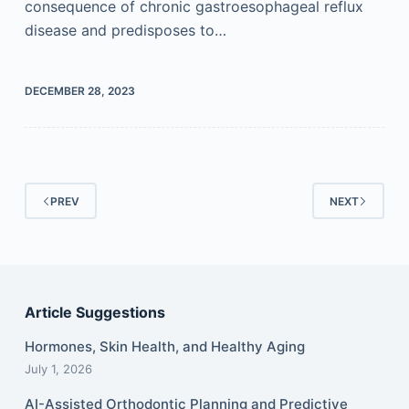
consequence of chronic gastroesophageal reflux
disease and predisposes to…
DECEMBER 28, 2023
PREV
NEXT
Article Suggestions
Hormones, Skin Health, and Healthy Aging
July 1, 2026
AI-Assisted Orthodontic Planning and Predictive