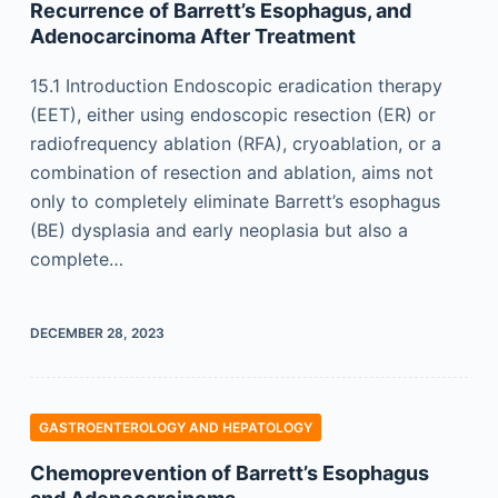
Recurrence of Barrett’s Esophagus, and
Adenocarcinoma After Treatment
15.1 Introduction Endoscopic eradication therapy
(EET), either using endoscopic resection (ER) or
radiofrequency ablation (RFA), cryoablation, or a
combination of resection and ablation, aims not
only to completely eliminate Barrett’s esophagus
(BE) dysplasia and early neoplasia but also a
complete…
DECEMBER 28, 2023
GASTROENTEROLOGY AND HEPATOLOGY
Chemoprevention of Barrett’s Esophagus