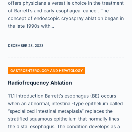
offers physicians a versatile choice in the treatment
of Barrett’s and early esophageal cancer. The
concept of endoscopic cryospray ablation began in
the late 1990s with…
DECEMBER 28, 2023
GASTROENTEROLOGY AND HEPATOLOGY
Radiofrequency Ablation
11.1 Introduction Barrett’s esophagus (BE) occurs
when an abnormal, intestinal-type epithelium called
“specialized intestinal metaplasia” replaces the
stratified squamous epithelium that normally lines
the distal esophagus. The condition develops as a