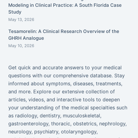
Modeling in Clinical Practice: A South Florida Case
Study
May 13, 2026
Tesamorelin: A Clinical Research Overview of the
GHRH Analogue
May 10, 2026
Get quick and accurate answers to your medical
questions with our comprehensive database. Stay
informed about symptoms, diseases, treatments,
and more. Explore our extensive collection of
articles, videos, and interactive tools to deepen
your understanding of the medical specialties such
as radiology, dentistry, musculoskeletal,
gastroenterology, thoracic, obstetrics, nephrology,
neurology, psychiatry, otolaryngology,