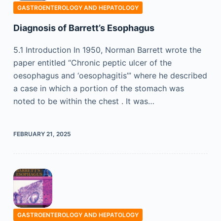
GASTROENTEROLOGY AND HEPATOLOGY
Diagnosis of Barrett’s Esophagus
5.1 Introduction In 1950, Norman Barrett wrote the
paper entitled “Chronic peptic ulcer of the
oesophagus and ‘oesophagitis’” where he described
a case in which a portion of the stomach was
noted to be within the chest . It was…
FEBRUARY 21, 2025
GASTROENTEROLOGY AND HEPATOLOGY