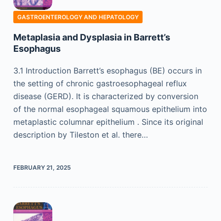
GASTROENTEROLOGY AND HEPATOLOGY
Metaplasia and Dysplasia in Barrett’s
Esophagus
3.1 Introduction Barrett’s esophagus (BE) occurs in
the setting of chronic gastroesophageal reflux
disease (GERD). It is characterized by conversion
of the normal esophageal squamous epithelium into
metaplastic columnar epithelium . Since its original
description by Tileston et al. there…
FEBRUARY 21, 2025