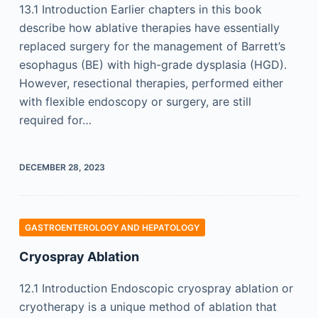
13.1 Introduction Earlier chapters in this book
describe how ablative therapies have essentially
replaced surgery for the management of Barrett’s
esophagus (BE) with high-grade dysplasia (HGD).
However, resectional therapies, performed either
with flexible endoscopy or surgery, are still
required for…
DECEMBER 28, 2023
GASTROENTEROLOGY AND HEPATOLOGY
Cryospray Ablation
12.1 Introduction Endoscopic cryospray ablation or
cryotherapy is a unique method of ablation that