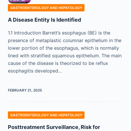
GASTROENTEROLOGY AND HEPATOLOGY
A Disease Entity Is Identified
1.1 Introduction Barrett’s esophagus (BE) is the
presence of metaplastic columnar epithelium in the
lower portion of the esophagus, which is normally
lined with stratified squamous epithelium. The main
cause of the disease is theorized to be reflux
esophagitis developed…
FEBRUARY 21, 2025
GASTROENTEROLOGY AND HEPATOLOGY
Posttreatment Surveillance, Risk for