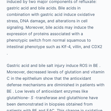
induced by two major components of refluxate:
gastric acid and bile acids. Bile acids in
combination with gastric acid induce oxidative
stress, DNA damage, and alterations in cell
signaling. Moreover, bile acids may induce the
expression of proteins associated with a
phenotypic switch from normal squamous to
intestinal phenotype such as Klf-4, villin, and CDX2
.
Gastric acid and bile salt injury induce ROS in BE .
Moreover, decreased levels of glutation and vitamin
C in the epithelium show that the antioxidant
defense mechanisms are diminished in patients with
BE . Low levels of antioxidant enzymes like
glutathione-
S
-transferase and glutathione have
been demonstrated in biopsies obtained from
patients with BE and EAC. This change in oxidative