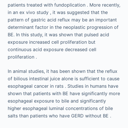
patients treated with fundoplication . More recently,
in an ex vivo study , it was suggested that the
pattern of gastric acid reflux may be an important
determinant factor in the neoplastic progression of
BE. In this study, it was shown that pulsed acid
exposure increased cell proliferation but
continuous acid exposure decreased cell
proliferation .
In animal studies, it has been shown that the reflux
of bilious intestinal juice alone is sufficient to cause
esophageal cancer in rats . Studies in humans have
shown that patients with BE have significantly more
esophageal exposure to bile and significantly
higher esophageal luminal concentrations of bile
salts than patients who have GERD without BE .