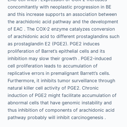
concomitantly with neoplastic progression in BE
and this increase supports an association between
the arachidonic acid pathway and the development
of EAC . The COX-2 enzyme catalyzes conversion
of arachidonic acid to different prostaglandins such
as prostaglandin E2 (PGE2). PGE2 induces
proliferation of Barret’s epithelial cells and its
inhibition may slow their growth . PGE2-induced
cell proliferation leads to accumulation of
replicative errors in premalignant Barrett’s cells.
Furthermore, it inhibits tumor surveillance through
natural killer cell activity of PGE2. Chronic
induction of PGE2 might facilitate accumulation of
abnormal cells that have genomic instability and
thus inhibition of components of arachidonic acid
pathway probably will inhibit carcinogenesis .