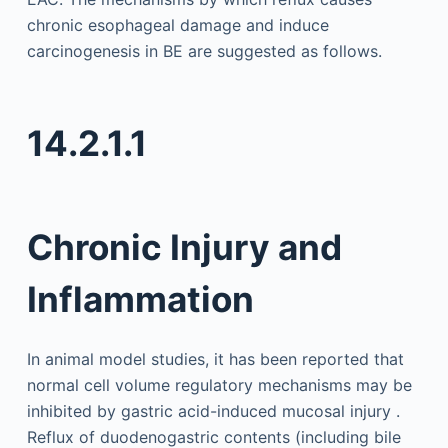
chronic esophageal damage and induce
carcinogenesis in BE are suggested as follows.
14.2.1.1
Chronic Injury and
Inflammation
In animal model studies, it has been reported that
normal cell volume regulatory mechanisms may be
inhibited by gastric acid-induced mucosal injury .
Reflux of duodenogastric contents (including bile