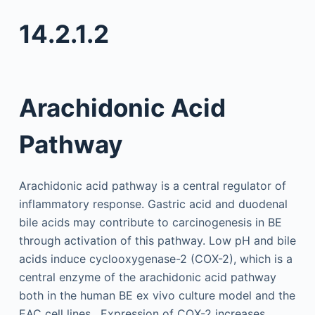
14.2.1.2
Arachidonic Acid
Pathway
Arachidonic acid pathway is a central regulator of
inflammatory response. Gastric acid and duodenal
bile acids may contribute to carcinogenesis in BE
through activation of this pathway. Low pH and bile
acids induce cyclooxygenase-2 (COX-2), which is a
central enzyme of the arachidonic acid pathway
both in the human BE ex vivo culture model and the
EAC cell lines . Expression of COX-2 increases