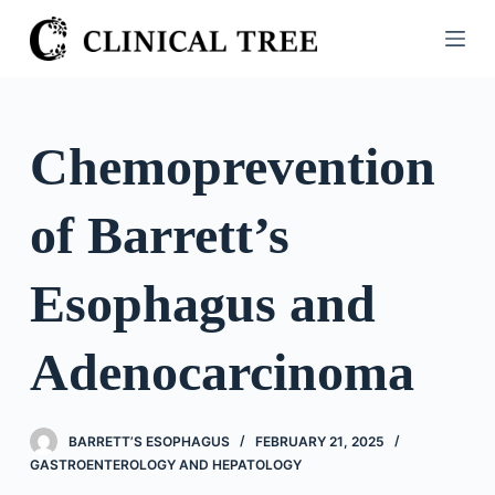
S
k
i
p
t
Chemoprevention
o
c
of Barrett’s
o
n
t
Esophagus and
e
n
Adenocarcinoma
t
BARRETT’S ESOPHAGUS
FEBRUARY 21, 2025
GASTROENTEROLOGY AND HEPATOLOGY