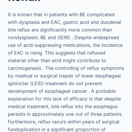
It is known that in patients with BE complicated
with dysplasia and EAC, gastric acid and duodenal
bile reflux are significantly more common than
nondysplastic BE and GERD . Despite widespread
use of acid-suppressing medications, the incidence
of EAC is rising. This suggests that refluxed
material other than acid might contribute to
carcinogenesis . The controlling of reflux symptoms
by medical or surgical (repair of lower esophageal
sphincter (LES)) treatment do not prevent
development of esophageal cancer . A probable
explanation for this lack of efficacy is that despite
medical treatment, bile reflux into the esophagus
persists in approximately one out of three patients.
Furthermore, reflux recurs within years of surgical
fundoplication in a significant proportion of