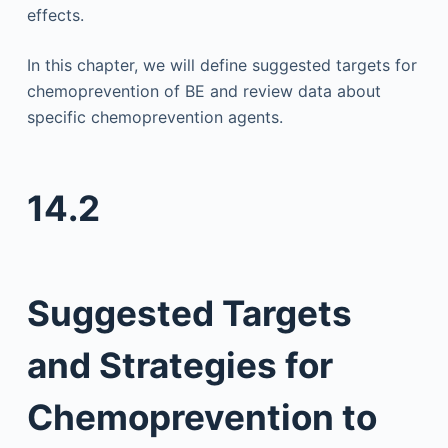
effects.
In this chapter, we will define suggested targets for
chemoprevention of BE and review data about
specific chemoprevention agents.
14.2
Suggested Targets
and Strategies for
Chemoprevention to