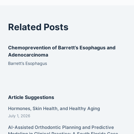
Related Posts
Chemoprevention of Barrett’s Esophagus and
Adenocarcinoma
Barrett’s Esophagus
Article Suggestions
Hormones, Skin Health, and Healthy Aging
July 1, 2026
AI-Assisted Orthodontic Planning and Predictive
Modeling in Clinical Practice: A South Florida Case