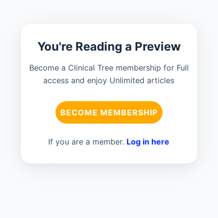
You're Reading a Preview
Become a Clinical Tree membership for Full
access and enjoy Unlimited articles
BECOME MEMBERSHIP
If you are a member.
Log in here