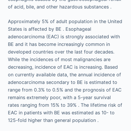
of acid, bile, and other hazardous substances .
Approximately 5% of adult population in the United
States is affected by BE . Esophageal
adenocarcinoma (EAC) is strongly associated with
BE and it has become increasingly common in
developed countries over the last four decades.
While the incidences of most malignancies are
decreasing, incidence of EAC is increasing. Based
on currently available data, the annual incidence of
adenocarcinoma secondary to BE is estimated to
range from 0.3% to 0.5% and the prognosis of EAC
remains extremely poor, with a 5-year survival
rates ranging from 15% to 39% . The lifetime risk of
EAC in patients with BE was estimated as 10- to
125-fold higher than general population .