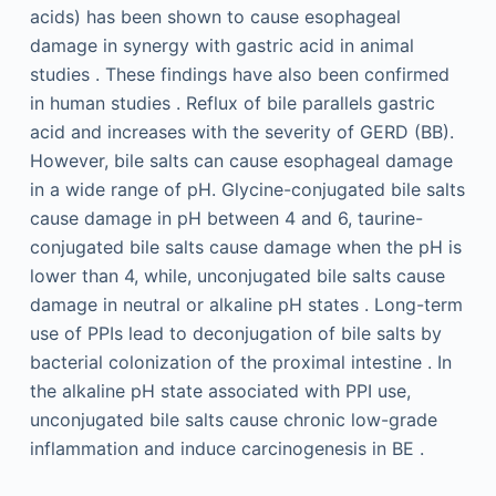
acids) has been shown to cause esophageal
damage in synergy with gastric acid in animal
studies . These findings have also been confirmed
in human studies . Reflux of bile parallels gastric
acid and increases with the severity of GERD (BB).
However, bile salts can cause esophageal damage
in a wide range of pH. Glycine-conjugated bile salts
cause damage in pH between 4 and 6, taurine-
conjugated bile salts cause damage when the pH is
lower than 4, while, unconjugated bile salts cause
damage in neutral or alkaline pH states . Long-term
use of PPIs lead to deconjugation of bile salts by
bacterial colonization of the proximal intestine . In
the alkaline pH state associated with PPI use,
unconjugated bile salts cause chronic low-grade
inflammation and induce carcinogenesis in BE .