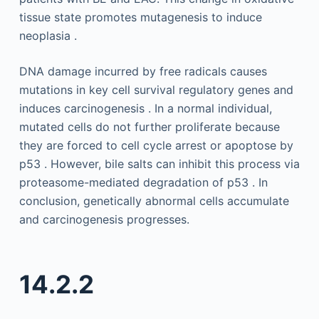
tissue state promotes mutagenesis to induce
neoplasia .
DNA damage incurred by free radicals causes
mutations in key cell survival regulatory genes and
induces carcinogenesis . In a normal individual,
mutated cells do not further proliferate because
they are forced to cell cycle arrest or apoptose by
p53 . However, bile salts can inhibit this process via
proteasome-mediated degradation of p53 . In
conclusion, genetically abnormal cells accumulate
and carcinogenesis progresses.
14.2.2