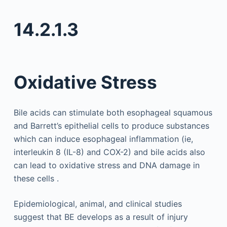
14.2.1.3
Oxidative Stress
Bile acids can stimulate both esophageal squamous
and Barrett’s epithelial cells to produce substances
which can induce esophageal inflammation (ie,
interleukin 8 (IL-8) and COX-2) and bile acids also
can lead to oxidative stress and DNA damage in
these cells .
Epidemiological, animal, and clinical studies
suggest that BE develops as a result of injury