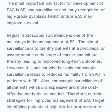
The most important risk factor for development of
EAC is BE, and surveillance and early recognition of
high-grade dysplasia (HGD) and/or EAC may
improve survival .
Regular endoscopic surveillance is one of the
mainstays in the management of BE . The aim of
surveillance is to identify patients at a preclinical or
asymptomatic early stage of cancer and initiate
therapy leading to improved long-term outcomes.
However, it is unclear whether only endoscopic
surveillance leads to reduced mortality from EAC in
patients with BE . Also, endoscopic surveillance of
all patients with BE is expensive and more cost-
effective methods are needed . Therefore, current
strategies for improved management of EAC target
identifying patients at high risk for progression to