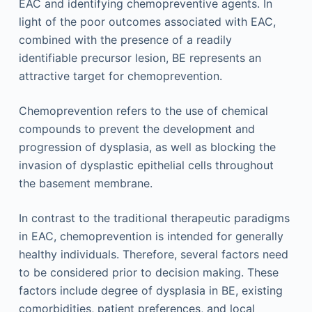
EAC and identifying chemopreventive agents. In
light of the poor outcomes associated with EAC,
combined with the presence of a readily
identifiable precursor lesion, BE represents an
attractive target for chemoprevention.
Chemoprevention refers to the use of chemical
compounds to prevent the development and
progression of dysplasia, as well as blocking the
invasion of dysplastic epithelial cells throughout
the basement membrane.
In contrast to the traditional therapeutic paradigms
in EAC, chemoprevention is intended for generally
healthy individuals. Therefore, several factors need
to be considered prior to decision making. These
factors include degree of dysplasia in BE, existing
comorbidities, patient preferences, and local