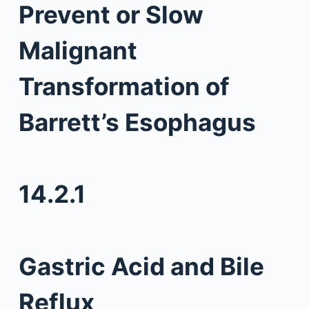
Prevent or Slow
Malignant
Transformation of
Barrett’s Esophagus
14.2.1
Gastric Acid and Bile
Reflux