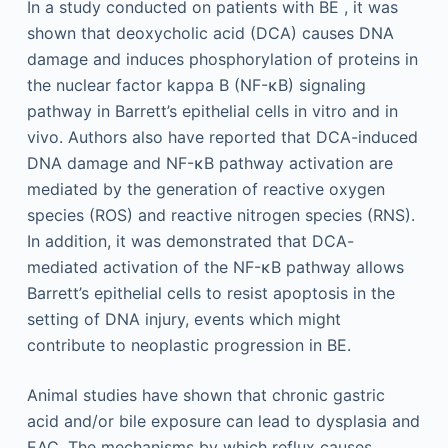
In a study conducted on patients with BE , it was
shown that deoxycholic acid (DCA) causes DNA
damage and induces phosphorylation of proteins in
the nuclear factor kappa B (NF-κB) signaling
pathway in Barrett’s epithelial cells in vitro and in
vivo. Authors also have reported that DCA-induced
DNA damage and NF-κB pathway activation are
mediated by the generation of reactive oxygen
species (ROS) and reactive nitrogen species (RNS).
In addition, it was demonstrated that DCA-
mediated activation of the NF-κB pathway allows
Barrett’s epithelial cells to resist apoptosis in the
setting of DNA injury, events which might
contribute to neoplastic progression in BE.
Animal studies have shown that chronic gastric
acid and/or bile exposure can lead to dysplasia and
EAC. The mechanisms by which reflux causes