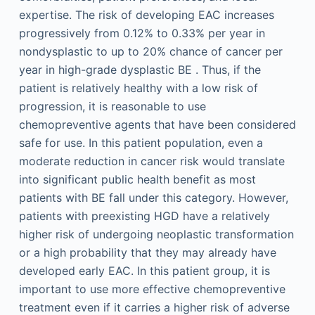
expertise. The risk of developing EAC increases
progressively from 0.12% to 0.33% per year in
nondysplastic to up to 20% chance of cancer per
year in high-grade dysplastic BE . Thus, if the
patient is relatively healthy with a low risk of
progression, it is reasonable to use
chemopreventive agents that have been considered
safe for use. In this patient population, even a
moderate reduction in cancer risk would translate
into significant public health benefit as most
patients with BE fall under this category. However,
patients with preexisting HGD have a relatively
higher risk of undergoing neoplastic transformation
or a high probability that they may already have
developed early EAC. In this patient group, it is
important to use more effective chemopreventive
treatment even if it carries a higher risk of adverse