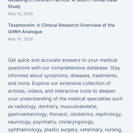
Study
May 13, 2026
Tesamorelin: A Clinical Research Overview of the
GHRH Analogue
May 10, 2026
Get quick and accurate answers to your medical
questions with our comprehensive database. Stay
informed about symptoms, diseases, treatments,
and more. Explore our extensive collection of
articles, videos, and interactive tools to deepen
your understanding of the medical specialties such
as radiology, dentistry, musculoskeletal,
gastroenterology, thoracic, obstetrics, nephrology,
neurology, psychiatry, otolaryngology,
ophthalmology, plastic surgery, veterinary, nursing,