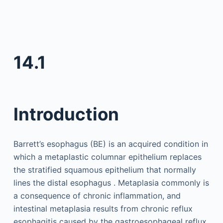
14.1
Introduction
Barrett’s esophagus (BE) is an acquired condition in
which a metaplastic columnar epithelium replaces
the stratified squamous epithelium that normally
lines the distal esophagus . Metaplasia commonly is
a consequence of chronic inflammation, and
intestinal metaplasia results from chronic reflux
esophagitis caused by the gastroesophageal reflux