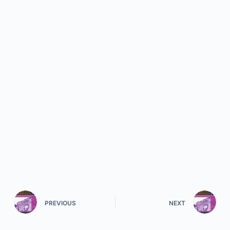
PREVIOUS
NEXT