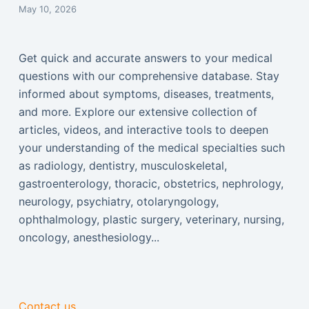
May 10, 2026
Get quick and accurate answers to your medical
questions with our comprehensive database. Stay
informed about symptoms, diseases, treatments,
and more. Explore our extensive collection of
articles, videos, and interactive tools to deepen
your understanding of the medical specialties such
as radiology, dentistry, musculoskeletal,
gastroenterology, thoracic, obstetrics, nephrology,
neurology, psychiatry, otolaryngology,
ophthalmology, plastic surgery, veterinary, nursing,
oncology, anesthesiology...
Contact us