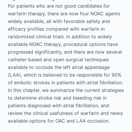
For patients who are not good candidates for
warfarin therapy, there are now four NOAC agents
widely available, all with favorable safety and
efficacy profiles compared with warfarin in
randomized clinical trials. In addition to widely
available NOAC therapy, procedural options have
progressed significantly, and there are now several
catheter-based and open surgical techniques
available to occlude the left atrial appendage
(LAA), which is believed to be responsible for 90%
of embolic strokes in patients with atrial fibrillation.
In this chapter, we summarize the current strategies
to determine stroke risk and bleeding risk in
patients diagnosed with atrial fibrillation, and
review the clinical usefulness of warfarin and newly
available options for OAC and LAA occlusion.