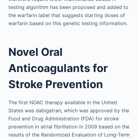
testing algorithm has been proposed and added to
the warfarin label that suggests starting doses of
warfarin based on this genetic testing information.
Novel Oral
Anticoagulants for
Stroke Prevention
The first NOAC therapy available in the United
States was dabigatran, which was approved by the
Food and Drug Administration (FDA) for stroke
prevention in atrial fibrillation in 2009 based on the
results of the Randomized Evaluation of Long-Term