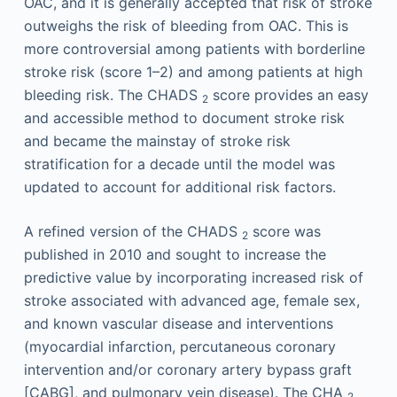
OAC, and it is generally accepted that risk of stroke
outweighs the risk of bleeding from OAC. This is
more controversial among patients with borderline
stroke risk (score 1–2) and among patients at high
bleeding risk. The CHADS
score provides an easy
2
and accessible method to document stroke risk
and became the mainstay of stroke risk
stratification for a decade until the model was
updated to account for additional risk factors.
A refined version of the CHADS
score was
2
published in 2010 and sought to increase the
predictive value by incorporating increased risk of
stroke associated with advanced age, female sex,
and known vascular disease and interventions
(myocardial infarction, percutaneous coronary
intervention and/or coronary artery bypass graft
[CABG], and pulmonary vein disease). The CHA
2