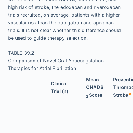
high risk of stroke, the edoxaban and rivaroxaban
trials recruited, on average, patients with a higher
vascular risk than the dabigatran and apixaban
trials. It is not clear whether this difference should
be used to guide therapy selection.
TABLE 39.2
Comparison of Novel Oral Anticoagulation
Therapies for Atrial Fibrillation
Mean
Preventi
Clinical
CHADS
Thrombo
Trial (n)
a
Score
Stroke
2