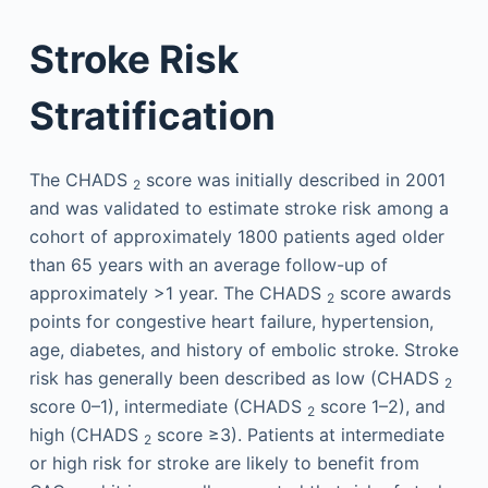
Stroke Risk
Stratification
The CHADS
score was initially described in 2001
2
and was validated to estimate stroke risk among a
cohort of approximately 1800 patients aged older
than 65 years with an average follow-up of
approximately >1 year. The CHADS
score awards
2
points for congestive heart failure, hypertension,
age, diabetes, and history of embolic stroke. Stroke
risk has generally been described as low (CHADS
2
score 0–1), intermediate (CHADS
score 1–2), and
2
high (CHADS
score ≥3). Patients at intermediate
2
or high risk for stroke are likely to benefit from