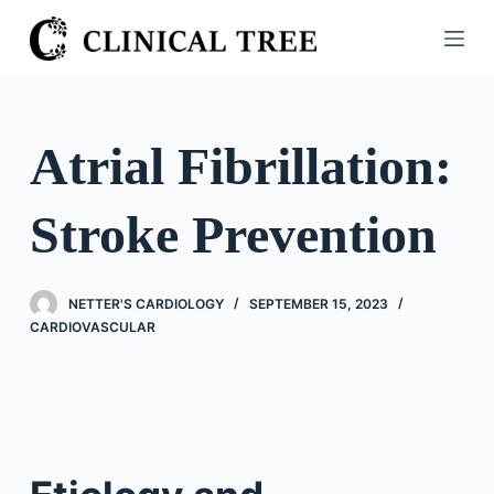
S
k
i
p
t
Atrial Fibrillation:
o
c
Stroke Prevention
o
n
t
NETTER'S CARDIOLOGY
SEPTEMBER 15, 2023
e
CARDIOVASCULAR
n
t