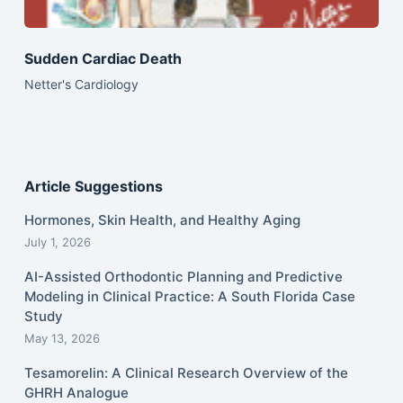
Sudden Cardiac Death
Netter's Cardiology
Article Suggestions
Hormones, Skin Health, and Healthy Aging
July 1, 2026
AI-Assisted Orthodontic Planning and Predictive
Modeling in Clinical Practice: A South Florida Case
Study
May 13, 2026
Tesamorelin: A Clinical Research Overview of the
GHRH Analogue