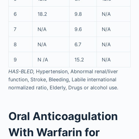
6
18.2
9.8
N/A
7
N/A
9.6
N/A
8
N/A
6.7
N/A
9
N /A
15.2
N/A
HAS-BLED,
Hypertension, Abnormal renal/liver
function, Stroke, Bleeding, Labile international
normalized ratio, Elderly, Drugs or alcohol use.
Oral Anticoagulation
With Warfarin for