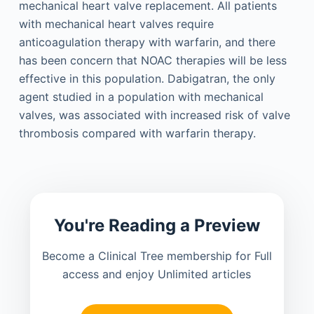
mechanical heart valve replacement. All patients
with mechanical heart valves require
anticoagulation therapy with warfarin, and there
has been concern that NOAC therapies will be less
effective in this population. Dabigatran, the only
agent studied in a population with mechanical
valves, was associated with increased risk of valve
thrombosis compared with warfarin therapy.
You're Reading a Preview
Become a Clinical Tree membership for Full
access and enjoy Unlimited articles