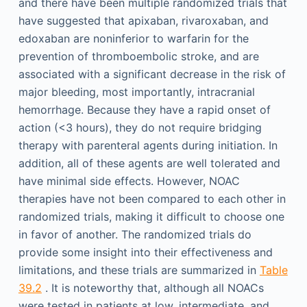
and there have been multiple randomized trials that
have suggested that apixaban, rivaroxaban, and
edoxaban are noninferior to warfarin for the
prevention of thromboembolic stroke, and are
associated with a significant decrease in the risk of
major bleeding, most importantly, intracranial
hemorrhage. Because they have a rapid onset of
action (<3 hours), they do not require bridging
therapy with parenteral agents during initiation. In
addition, all of these agents are well tolerated and
have minimal side effects. However, NOAC
therapies have not been compared to each other in
randomized trials, making it difficult to choose one
in favor of another. The randomized trials do
provide some insight into their effectiveness and
limitations, and these trials are summarized in
Table
39.2
. It is noteworthy that, although all NOACs
were tested in patients at low, intermediate, and