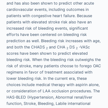
and has also been shown to predict other acute
cardiovascular events, including outcomes in
patients with congestive heart failure. Because
patients with elevated stroke risk also have an
increased risk of bleeding events, significant
efforts have been centered on bleeding risk
prediction as well. Bleeding risk increases with age,
and both the CHADS
and CHA
DS
-VASc
2
2
2
scores have been shown to predict elevated
bleeding risk. When the bleeding risk outweighs the
risk of stroke, many patients choose to forego OAC
regimens in favor of treatment associated with
lower bleeding risk. In the current era, these
choices include medical therapy with aspirin alone,
or consideration of LAA occlusion procedures. The
HAS-BLED (Hypertension, Abnormal renal/liver
function, Stroke, Bleeding, Labile international