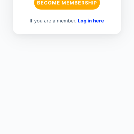
BECOME MEMBERSHIP
If you are a member.
Log in here