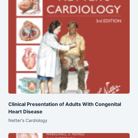
Clinical Presentation of Adults With Congenital
Heart Disease
Netter's Cardiology