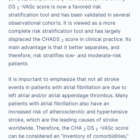
DS
-VASc score is now a favored risk
2
stratification tool and has been validated in several
observational cohorts. It is viewed as a more
complete risk stratification tool and has largely
displaced the CHADS
score in clinical practice. Its
2
main advantage is that it better separates, and
therefore, risk stratifies low- and moderate-risk
patients
It is important to emphasize that not all stroke
events in patients with atrial fibrillation are due to
left atrial and/or atrial appendage thrombus. Many
patients with atrial fibrillation also have an
increased risk of atherosclerotic and hypertensive
stroke, which are the leading causes of stroke
worldwide. Therefore, the CHA
DS
-VASc score
2
2
can be considered an “inventory of comorbidities,”