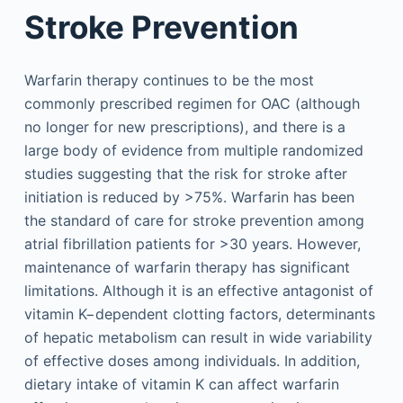
Stroke Prevention
Warfarin therapy continues to be the most
commonly prescribed regimen for OAC (although
no longer for new prescriptions), and there is a
large body of evidence from multiple randomized
studies suggesting that the risk for stroke after
initiation is reduced by >75%. Warfarin has been
the standard of care for stroke prevention among
atrial fibrillation patients for >30 years. However,
maintenance of warfarin therapy has significant
limitations. Although it is an effective antagonist of
vitamin K−dependent clotting factors, determinants
of hepatic metabolism can result in wide variability
of effective doses among individuals. In addition,
dietary intake of vitamin K can affect warfarin