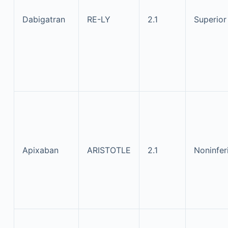
Dabigatran
RE-LY
2.1
Superior
Apixaban
ARISTOTLE
2.1
Noninfer