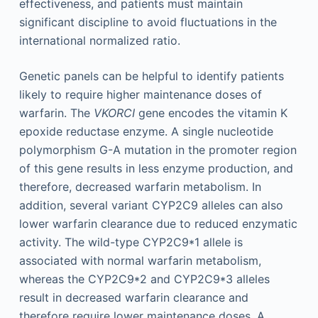
effectiveness, and patients must maintain
significant discipline to avoid fluctuations in the
international normalized ratio.
Genetic panels can be helpful to identify patients
likely to require higher maintenance doses of
warfarin. The
VKORCI
gene encodes the vitamin K
epoxide reductase enzyme. A single nucleotide
polymorphism G-A mutation in the promoter region
of this gene results in less enzyme production, and
therefore, decreased warfarin metabolism. In
addition, several variant CYP2C9 alleles can also
lower warfarin clearance due to reduced enzymatic
activity. The wild-type CYP2C9*1 allele is
associated with normal warfarin metabolism,
whereas the CYP2C9*2 and CYP2C9*3 alleles
result in decreased warfarin clearance and
therefore require lower maintenance doses. A