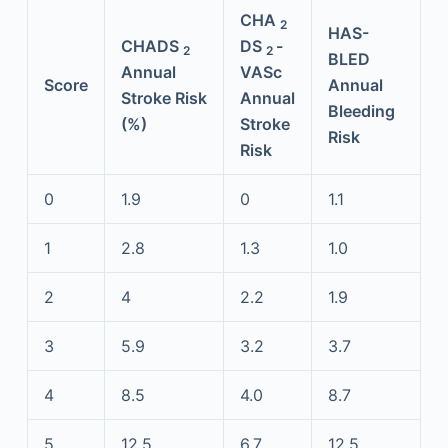
CHA
2
HAS-
CHADS
DS
-
2
2
BLED
Annual
VASc
Score
Annual
Stroke Risk
Annual
Bleeding
(%)
Stroke
Risk
Risk
0
1.9
0
1.1
1
2.8
1.3
1.0
2
4
2.2
1.9
3
5.9
3.2
3.7
4
8.5
4.0
8.7
5
12.5
6.7
12.5