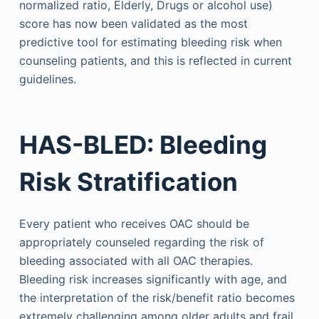
normalized ratio, Elderly, Drugs or alcohol use)
score has now been validated as the most
predictive tool for estimating bleeding risk when
counseling patients, and this is reflected in current
guidelines.
HAS-BLED: Bleeding
Risk Stratification
Every patient who receives OAC should be
appropriately counseled regarding the risk of
bleeding associated with all OAC therapies.
Bleeding risk increases significantly with age, and
the interpretation of the risk/benefit ratio becomes
extremely challenging among older adults and frail