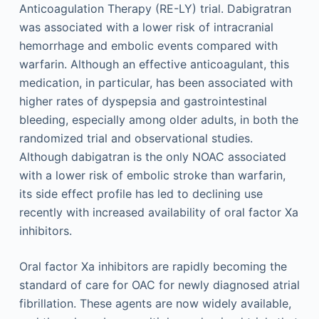
Anticoagulation Therapy (RE-LY) trial. Dabigratran
was associated with a lower risk of intracranial
hemorrhage and embolic events compared with
warfarin. Although an effective anticoagulant, this
medication, in particular, has been associated with
higher rates of dyspepsia and gastrointestinal
bleeding, especially among older adults, in both the
randomized trial and observational studies.
Although dabigatran is the only NOAC associated
with a lower risk of embolic stroke than warfarin,
its side effect profile has led to declining use
recently with increased availability of oral factor Xa
inhibitors.
Oral factor Xa inhibitors are rapidly becoming the
standard of care for OAC for newly diagnosed atrial
fibrillation. These agents are now widely available,