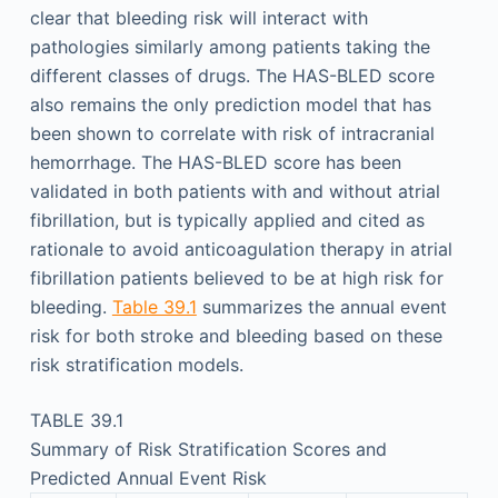
clear that bleeding risk will interact with
pathologies similarly among patients taking the
different classes of drugs. The HAS-BLED score
also remains the only prediction model that has
been shown to correlate with risk of intracranial
hemorrhage. The HAS-BLED score has been
validated in both patients with and without atrial
fibrillation, but is typically applied and cited as
rationale to avoid anticoagulation therapy in atrial
fibrillation patients believed to be at high risk for
bleeding.
Table 39.1
summarizes the annual event
risk for both stroke and bleeding based on these
risk stratification models.
TABLE 39.1
Summary of Risk Stratification Scores and
Predicted Annual Event Risk