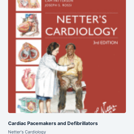
Cardiac Pacemakers and Defibrillators
Netter's Cardiology