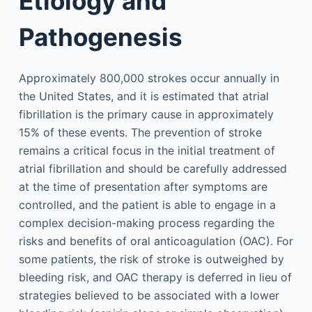
Etiology and
Pathogenesis
Approximately 800,000 strokes occur annually in
the United States, and it is estimated that atrial
fibrillation is the primary cause in approximately
15% of these events. The prevention of stroke
remains a critical focus in the initial treatment of
atrial fibrillation and should be carefully addressed
at the time of presentation after symptoms are
controlled, and the patient is able to engage in a
complex decision-making process regarding the
risks and benefits of oral anticoagulation (OAC). For
some patients, the risk of stroke is outweighed by
bleeding risk, and OAC therapy is deferred in lieu of
strategies believed to be associated with a lower