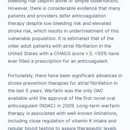
bleeding risk (aspirin alone or simple observation).
However, there is considerable evidence that many
patients and providers defer anticoagulation
therapy despite low bleeding risk and elevated
stroke risk, which results in undertreatment of this
vulnerable population. It is estimated that of the
older adult patients with atrial fibrillation in the
United States with a CHADS score >3, <50% have
ever filled a prescription for an anticoagulant.
Fortunately, there have been significant advances in
stroke prevention therapies for atrial fibrillation in
the last 5 years. Warfarin was the only OAC
available until the approval of the first novel oral
anticoagulant (NOAC) in 2009. Long-term warfarin
therapy is associated with well-known limitations,
including close regulation of vitamin K intake and
regular blood testing to assure therapeutic levels.