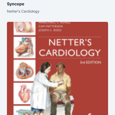
Syncope
Netter's Cardiology