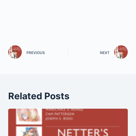
PREVIOUS
NEXT
Related Posts