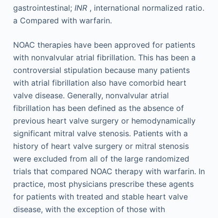
gastrointestinal;
INR
, international normalized ratio.
a
Compared with warfarin.
NOAC therapies have been approved for patients
with nonvalvular atrial fibrillation. This has been a
controversial stipulation because many patients
with atrial fibrillation also have comorbid heart
valve disease. Generally, nonvalvular atrial
fibrillation has been defined as the absence of
previous heart valve surgery or hemodynamically
significant mitral valve stenosis. Patients with a
history of heart valve surgery or mitral stenosis
were excluded from all of the large randomized
trials that compared NOAC therapy with warfarin. In
practice, most physicians prescribe these agents
for patients with treated and stable heart valve
disease, with the exception of those with