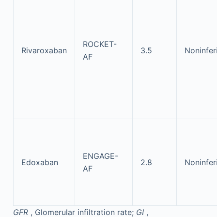
ROCKET-
Rivaroxaban
3.5
Noninfer
AF
ENGAGE-
Edoxaban
2.8
Noninfer
AF
GFR
, Glomerular infiltration rate;
GI
,