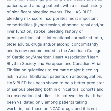
patients, and among patients with a clinical history
of significant bleeding events. The HAS-BLED
bleeding risk score incorporates most important
comorbidities (hypertension, abnormal renal and/or
liver function, stroke, bleeding history or
predisposition, labile international normalized ratio,
older adults, drugs and/or alcohol concomitantly)
and is now recommended in the American College
of Cardiology/American Heart Association/Heart
Rhythm Society and European and Canadian Atrial
Fibrillation guidelines to estimate major bleeding
risk in atrial fibrillation patients on anticoagulation.
HAS-BLED has been shown to be a better predictor
of serious bleeding both in clinical trial cohorts and
in observational studies. It is noteworthy that it has
been validated only among patients taking
warfarin, not those on NOAC drugs, and it is not