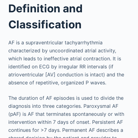
Definition and
Classification
AF is a supraventricular tachyarrhythmia
characterized by uncoordinated atrial activity,
which leads to ineffective atrial contraction. It is
identified on ECG by irregular RR intervals (if
atrioventricular [AV] conduction is intact) and the
absence of repetitive, organized P waves.
The duration of AF episodes is used to divide the
diagnosis into three categories. Paroxysmal AF
(pAF) is AF that terminates spontaneously or with
intervention within 7 days of onset. Persistent AF
continues for >7 days. Permanent AF describes a