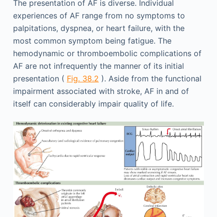
The presentation of AF is diverse. Individual
experiences of AF range from no symptoms to
palpitations, dyspnea, or heart failure, with the
most common symptom being fatigue. The
hemodynamic or thromboembolic complications of
AF are not infrequently the manner of its initial
presentation (
Fig. 38.2
). Aside from the functional
impairment associated with stroke, AF in and of
itself can considerably impair quality of life.