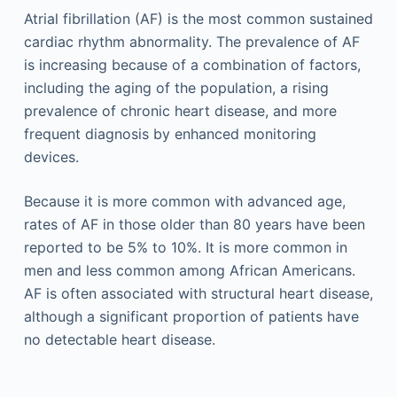
Atrial fibrillation (AF) is the most common sustained
cardiac rhythm abnormality. The prevalence of AF
is increasing because of a combination of factors,
including the aging of the population, a rising
prevalence of chronic heart disease, and more
frequent diagnosis by enhanced monitoring
devices.
Because it is more common with advanced age,
rates of AF in those older than 80 years have been
reported to be 5% to 10%. It is more common in
men and less common among African Americans.
AF is often associated with structural heart disease,
although a significant proportion of patients have
no detectable heart disease.