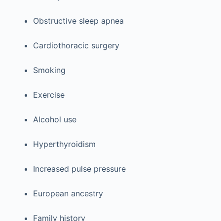
Obstructive sleep apnea
Cardiothoracic surgery
Smoking
Exercise
Alcohol use
Hyperthyroidism
Increased pulse pressure
European ancestry
Family history