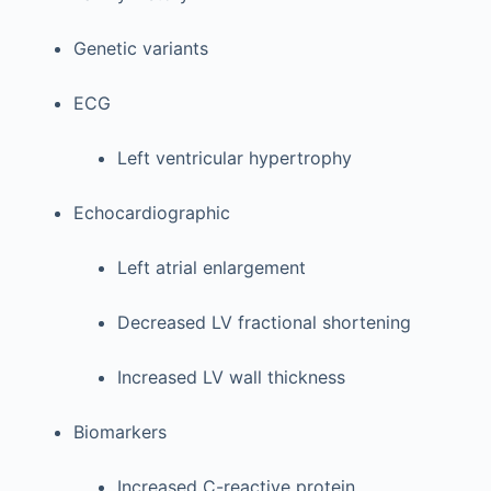
Genetic variants
ECG
Left ventricular hypertrophy
Echocardiographic
Left atrial enlargement
Decreased LV fractional shortening
Increased LV wall thickness
Biomarkers
Increased C-reactive protein