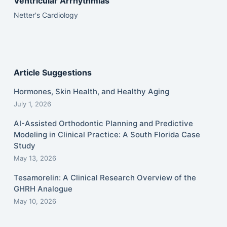
Ventricular Arrhythmias
Netter's Cardiology
Article Suggestions
Hormones, Skin Health, and Healthy Aging
July 1, 2026
AI-Assisted Orthodontic Planning and Predictive
Modeling in Clinical Practice: A South Florida Case
Study
May 13, 2026
Tesamorelin: A Clinical Research Overview of the
GHRH Analogue
May 10, 2026