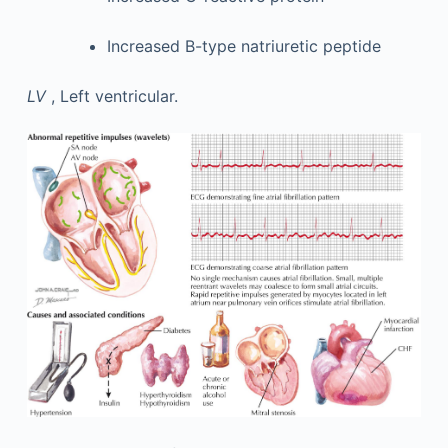
Increased B-type natriuretic peptide
LV
, Left ventricular.