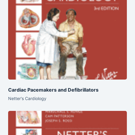
Cardiac Pacemakers and Defibrillators
Netter's Cardiology