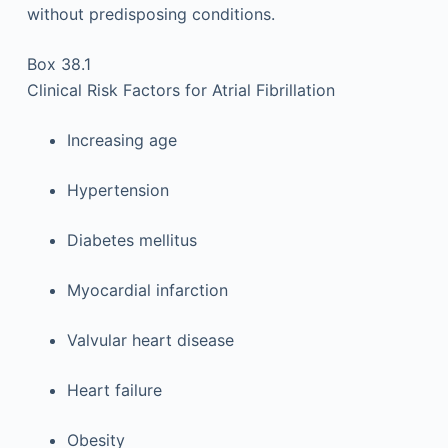
without predisposing conditions.
Box 38.1
Clinical Risk Factors for Atrial Fibrillation
Increasing age
Hypertension
Diabetes mellitus
Myocardial infarction
Valvular heart disease
Heart failure
Obesity