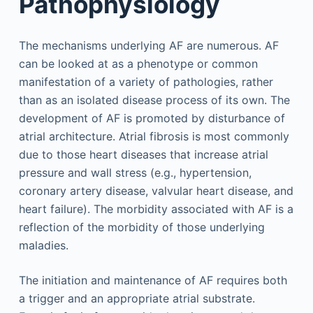
Pathophysiology
The mechanisms underlying AF are numerous. AF
can be looked at as a phenotype or common
manifestation of a variety of pathologies, rather
than as an isolated disease process of its own. The
development of AF is promoted by disturbance of
atrial architecture. Atrial fibrosis is most commonly
due to those heart diseases that increase atrial
pressure and wall stress (e.g., hypertension,
coronary artery disease, valvular heart disease, and
heart failure). The morbidity associated with AF is a
reflection of the morbidity of those underlying
maladies.
The initiation and maintenance of AF requires both
a trigger and an appropriate atrial substrate.