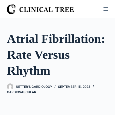
S
k
i
p
t
Atrial Fibrillation:
o
c
Rate Versus
o
n
t
Rhythm
e
n
t
NETTER'S CARDIOLOGY
SEPTEMBER 15, 2023
CARDIOVASCULAR