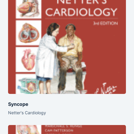
Syncope
Netter's Cardiology