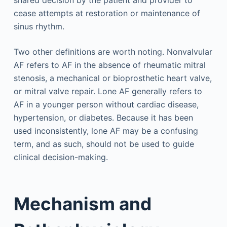
shared decision by the patient and provider to
cease attempts at restoration or maintenance of
sinus rhythm.
Two other definitions are worth noting. Nonvalvular
AF refers to AF in the absence of rheumatic mitral
stenosis, a mechanical or bioprosthetic heart valve,
or mitral valve repair. Lone AF generally refers to
AF in a younger person without cardiac disease,
hypertension, or diabetes. Because it has been
used inconsistently, lone AF may be a confusing
term, and as such, should not be used to guide
clinical decision-making.
Mechanism and