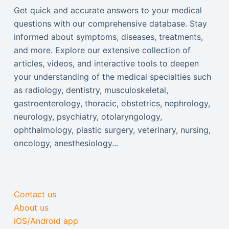
Get quick and accurate answers to your medical
questions with our comprehensive database. Stay
informed about symptoms, diseases, treatments,
and more. Explore our extensive collection of
articles, videos, and interactive tools to deepen
your understanding of the medical specialties such
as radiology, dentistry, musculoskeletal,
gastroenterology, thoracic, obstetrics, nephrology,
neurology, psychiatry, otolaryngology,
ophthalmology, plastic surgery, veterinary, nursing,
oncology, anesthesiology...
Contact us
About us
iOS/Android app