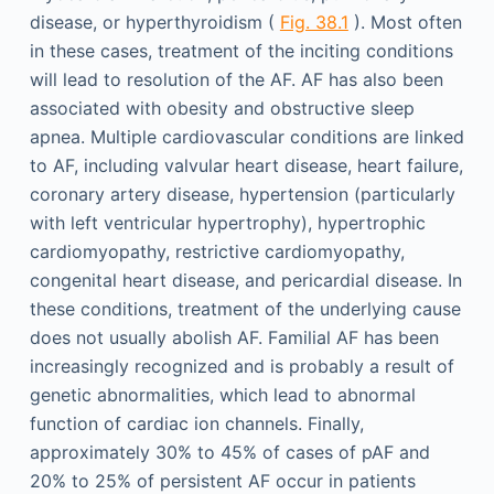
disease, or hyperthyroidism (
Fig. 38.1
). Most often
in these cases, treatment of the inciting conditions
will lead to resolution of the AF. AF has also been
associated with obesity and obstructive sleep
apnea. Multiple cardiovascular conditions are linked
to AF, including valvular heart disease, heart failure,
coronary artery disease, hypertension (particularly
with left ventricular hypertrophy), hypertrophic
cardiomyopathy, restrictive cardiomyopathy,
congenital heart disease, and pericardial disease. In
these conditions, treatment of the underlying cause
does not usually abolish AF. Familial AF has been
increasingly recognized and is probably a result of
genetic abnormalities, which lead to abnormal
function of cardiac ion channels. Finally,
approximately 30% to 45% of cases of pAF and
20% to 25% of persistent AF occur in patients