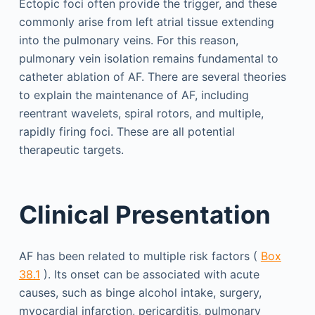
Ectopic foci often provide the trigger, and these
commonly arise from left atrial tissue extending
into the pulmonary veins. For this reason,
pulmonary vein isolation remains fundamental to
catheter ablation of AF. There are several theories
to explain the maintenance of AF, including
reentrant wavelets, spiral rotors, and multiple,
rapidly firing foci. These are all potential
therapeutic targets.
Clinical Presentation
AF has been related to multiple risk factors (
Box
38.1
). Its onset can be associated with acute
causes, such as binge alcohol intake, surgery,
myocardial infarction, pericarditis, pulmonary