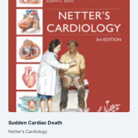
Sudden Cardiac Death
Netter's Cardiology