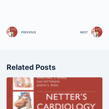
PREVIOUS
NEXT
Related Posts