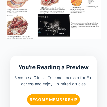
You're Reading a Preview
Become a Clinical Tree membership for Full
access and enjoy Unlimited articles
BECOME MEMBERSHIP