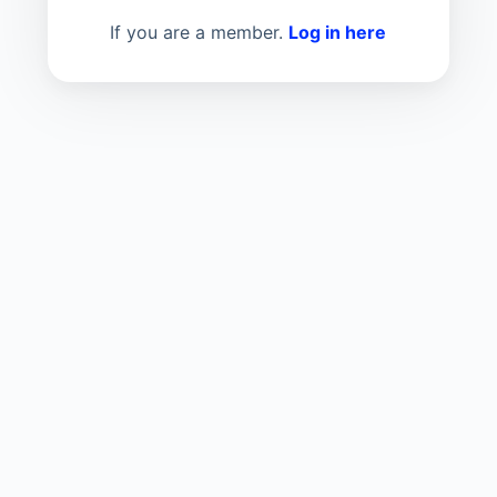
If you are a member.
Log in here