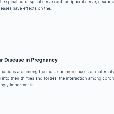
the spinal cord, spinal nerve root, peripheral nerve, neuro
seases have effects on the…
r Disease in Pregnancy
onditions are among the most common causes of maternal m
 into their thirties and forties, the interaction among coron
ingly important in…