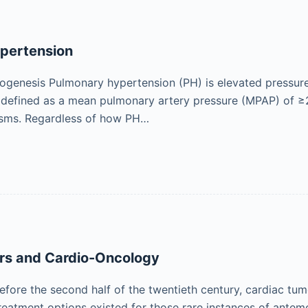
pertension
ogenesis Pulmonary hypertension (PH) is elevated pressure 
defined as a mean pulmonary artery pressure (MPAP) of ≥
isms. Regardless of how PH…
rs and Cardio-Oncology
fore the second half of the twentieth century, cardiac tu
reatment options existed for those rare instances of ante