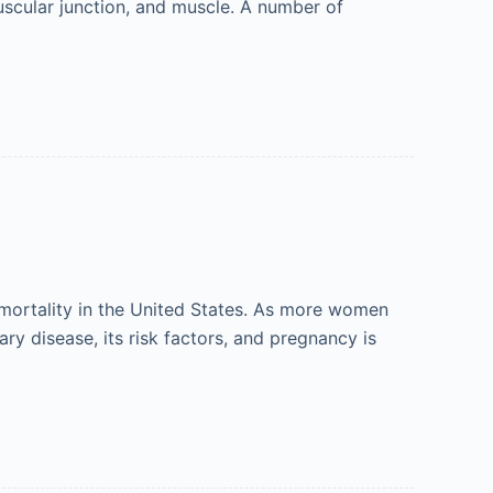
muscular junction, and muscle. A number of
ortality in the United States. As more women
ary disease, its risk factors, and pregnancy is