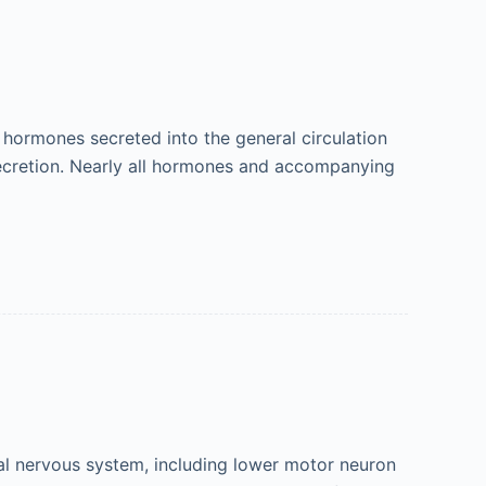
hormones secreted into the general circulation
 secretion. Nearly all hormones and accompanying
al nervous system, including lower motor neuron