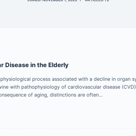
r Disease in the Elderly
 physiological process associated with a decline in organ 
wine with pathophysiology of cardiovascular disease (CVD)
consequence of aging, distinctions are often…