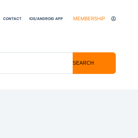
MEMBERSHIP
CONTACT
IOS/ANDROID APP
SEARCH