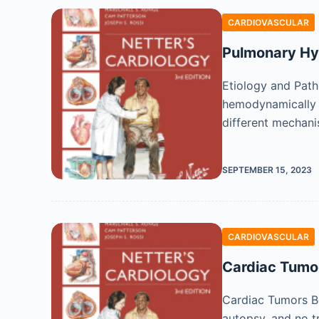
CARDIOVASCULAR
Pulmonary Hy
Etiology and Path
hemodynamically 
different mechan
SEPTEMBER 15, 2023
CARDIOVASCULAR
Cardiac Tumo
Cardiac Tumors Be
autopsy, and no t