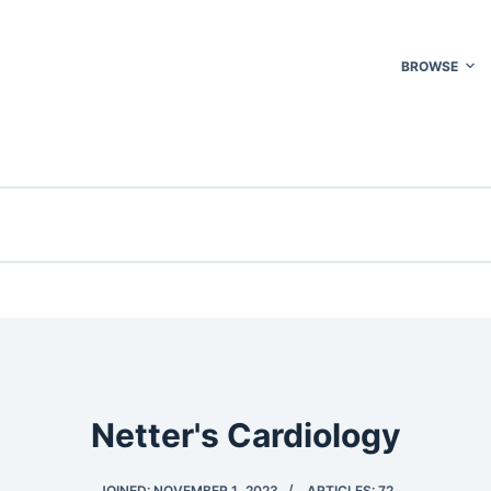
BROWSE
Netter's Cardiology
JOINED: NOVEMBER 1, 2023
ARTICLES: 72