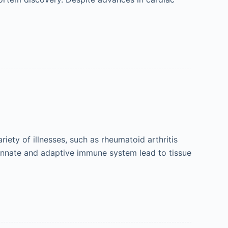
ety of illnesses, such as rheumatoid arthritis
innate and adaptive immune system lead to tissue