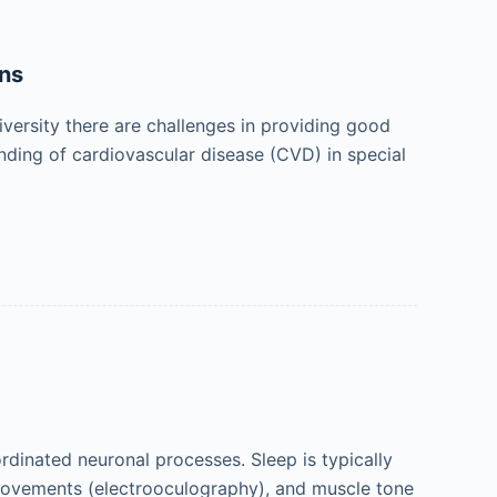
ons
versity there are challenges in providing good
nding of cardiovascular disease (CVD) in special
rdinated neuronal processes. Sleep is typically
movements (electrooculography), and muscle tone