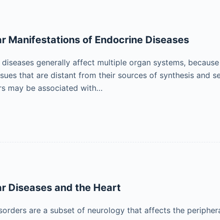
r Manifestations of Endocrine Diseases
diseases generally affect multiple organ systems, because 
issues that are distant from their sources of synthesis and
rs may be associated with…
r Diseases and the Heart
orders are a subset of neurology that affects the peripher