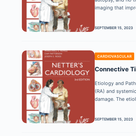
imaging that impr
SEPTEMBER 15, 2023
CARDIOVASCULAR
Connective Ti
Etiology and Path
(RA) and systemic
damage. The etio
SEPTEMBER 15, 2023