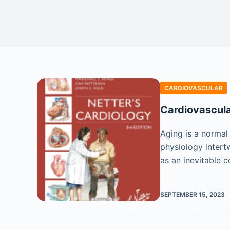
CARDIOVASCULAR
Cardiovascula
Aging is a normal
physiology intert
as an inevitable 
SEPTEMBER 15, 2023