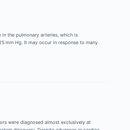
in the pulmonary arteries, which is
25 mm Hg. It may occur in response to many
mors were diagnosed almost exclusively at
mortem discovery. Despite advances in cardiac