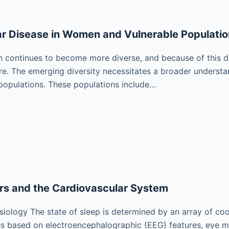
r Disease in Women and Vulnerable Populati
 continues to become more diverse, and because of this di
re. The emerging diversity necessitates a broader understa
populations. These populations include…
rs and the Cardiovascular System
iology The state of sleep is determined by an array of coo
es based on electroencephalographic (EEG) features, eye 