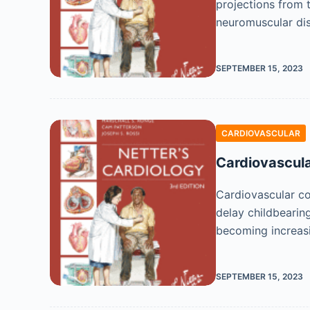
projections from 
neuromuscular di
SEPTEMBER 15, 2023
CARDIOVASCULAR
Cardiovascula
Cardiovascular c
delay childbearing
becoming increas
SEPTEMBER 15, 2023