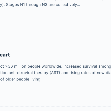
). Stages N1 through N3 are collectively…
eart
ct >36 million people worldwide. Increased survival amon
tion antiretroviral therapy (ART) and rising rates of new d
f older people living…