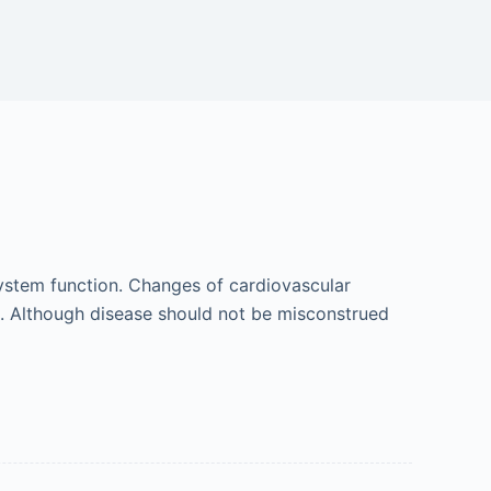
system function. Changes of cardiovascular
. Although disease should not be misconstrued