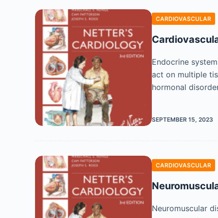
CARDIOVASCULAR
Cardiovascula
Endocrine system 
act on multiple t
hormonal disorde
SEPTEMBER 15, 2023
CARDIOVASCULAR
Neuromuscula
Neuromuscular dis