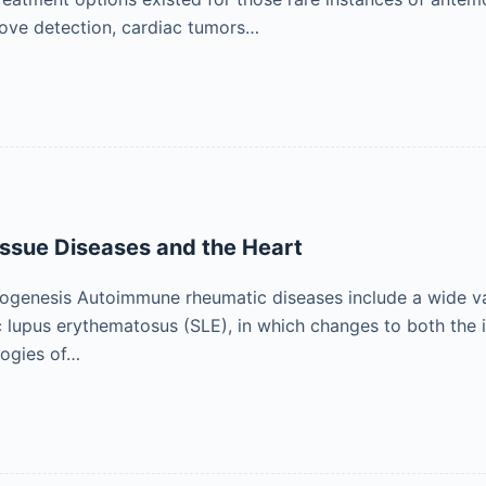
ove detection, cardiac tumors…
ssue Diseases and the Heart
ogenesis Autoimmune rheumatic diseases include a wide vari
 lupus erythematosus (SLE), in which changes to both the 
logies of…