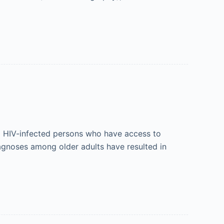
g HIV-infected persons who have access to
iagnoses among older adults have resulted in