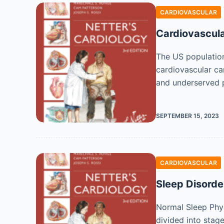
CARDIOVASCULAR
Cardiovascula
The US population
cardiovascular ca
and underserved 
SEPTEMBER 15, 2023
CARDIOVASCULAR
Sleep Disorde
Normal Sleep Phys
divided into stag