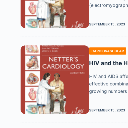
(electromyography
SEPTEMBER 15, 2023
CARDIOVASCULAR
HIV and the H
HIV and AIDS affe
effective combina
growing numbers o
SEPTEMBER 15, 2023