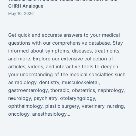
GHRH Analogue
May 10, 2026
Get quick and accurate answers to your medical
questions with our comprehensive database. Stay
informed about symptoms, diseases, treatments,
and more. Explore our extensive collection of
articles, videos, and interactive tools to deepen
your understanding of the medical specialties such
as radiology, dentistry, musculoskeletal,
gastroenterology, thoracic, obstetrics, nephrology,
neurology, psychiatry, otolaryngology,
ophthalmology, plastic surgery, veterinary, nursing,
oncology, anesthesiology...