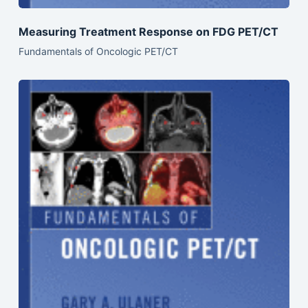
Measuring Treatment Response on FDG PET/CT
Fundamentals of Oncologic PET/CT