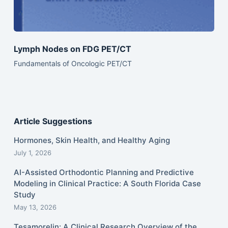
Lymph Nodes on FDG PET/CT
Fundamentals of Oncologic PET/CT
Article Suggestions
Hormones, Skin Health, and Healthy Aging
July 1, 2026
AI-Assisted Orthodontic Planning and Predictive
Modeling in Clinical Practice: A South Florida Case
Study
May 13, 2026
Tesamorelin: A Clinical Research Overview of the