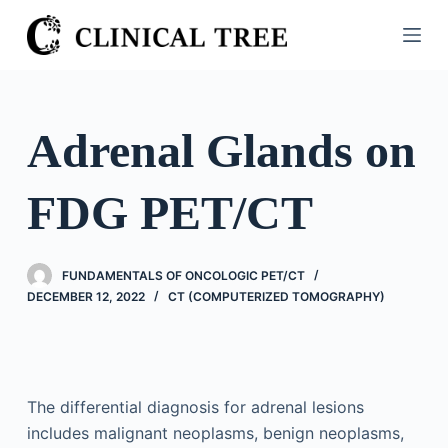
S
k
i
p
t
Adrenal Glands on
o
c
FDG PET/CT
o
n
t
FUNDAMENTALS OF ONCOLOGIC PET/CT
e
DECEMBER 12, 2022
CT (COMPUTERIZED TOMOGRAPHY)
n
t
The differential diagnosis for adrenal lesions
includes malignant neoplasms, benign neoplasms,