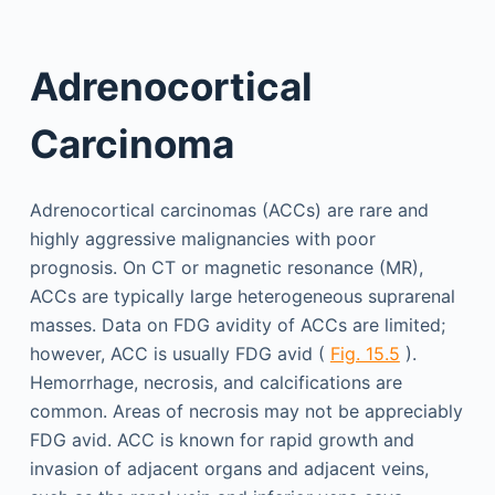
Adrenocortical
Carcinoma
Adrenocortical carcinomas (ACCs) are rare and
highly aggressive malignancies with poor
prognosis. On CT or magnetic resonance (MR),
ACCs are typically large heterogeneous suprarenal
masses. Data on FDG avidity of ACCs are limited;
however, ACC is usually FDG avid (
Fig. 15.5
).
Hemorrhage, necrosis, and calcifications are
common. Areas of necrosis may not be appreciably
FDG avid. ACC is known for rapid growth and
invasion of adjacent organs and adjacent veins,