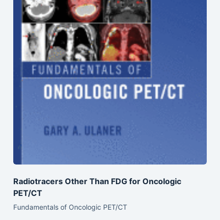
Radiotracers Other Than FDG for Oncologic
PET/CT
Fundamentals of Oncologic PET/CT