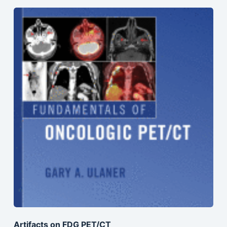
Artifacts on FDG PET/CT