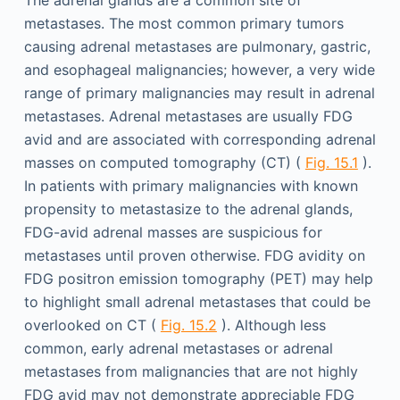
The adrenal glands are a common site of
metastases. The most common primary tumors
causing adrenal metastases are pulmonary, gastric,
and esophageal malignancies; however, a very wide
range of primary malignancies may result in adrenal
metastases. Adrenal metastases are usually FDG
avid and are associated with corresponding adrenal
masses on computed tomography (CT) (
Fig. 15.1
).
In patients with primary malignancies with known
propensity to metastasize to the adrenal glands,
FDG-avid adrenal masses are suspicious for
metastases until proven otherwise. FDG avidity on
FDG positron emission tomography (PET) may help
to highlight small adrenal metastases that could be
overlooked on CT (
Fig. 15.2
). Although less
common, early adrenal metastases or adrenal
metastases from malignancies that are not highly
FDG avid may not demonstrate appreciable FDG