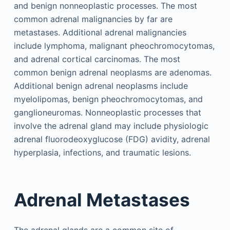
and benign nonneoplastic processes. The most
common adrenal malignancies by far are
metastases. Additional adrenal malignancies
include lymphoma, malignant pheochromocytomas,
and adrenal cortical carcinomas. The most
common benign adrenal neoplasms are adenomas.
Additional benign adrenal neoplasms include
myelolipomas, benign pheochromocytomas, and
ganglioneuromas. Nonneoplastic processes that
involve the adrenal gland may include physiologic
adrenal fluorodeoxyglucose (FDG) avidity, adrenal
hyperplasia, infections, and traumatic lesions.
Adrenal Metastases