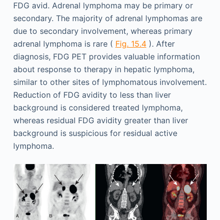
FDG avid. Adrenal lymphoma may be primary or
secondary. The majority of adrenal lymphomas are
due to secondary involvement, whereas primary
adrenal lymphoma is rare (
Fig. 15.4
). After
diagnosis, FDG PET provides valuable information
about response to therapy in hepatic lymphoma,
similar to other sites of lymphomatous involvement.
Reduction of FDG avidity to less than liver
background is considered treated lymphoma,
whereas residual FDG avidity greater than liver
background is suspicious for residual active
lymphoma.