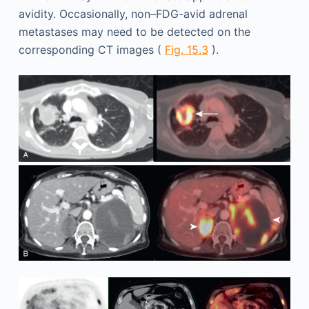
avidity. Occasionally, non–FDG-avid adrenal
metastases may need to be detected on the
corresponding CT images (
Fig. 15.3
).