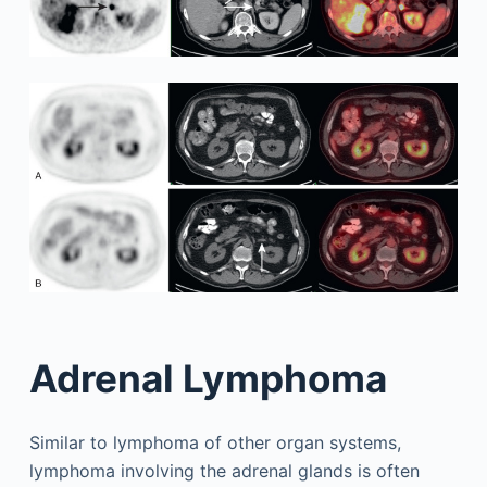
Adrenal Lymphoma
Similar to lymphoma of other organ systems,
lymphoma involving the adrenal glands is often