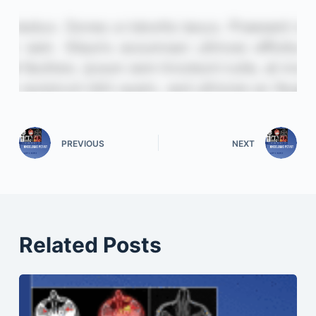
PREVIOUS
NEXT
Related Posts