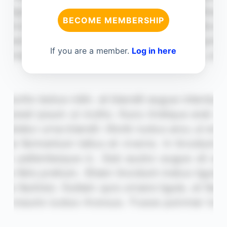
BECOME MEMBERSHIP
If you are a member.
Log in here