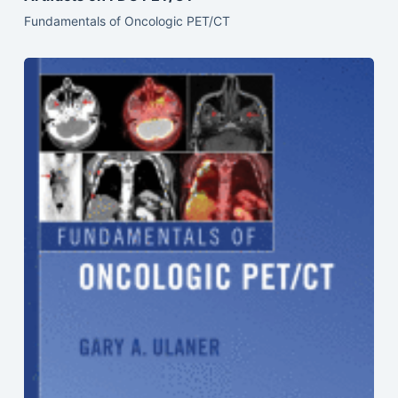
Fundamentals of Oncologic PET/CT