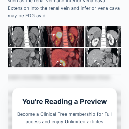
such as the renal vein and inferior vena cava.
Extension into the renal vein and inferior vena cava
may be FDG avid.
You're Reading a Preview
Become a Clinical Tree membership for Full
access and enjoy Unlimited articles