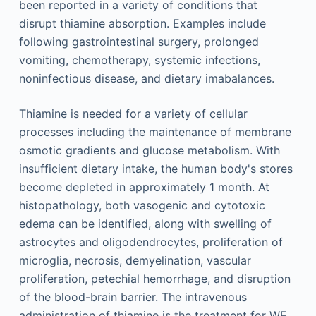
been reported in a variety of conditions that
disrupt thiamine absorption. Examples include
following gastrointestinal surgery, prolonged
vomiting, chemotherapy, systemic infections,
noninfectious disease, and dietary imabalances.
Thiamine is needed for a variety of cellular
processes including the maintenance of membrane
osmotic gradients and glucose metabolism. With
insufficient dietary intake, the human body's stores
become depleted in approximately 1 month. At
histopathology, both vasogenic and cytotoxic
edema can be identified, along with swelling of
astrocytes and oligodendrocytes, proliferation of
microglia, necrosis, demyelination, vascular
proliferation, petechial hemorrhage, and disruption
of the blood-brain barrier. The intravenous
administration of thiamine is the treatment for WE.