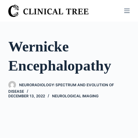
S
k
i
p
t
Wernicke
o
c
Encephalopathy
o
n
t
NEURORADIOLOGY: SPECTRUM AND EVOLUTION OF
e
DISEASE
n
DECEMBER 13, 2022
NEUROLOGICAL IMAGING
t