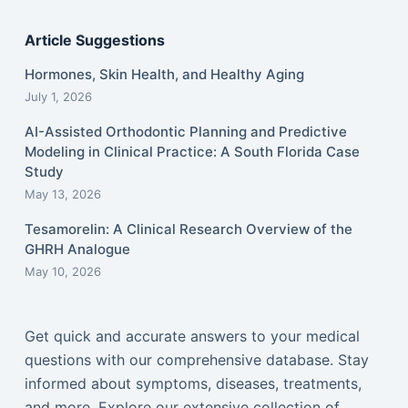
Article Suggestions
Hormones, Skin Health, and Healthy Aging
July 1, 2026
AI-Assisted Orthodontic Planning and Predictive
Modeling in Clinical Practice: A South Florida Case
Study
May 13, 2026
Tesamorelin: A Clinical Research Overview of the
GHRH Analogue
May 10, 2026
Get quick and accurate answers to your medical
questions with our comprehensive database. Stay
informed about symptoms, diseases, treatments,
and more. Explore our extensive collection of