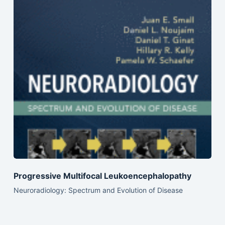
Progressive Multifocal Leukoencephalopathy
Neuroradiology: Spectrum and Evolution of Disease