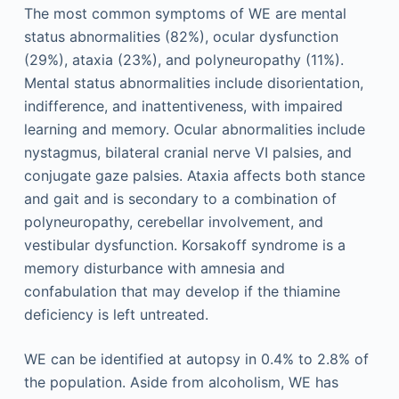
The most common symptoms of WE are mental
status abnormalities (82%), ocular dysfunction
(29%), ataxia (23%), and polyneuropathy (11%).
Mental status abnormalities include disorientation,
indifference, and inattentiveness, with impaired
learning and memory. Ocular abnormalities include
nystagmus, bilateral cranial nerve VI palsies, and
conjugate gaze palsies. Ataxia affects both stance
and gait and is secondary to a combination of
polyneuropathy, cerebellar involvement, and
vestibular dysfunction. Korsakoff syndrome is a
memory disturbance with amnesia and
confabulation that may develop if the thiamine
deficiency is left untreated.
WE can be identified at autopsy in 0.4% to 2.8% of
the population. Aside from alcoholism, WE has