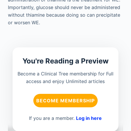
Importantly, glucose should never be administered
without thiamine because doing so can precipitate
or worsen WE.
You're Reading a Preview
Become a Clinical Tree membership for Full
access and enjoy Unlimited articles
BECOME MEMBERSHIP
If you are a member.
Log in here