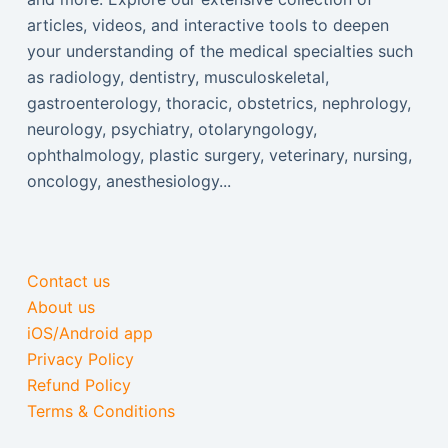
articles, videos, and interactive tools to deepen
your understanding of the medical specialties such
as radiology, dentistry, musculoskeletal,
gastroenterology, thoracic, obstetrics, nephrology,
neurology, psychiatry, otolaryngology,
ophthalmology, plastic surgery, veterinary, nursing,
oncology, anesthesiology...
Contact us
About us
iOS/Android app
Privacy Policy
Refund Policy
Terms & Conditions