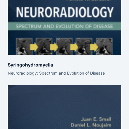
Syringohydromyelia
Neuroradiology: Spectrum and Evolution of Disease