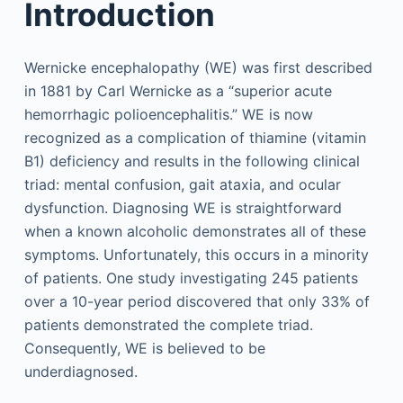
Introduction
Wernicke encephalopathy (WE) was first described
in 1881 by Carl Wernicke as a “superior acute
hemorrhagic polioencephalitis.” WE is now
recognized as a complication of thiamine (vitamin
B1) deficiency and results in the following clinical
triad: mental confusion, gait ataxia, and ocular
dysfunction. Diagnosing WE is straightforward
when a known alcoholic demonstrates all of these
symptoms. Unfortunately, this occurs in a minority
of patients. One study investigating 245 patients
over a 10-year period discovered that only 33% of
patients demonstrated the complete triad.
Consequently, WE is believed to be
underdiagnosed.