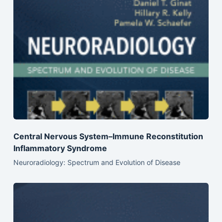
Central Nervous System–Immune Reconstitution
Inflammatory Syndrome
Neuroradiology: Spectrum and Evolution of Disease