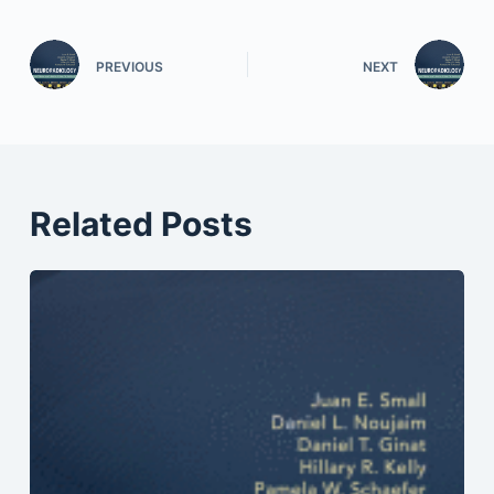
PREVIOUS
NEXT
Related Posts