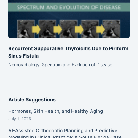
Recurrent Suppurative Thyroiditis Due to Piriform
Sinus Fistula
Neuroradiology: Spectrum and Evolution of Disease
Article Suggestions
Hormones, Skin Health, and Healthy Aging
July 1, 2026
AI-Assisted Orthodontic Planning and Predictive
Modeling in Clinical Practice: A South Florida Case