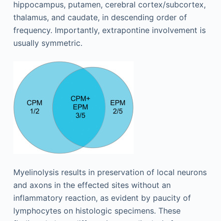
hippocampus, putamen, cerebral cortex/subcortex,
thalamus, and caudate, in descending order of
frequency. Importantly, extrapontine involvement is
usually symmetric.
Myelinolysis results in preservation of local neurons
and axons in the effected sites without an
inflammatory reaction, as evident by paucity of
lymphocytes on histologic specimens. These