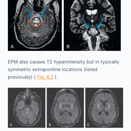
EPM also causes T2 hyperintensity but in typically
symmetric extrapontine locations (listed
previously) (
Fig. 6.3
).