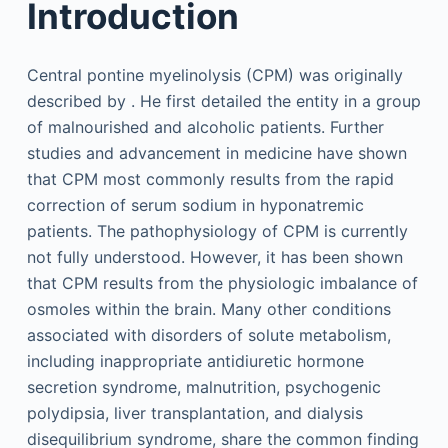
Introduction
Central pontine myelinolysis (CPM) was originally
described by . He first detailed the entity in a group
of malnourished and alcoholic patients. Further
studies and advancement in medicine have shown
that CPM most commonly results from the rapid
correction of serum sodium in hyponatremic
patients. The pathophysiology of CPM is currently
not fully understood. However, it has been shown
that CPM results from the physiologic imbalance of
osmoles within the brain. Many other conditions
associated with disorders of solute metabolism,
including inappropriate antidiuretic hormone
secretion syndrome, malnutrition, psychogenic
polydipsia, liver transplantation, and dialysis
disequilibrium syndrome, share the common finding