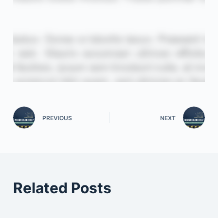
PREVIOUS
NEXT
Related Posts