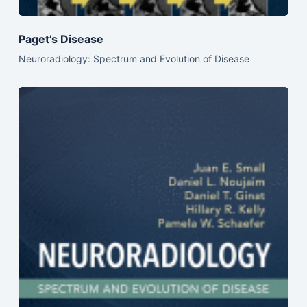
Paget’s Disease
Neuroradiology: Spectrum and Evolution of Disease