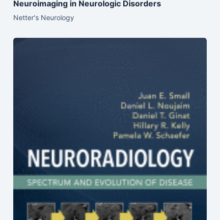
Neuroimaging in Neurologic Disorders
Netter's Neurology