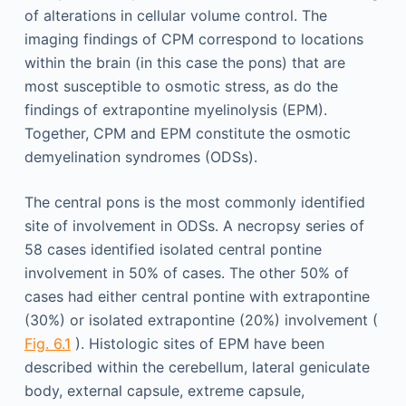
of alterations in cellular volume control. The
imaging findings of CPM correspond to locations
within the brain (in this case the pons) that are
most susceptible to osmotic stress, as do the
findings of extrapontine myelinolysis (EPM).
Together, CPM and EPM constitute the osmotic
demyelination syndromes (ODSs).
The central pons is the most commonly identified
site of involvement in ODSs. A necropsy series of
58 cases identified isolated central pontine
involvement in 50% of cases. The other 50% of
cases had either central pontine with extrapontine
(30%) or isolated extrapontine (20%) involvement (
Fig. 6.1
). Histologic sites of EPM have been
described within the cerebellum, lateral geniculate
body, external capsule, extreme capsule,