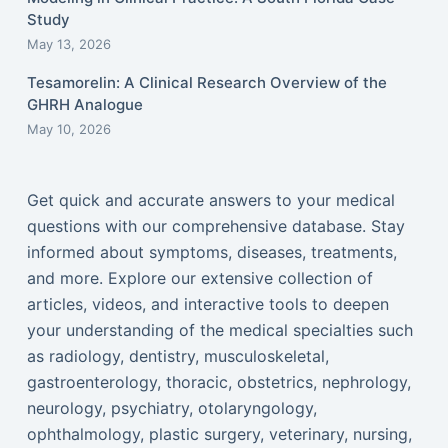
Study
May 13, 2026
Tesamorelin: A Clinical Research Overview of the
GHRH Analogue
May 10, 2026
Get quick and accurate answers to your medical
questions with our comprehensive database. Stay
informed about symptoms, diseases, treatments,
and more. Explore our extensive collection of
articles, videos, and interactive tools to deepen
your understanding of the medical specialties such
as radiology, dentistry, musculoskeletal,
gastroenterology, thoracic, obstetrics, nephrology,
neurology, psychiatry, otolaryngology,
ophthalmology, plastic surgery, veterinary, nursing,