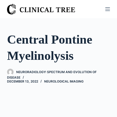
S
k
i
p
t
Central Pontine
o
c
Myelinolysis
o
n
t
NEURORADIOLOGY: SPECTRUM AND EVOLUTION OF
e
DISEASE
n
DECEMBER 13, 2022
NEUROLOGICAL IMAGING
t