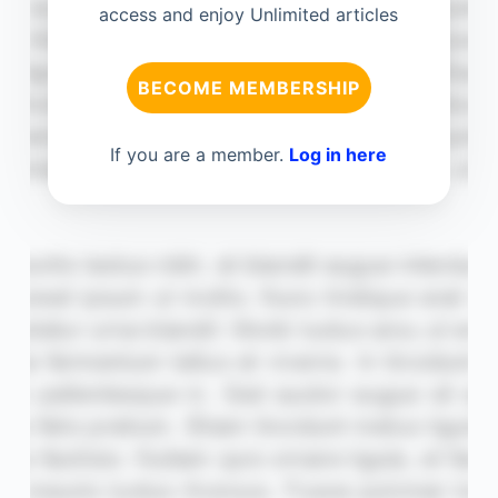
access and enjoy Unlimited articles
BECOME MEMBERSHIP
If you are a member.
Log in here