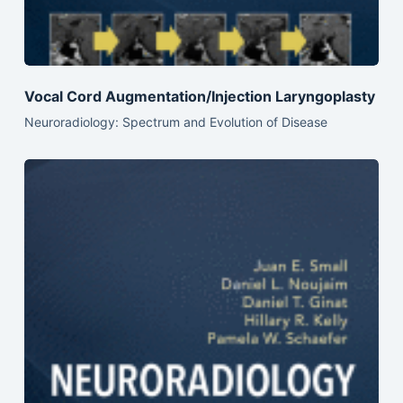
Vocal Cord Augmentation/Injection Laryngoplasty
Neuroradiology: Spectrum and Evolution of Disease