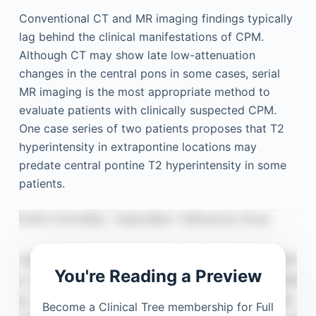
Conventional CT and MR imaging findings typically
lag behind the clinical manifestations of CPM.
Although CT may show late low-attenuation
changes in the central pons in some cases, serial
MR imaging is the most appropriate method to
evaluate patients with clinically suspected CPM.
One case series of two patients proposes that T2
hyperintensity in extrapontine locations may
predate central pontine T2 hyperintensity in some
patients.
You're Reading a Preview
Become a Clinical Tree membership for Full