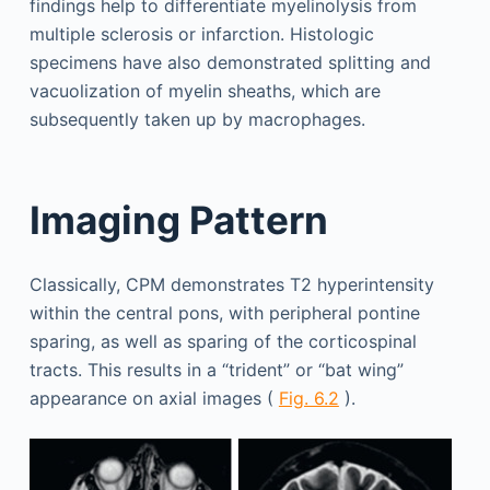
findings help to differentiate myelinolysis from
multiple sclerosis or infarction. Histologic
specimens have also demonstrated splitting and
vacuolization of myelin sheaths, which are
subsequently taken up by macrophages.
Imaging Pattern
Classically, CPM demonstrates T2 hyperintensity
within the central pons, with peripheral pontine
sparing, as well as sparing of the corticospinal
tracts. This results in a “trident” or “bat wing”
appearance on axial images (
Fig. 6.2
).