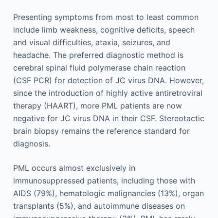
Presenting symptoms from most to least common
include limb weakness, cognitive deficits, speech
and visual difficulties, ataxia, seizures, and
headache. The preferred diagnostic method is
cerebral spinal fluid polymerase chain reaction
(CSF PCR) for detection of JC virus DNA. However,
since the introduction of highly active antiretroviral
therapy (HAART), more PML patients are now
negative for JC virus DNA in their CSF. Stereotactic
brain biopsy remains the reference standard for
diagnosis.
PML occurs almost exclusively in
immunosuppressed patients, including those with
AIDS (79%), hematologic malignancies (13%), organ
transplants (5%), and autoimmune diseases on