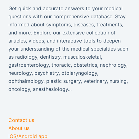
Get quick and accurate answers to your medical
questions with our comprehensive database. Stay
informed about symptoms, diseases, treatments,
and more. Explore our extensive collection of
articles, videos, and interactive tools to deepen
your understanding of the medical specialties such
as radiology, dentistry, musculoskeletal,
gastroenterology, thoracic, obstetrics, nephrology,
neurology, psychiatry, otolaryngology,
ophthalmology, plastic surgery, veterinary, nursing,
oncology, anesthesiology...
Contact us
About us
iOS/Android app