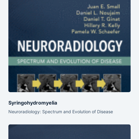
Syringohydromyelia
Neuroradiology: Spectrum and Evolution of Disease