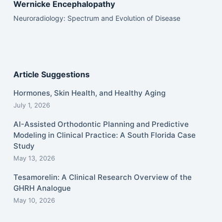
Wernicke Encephalopathy
Neuroradiology: Spectrum and Evolution of Disease
Article Suggestions
Hormones, Skin Health, and Healthy Aging
July 1, 2026
AI-Assisted Orthodontic Planning and Predictive
Modeling in Clinical Practice: A South Florida Case
Study
May 13, 2026
Tesamorelin: A Clinical Research Overview of the
GHRH Analogue
May 10, 2026