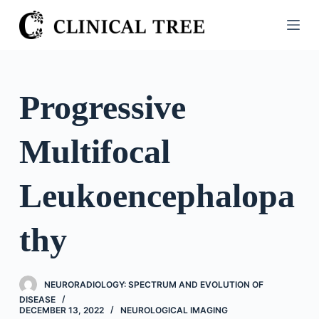
S
k
i
p
t
Progressive
o
c
Multifocal
o
n
t
Leukoencephalopa
e
n
thy
t
NEURORADIOLOGY: SPECTRUM AND EVOLUTION OF
DISEASE
DECEMBER 13, 2022
NEUROLOGICAL IMAGING