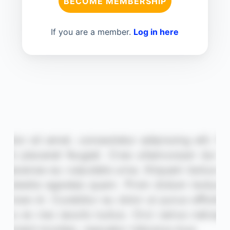
BECOME MEMBERSHIP
If you are a member.
Log in here