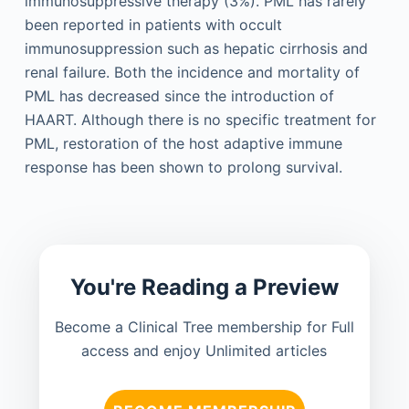
immunosuppressive therapy (3%). PML has rarely
been reported in patients with occult
immunosuppression such as hepatic cirrhosis and
renal failure. Both the incidence and mortality of
PML has decreased since the introduction of
HAART. Although there is no specific treatment for
PML, restoration of the host adaptive immune
response has been shown to prolong survival.
You're Reading a Preview
Become a Clinical Tree membership for Full
access and enjoy Unlimited articles