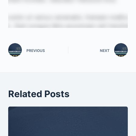
PREVIOUS
NEXT
Related Posts