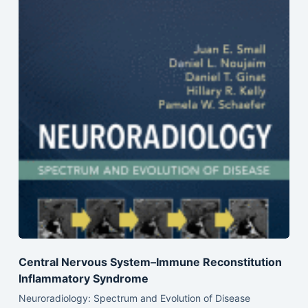
Central Nervous System–Immune Reconstitution
Inflammatory Syndrome
Neuroradiology: Spectrum and Evolution of Disease