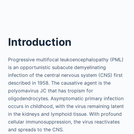
Introduction
Progressive multifocal leukoencephalopathy (PML)
is an opportunistic subacute demyelinating
infection of the central nervous system (CNS) first
described in 1958. The causative agent is the
polyomavirus JC that has tropism for
oligodendrocytes. Asymptomatic primary infection
occurs in childhood, with the virus remaining latent
in the kidneys and lymphoid tissue. With profound
cellular immunosuppression, the virus reactivates
and spreads to the CNS.