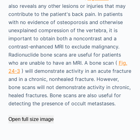
also reveals any other lesions or injuries that may
contribute to the patient's back pain. In patients
with no evidence of osteoporosis and otherwise
unexplained compression of the vertebra, it is
important to obtain both a noncontrast and a
contrast-enhanced MRI to exclude malignancy.
Radionuclide bone scans are useful for patients
who are unable to have an MRI. A bone scan (
Fig.
24-3
) will demonstrate activity in an acute fracture
and in a chronic, nonhealed fracture. However,
bone scans will not demonstrate activity in chronic,
healed fractures. Bone scans are also useful for
detecting the presence of occult metastases.
Open full size image