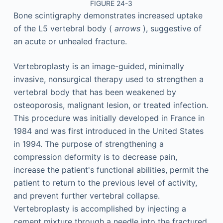
FIGURE 24-3
Bone scintigraphy demonstrates increased uptake
of the L5 vertebral body (
arrows
), suggestive of
an acute or unhealed fracture.
Vertebroplasty is an image-guided, minimally
invasive, nonsurgical therapy used to strengthen a
vertebral body that has been weakened by
osteoporosis, malignant lesion, or treated infection.
This procedure was initially developed in France in
1984 and was first introduced in the United States
in 1994. The purpose of strengthening a
compression deformity is to decrease pain,
increase the patient's functional abilities, permit the
patient to return to the previous level of activity,
and prevent further vertebral collapse.
Vertebroplasty is accomplished by injecting a
cement mixture through a needle into the fractured