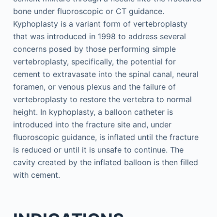
bone under fluoroscopic or CT guidance.
Kyphoplasty is a variant form of vertebroplasty
that was introduced in 1998 to address several
concerns posed by those performing simple
vertebroplasty, specifically, the potential for
cement to extravasate into the spinal canal, neural
foramen, or venous plexus and the failure of
vertebroplasty to restore the vertebra to normal
height. In kyphoplasty, a balloon catheter is
introduced into the fracture site and, under
fluoroscopic guidance, is inflated until the fracture
is reduced or until it is unsafe to continue. The
cavity created by the inflated balloon is then filled
with cement.