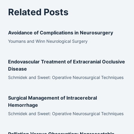
Related Posts
Avoidance of Complications in Neurosurgery
Youmans and Winn Neurological Surgery
Endovascular Treatment of Extracranial Occlusive
Disease
Schmidek and Sweet: Operative Neurosurgical Techniques
Surgical Management of Intracerebral
Hemorrhage
Schmidek and Sweet: Operative Neurosurgical Techniques