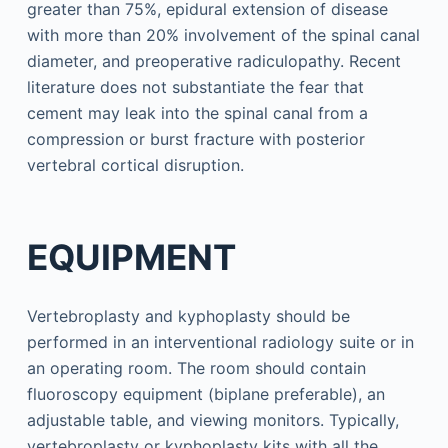
greater than 75%, epidural extension of disease
with more than 20% involvement of the spinal canal
diameter, and preoperative radiculopathy. Recent
literature does not substantiate the fear that
cement may leak into the spinal canal from a
compression or burst fracture with posterior
vertebral cortical disruption.
EQUIPMENT
Vertebroplasty and kyphoplasty should be
performed in an interventional radiology suite or in
an operating room. The room should contain
fluoroscopy equipment (biplane preferable), an
adjustable table, and viewing monitors. Typically,
vertebroplasty or kyphoplasty kits with all the