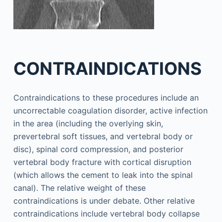
CONTRAINDICATIONS
Contraindications to these procedures include an
uncorrectable coagulation disorder, active infection
in the area (including the overlying skin,
prevertebral soft tissues, and vertebral body or
disc), spinal cord compression, and posterior
vertebral body fracture with cortical disruption
(which allows the cement to leak into the spinal
canal). The relative weight of these
contraindications is under debate. Other relative
contraindications include vertebral body collapse