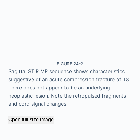
FIGURE 24-2
Sagittal STIR MR sequence shows characteristics
suggestive of an acute compression fracture of T8.
There does not appear to be an underlying
neoplastic lesion. Note the retropulsed fragments
and cord signal changes.
Open full size image