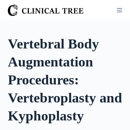
S
k
i
p
t
Vertebral Body
o
c
Augmentation
o
n
t
Procedures:
e
n
Vertebroplasty and
t
Kyphoplasty