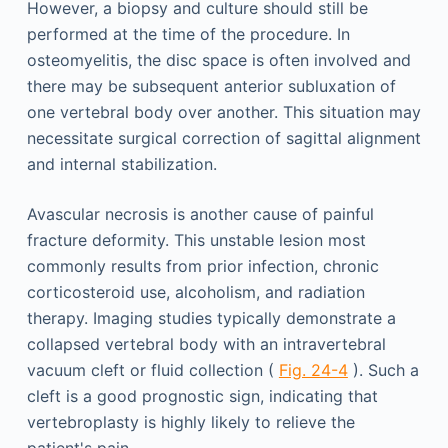
However, a biopsy and culture should still be
performed at the time of the procedure. In
osteomyelitis, the disc space is often involved and
there may be subsequent anterior subluxation of
one vertebral body over another. This situation may
necessitate surgical correction of sagittal alignment
and internal stabilization.
Avascular necrosis is another cause of painful
fracture deformity. This unstable lesion most
commonly results from prior infection, chronic
corticosteroid use, alcoholism, and radiation
therapy. Imaging studies typically demonstrate a
collapsed vertebral body with an intravertebral
vacuum cleft or fluid collection (
Fig. 24-4
). Such a
cleft is a good prognostic sign, indicating that
vertebroplasty is highly likely to relieve the