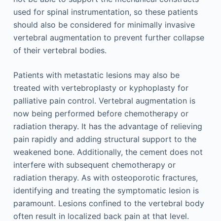
used for spinal instrumentation, so these patients
should also be considered for minimally invasive
vertebral augmentation to prevent further collapse
of their vertebral bodies.
Patients with metastatic lesions may also be
treated with vertebroplasty or kyphoplasty for
palliative pain control. Vertebral augmentation is
now being performed before chemotherapy or
radiation therapy. It has the advantage of relieving
pain rapidly and adding structural support to the
weakened bone. Additionally, the cement does not
interfere with subsequent chemotherapy or
radiation therapy. As with osteoporotic fractures,
identifying and treating the symptomatic lesion is
paramount. Lesions confined to the vertebral body
often result in localized back pain at that level.