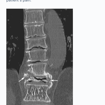
patient's pain.