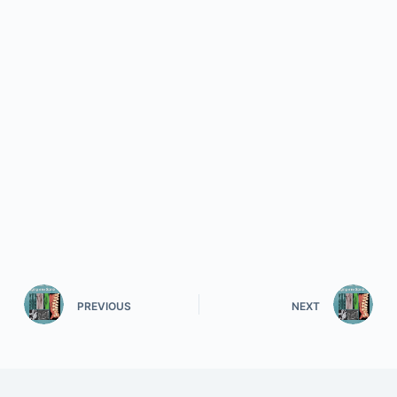
PREVIOUS
NEXT