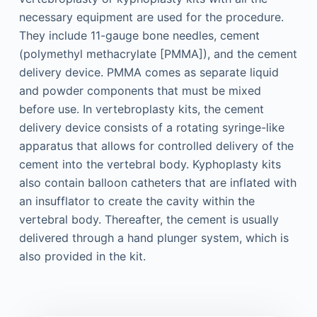
necessary equipment are used for the procedure.
They include 11-gauge bone needles, cement
(polymethyl methacrylate [PMMA]), and the cement
delivery device. PMMA comes as separate liquid
and powder components that must be mixed
before use. In vertebroplasty kits, the cement
delivery device consists of a rotating syringe-like
apparatus that allows for controlled delivery of the
cement into the vertebral body. Kyphoplasty kits
also contain balloon catheters that are inflated with
an insufflator to create the cavity within the
vertebral body. Thereafter, the cement is usually
delivered through a hand plunger system, which is
also provided in the kit.