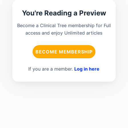
You're Reading a Preview
Become a Clinical Tree membership for Full
access and enjoy Unlimited articles
BECOME MEMBERSHIP
If you are a member.
Log in here