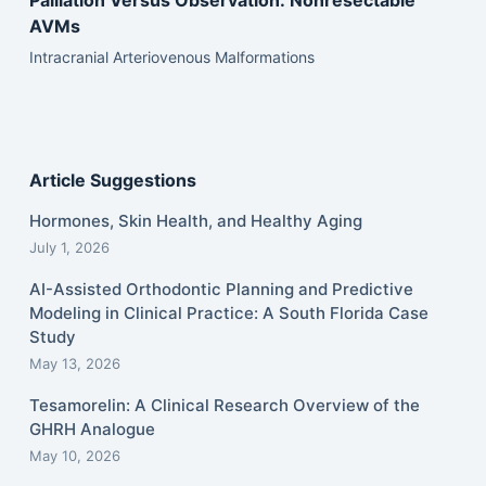
Palliation Versus Observation: Nonresectable
AVMs
Intracranial Arteriovenous Malformations
Article Suggestions
Hormones, Skin Health, and Healthy Aging
July 1, 2026
AI-Assisted Orthodontic Planning and Predictive
Modeling in Clinical Practice: A South Florida Case
Study
May 13, 2026
Tesamorelin: A Clinical Research Overview of the
GHRH Analogue
May 10, 2026