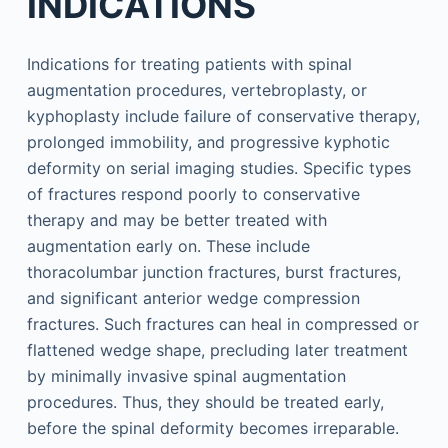
INDICATIONS
Indications for treating patients with spinal
augmentation procedures, vertebroplasty, or
kyphoplasty include failure of conservative therapy,
prolonged immobility, and progressive kyphotic
deformity on serial imaging studies. Specific types
of fractures respond poorly to conservative
therapy and may be better treated with
augmentation early on. These include
thoracolumbar junction fractures, burst fractures,
and significant anterior wedge compression
fractures. Such fractures can heal in compressed or
flattened wedge shape, precluding later treatment
by minimally invasive spinal augmentation
procedures. Thus, they should be treated early,
before the spinal deformity becomes irreparable.