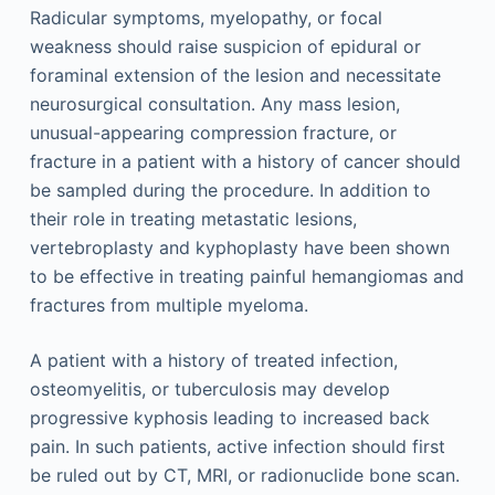
Radicular symptoms, myelopathy, or focal
weakness should raise suspicion of epidural or
foraminal extension of the lesion and necessitate
neurosurgical consultation. Any mass lesion,
unusual-appearing compression fracture, or
fracture in a patient with a history of cancer should
be sampled during the procedure. In addition to
their role in treating metastatic lesions,
vertebroplasty and kyphoplasty have been shown
to be effective in treating painful hemangiomas and
fractures from multiple myeloma.
A patient with a history of treated infection,
osteomyelitis, or tuberculosis may develop
progressive kyphosis leading to increased back
pain. In such patients, active infection should first
be ruled out by CT, MRI, or radionuclide bone scan.