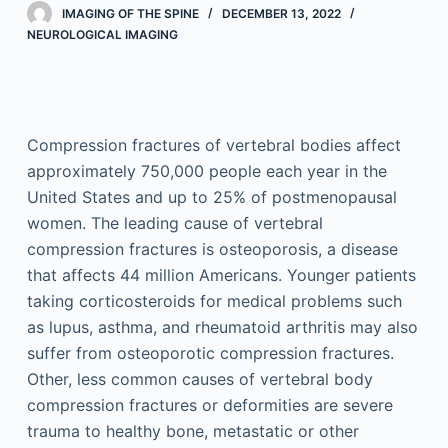
IMAGING OF THE SPINE
DECEMBER 13, 2022
NEUROLOGICAL IMAGING
Compression fractures of vertebral bodies affect
approximately 750,000 people each year in the
United States and up to 25% of postmenopausal
women. The leading cause of vertebral
compression fractures is osteoporosis, a disease
that affects 44 million Americans. Younger patients
taking corticosteroids for medical problems such
as lupus, asthma, and rheumatoid arthritis may also
suffer from osteoporotic compression fractures.
Other, less common causes of vertebral body
compression fractures or deformities are severe
trauma to healthy bone, metastatic or other