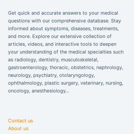
Get quick and accurate answers to your medical
questions with our comprehensive database. Stay
informed about symptoms, diseases, treatments,
and more. Explore our extensive collection of
articles, videos, and interactive tools to deepen
your understanding of the medical specialties such
as radiology, dentistry, musculoskeletal,
gastroenterology, thoracic, obstetrics, nephrology,
neurology, psychiatry, otolaryngology,
ophthalmology, plastic surgery, veterinary, nursing,
oncology, anesthesiology...
Contact us
About us