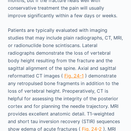
months, but if the fracture heals well with
conservative treatment the pain will usually
improve significantly within a few days or weeks.
Patients are typically evaluated with imaging
studies that may include plain radiographs, CT, MRI,
or radionuclide bone scintiscans. Lateral
radiographs demonstrate the loss of vertebral
body height resulting from the fracture and the
sagittal alignment of the spine. Axial and sagittal
reformatted CT images (
Fig. 24-1
) demonstrate
any retropulsed bone fragments in addition to the
loss of vertebral height. Preoperatively, CT is
helpful for assessing the integrity of the posterior
cortex and for planning the needle trajectory. MRI
provides excellent anatomic detail. T1-weighted
and short tau inversion recovery (STIR) sequences
show edema of acute fractures (
Fig. 24-2
). MRI