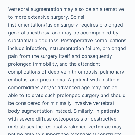
Vertebral augmentation may also be an alternative
to more extensive surgery. Spinal
instrumentation/fusion surgery requires prolonged
general anesthesia and may be accompanied by
substantial blood loss. Postoperative complications
include infection, instrumentation failure, prolonged
pain from the surgery itself and consequently
prolonged immobility, and the attendant
complications of deep vein thrombosis, pulmonary
embolus, and pneumonia. A patient with multiple
comorbidities and/or advanced age may not be
able to tolerate such prolonged surgery and should
be considered for minimally invasive vertebral
body augmentation instead. Similarly, in patients
with severe diffuse osteoporosis or destructive
metastases the residual weakened vertebrae may
not be able to support the mechanical constructs