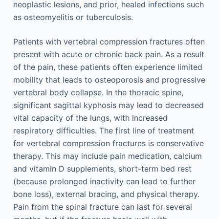
neoplastic lesions, and prior, healed infections such
as osteomyelitis or tuberculosis.
Patients with vertebral compression fractures often
present with acute or chronic back pain. As a result
of the pain, these patients often experience limited
mobility that leads to osteoporosis and progressive
vertebral body collapse. In the thoracic spine,
significant sagittal kyphosis may lead to decreased
vital capacity of the lungs, with increased
respiratory difficulties. The first line of treatment
for vertebral compression fractures is conservative
therapy. This may include pain medication, calcium
and vitamin D supplements, short-term bed rest
(because prolonged inactivity can lead to further
bone loss), external bracing, and physical therapy.
Pain from the spinal fracture can last for several