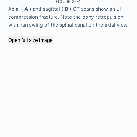
FIGURE 24-1
Axial (
A
) and sagittal (
B
) CT scans show an L1
compression fracture. Note the bony retropulsion
with narrowing of the spinal canal on the axial view.
Open full size image