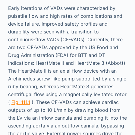
Early iterations of VADs were characterized by
pulsatile flow and high rates of complications and
device failure. Improved safety profiles and
durability were seen with a transition to
continuous-flow VADs (CF-VADs). Currently, there
are two CF-VADs approved by the US Food and
Drug Administration (FDA) for BTT and DT
indications: HeartMate II and HeartMate 3 (Abbott).
The HeartMate II is an axial flow device with an
Archimedes screw–like pump supported by a single
ruby bearing, whereas HeartMate 3 generates
centrifugal flow using a magnetically levitated rotor
(
Fig. 111.1
). These CF-VADs can achieve cardiac
outputs of up to 10 L/min by drawing blood from
the LV via an inflow cannula and pumping it into the
ascending aorta via an outflow cannula, bypassing
the aortic valve. External power sources drive the