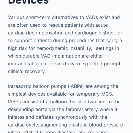
Various short-term alternatives to VADs exist and
are often used to rescue patients with acute
cardiac decompensation and cardiogenic shock or
to support patients during procedures that carry a
,
high risk for hemodynamic instability,
settings in
which durable VAD implantation are either
impractical or not desired given expected prompt
clinical recovery.
Intraaortic balloon pumps (IABPs) are among the
simplest devices available for temporary MCS.
IABPs consist of a balloon that is advanced to the
descending aorta via the femoral artery where it
inflates and deflates synchronously with the
cardiac cycle, augmenting diastolic blood pressure
when inflated (during diastole) and reducing