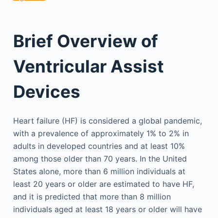
Brief Overview of
Ventricular Assist
Devices
Heart failure (HF) is considered a global pandemic,
with a prevalence of approximately 1% to 2% in
adults in developed countries and at least 10%
among those older than 70 years. In the United
States alone, more than 6 million individuals at
least 20 years or older are estimated to have HF,
and it is predicted that more than 8 million
individuals aged at least 18 years or older will have