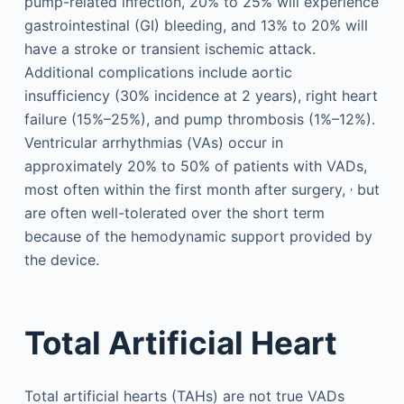
pump-related infection, 20% to 25% will experience
gastrointestinal (GI) bleeding, and 13% to 20% will
have a stroke or transient ischemic attack.
Additional complications include aortic
insufficiency (30% incidence at 2 years), right heart
failure (15%–25%), and pump thrombosis (1%–12%).
Ventricular arrhythmias (VAs) occur in
approximately 20% to 50% of patients with VADs,
,
most often within the first month after surgery,
but
are often well-tolerated over the short term
because of the hemodynamic support provided by
the device.
Total Artificial Heart
Total artificial hearts (TAHs) are not true VADs