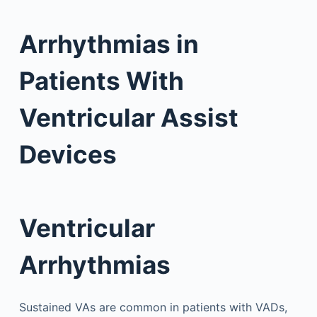
Arrhythmias in
Patients With
Ventricular Assist
Devices
Ventricular
Arrhythmias
Sustained VAs are common in patients with VADs,