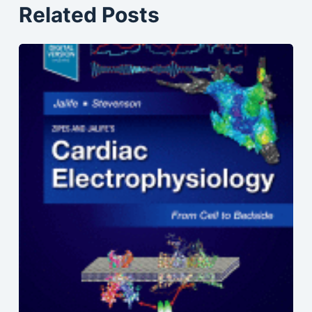
Related Posts