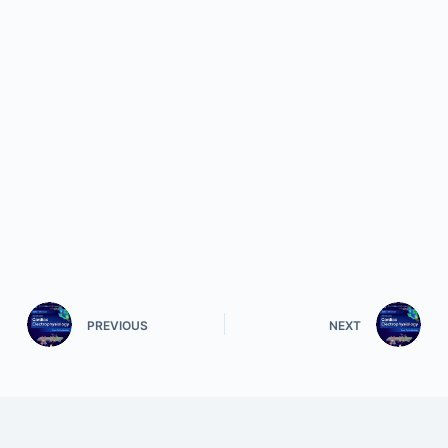
PREVIOUS
NEXT