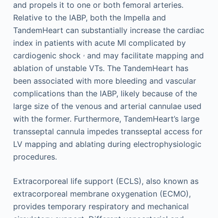
and propels it to one or both femoral arteries.
Relative to the IABP, both the Impella and
TandemHeart can substantially increase the cardiac
index in patients with acute MI complicated by
,
cardiogenic shock
and may facilitate mapping and
ablation of unstable VTs. The TandemHeart has
been associated with more bleeding and vascular
complications than the IABP, likely because of the
large size of the venous and arterial cannulae used
with the former. Furthermore, TandemHeart’s large
transseptal cannula impedes transseptal access for
LV mapping and ablating during electrophysiologic
procedures.
Extracorporeal life support (ECLS), also known as
extracorporeal membrane oxygenation (ECMO),
provides temporary respiratory and mechanical