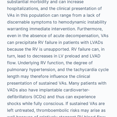
substantial morbidity and can increase
hospitalizations, and the clinical presentation of
VAs in this population can range from a lack of
discernable symptoms to hemodynamic instability
warranting immediate intervention. Furthermore,
even in the absence of acute decompensation, VAs
can precipitate RV failure in patients with LVADs
because the RV is unsupported. RV failure can, in
turn, lead to decreases in LV preload and LVAD
flow. Underlying RV function, the degree of
pulmonary hypertension, and the tachycardia cycle
length may therefore influence the clinical
presentation of sustained VAs. Many patients with
VADs also have implantable cardioverter-
defibrillators (ICDs) and thus can experience
shocks while fully conscious. If sustained VAs are
left untreated, thromboembolic risks may arise as
well because of relatively stagnant RV blood flow.