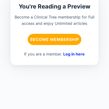
You're Reading a Preview
Become a Clinical Tree membership for Full
access and enjoy Unlimited articles
BECOME MEMBERSHIP
If you are a member.
Log in here