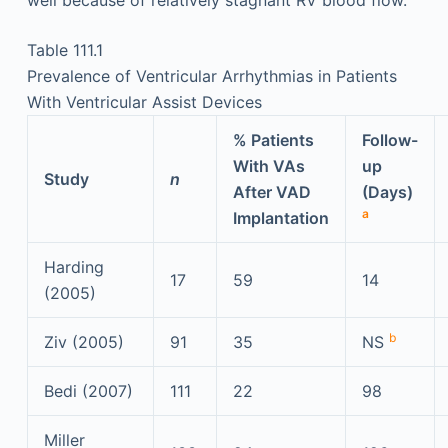
Table 111.1
Prevalence of Ventricular Arrhythmias in Patients
With Ventricular Assist Devices
% Patients
Follow-
With VAs
up
Study
n
After VAD
(Days)
a
Implantation
Harding
17
59
14
(2005)
b
Ziv (2005)
91
35
NS
Bedi (2007)
111
22
98
Miller