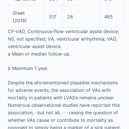
Greet
517
26
465
(2018)
CF-VAD,
Continuous-flow ventricular assist device;
NS,
not specified;
VA,
ventricular arrhythmia;
VAD,
ventricular assist device.
a
Mean or median follow-up.
b
Maximum 1 year.
Despite the aforementioned plausible mechanisms
for adverse events, the association of VAs with
mortality in patients with LVADs remains unclear.
Numerous observational studies have reported this
,
,
,
,
association,
but not all,
raising the question of
whether VAs cause or contribute to mortality as
opposed to simply being a marker of a sick patient.