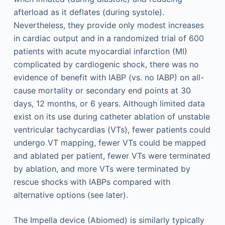
afterload as it deflates (during systole).
Nevertheless, they provide only modest increases
in cardiac output and in a randomized trial of 600
patients with acute myocardial infarction (MI)
complicated by cardiogenic shock, there was no
evidence of benefit with IABP (vs. no IABP) on all-
cause mortality or secondary end points at 30
days, 12 months, or 6 years. Although limited data
exist on its use during catheter ablation of unstable
ventricular tachycardias (VTs), fewer patients could
undergo VT mapping, fewer VTs could be mapped
and ablated per patient, fewer VTs were terminated
by ablation, and more VTs were terminated by
rescue shocks with IABPs compared with
alternative options (see later).
The Impella device (Abiomed) is similarly typically