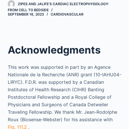
ZIPES AND JALIFE’S CARDIAC ELECTROPHYSIOLOGY:
FROM CELL TO BEDSIDE
SEPTEMBER 16, 2023
CARDIOVASCULAR
Acknowledgments
This work was supported in part by an Agence
Nationale de la Recherche (ANR) grant (10-IAHU04-
LIRYC). F.D.R. was supported by a Canadian
Institutes of Health Research (CIHR) Banting
Postdoctoral Fellowship and a Royal College of
Physicians and Surgeons of Canada Detweiler
Traveling Fellowship. We thank Mr. Jean-Rodolphe
Roux (Biosense-Webster) for his assistance with
Fig. 111.2
.