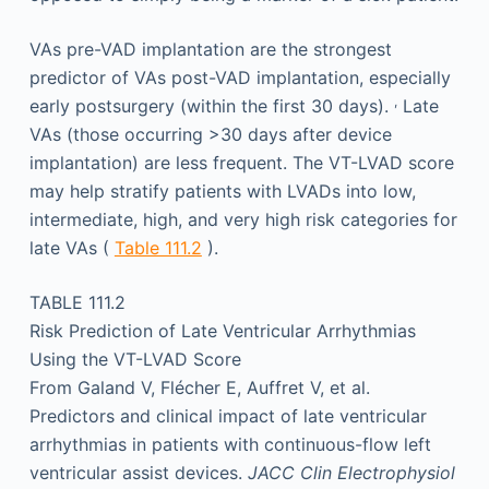
VAs pre-VAD implantation are the strongest
predictor of VAs post-VAD implantation, especially
,
early postsurgery (within the first 30 days).
Late
VAs (those occurring >30 days after device
implantation) are less frequent. The VT-LVAD score
may help stratify patients with LVADs into low,
intermediate, high, and very high risk categories for
late VAs (
Table 111.2
).
TABLE 111.2
Risk Prediction of Late Ventricular Arrhythmias
Using the VT-LVAD Score
From Galand V, Flécher E, Auffret V, et al.
Predictors and clinical impact of late ventricular
arrhythmias in patients with continuous-flow left
ventricular assist devices.
JACC Clin Electrophysiol