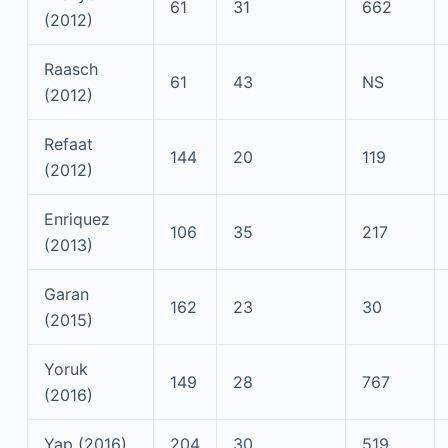
61
31
662
(2012)
Raasch
61
43
NS
(2012)
Refaat
144
20
119
(2012)
Enriquez
106
35
217
(2013)
Garan
162
23
30
(2015)
Yoruk
149
28
767
(2016)
Yap (2016)
204
30
519