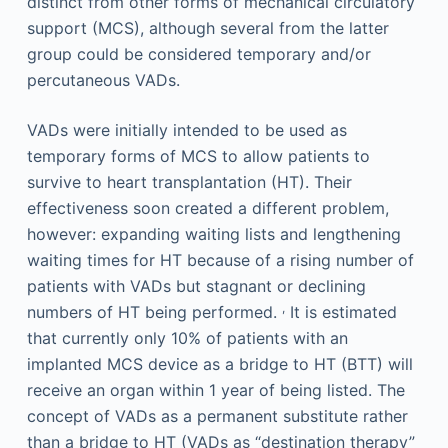
distinct from other forms of mechanical circulatory
support (MCS), although several from the latter
group could be considered temporary and/or
percutaneous VADs.
VADs were initially intended to be used as
temporary forms of MCS to allow patients to
survive to heart transplantation (HT). Their
effectiveness soon created a different problem,
however: expanding waiting lists and lengthening
waiting times for HT because of a rising number of
patients with VADs but stagnant or declining
,
numbers of HT being performed.
It is estimated
that currently only 10% of patients with an
implanted MCS device as a bridge to HT (BTT) will
receive an organ within 1 year of being listed. The
concept of VADs as a permanent substitute rather
than a bridge to HT (VADs as “destination therapy”