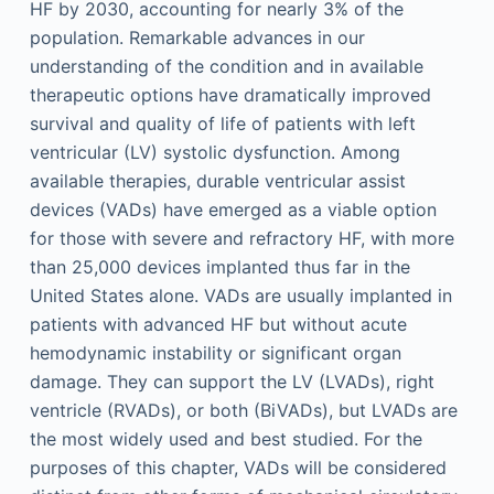
HF by 2030, accounting for nearly 3% of the
population. Remarkable advances in our
understanding of the condition and in available
therapeutic options have dramatically improved
survival and quality of life of patients with left
ventricular (LV) systolic dysfunction. Among
available therapies, durable ventricular assist
devices (VADs) have emerged as a viable option
for those with severe and refractory HF, with more
than 25,000 devices implanted thus far in the
United States alone. VADs are usually implanted in
patients with advanced HF but without acute
hemodynamic instability or significant organ
damage. They can support the LV (LVADs), right
ventricle (RVADs), or both (BiVADs), but LVADs are
the most widely used and best studied. For the
purposes of this chapter, VADs will be considered