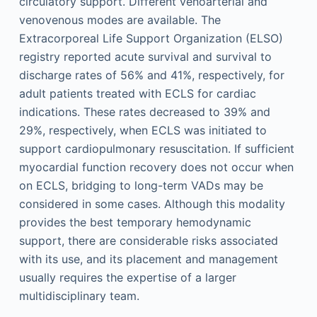
circulatory support. Different venoarterial and
venovenous modes are available. The
Extracorporeal Life Support Organization (ELSO)
registry reported acute survival and survival to
discharge rates of 56% and 41%, respectively, for
adult patients treated with ECLS for cardiac
indications. These rates decreased to 39% and
29%, respectively, when ECLS was initiated to
support cardiopulmonary resuscitation. If sufficient
myocardial function recovery does not occur when
on ECLS, bridging to long-term VADs may be
considered in some cases. Although this modality
provides the best temporary hemodynamic
support, there are considerable risks associated
with its use, and its placement and management
usually requires the expertise of a larger
multidisciplinary team.