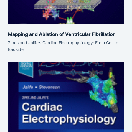
Mapping and Ablation of Ventricular Fibrillation
Zipes and Jalife’s Cardiac Electrophysiology: From Cell to
Bedside