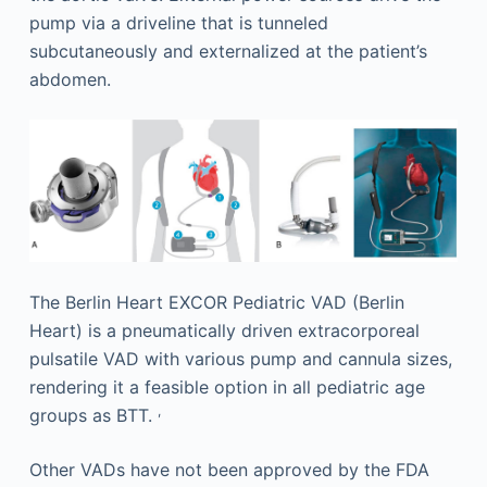
pump via a driveline that is tunneled
subcutaneously and externalized at the patient’s
abdomen.
The Berlin Heart EXCOR Pediatric VAD (Berlin
Heart) is a pneumatically driven extracorporeal
pulsatile VAD with various pump and cannula sizes,
rendering it a feasible option in all pediatric age
,
groups as BTT.
Other VADs have not been approved by the FDA