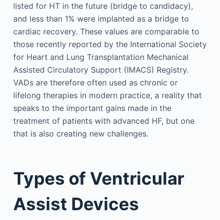
listed for HT in the future (bridge to candidacy),
and less than 1% were implanted as a bridge to
cardiac recovery. These values are comparable to
those recently reported by the International Society
for Heart and Lung Transplantation Mechanical
Assisted Circulatory Support (IMACS) Registry.
VADs are therefore often used as chronic or
lifelong therapies in modern practice, a reality that
speaks to the important gains made in the
treatment of patients with advanced HF, but one
that is also creating new challenges.
Types of Ventricular
Assist Devices