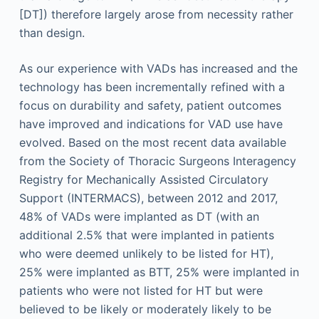
[DT]) therefore largely arose from necessity rather
than design.
As our experience with VADs has increased and the
technology has been incrementally refined with a
focus on durability and safety, patient outcomes
have improved and indications for VAD use have
evolved. Based on the most recent data available
from the Society of Thoracic Surgeons Interagency
Registry for Mechanically Assisted Circulatory
Support (INTERMACS), between 2012 and 2017,
48% of VADs were implanted as DT (with an
additional 2.5% that were implanted in patients
who were deemed unlikely to be listed for HT),
25% were implanted as BTT, 25% were implanted in
patients who were not listed for HT but were
believed to be likely or moderately likely to be