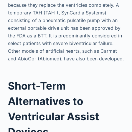
because they replace the ventricles completely. A
temporary TAH (TAH-t, SynCardia Systems)
consisting of a pneumatic pulsatile pump with an
external portable drive unit has been approved by
the FDA as a BTT. It is predominantly considered in
select patients with severe biventricular failure.
Other models of artificial hearts, such as Carmat
and AbioCor (Abiomed), have also been developed.
Short-Term
Alternatives to
Ventricular Assist
Devices