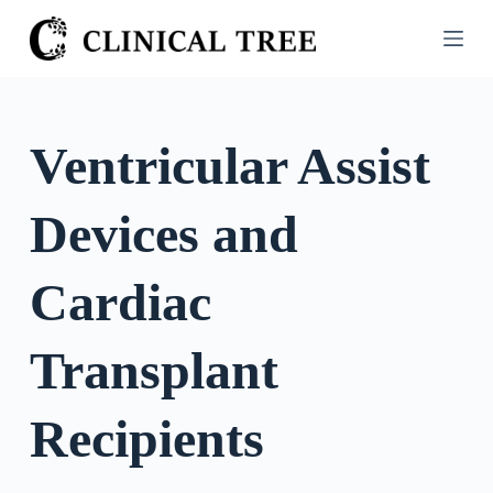
S
k
i
p
t
Ventricular Assist
o
c
Devices and
o
n
t
Cardiac
e
n
Transplant
t
Recipients