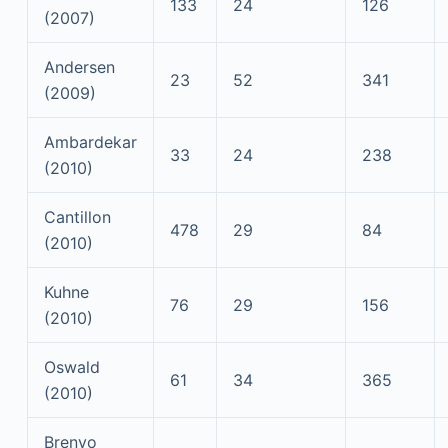
133
24
126
(2007)
Andersen
23
52
341
(2009)
Ambardekar
33
24
238
(2010)
Cantillon
478
29
84
(2010)
Kuhne
76
29
156
(2010)
Oswald
61
34
365
(2010)
Brenyo