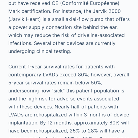
but have received CE (Conformité Européenne)
Mark certification. For instance, the Jarvik 2000
(Jarvik Heart) is a small axial-flow pump that offers
a power supply connection site behind the ear,
which may reduce the risk of driveline-associated
infections. Several other devices are currently
undergoing clinical testing.
Current 1-year survival rates for patients with
contemporary LVADs exceed 80%; however, overall
5-year survival rates remain below 50%,
underscoring how “sick” this patient population is
and the high risk for adverse events associated
with these devices. Nearly half of patients with
LVADs are rehospitalized within 3 months of device
implantation. By 12 months, approximately 80% will
have been rehospitalized, 25% to 28% will have a