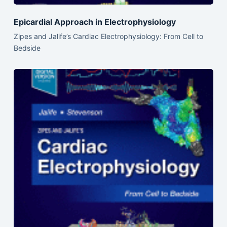
Epicardial Approach in Electrophysiology
Zipes and Jalife’s Cardiac Electrophysiology: From Cell to
Bedside