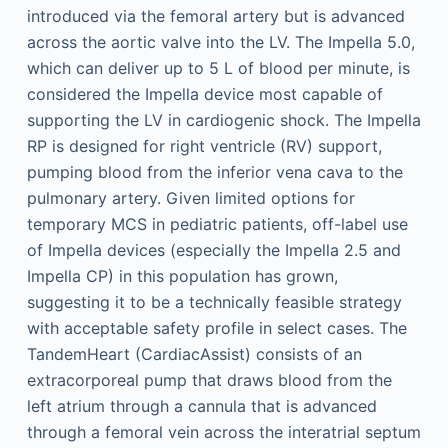
introduced via the femoral artery but is advanced
across the aortic valve into the LV. The Impella 5.0,
which can deliver up to 5 L of blood per minute, is
considered the Impella device most capable of
supporting the LV in cardiogenic shock. The Impella
RP is designed for right ventricle (RV) support,
pumping blood from the inferior vena cava to the
pulmonary artery. Given limited options for
temporary MCS in pediatric patients, off-label use
of Impella devices (especially the Impella 2.5 and
Impella CP) in this population has grown,
suggesting it to be a technically feasible strategy
with acceptable safety profile in select cases. The
TandemHeart (CardiacAssist) consists of an
extracorporeal pump that draws blood from the
left atrium through a cannula that is advanced
through a femoral vein across the interatrial septum