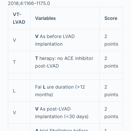
2018;4:1166–1175.0
VT-
Variables
Score
LVAD
V
As before LVAD
2
V
implantation
points
T
herapy: no ACE inhibitor
2
T
post-LVAD
points
Fai
L
ure duration (>12
2
L
months)
points
V
As post-LVAD
2
V
implantation (<30 days)
points
A
trial fibrillation before
1