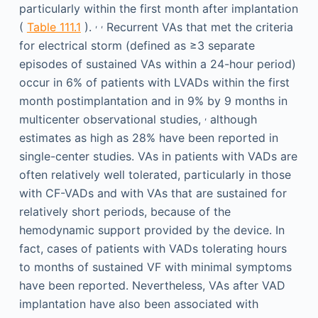
particularly within the first month after implantation
,
,
(
Table 111.1
).
Recurrent VAs that met the criteria
for electrical storm (defined as ≥3 separate
episodes of sustained VAs within a 24-hour period)
occur in 6% of patients with LVADs within the first
month postimplantation and in 9% by 9 months in
,
multicenter observational studies,
although
estimates as high as 28% have been reported in
single-center studies. VAs in patients with VADs are
often relatively well tolerated, particularly in those
with CF-VADs and with VAs that are sustained for
relatively short periods, because of the
hemodynamic support provided by the device. In
fact, cases of patients with VADs tolerating hours
to months of sustained VF with minimal symptoms
have been reported. Nevertheless, VAs after VAD
implantation have also been associated with