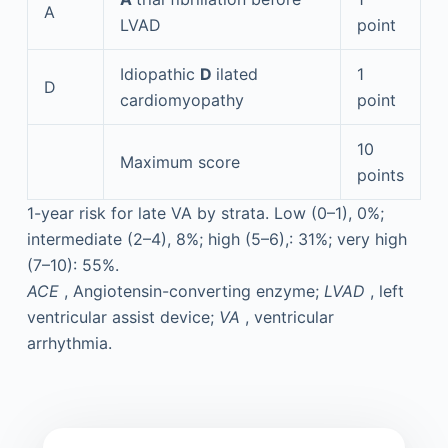
A
LVAD
point
Idiopathic
D
ilated
1
D
cardiomyopathy
point
10
Maximum score
points
1-year risk for late VA by strata. Low (0–1), 0%;
intermediate (2–4), 8%; high (5–6),: 31%; very high
(7–10): 55%.
ACE
, Angiotensin-converting enzyme;
LVAD
, left
ventricular assist device;
VA
, ventricular
arrhythmia.