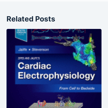
Related Posts