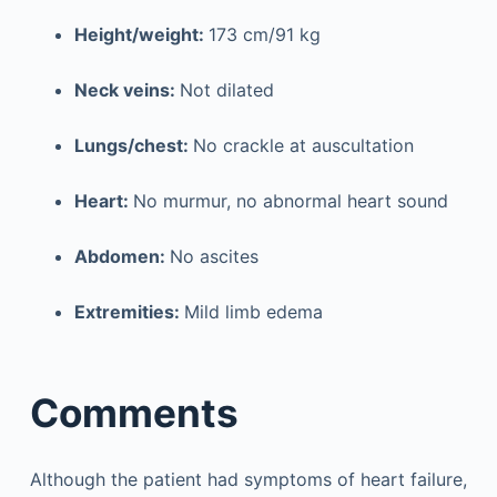
Height/weight:
173 cm/91 kg
Neck veins:
Not dilated
Lungs/chest:
No crackle at auscultation
Heart:
No murmur, no abnormal heart sound
Abdomen:
No ascites
Extremities:
Mild limb edema
Comments
Although the patient had symptoms of heart failure,