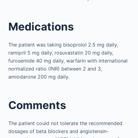
Medications
The patient was taking bisoprolol 2.5 mg daily,
ramipril 5 mg daily, rosuvastatin 20 mg daily,
furosemide 40 mg daily, warfarin with international
normalized ratio (INR) between 2 and 3,
amiodarone 200 mg daily.
Comments
The patient could not tolerate the recommended
dosages of beta blockers and angiotensin-