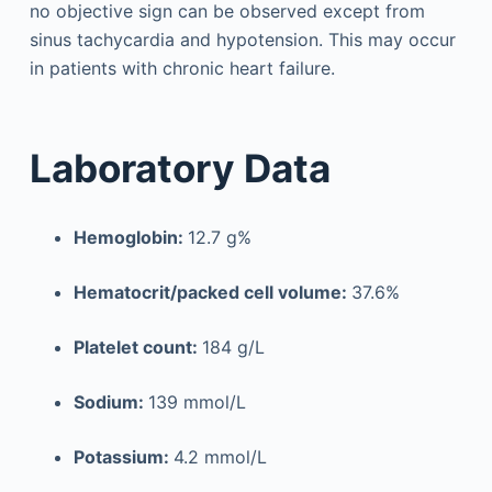
no objective sign can be observed except from
sinus tachycardia and hypotension. This may occur
in patients with chronic heart failure.
Laboratory Data
Hemoglobin:
12.7 g%
Hematocrit/packed cell volume:
37.6%
Platelet count:
184 g/L
Sodium:
139 mmol/L
Potassium:
4.2 mmol/L