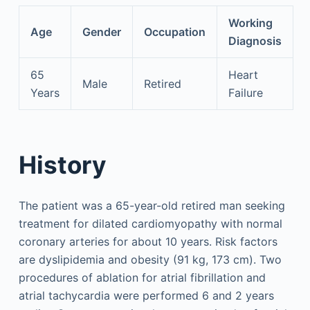
Working
Age
Gender
Occupation
Diagnosis
65
Heart
Male
Retired
Years
Failure
History
The patient was a 65-year-old retired man seeking
treatment for dilated cardiomyopathy with normal
coronary arteries for about 10 years. Risk factors
are dyslipidemia and obesity (91 kg, 173 cm). Two
procedures of ablation for atrial fibrillation and
atrial tachycardia were performed 6 and 2 years