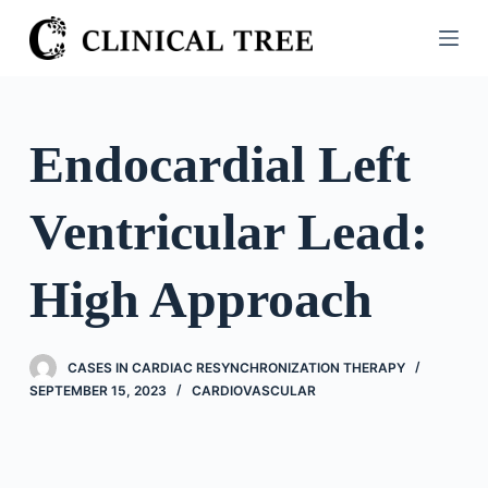
S
k
i
p
t
Endocardial Left
o
c
Ventricular Lead:
o
n
t
High Approach
e
n
t
CASES IN CARDIAC RESYNCHRONIZATION THERAPY
SEPTEMBER 15, 2023
CARDIOVASCULAR