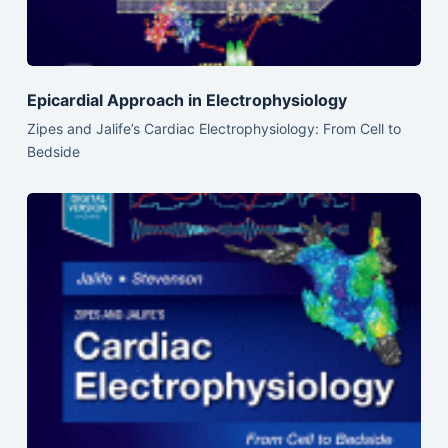
Epicardial Approach in Electrophysiology
Zipes and Jalife’s Cardiac Electrophysiology: From Cell to
Bedside