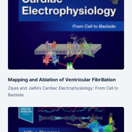
Mapping and Ablation of Ventricular Fibrillation
Zipes and Jalife’s Cardiac Electrophysiology: From Cell to
Bedside