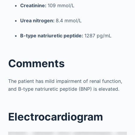
Creatinine:
109 mmol/L
Urea nitrogen:
8.4 mmol/L
B-type natriuretic peptide:
1287 pg/mL
Comments
The patient has mild impairment of renal function,
and B-type natriuretic peptide (BNP) is elevated.
Electrocardiogram