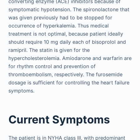
converting enzyme (ACE) inhibitors because of
symptomatic hypotension. The spironolactone that
was given previously had to be stopped for
occurrence of hyperkalemia. Thus medical
treatment is not optimal, because patient ideally
should require 10 mg daily each of bisoprolol and
ramipril. The statin is given for the
hypercholesterolemia. Amiodarone and warfarin are
for rhythm control and prevention of
thromboembolism, respectively. The furosemide
dosage is sufficient for controlling the heart failure
symptoms.
Current Symptoms
The patient is in NYHA class III, with predominant