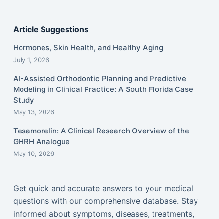
Article Suggestions
Hormones, Skin Health, and Healthy Aging
July 1, 2026
AI-Assisted Orthodontic Planning and Predictive
Modeling in Clinical Practice: A South Florida Case
Study
May 13, 2026
Tesamorelin: A Clinical Research Overview of the
GHRH Analogue
May 10, 2026
Get quick and accurate answers to your medical
questions with our comprehensive database. Stay
informed about symptoms, diseases, treatments,