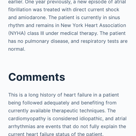
earlier. One year previously, a new episode of atrial
fibrillation was treated with direct current shock
and amiodarone. The patient is currently in sinus
rhythm and remains in New York Heart Association
(NYHA) class III under medical therapy. The patient
has no pulmonary disease, and respiratory tests are
normal.
Comments
This is a long history of heart failure in a patient
being followed adequately and benefiting from
currently available therapeutic techniques. The
cardiomyopathy is considered idiopathic, and atrial
arrhythmias are events that do not fully explain the
current heart failure status of the patient.