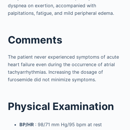
dyspnea on exertion, accompanied with
palpitations, fatigue, and mild peripheral edema.
Comments
The patient never experienced symptoms of acute
heart failure even during the occurrence of atrial
tachyarrhythmias. Increasing the dosage of
furosemide did not minimize symptoms.
Physical Examination
BP/HR
: 98/71 mm Hg/95 bpm at rest