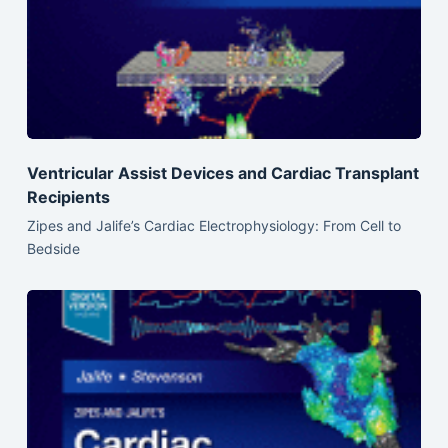
Ventricular Assist Devices and Cardiac Transplant
Recipients
Zipes and Jalife’s Cardiac Electrophysiology: From Cell to
Bedside