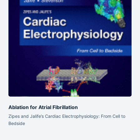
Ablation for Atrial Fibrillation
Zipes and Jalife’s Cardiac Electrophysiology: From Cell to
Bedside