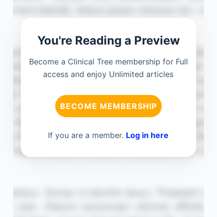
You're Reading a Preview
Become a Clinical Tree membership for Full
access and enjoy Unlimited articles
BECOME MEMBERSHIP
If you are a member.
Log in here