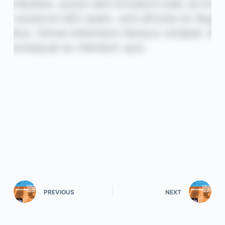
PREVIOUS
NEXT