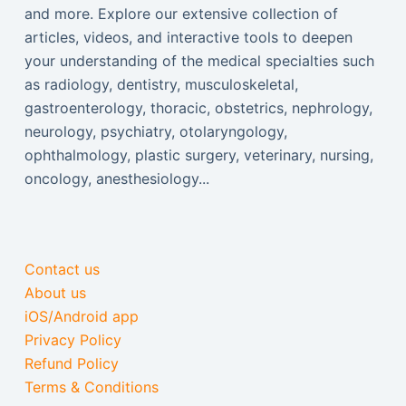
and more. Explore our extensive collection of
articles, videos, and interactive tools to deepen
your understanding of the medical specialties such
as radiology, dentistry, musculoskeletal,
gastroenterology, thoracic, obstetrics, nephrology,
neurology, psychiatry, otolaryngology,
ophthalmology, plastic surgery, veterinary, nursing,
oncology, anesthesiology...
Contact us
About us
iOS/Android app
Privacy Policy
Refund Policy
Terms & Conditions