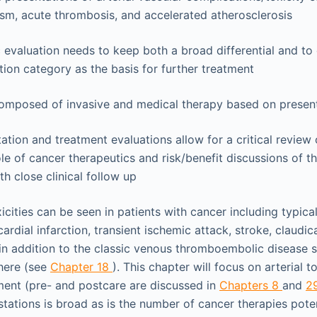
sm, acute thrombosis, and accelerated atherosclerosis
 evaluation needs to keep both a broad differential and to
ation category as the basis for further treatment
composed of invasive and medical therapy based on presen
tation and treatment evaluations allow for a critical review 
ole of cancer therapeutics and risk/benefit discussions of t
th close clinical follow up
icities can be seen in patients with cancer including typica
rdial infarction, transient ischemic attack, stroke, claudicat
in addition to the classic venous thromboembolic disease s
here (see
Chapter 18
). This chapter will focus on arterial t
ment (pre- and postcare are discussed in
Chapters 8
and
2
tations is broad as is the number of cancer therapies poten