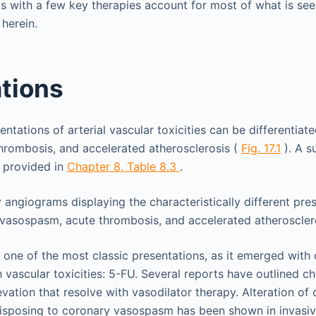
os with a few key therapies account for most of what is seen
 herein.
tions
entations of arterial vascular toxicities can be differentiat
hrombosis, and accelerated atherosclerosis (
Fig. 17.1
). A s
s provided in
Chapter 8,
Table 8.3
.
 one of the most classic presentations, as it emerged with
h vascular toxicities: 5-FU. Several reports have outlined c
vation that resolve with vasodilator therapy. Alteration of
disposing to coronary vasospasm has been shown in invasi