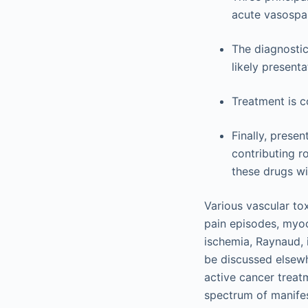
acute vasospa
The diagnostic
likely present
Treatment is 
Finally, presen
contributing r
these drugs wi
Various vascular tox
pain episodes, myoca
ischemia, Raynaud, 
be discussed elsew
active cancer treat
spectrum of manifes