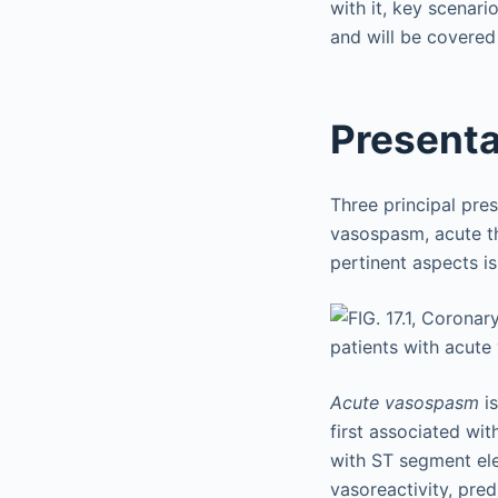
with it, key scenari
and will be covered
Presenta
Three principal pres
vasospasm, acute t
pertinent aspects i
Acute vasospasm
is
first associated wit
with ST segment ele
vasoreactivity, pre