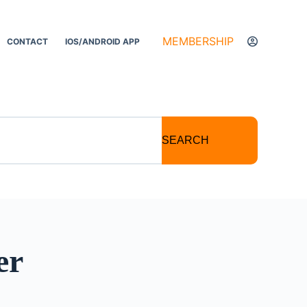
MEMBERSHIP
CONTACT
IOS/ANDROID APP
SEARCH
er