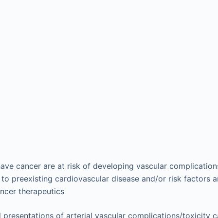
ave cancer are at risk of developing vascular complication
to preexisting cardiovascular disease and/or risk factors a
ancer therapeutics
l presentations of arterial vascular complications/toxicity c