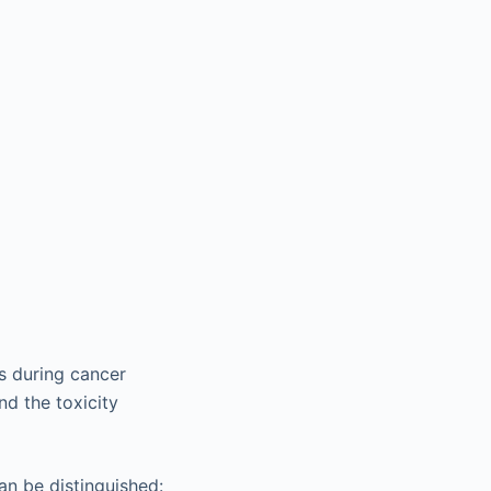
s during cancer
nd the toxicity
an be distinguished: