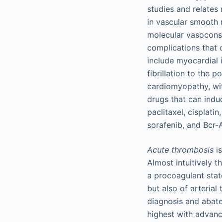
studies and relates
in vascular smooth 
molecular vasoconst
complications that
include myocardial i
fibrillation to the
cardiomyopathy, wit
drugs that can indu
paclitaxel, cisplati
sorafenib, and Bcr-A
Acute thrombosis
is
Almost intuitively t
a procoagulant stat
but also of arterial
diagnosis and abate
highest with advance