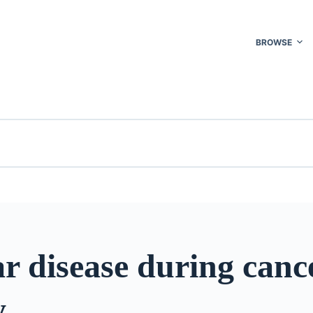
BROWSE
r disease during canc
y