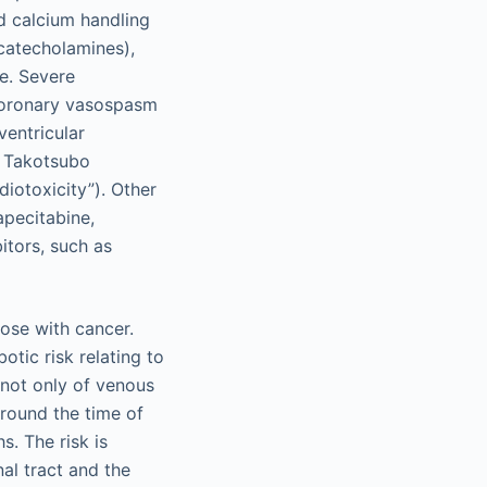
nd calcium handling
(catecholamines),
le. Severe
coronary vasospasm
ventricular
n Takotsubo
iotoxicity”). Other
apecitabine,
itors, such as
hose with cancer.
otic risk relating to
 not only of venous
around the time of
s. The risk is
nal tract and the