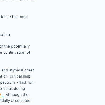
 define the most
tation
of the potentially
he continuation of
l and atypical chest
ion, critical limb
pectrum, which will
oxicities during
9
). Although the
tially associated