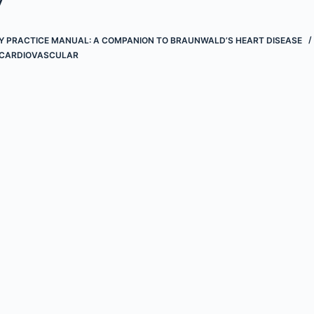
 PRACTICE MANUAL: A COMPANION TO BRAUNWALD’S HEART DISEASE
CARDIOVASCULAR