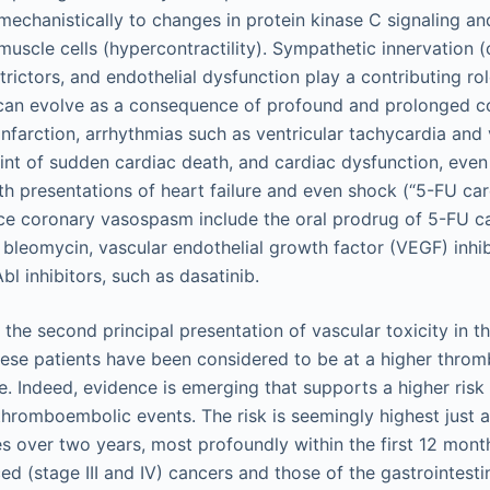
 mechanistically to changes in protein kinase C signaling a
muscle cells (hypercontractility). Sympathetic innervation 
rictors, and endothelial dysfunction play a contributing ro
 can evolve as a consequence of profound and prolonged 
nfarction, arrhythmias such as ventricular tachycardia and 
 point of sudden cardiac death, and cardiac dysfunction, eve
h presentations of heart failure and even shock (“5-FU card
ce coronary vasospasm include the oral prodrug of 5-FU c
n, bleomycin, vascular endothelial growth factor (VEGF) inhib
bl inhibitors, such as dasatinib.
 the second principal presentation of vascular toxicity in t
hese patients have been considered to be at a higher thromb
e. Indeed, evidence is emerging that supports a higher risk
 thromboembolic events. The risk is seemingly highest just 
s over two years, most profoundly within the first 12 month
d (stage III and IV) cancers and those of the gastrointesti