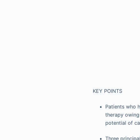
KEY POINTS
Patients who h
therapy owing 
potential of c
Three principa