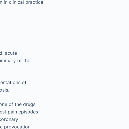
 in clinical practice
ed: acute
ummary of the
 one of the drugs
hest pain episodes
 coronary
ve provocation