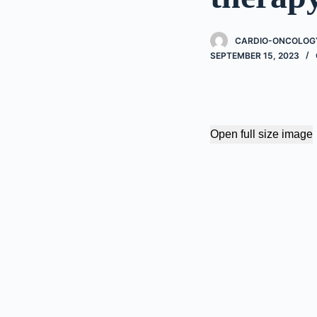
CARDIO-ONCOLOGY
SEPTEMBER 15, 2023
Open full size image