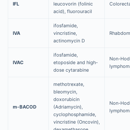
IFL
leucovorin (folinic
Colorect
acid), fluorouracil
ifosfamide,
IVA
vincristine,
Rhabdom
actinomycin D
ifosfamide,
Non-Hod
IVAC
etoposide and high-
lymphom
dose cytarabine
methotrexate,
bleomycin,
doxorubicin
Non-Hod
m-BACOD
(Adriamycin),
lymphom
cyclophosphamide,
vincristine (Oncovin),
dexamethasone