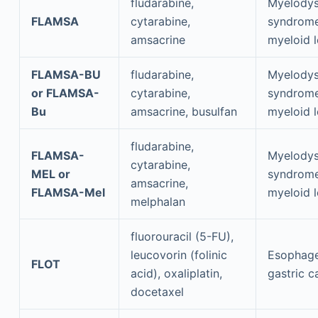
fludarabine,
Myelodys
FLAMSA
cytarabine,
syndrome
amsacrine
myeloid 
FLAMSA-BU
fludarabine,
Myelodys
or FLAMSA-
cytarabine,
syndrome
Bu
amsacrine, busulfan
myeloid 
fludarabine,
FLAMSA-
Myelodys
cytarabine,
MEL or
syndrome
amsacrine,
FLAMSA-Mel
myeloid 
melphalan
fluorouracil (5-FU),
leucovorin (folinic
Esophage
FLOT
acid), oxaliplatin,
gastric c
docetaxel