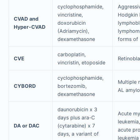
cyclophosphamide,
Aggressi
vincristine,
Hodgkin
CVAD and
doxorubicin
lymphobl
Hyper-CVAD
(Adriamycin),
lymphom
dexamethasone
forms of
carboplatin,
CVE
Retinobl
vincristin, etoposide
cyclophosphamide,
Multiple
CYBORD
bortezomib,
AL amylo
dexamethasone
daunorubicin x 3
Acute my
days plus ara-C
leukemia,
DA or DAC
(cytarabine) x 7
acute pr
days, a variant of
leukemia