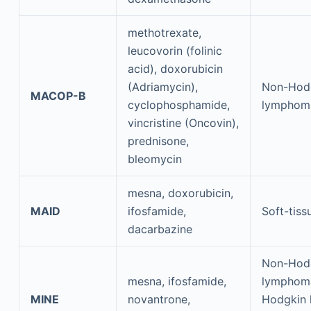
methotrexate,
leucovorin (folinic
acid), doxorubicin
(Adriamycin),
Non-Hod
MACOP-B
cyclophosphamide,
lymphom
vincristine (Oncovin),
prednisone,
bleomycin
mesna, doxorubicin,
MAID
ifosfamide,
Soft-tis
dacarbazine
Non-Hod
mesna, ifosfamide,
lymphom
MINE
novantrone,
Hodgkin