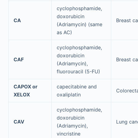
cyclophosphamide,
doxorubicin
CA
Breast c
(Adriamycin) (same
as AC)
cyclophosphamide,
doxorubicin
CAF
Breast c
(Adriamycin),
fluorouracil (5-FU)
CAPOX or
capecitabine and
Colorect
XELOX
oxaliplatin
cyclophosphamide,
doxorubicin
CAV
Lung can
(Adriamycin),
vincristine