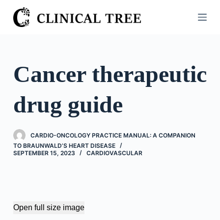
S
k
i
p
t
Cancer therapeutic
o
c
drug guide
o
n
t
CARDIO-ONCOLOGY PRACTICE MANUAL: A COMPANION
e
TO BRAUNWALD’S HEART DISEASE
n
SEPTEMBER 15, 2023
CARDIOVASCULAR
t
Open full size image