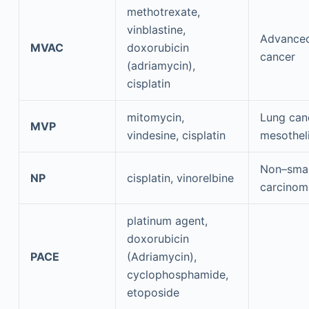
methotrexate,
vinblastine,
Advanced
MVAC
doxorubicin
cancer
(adriamycin),
cisplatin
mitomycin,
Lung can
MVP
vindesine, cisplatin
mesothel
Non–small
NP
cisplatin, vinorelbine
carcinom
platinum agent,
doxorubicin
PACE
(Adriamycin),
cyclophosphamide,
etoposide