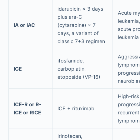
idarubicin × 3 days
Acute my
plus ara-C
leukemia,
IA or IAC
(cytarabine) × 7
acute pr
days, a variant of
leukemia
classic 7+3 regimen
Aggressi
ifosfamide,
lymphom
ICE
carboplatin,
progress
etoposide (VP-16)
neurobla
High-risk
ICE-R or R-
progressi
ICE + rituximab
ICE or RICE
recurrent
lymphom
irinotecan,