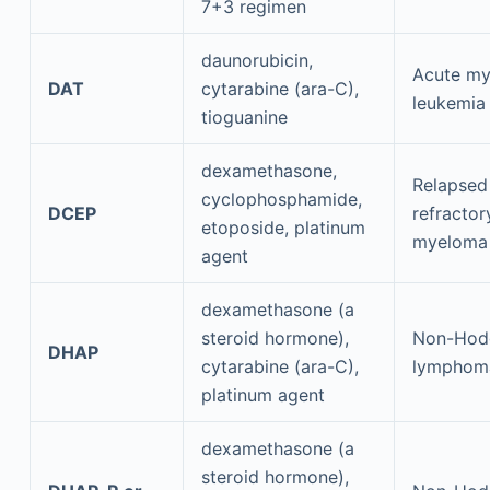
7+3 regimen
daunorubicin,
Acute my
DAT
cytarabine (ara-C),
leukemia
tioguanine
dexamethasone,
Relapsed
cyclophosphamide,
DCEP
refractor
etoposide, platinum
myeloma
agent
dexamethasone (a
steroid hormone),
Non-Hod
DHAP
cytarabine (ara-C),
lymphom
platinum agent
dexamethasone (a
steroid hormone),