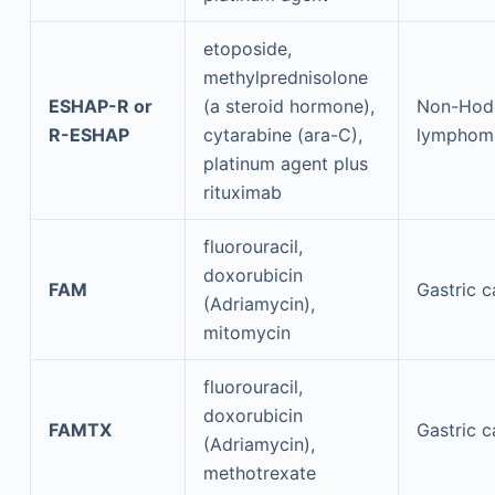
etoposide,
methylprednisolone
ESHAP-R or
(a steroid hormone),
Non-Hod
R-ESHAP
cytarabine (ara-C),
lymphom
platinum agent plus
rituximab
fluorouracil,
doxorubicin
FAM
Gastric c
(Adriamycin),
mitomycin
fluorouracil,
doxorubicin
FAMTX
Gastric c
(Adriamycin),
methotrexate