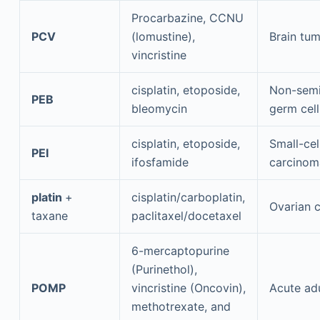
Procarbazine, CCNU
PCV
(lomustine),
Brain tu
vincristine
cisplatin, etoposide,
Non-sem
PEB
bleomycin
germ cel
cisplatin, etoposide,
Small-cel
PEI
ifosfamide
carcinom
platin
+
cisplatin/carboplatin,
Ovarian 
taxane
paclitaxel/docetaxel
6-mercaptopurine
(Purinethol),
POMP
vincristine (Oncovin),
Acute ad
methotrexate, and