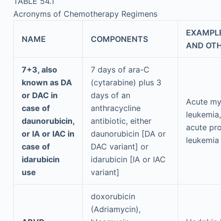
TABLE 54.1
Acronyms of Chemotherapy Regimens
EXAMPLE
NAME
COMPONENTS
AND OTH
7+3, also
7 days of ara-C
known as DA
(cytarabine) plus 3
or DAC in
days of an
Acute my
case of
anthracycline
leukemia,
daunorubicin,
antibiotic, either
acute pr
or IA or IAC in
daunorubicin [DA or
leukemia
case of
DAC variant] or
idarubicin
idarubicin [IA or IAC
use
variant]
doxorubicin
(Adriamycin),