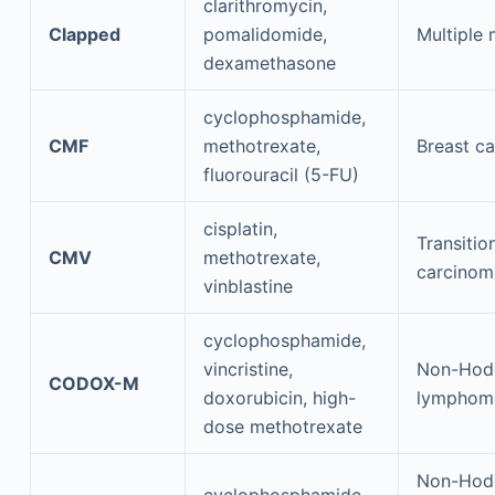
clarithromycin,
Clapped
pomalidomide,
Multiple
dexamethasone
cyclophosphamide,
CMF
methotrexate,
Breast c
fluorouracil (5-FU)
cisplatin,
Transitio
CMV
methotrexate,
carcinom
vinblastine
cyclophosphamide,
vincristine,
Non-Hod
CODOX-M
doxorubicin, high-
lymphom
dose methotrexate
Non-Hod