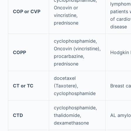
cyclophosphamide,
lymphoma
Oncovin or
COP or CVP
patients 
vincristine,
of cardio
prednisone
disease
cyclophosphamide,
Oncovin (vincristine),
COPP
Hodgkin
procarbazine,
prednisone
docetaxel
CT or TC
(Taxotere),
Breast c
cyclophosphamide
cyclophosphamide,
CTD
thalidomide,
AL amylo
dexamethasone