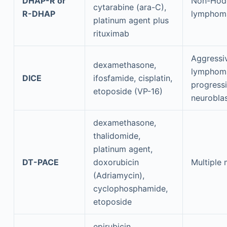
DHAP-R or
Non-Hod
cytarabine (ara-C),
R-DHAP
lymphom
platinum agent plus
rituximab
Aggressi
dexamethasone,
lymphom
DICE
ifosfamide, cisplatin,
progress
etoposide (VP-16)
neurobla
dexamethasone,
thalidomide,
platinum agent,
DT-PACE
doxorubicin
Multiple
(Adriamycin),
cyclophosphamide,
etoposide
epirubicin,