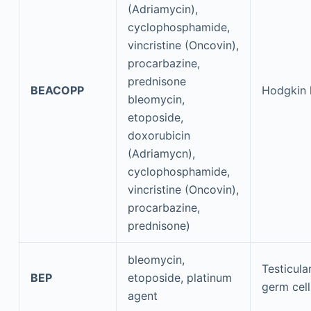
(Adriamycin),
cyclophosphamide,
vincristine (Oncovin),
procarbazine,
prednisone
BEACOPP
Hodgkin
bleomycin,
etoposide,
doxorubicin
(Adriamycn),
cyclophosphamide,
vincristine (Oncovin),
procarbazine,
prednisone)
bleomycin,
Testicula
BEP
etoposide, platinum
germ cel
agent