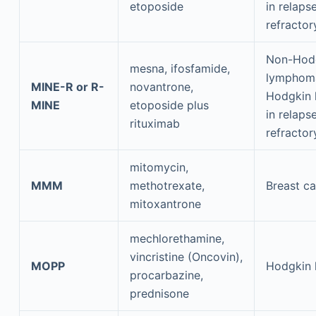
etoposide
in relaps
refractor
Non-Hod
mesna, ifosfamide,
lymphom
MINE-R or R-
novantrone,
Hodgkin
MINE
etoposide plus
in relaps
rituximab
refractor
mitomycin,
MMM
methotrexate,
Breast c
mitoxantrone
mechlorethamine,
vincristine (Oncovin),
MOPP
Hodgkin
procarbazine,
prednisone