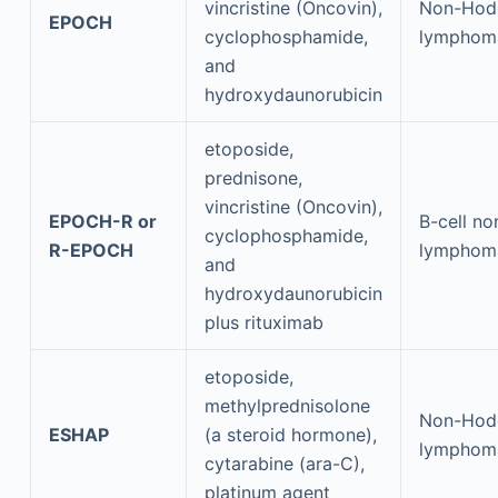
vincristine (Oncovin),
Non-Hod
EPOCH
cyclophosphamide,
lymphom
and
hydroxydaunorubicin
etoposide,
prednisone,
vincristine (Oncovin),
EPOCH-R or
B-cell n
cyclophosphamide,
R-EPOCH
lymphom
and
hydroxydaunorubicin
plus rituximab
etoposide,
methylprednisolone
Non-Hod
ESHAP
(a steroid hormone),
lymphom
cytarabine (ara-C),
platinum agent