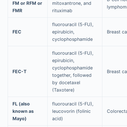
FM or RFM or
mitoxantrone, and
lymphom
FMR
rituximab
fluorouracil (5-FU),
FEC
epirubicin,
Breast c
cyclophosphamide
fluorouracil (5-FU),
epirubicin,
cyclophosphamide
FEC-T
Breast c
together, followed
by docetaxel
(Taxotere)
FL (also
fluorouracil (5-FU),
known as
leucovorin (folinic
Colorect
Mayo)
acid)