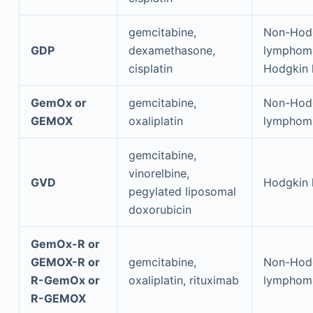
gemcitabine,
Non-Hod
GDP
dexamethasone,
lymphom
cisplatin
Hodgkin
GemOx or
gemcitabine,
Non-Hod
GEMOX
oxaliplatin
lymphom
gemcitabine,
vinorelbine,
GVD
Hodgkin
pegylated liposomal
doxorubicin
GemOx-R or
GEMOX-R or
gemcitabine,
Non-Hod
R-GemOx or
oxaliplatin, rituximab
lymphom
R-GEMOX