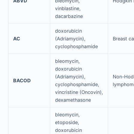
ABVD
bleomycin,
Hodgkin
vinblastine,
dacarbazine
doxorubicin
AC
(Adriamycin),
Breast c
cyclophosphamide
bleomycin,
doxorubicin
(Adriamycin),
Non-Hod
BACOD
cyclophosphamide,
lymphom
vincristine (Oncovin),
dexamethasone
bleomycin,
etoposide,
doxorubicin