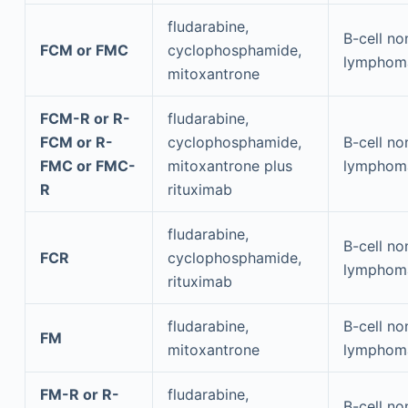
fludarabine,
B-cell n
FCM or FMC
cyclophosphamide,
lymphom
mitoxantrone
FCM-R or R-
fludarabine,
FCM or R-
cyclophosphamide,
B-cell n
FMC or FMC-
mitoxantrone plus
lymphom
R
rituximab
fludarabine,
B-cell n
FCR
cyclophosphamide,
lymphom
rituximab
fludarabine,
B-cell n
FM
mitoxantrone
lymphom
FM-R or R-
fludarabine,
B-cell n