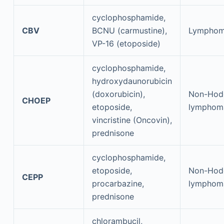
cyclophosphamide,
CBV
BCNU (carmustine),
Lympho
VP-16 (etoposide)
cyclophosphamide,
hydroxydaunorubicin
(doxorubicin),
Non-Hod
CHOEP
etoposide,
lymphom
vincristine (Oncovin),
prednisone
cyclophosphamide,
etoposide,
Non-Hod
CEPP
procarbazine,
lymphom
prednisone
chlorambucil,