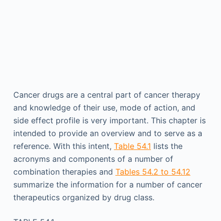
Cancer drugs are a central part of cancer therapy
and knowledge of their use, mode of action, and
side effect profile is very important. This chapter is
intended to provide an overview and to serve as a
reference. With this intent,
Table 54.1
lists the
acronyms and components of a number of
combination therapies and
Tables 54.2 to 54.12
summarize the information for a number of cancer
therapeutics organized by drug class.