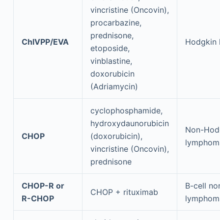
vincristine (Oncovin),
procarbazine,
prednisone,
ChlVPP/EVA
Hodgkin
etoposide,
vinblastine,
doxorubicin
(Adriamycin)
cyclophosphamide,
hydroxydaunorubicin
Non-Hod
CHOP
(doxorubicin),
lymphom
vincristine (Oncovin),
prednisone
CHOP-R or
B-cell n
CHOP + rituximab
R-CHOP
lymphom