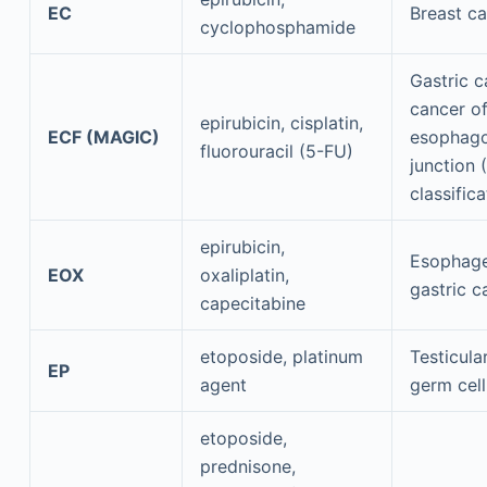
EC
Breast c
cyclophosphamide
Gastric 
cancer of
epirubicin, cisplatin,
ECF (MAGIC)
esophago
fluorouracil (5-FU)
junction 
classificat
epirubicin,
Esophage
EOX
oxaliplatin,
gastric c
capecitabine
etoposide, platinum
Testicula
EP
agent
germ cel
etoposide,
prednisone,