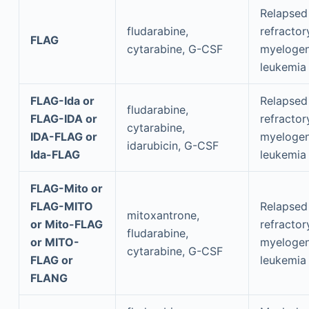
Relapsed
fludarabine,
refractor
FLAG
cytarabine, G-CSF
myeloge
leukemia
FLAG-Ida or
Relapsed
fludarabine,
FLAG-IDA or
refractor
cytarabine,
IDA-FLAG or
myeloge
idarubicin, G-CSF
Ida-FLAG
leukemia
FLAG-Mito or
FLAG-MITO
Relapsed
mitoxantrone,
or Mito-FLAG
refractor
fludarabine,
or MITO-
myeloge
cytarabine, G-CSF
FLAG or
leukemia
FLANG