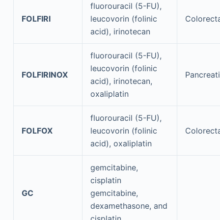
fluorouracil (5-FU),
FOLFIRI
leucovorin (folinic
Colorect
acid), irinotecan
fluorouracil (5-FU),
leucovorin (folinic
FOLFIRINOX
Pancreat
acid), irinotecan,
oxaliplatin
fluorouracil (5-FU),
FOLFOX
leucovorin (folinic
Colorect
acid), oxaliplatin
gemcitabine,
cisplatin
GC
gemcitabine,
dexamethasone, and
cisplatin