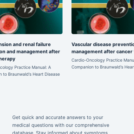
sion and renal failure
Vascular disease preventi
ion and management after
management after cancer 
herapy
Cardio-Oncology Practice Manu
Companion to Braunwald’s Hear
cology Practice Manual: A
 to Braunwald’s Heart Disease
Get quick and accurate answers to your
medical questions with our comprehensive
database. Stay informed about symptoms,