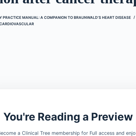
 PRACTICE MANUAL: A COMPANION TO BRAUNWALD’S HEART DISEASE
CARDIOVASCULAR
You're Reading a Preview
ecome a Clinical Tree membership for Full access and enj