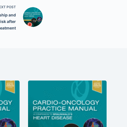
EXT
POST
ship and
isk after
reatment