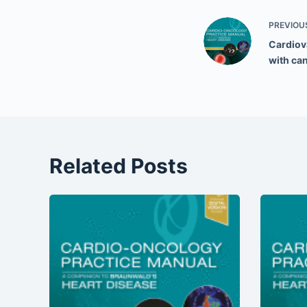
PREVIOU
Cardiova
with ca
Related Posts