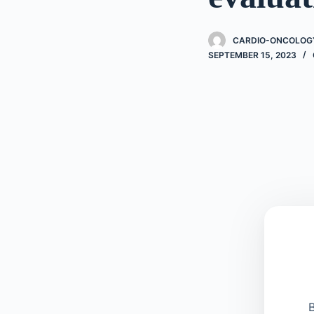
CARDIO-ONCOLOGY
SEPTEMBER 15, 2023
B