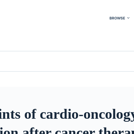
BROWSE
nts of cardio-oncolog
ion after cancer thera