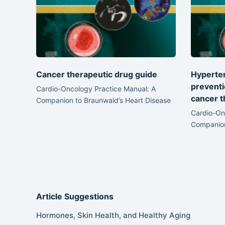
Cancer therapeutic drug guide
Hyperten
prevent
Cardio-Oncology Practice Manual: A
cancer t
Companion to Braunwald’s Heart Disease
Cardio-On
Companion
Article Suggestions
Hormones, Skin Health, and Healthy Aging