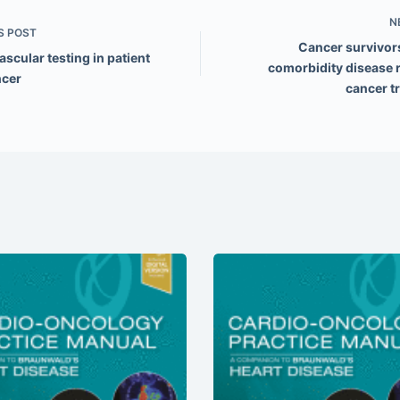
N
S
POST
Cancer survivor
scular testing in patient
comorbidity disease r
ncer
cancer t