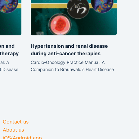
on and
Hypertension and renal disease
therapy
during anti-cancer therapies
al: A
Cardio-Oncology Practice Manual: A
t Disease
Companion to Braunwald’s Heart Disease
Contact us
About us
iOS/Android app