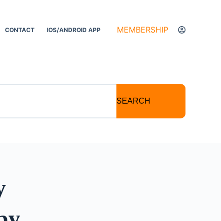
MEMBERSHIP
CONTACT
IOS/ANDROID APP
SEARCH
y
py