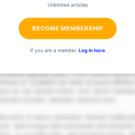
Unlimited articles
BECOME MEMBERSHIP
If you are a member.
Log in here