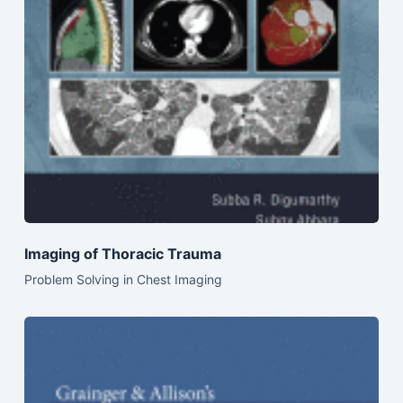
Imaging of Thoracic Trauma
Problem Solving in Chest Imaging