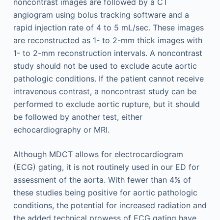
noncontrast images are followed by a CT
angiogram using bolus tracking software and a
rapid injection rate of 4 to 5 mL/sec. These images
are reconstructed as 1- to 2-mm thick images with
1- to 2-mm reconstruction intervals. A noncontrast
study should not be used to exclude acute aortic
pathologic conditions. If the patient cannot receive
intravenous contrast, a noncontrast study can be
performed to exclude aortic rupture, but it should
be followed by another test, either
echocardiography or MRI.
Although MDCT allows for electrocardiogram
(ECG) gating, it is not routinely used in our ED for
assessment of the aorta. With fewer than 4% of
these studies being positive for aortic pathologic
conditions, the potential for increased radiation and
the added technical prowess of ECG gating have