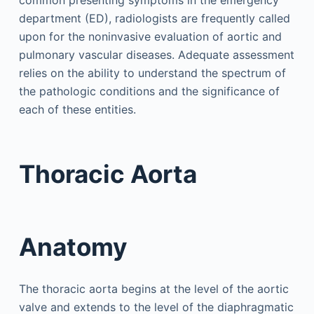
common presenting symptoms in the emergency
department (ED), radiologists are frequently called
upon for the noninvasive evaluation of aortic and
pulmonary vascular diseases. Adequate assessment
relies on the ability to understand the spectrum of
the pathologic conditions and the significance of
each of these entities.
Thoracic Aorta
Anatomy
The thoracic aorta begins at the level of the aortic
valve and extends to the level of the diaphragmatic