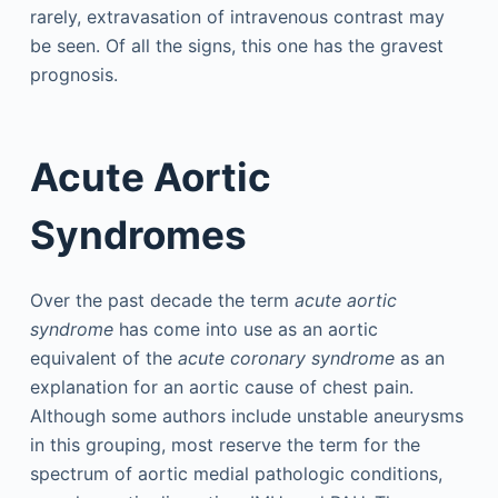
rarely, extravasation of intravenous contrast may
be seen. Of all the signs, this one has the gravest
prognosis.
Acute Aortic
Syndromes
Over the past decade the term
acute aortic
syndrome
has come into use as an aortic
equivalent of the
acute coronary syndrome
as an
explanation for an aortic cause of chest pain.
Although some authors include unstable aneurysms
in this grouping, most reserve the term for the
spectrum of aortic medial pathologic conditions,