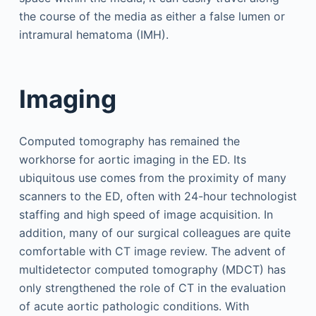
the course of the media as either a false lumen or
intramural hematoma (IMH).
Imaging
Computed tomography has remained the
workhorse for aortic imaging in the ED. Its
ubiquitous use comes from the proximity of many
scanners to the ED, often with 24-hour technologist
staffing and high speed of image acquisition. In
addition, many of our surgical colleagues are quite
comfortable with CT image review. The advent of
multidetector computed tomography (MDCT) has
only strengthened the role of CT in the evaluation
of acute aortic pathologic conditions. With