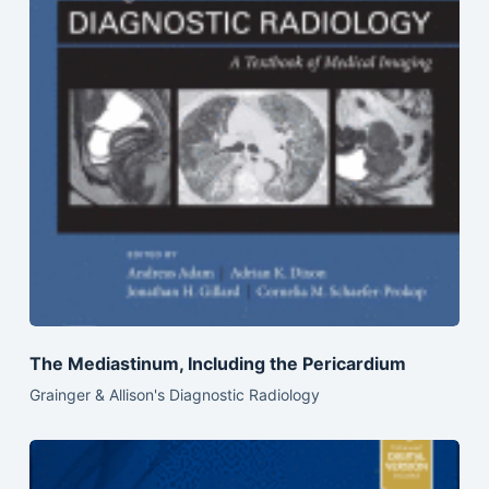
The Mediastinum, Including the Pericardium
Grainger & Allison's Diagnostic Radiology