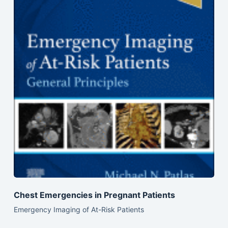
Chest Emergencies in Pregnant Patients
Emergency Imaging of At-Risk Patients