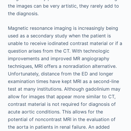
the images can be very artistic, they rarely add to
the diagnosis.
Magnetic resonance imaging is increasingly being
used as a secondary study when the patient is
unable to receive iodinated contrast material or if a
question arises from the CT. With technologic
improvements and improved MR angiography
techniques, MRI offers a nonradiation alternative.
Unfortunately, distance from the ED and longer
examination times have kept MRI as a second-line
test at many institutions. Although gadolinium may
allow for images that appear more similar to CT,
contrast material is not required for diagnosis of
acute aortic conditions. This allows for the
potential of noncontrast MRI in the evaluation of
the aorta in patients in renal failure. An added