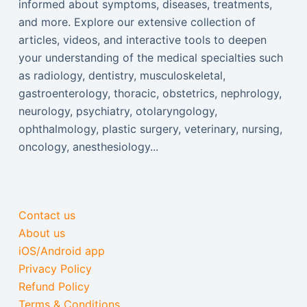
informed about symptoms, diseases, treatments,
and more. Explore our extensive collection of
articles, videos, and interactive tools to deepen
your understanding of the medical specialties such
as radiology, dentistry, musculoskeletal,
gastroenterology, thoracic, obstetrics, nephrology,
neurology, psychiatry, otolaryngology,
ophthalmology, plastic surgery, veterinary, nursing,
oncology, anesthesiology...
Contact us
About us
iOS/Android app
Privacy Policy
Refund Policy
Terms & Conditions