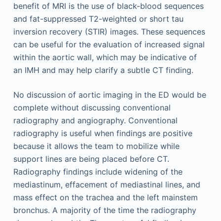
benefit of MRI is the use of black-blood sequences
and fat-suppressed T2-weighted or short tau
inversion recovery (STIR) images. These sequences
can be useful for the evaluation of increased signal
within the aortic wall, which may be indicative of
an IMH and may help clarify a subtle CT finding.
No discussion of aortic imaging in the ED would be
complete without discussing conventional
radiography and angiography. Conventional
radiography is useful when findings are positive
because it allows the team to mobilize while
support lines are being placed before CT.
Radiography findings include widening of the
mediastinum, effacement of mediastinal lines, and
mass effect on the trachea and the left mainstem
bronchus. A majority of the time the radiography