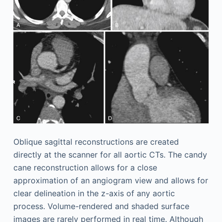
Oblique sagittal reconstructions are created
directly at the scanner for all aortic CTs. The candy
cane reconstruction allows for a close
approximation of an angiogram view and allows for
clear delineation in the z-axis of any aortic
process. Volume-rendered and shaded surface
images are rarely performed in real time. Although