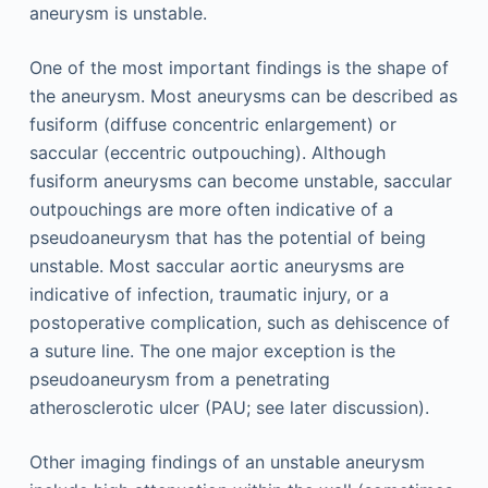
aneurysm is unstable.
One of the most important findings is the shape of
the aneurysm. Most aneurysms can be described as
fusiform (diffuse concentric enlargement) or
saccular (eccentric outpouching). Although
fusiform aneurysms can become unstable, saccular
outpouchings are more often indicative of a
pseudoaneurysm that has the potential of being
unstable. Most saccular aortic aneurysms are
indicative of infection, traumatic injury, or a
postoperative complication, such as dehiscence of
a suture line. The one major exception is the
pseudoaneurysm from a penetrating
atherosclerotic ulcer (PAU; see later discussion).
Other imaging findings of an unstable aneurysm