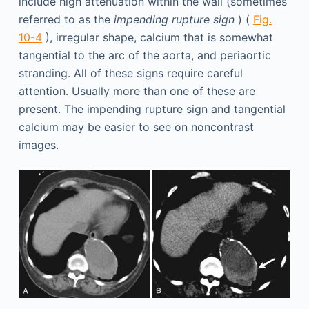
include high attenuation within the wall (sometimes
referred to as the
impending rupture sign
) (
Fig.
10-4
), irregular shape, calcium that is somewhat
tangential to the arc of the aorta, and periaortic
stranding. All of these signs require careful
attention. Usually more than one of these are
present. The impending rupture sign and tangential
calcium may be easier to see on noncontrast
images.