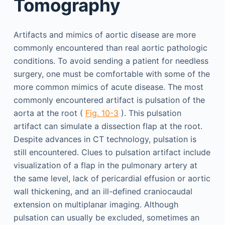
Tomography
Artifacts and mimics of aortic disease are more
commonly encountered than real aortic pathologic
conditions. To avoid sending a patient for needless
surgery, one must be comfortable with some of the
more common mimics of acute disease. The most
commonly encountered artifact is pulsation of the
aorta at the root (
Fig. 10-3
). This pulsation
artifact can simulate a dissection flap at the root.
Despite advances in CT technology, pulsation is
still encountered. Clues to pulsation artifact include
visualization of a flap in the pulmonary artery at
the same level, lack of pericardial effusion or aortic
wall thickening, and an ill-defined craniocaudal
extension on multiplanar imaging. Although
pulsation can usually be excluded, sometimes an