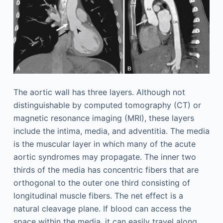
The aortic wall has three layers. Although not
distinguishable by computed tomography (CT) or
magnetic resonance imaging (MRI), these layers
include the intima, media, and adventitia. The media
is the muscular layer in which many of the acute
aortic syndromes may propagate. The inner two
thirds of the media has concentric fibers that are
orthogonal to the outer one third consisting of
longitudinal muscle fibers. The net effect is a
natural cleavage plane. If blood can access the
space within the media, it can easily travel along