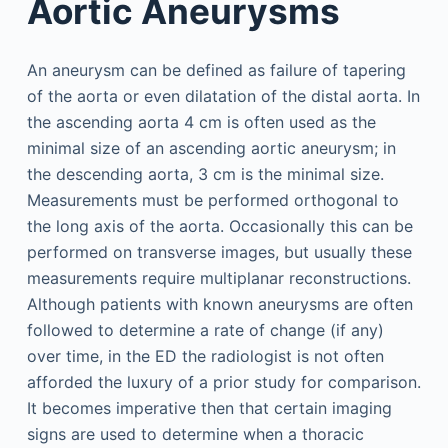
Aortic Aneurysms
An aneurysm can be defined as failure of tapering
of the aorta or even dilatation of the distal aorta. In
the ascending aorta 4 cm is often used as the
minimal size of an ascending aortic aneurysm; in
the descending aorta, 3 cm is the minimal size.
Measurements must be performed orthogonal to
the long axis of the aorta. Occasionally this can be
performed on transverse images, but usually these
measurements require multiplanar reconstructions.
Although patients with known aneurysms are often
followed to determine a rate of change (if any)
over time, in the ED the radiologist is not often
afforded the luxury of a prior study for comparison.
It becomes imperative then that certain imaging
signs are used to determine when a thoracic