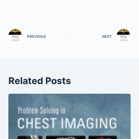
PREVIOUS
NEXT
Related Posts