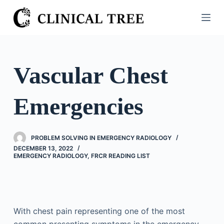
S
k
i
p
t
Vascular Chest
o
c
Emergencies
o
n
t
PROBLEM SOLVING IN EMERGENCY RADIOLOGY
e
DECEMBER 13, 2022
n
EMERGENCY RADIOLOGY
,
FRCR READING LIST
t
With chest pain representing one of the most