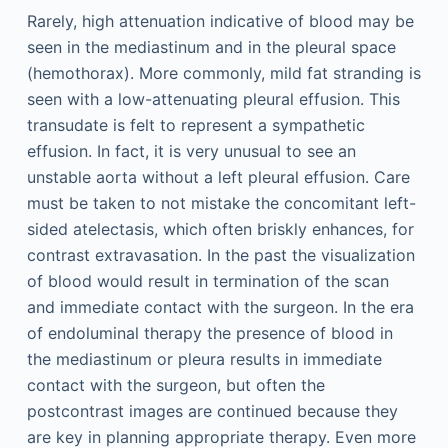
Rarely, high attenuation indicative of blood may be
seen in the mediastinum and in the pleural space
(hemothorax). More commonly, mild fat stranding is
seen with a low-attenuating pleural effusion. This
transudate is felt to represent a sympathetic
effusion. In fact, it is very unusual to see an
unstable aorta without a left pleural effusion. Care
must be taken to not mistake the concomitant left-
sided atelectasis, which often briskly enhances, for
contrast extravasation. In the past the visualization
of blood would result in termination of the scan
and immediate contact with the surgeon. In the era
of endoluminal therapy the presence of blood in
the mediastinum or pleura results in immediate
contact with the surgeon, but often the
postcontrast images are continued because they
are key in planning appropriate therapy. Even more