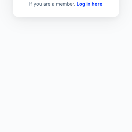
If you are a member.
Log in here