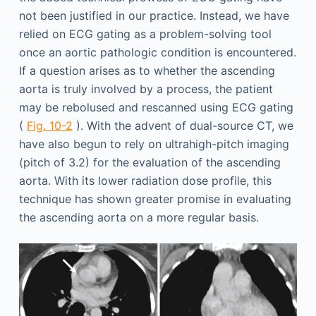
not been justified in our practice. Instead, we have
relied on ECG gating as a problem-solving tool
once an aortic pathologic condition is encountered.
If a question arises as to whether the ascending
aorta is truly involved by a process, the patient
may be rebolused and rescanned using ECG gating
(
Fig. 10-2
). With the advent of dual-source CT, we
have also begun to rely on ultrahigh-pitch imaging
(pitch of 3.2) for the evaluation of the ascending
aorta. With its lower radiation dose profile, this
technique has shown greater promise in evaluating
the ascending aorta on a more regular basis.