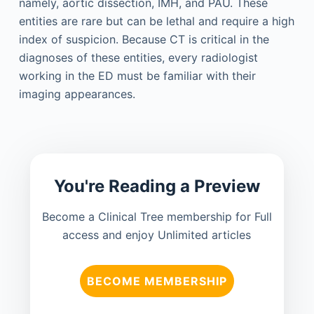
namely, aortic dissection, IMH, and PAU. These
entities are rare but can be lethal and require a high
index of suspicion. Because CT is critical in the
diagnoses of these entities, every radiologist
working in the ED must be familiar with their
imaging appearances.
You're Reading a Preview
Become a Clinical Tree membership for Full
access and enjoy Unlimited articles
BECOME MEMBERSHIP