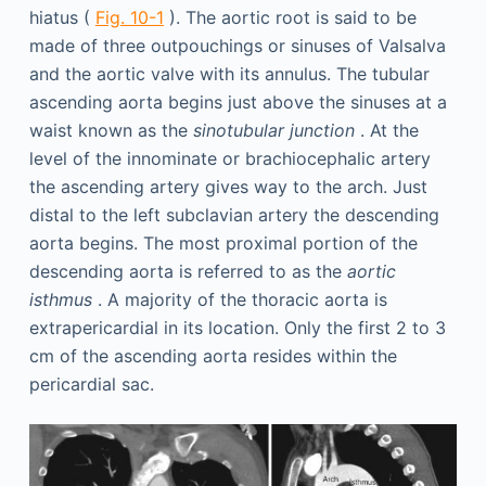
hiatus (
Fig. 10-1
). The aortic root is said to be
made of three outpouchings or sinuses of Valsalva
and the aortic valve with its annulus. The tubular
ascending aorta begins just above the sinuses at a
waist known as the
sinotubular junction
. At the
level of the innominate or brachiocephalic artery
the ascending artery gives way to the arch. Just
distal to the left subclavian artery the descending
aorta begins. The most proximal portion of the
descending aorta is referred to as the
aortic
isthmus
. A majority of the thoracic aorta is
extrapericardial in its location. Only the first 2 to 3
cm of the ascending aorta resides within the
pericardial sac.