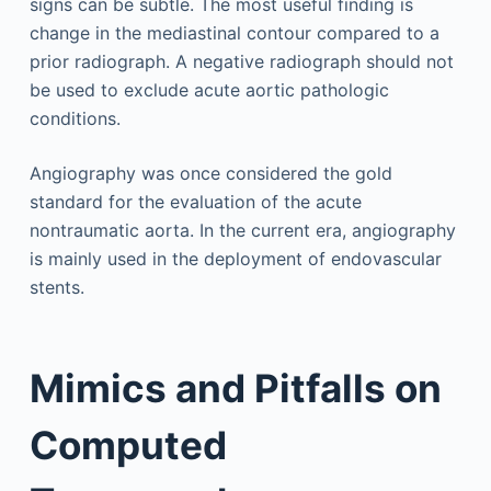
signs can be subtle. The most useful finding is
change in the mediastinal contour compared to a
prior radiograph. A negative radiograph should not
be used to exclude acute aortic pathologic
conditions.
Angiography was once considered the gold
standard for the evaluation of the acute
nontraumatic aorta. In the current era, angiography
is mainly used in the deployment of endovascular
stents.
Mimics and Pitfalls on
Computed