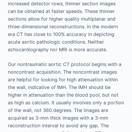
increased detector rows, thinner section images
can be obtained at faster speeds. These thinner
sections allow for higher quality multiplanar and
three-dimensional reconstructions. In the modern
era CT has close to 100% accuracy in depicting
acute aortic pathologic conditions. Neither
echocardiography nor MRI is more accurate.
Our nontraumatic aortic CT protocol begins with a
noncontrast acquisition. The noncontrast images
are helpful for looking for high attenuation within
the wall, indicative of IMH. The IMH should be
higher in attenuation than the blood pool, but not
as high as calcium. It usually involves only a portion
of the wall, not 360 degrees. The images are
acquired as 3-mm thick images with a 3-mm
reconstruction interval to avoid any gap. The