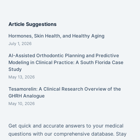
Article Suggestions
Hormones, Skin Health, and Healthy Aging
July 1, 2026
AI-Assisted Orthodontic Planning and Predictive
Modeling in Clinical Practice: A South Florida Case
Study
May 13, 2026
Tesamorelin: A Clinical Research Overview of the
GHRH Analogue
May 10, 2026
Get quick and accurate answers to your medical
questions with our comprehensive database. Stay