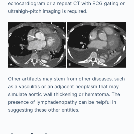
echocardiogram or a repeat CT with ECG gating or
ultrahigh-pitch imaging is required.
Other artifacts may stem from other diseases, such
as a vasculitis or an adjacent neoplasm that may
simulate aortic wall thickening or hematoma. The
presence of lymphadenopathy can be helpful in
suggesting these other entities.