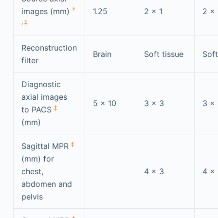
†
images (mm)
1.25
2 × 1
2 × 
,
‡
Reconstruction
Brain
Soft tissue
Soft
filter
Diagnostic
axial images
5 × 10
3 × 3
3 ×
‡
to PACS
(mm)
‡
Sagittal MPR
(mm) for
chest,
4 × 3
4 ×
abdomen and
pelvis