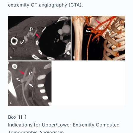
extremity CT angiography (CTA).
Box 11-1
Indications for Upper/Lower Extremity Computed
Tomographic Angiogram