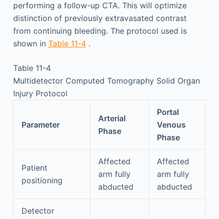
performing a follow-up CTA. This will optimize
distinction of previously extravasated contrast
from continuing bleeding. The protocol used is
shown in
Table 11-4
.
Table 11-4
Multidetector Computed Tomography Solid Organ
Injury Protocol
Portal
Arterial
Parameter
Venous
Phase
Phase
Affected
Affected
Patient
arm fully
arm fully
positioning
abducted
abducted
Detector