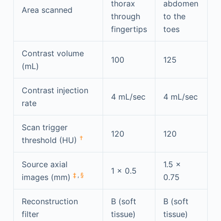
thorax
abdomen
Area scanned
through
to the
fingertips
toes
Contrast volume
100
125
(mL)
Contrast injection
4 mL/sec
4 mL/sec
rate
Scan trigger
120
120
†
threshold (HU)
Source axial
1.5 ×
1 × 0.5
‡
,
§
images (mm)
0.75
Reconstruction
B (soft
B (soft
filter
tissue)
tissue)