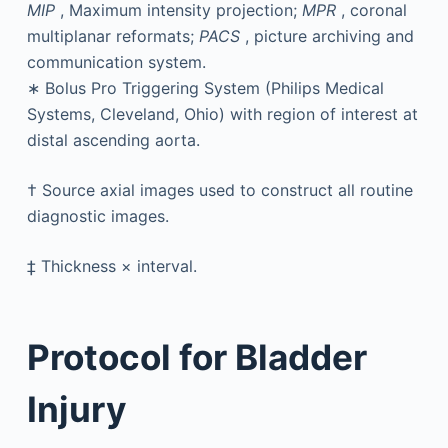
MIP
, Maximum intensity projection;
MPR
, coronal
multiplanar reformats;
PACS
, picture archiving and
communication system.
∗
Bolus Pro Triggering System (Philips Medical
Systems, Cleveland, Ohio) with region of interest at
distal ascending aorta.
†
Source axial images used to construct all routine
diagnostic images.
‡
Thickness × interval.
Protocol for Bladder
Injury