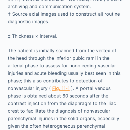
archiving and communication system.
†
Source axial images used to construct all routine
diagnostic images.
‡
Thickness × interval.
The patient is initially scanned from the vertex of
the head through the inferior pubic rami in the
arterial phase to assess for nonbleeding vascular
injuries and acute bleeding usually best seen in this
phase; this also contributes to detection of
nonvascular injury (
Fig. 11-1
). A portal venous
phase is obtained about 60 seconds after the
contrast injection from the diaphragm to the iliac
crest to facilitate the diagnosis of nonvascular
parenchymal injuries in the solid organs, especially
given the often heterogeneous parenchymal