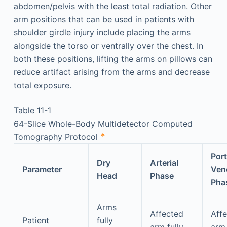
abdomen/pelvis with the least total radiation. Other
arm positions that can be used in patients with
shoulder girdle injury include placing the arms
alongside the torso or ventrally over the chest. In
both these positions, lifting the arms on pillows can
reduce artifact arising from the arms and decrease
total exposure.
Table 11-1
64-Slice Whole-Body Multidetector Computed
∗
Tomography Protocol
Port
Dry
Arterial
Parameter
Ven
Head
Phase
Pha
Arms
Affected
Aff
Patient
fully