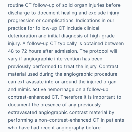
routine CT follow-up of solid organ injuries before
discharge to document healing and exclude injury
progression or complications. Indications in our
practice for follow-up CT include clinical
deterioration and initial diagnosis of high-grade
injury. A follow-up CT typically is obtained between
48 to 72 hours after admission. The protocol will
vary if angiographic intervention has been
previously performed to treat the injury. Contrast
material used during the angiographic procedure
can extravasate into or around the injured organ
and mimic active hemorrhage on a follow-up
contrast-enhanced CT. Therefore it is important to
document the presence of any previously
extravasated angiographic contrast material by
performing a non–contrast-enhanced CT in patients
who have had recent angiography before