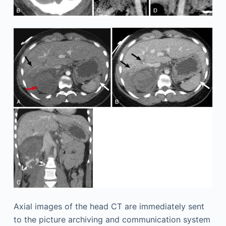
Axial images of the head CT are immediately sent
to the picture archiving and communication system