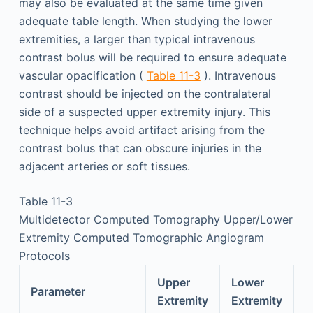
may also be evaluated at the same time given
adequate table length. When studying the lower
extremities, a larger than typical intravenous
contrast bolus will be required to ensure adequate
vascular opacification (
Table 11-3
). Intravenous
contrast should be injected on the contralateral
side of a suspected upper extremity injury. This
technique helps avoid artifact arising from the
contrast bolus that can obscure injuries in the
adjacent arteries or soft tissues.
Table 11-3
Multidetector Computed Tomography Upper/Lower
Extremity Computed Tomographic Angiogram
Protocols
Upper
Lower
Parameter
Extremity
Extremity