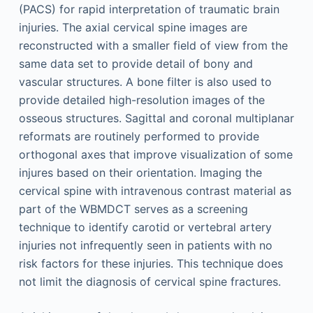
(PACS) for rapid interpretation of traumatic brain
injuries. The axial cervical spine images are
reconstructed with a smaller field of view from the
same data set to provide detail of bony and
vascular structures. A bone filter is also used to
provide detailed high-resolution images of the
osseous structures. Sagittal and coronal multiplanar
reformats are routinely performed to provide
orthogonal axes that improve visualization of some
injures based on their orientation. Imaging the
cervical spine with intravenous contrast material as
part of the WBMDCT serves as a screening
technique to identify carotid or vertebral artery
injuries not infrequently seen in patients with no
risk factors for these injuries. This technique does
not limit the diagnosis of cervical spine fractures.