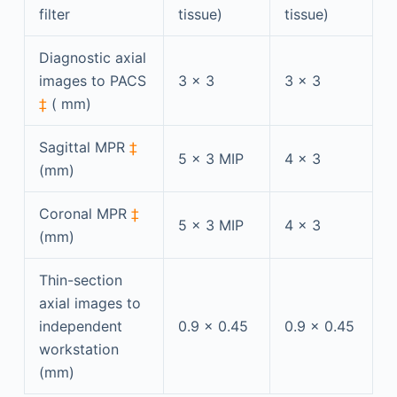
filter
tissue)
tissue)
Diagnostic axial
images to PACS
3 × 3
3 × 3
‡
( mm)
Sagittal MPR
‡
5 × 3 MIP
4 × 3
(mm)
Coronal MPR
‡
5 × 3 MIP
4 × 3
(mm)
Thin-section
axial images to
independent
0.9 × 0.45
0.9 × 0.45
workstation
(mm)