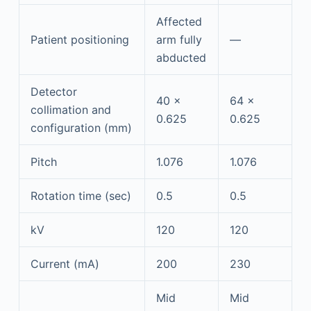
Affected
Patient positioning
arm fully
—
abducted
Detector
40 ×
64 ×
collimation and
0.625
0.625
configuration (mm)
Pitch
1.076
1.076
Rotation time (sec)
0.5
0.5
kV
120
120
Current (mA)
200
230
Mid
Mid