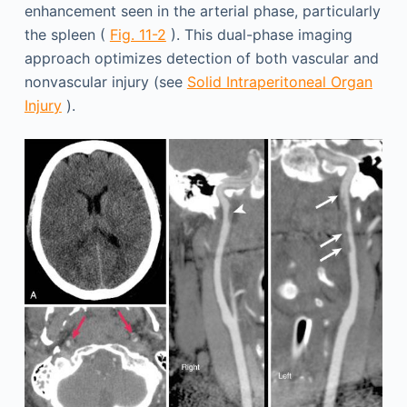
enhancement seen in the arterial phase, particularly
the spleen (
Fig. 11-2
). This dual-phase imaging
approach optimizes detection of both vascular and
nonvascular injury (see
Solid Intraperitoneal Organ
Injury
).