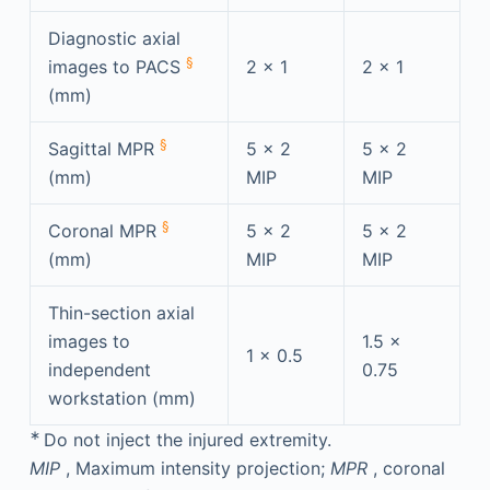
Diagnostic axial
§
images to PACS
2 × 1
2 × 1
(mm)
§
Sagittal MPR
5 × 2
5 × 2
(mm)
MIP
MIP
§
Coronal MPR
5 × 2
5 × 2
(mm)
MIP
MIP
Thin-section axial
images to
1.5 ×
1 × 0.5
independent
0.75
workstation (mm)
∗
Do not inject the injured extremity.
MIP
, Maximum intensity projection;
MPR
, coronal