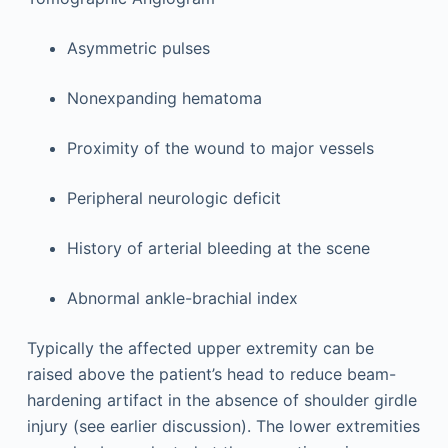
Asymmetric pulses
Nonexpanding hematoma
Proximity of the wound to major vessels
Peripheral neurologic deficit
History of arterial bleeding at the scene
Abnormal ankle-brachial index
Typically the affected upper extremity can be
raised above the patient’s head to reduce beam-
hardening artifact in the absence of shoulder girdle
injury (see earlier discussion). The lower extremities