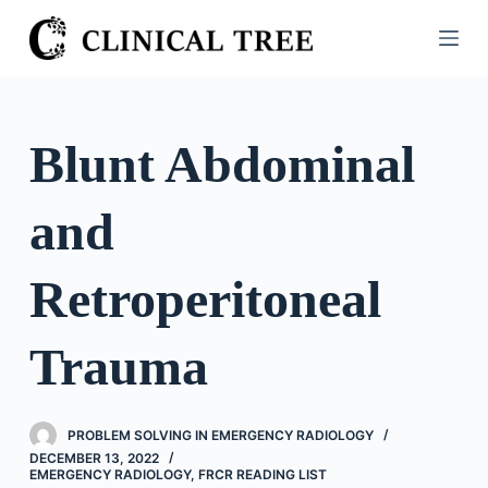
S
k
i
p
t
Blunt Abdominal
o
c
and
o
n
t
Retroperitoneal
e
n
Trauma
t
PROBLEM SOLVING IN EMERGENCY RADIOLOGY
DECEMBER 13, 2022
EMERGENCY RADIOLOGY
,
FRCR READING LIST