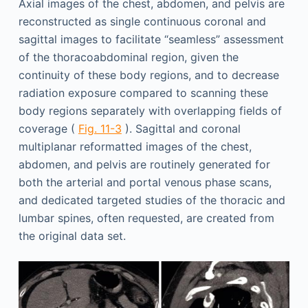
Axial images of the chest, abdomen, and pelvis are
reconstructed as single continuous coronal and
sagittal images to facilitate “seamless” assessment
of the thoracoabdominal region, given the
continuity of these body regions, and to decrease
radiation exposure compared to scanning these
body regions separately with overlapping fields of
coverage (
Fig. 11-3
). Sagittal and coronal
multiplanar reformatted images of the chest,
abdomen, and pelvis are routinely generated for
both the arterial and portal venous phase scans,
and dedicated targeted studies of the thoracic and
lumbar spines, often requested, are created from
the original data set.