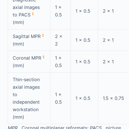
axial images
1 ×
1 × 0.5
2 × 1
‡
to PACS
0.5
(mm)
‡
Sagittal MPR
2 ×
1 × 0.5
2 × 1
(mm)
2
‡
Coronal MPR
1 ×
1 × 0.5
2 × 1
(mm)
0.5
Thin-section
axial images
to
1 ×
1 × 0.5
1.5 × 0.75
independent
0.5
workstation
(mm)
MPR
, Coronal multiplanar reformats;
PACS
, picture