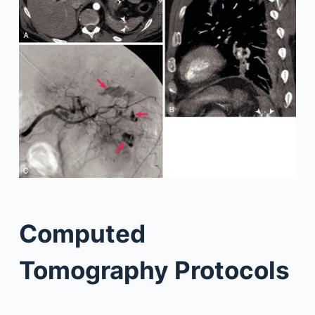
Computed
Tomography Protocols