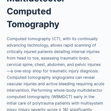
Computed
Tomography
Computed tomography (CT), with its continually
advancing technology, allows rapid scanning of
critically injured patients detailing internal injuries
from head to toe, assessing traumatic brain,
cervical spine, chest, abdomen, and pelvic injuries
—a one-stop shop for traumatic injury diagnosis.
Computed tomography angiograms can reveal
vascular injuries and active bleeding requiring acute
intervention. Performing whole-body multidetector
computed tomography (WBMDCT) early in the
initial care of polytrauma patients with multisystem
injury (injury severity score ≥ 16) significantly