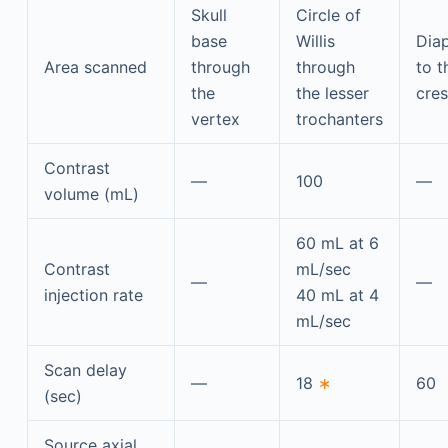
Skull
Circle of
base
Willis
Dia
Area scanned
through
through
to t
the
the lesser
cres
vertex
trochanters
Contrast
—
100
—
volume (mL)
60 mL at 6
Contrast
mL/sec
—
—
injection rate
40 mL at 4
mL/sec
Scan delay
—
18
∗
60
(sec)
Source axial