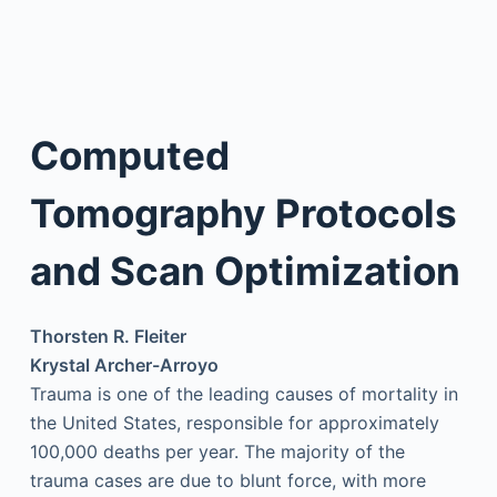
Computed
Tomography Protocols
and Scan Optimization
Thorsten R. Fleiter
Krystal Archer-Arroyo
Trauma is one of the leading causes of mortality in
the United States, responsible for approximately
100,000 deaths per year. The majority of the
trauma cases are due to blunt force, with more