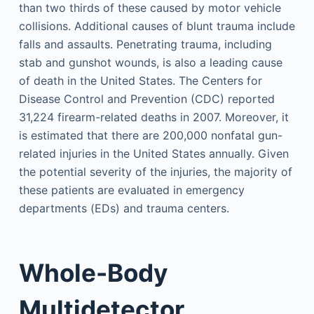
than two thirds of these caused by motor vehicle
collisions. Additional causes of blunt trauma include
falls and assaults. Penetrating trauma, including
stab and gunshot wounds, is also a leading cause
of death in the United States. The Centers for
Disease Control and Prevention (CDC) reported
31,224 firearm-related deaths in 2007. Moreover, it
is estimated that there are 200,000 nonfatal gun-
related injuries in the United States annually. Given
the potential severity of the injuries, the majority of
these patients are evaluated in emergency
departments (EDs) and trauma centers.
Whole-Body
Multidetector