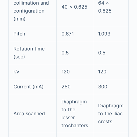
collimation and
64 ×
40 × 0.625
configuration
0.625
(mm)
Pitch
0.671
1.093
Rotation time
0.5
0.5
(sec)
kV
120
120
Current (mA)
250
300
Diaphragm
Diaphragm
to the
Area scanned
to the iliac
lesser
crests
trochanters