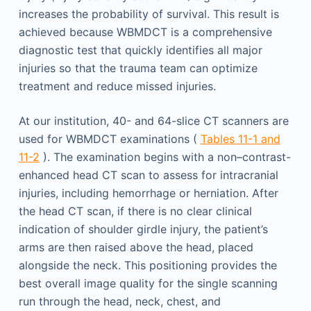
increases the probability of survival. This result is
achieved because WBMDCT is a comprehensive
diagnostic test that quickly identifies all major
injuries so that the trauma team can optimize
treatment and reduce missed injuries.
At our institution, 40- and 64-slice CT scanners are
used for WBMDCT examinations (
Tables 11-1 and
11-2
). The examination begins with a non–contrast-
enhanced head CT scan to assess for intracranial
injuries, including hemorrhage or herniation. After
the head CT scan, if there is no clear clinical
indication of shoulder girdle injury, the patient’s
arms are then raised above the head, placed
alongside the neck. This positioning provides the
best overall image quality for the single scanning
run through the head, neck, chest, and