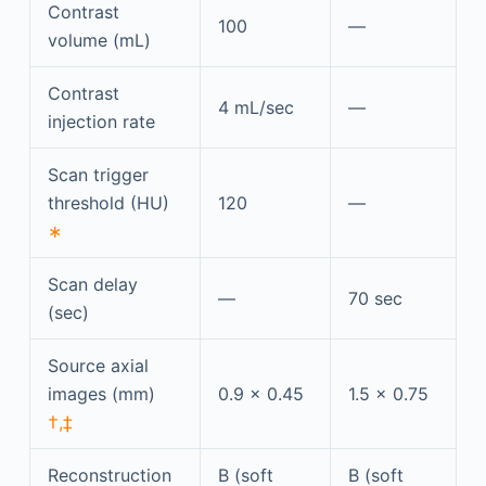
Contrast
100
—
volume (mL)
Contrast
4 mL/sec
—
injection rate
Scan trigger
threshold (HU)
120
—
∗
Scan delay
—
70 sec
(sec)
Source axial
images (mm)
0.9 × 0.45
1.5 × 0.75
†,‡
Reconstruction
B (soft
B (soft