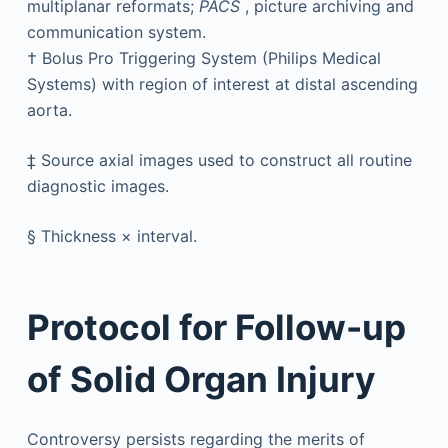
multiplanar reformats;
PACS
, picture archiving and
communication system.
†
Bolus Pro Triggering System (Philips Medical
Systems) with region of interest at distal ascending
aorta.
‡
Source axial images used to construct all routine
diagnostic images.
§
Thickness × interval.
Protocol for Follow-up
of Solid Organ Injury
Controversy persists regarding the merits of