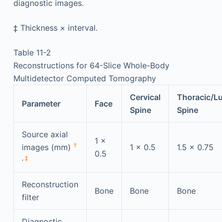
diagnostic images.
‡
Thickness × interval.
Table 11-2
Reconstructions for 64-Slice Whole-Body
Multidetector Computed Tomography
Cervical
Thoracic/L
Parameter
Face
Spine
Spine
Source axial
1 ×
†
images (mm)
1 × 0.5
1.5 × 0.75
0.5
,
‡
Reconstruction
Bone
Bone
Bone
filter
Diagnostic