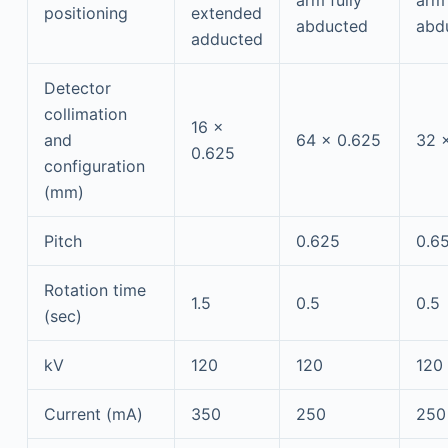
arm fully
arm 
positioning
extended
abducted
abd
adducted
Detector
collimation
16 ×
and
64 × 0.625
32 ×
0.625
configuration
(mm)
Pitch
0.625
0.6
Rotation time
1.5
0.5
0.5
(sec)
kV
120
120
120
Current (mA)
350
250
250