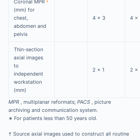
‡
Coronal MPR
(mm) for
chest,
4 × 3
4 ×
abdomen and
pelvis
Thin-section
axial images
to
2 × 1
2 × 
independent
workstation
(mm)
MPR
, multiplanar reformats;
PACS
, picture
archiving and communication system.
∗
For patients less than 50 years old.
†
Source axial images used to construct all routine