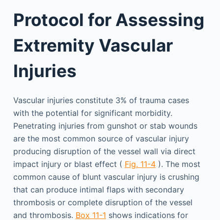
Protocol for Assessing
Extremity Vascular
Injuries
Vascular injuries constitute 3% of trauma cases
with the potential for significant morbidity.
Penetrating injuries from gunshot or stab wounds
are the most common source of vascular injury
producing disruption of the vessel wall via direct
impact injury or blast effect (
Fig. 11-4
). The most
common cause of blunt vascular injury is crushing
that can produce intimal flaps with secondary
thrombosis or complete disruption of the vessel
and thrombosis.
Box 11-1
shows indications for