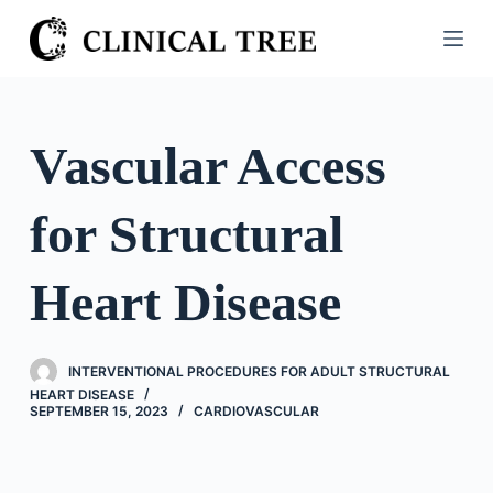
S
k
i
p
t
Vascular Access
o
c
for Structural
o
n
t
Heart Disease
e
n
t
INTERVENTIONAL PROCEDURES FOR ADULT STRUCTURAL
HEART DISEASE
SEPTEMBER 15, 2023
CARDIOVASCULAR