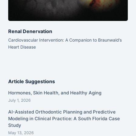
Renal Denervation
Cardiovascular Intervention: A Companion to Braunwald’s
Heart Disease
Article Suggestions
Hormones, Skin Health, and Healthy Aging
July 1, 2026
AI-Assisted Orthodontic Planning and Predictive
Modeling in Clinical Practice: A South Florida Case
Study
May 13, 2026