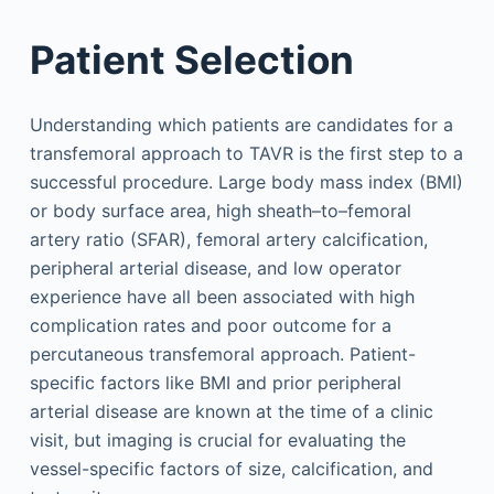
Patient Selection
Understanding which patients are candidates for a
transfemoral approach to TAVR is the first step to a
successful procedure. Large body mass index (BMI)
or body surface area, high sheath–to–femoral
artery ratio (SFAR), femoral artery calcification,
peripheral arterial disease, and low operator
experience have all been associated with high
complication rates and poor outcome for a
percutaneous transfemoral approach. Patient-
specific factors like BMI and prior peripheral
arterial disease are known at the time of a clinic
visit, but imaging is crucial for evaluating the
vessel-specific factors of size, calcification, and