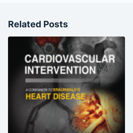
Related Posts