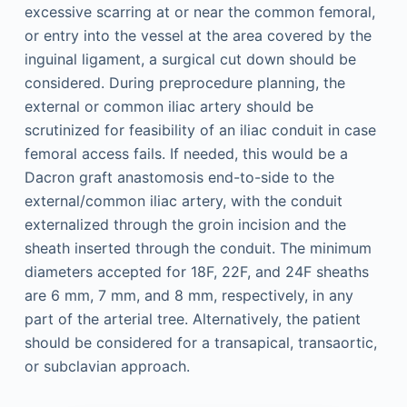
excessive scarring at or near the common femoral,
or entry into the vessel at the area covered by the
inguinal ligament, a surgical cut down should be
considered. During preprocedure planning, the
external or common iliac artery should be
scrutinized for feasibility of an iliac conduit in case
femoral access fails. If needed, this would be a
Dacron graft anastomosis end-to-side to the
external/common iliac artery, with the conduit
externalized through the groin incision and the
sheath inserted through the conduit. The minimum
diameters accepted for 18F, 22F, and 24F sheaths
are 6 mm, 7 mm, and 8 mm, respectively, in any
part of the arterial tree. Alternatively, the patient
should be considered for a transapical, transaortic,
or subclavian approach.