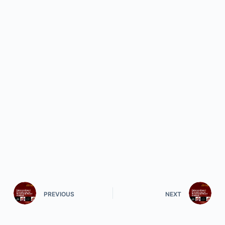
PREVIOUS
NEXT