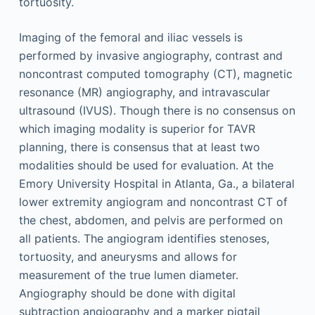
tortuosity.
Imaging of the femoral and iliac vessels is
performed by invasive angiography, contrast and
noncontrast computed tomography (CT), magnetic
resonance (MR) angiography, and intravascular
ultrasound (IVUS). Though there is no consensus on
which imaging modality is superior for TAVR
planning, there is consensus that at least two
modalities should be used for evaluation. At the
Emory University Hospital in Atlanta, Ga., a bilateral
lower extremity angiogram and noncontrast CT of
the chest, abdomen, and pelvis are performed on
all patients. The angiogram identifies stenoses,
tortuosity, and aneurysms and allows for
measurement of the true lumen diameter.
Angiography should be done with digital
subtraction angiography and a marker pigtail