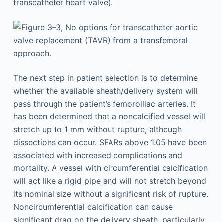
The next step in patient selection is to determine
whether the available sheath/delivery system will
pass through the patient’s femoroiliac arteries. It
has been determined that a noncalcified vessel will
stretch up to 1 mm without rupture, although
dissections can occur. SFARs above 1.05 have been
associated with increased complications and
mortality. A vessel with circumferential calcification
will act like a rigid pipe and will not stretch beyond
its nominal size without a significant risk of rupture.
Noncircumferential calcification can cause
significant drag on the delivery sheath, particularly