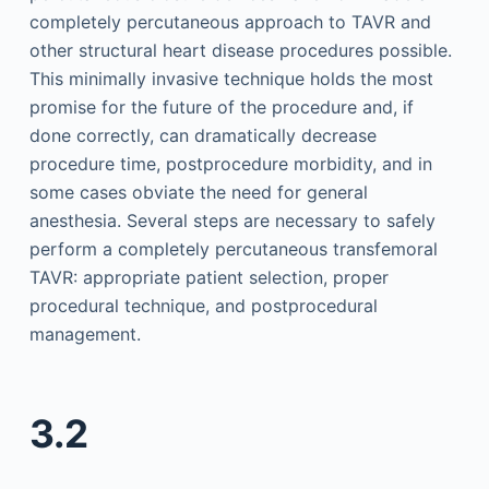
completely percutaneous approach to TAVR and
other structural heart disease procedures possible.
This minimally invasive technique holds the most
promise for the future of the procedure and, if
done correctly, can dramatically decrease
procedure time, postprocedure morbidity, and in
some cases obviate the need for general
anesthesia. Several steps are necessary to safely
perform a completely percutaneous transfemoral
TAVR: appropriate patient selection, proper
procedural technique, and postprocedural
management.
3.2