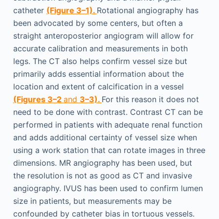
catheter
(Figure 3–1).
Rotational angiography has
been advocated by some centers, but often a
straight anteroposterior angiogram will allow for
accurate calibration and measurements in both
legs. The CT also helps confirm vessel size but
primarily adds essential information about the
location and extent of calcification in a vessel
(Figures 3–2
and
3–3).
For this reason it does not
need to be done with contrast. Contrast CT can be
performed in patients with adequate renal function
and adds additional certainty of vessel size when
using a work station that can rotate images in three
dimensions. MR angiography has been used, but
the resolution is not as good as CT and invasive
angiography. IVUS has been used to confirm lumen
size in patients, but measurements may be
confounded by catheter bias in tortuous vessels.