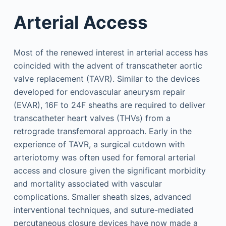
Arterial Access
Most of the renewed interest in arterial access has
coincided with the advent of transcatheter aortic
valve replacement (TAVR). Similar to the devices
developed for endovascular aneurysm repair
(EVAR), 16F to 24F sheaths are required to deliver
transcatheter heart valves (THVs) from a
retrograde transfemoral approach. Early in the
experience of TAVR, a surgical cutdown with
arteriotomy was often used for femoral arterial
access and closure given the significant morbidity
and mortality associated with vascular
complications. Smaller sheath sizes, advanced
interventional techniques, and suture-mediated
percutaneous closure devices have now made a