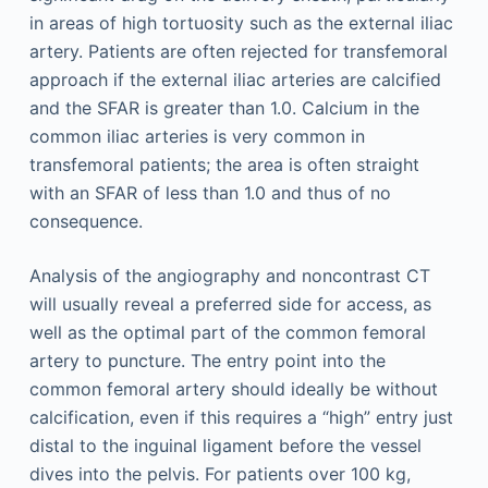
in areas of high tortuosity such as the external iliac
artery. Patients are often rejected for transfemoral
approach if the external iliac arteries are calcified
and the SFAR is greater than 1.0. Calcium in the
common iliac arteries is very common in
transfemoral patients; the area is often straight
with an SFAR of less than 1.0 and thus of no
consequence.
Analysis of the angiography and noncontrast CT
will usually reveal a preferred side for access, as
well as the optimal part of the common femoral
artery to puncture. The entry point into the
common femoral artery should ideally be without
calcification, even if this requires a “high” entry just
distal to the inguinal ligament before the vessel
dives into the pelvis. For patients over 100 kg,