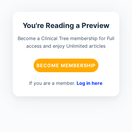
You're Reading a Preview
Become a Clinical Tree membership for Full
access and enjoy Unlimited articles
BECOME MEMBERSHIP
If you are a member.
Log in here