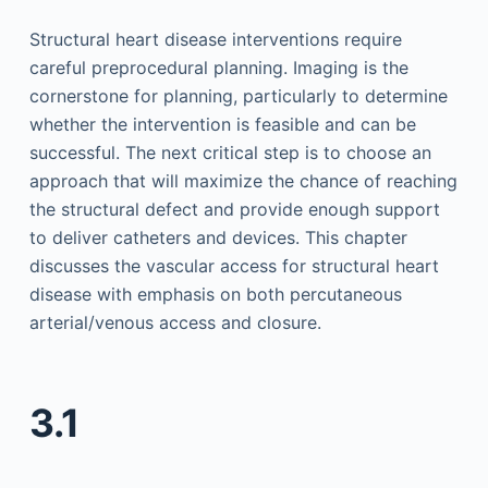
Structural heart disease interventions require
careful preprocedural planning. Imaging is the
cornerstone for planning, particularly to determine
whether the intervention is feasible and can be
successful. The next critical step is to choose an
approach that will maximize the chance of reaching
the structural defect and provide enough support
to deliver catheters and devices. This chapter
discusses the vascular access for structural heart
disease with emphasis on both percutaneous
arterial/venous access and closure.
3.1