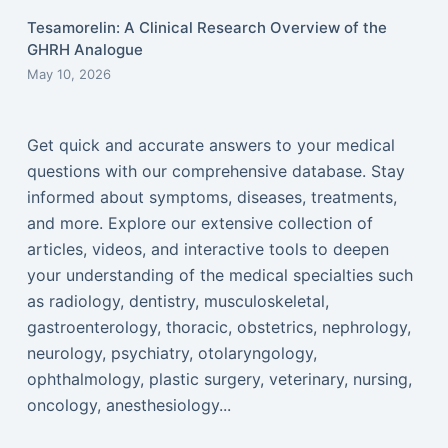
Tesamorelin: A Clinical Research Overview of the
GHRH Analogue
May 10, 2026
Get quick and accurate answers to your medical
questions with our comprehensive database. Stay
informed about symptoms, diseases, treatments,
and more. Explore our extensive collection of
articles, videos, and interactive tools to deepen
your understanding of the medical specialties such
as radiology, dentistry, musculoskeletal,
gastroenterology, thoracic, obstetrics, nephrology,
neurology, psychiatry, otolaryngology,
ophthalmology, plastic surgery, veterinary, nursing,
oncology, anesthesiology...