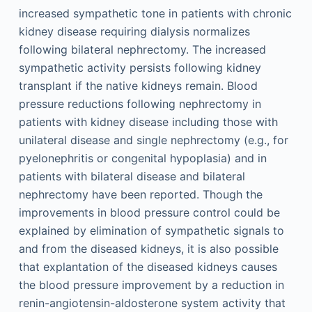
increased sympathetic tone in patients with chronic
kidney disease requiring dialysis normalizes
following bilateral nephrectomy. The increased
sympathetic activity persists following kidney
transplant if the native kidneys remain. Blood
pressure reductions following nephrectomy in
patients with kidney disease including those with
unilateral disease and single nephrectomy (e.g., for
pyelonephritis or congenital hypoplasia) and in
patients with bilateral disease and bilateral
nephrectomy have been reported. Though the
improvements in blood pressure control could be
explained by elimination of sympathetic signals to
and from the diseased kidneys, it is also possible
that explantation of the diseased kidneys causes
the blood pressure improvement by a reduction in
renin-angiotensin-aldosterone system activity that