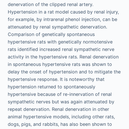
denervation of the clipped renal artery.
Hypertension in a rat model caused by renal injury,
for example, by intrarenal phenol injection, can be
attenuated by renal sympathetic denervation.
Comparison of genetically spontaneous
hypertensive rats with genetically normotensive
rats identified increased renal sympathetic nerve
activity in the hypertensive rats. Renal denervation
in spontaneous hypertensive rats was shown to
delay the onset of hypertension and to mitigate the
hypertensive response. It is noteworthy that
hypertension returned to spontaneously
hypertensive because of re-innervation of renal
sympathetic nerves but was again attenuated by
repeat denervation. Renal denervation in other
animal hypertensive models, including other rats,
dogs, pigs, and rabbits, has also been shown to