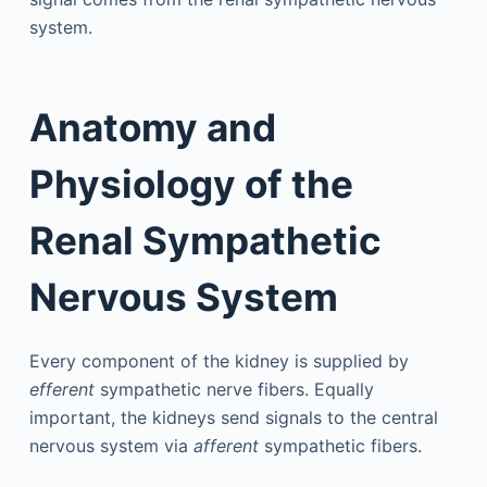
system.
Anatomy and
Physiology of the
Renal Sympathetic
Nervous System
Every component of the kidney is supplied by
efferent
sympathetic nerve fibers. Equally
important, the kidneys send signals to the central
nervous system via
afferent
sympathetic fibers.