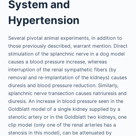
System and
Hypertension
Several pivotal animal experiments, in addition to
those previously described, warrant mention. Direct
stimulation of the splanchnic nerve in a dog model
causes a blood pressure increase, whereas
interruption of the renal sympathetic fibers (by
removal and re-implantation of the kidneys) causes
diuresis and blood pressure reduction. Similarly,
splanchnic nerve transection causes natriuresis and
diuresis. An increase in blood pressure seen in the
Goldblatt model of a single kidney supplied by a
stenotic artery or in the Goldblatt two kidneys, one
clip model (only one of the renal arteries has a
stenosis in this model), can be attenuated by