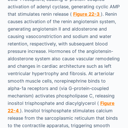
activation of adenyl cyclase, generating cyclic AMP
that stimulates renin release (
Figure 22-3
). Renin
causes activation of the renin angiotensin system,
generating angiotensin II and aldosterone and
causing vasoconstriction and sodium and water
retention, respectively, with subsequent blood
pressure increase. Hormones of the angiotensin-
aldosterone system also cause vascular remodeling
and changes in cardiac architecture such as left
ventricular hypertrophy and fibrosis. At arteriolar
smooth muscle cells, norepinephrine binds to
alpha-1a receptors and (via G-protein-coupled
mechanism) activates phospholipase C, releasing
inositol trisphosphate and diacylglycerol (
Figure
22-4
). Inositol trisphosphate stimulates calcium
release from the sarcoplasmic reticulum that binds
to the contractile apparatus, triggering smooth