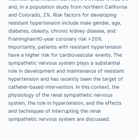
and, in a population study from northern California
and Colorado, 2%. Risk factors for developing
resistant hypertension include male gender, age,
diabetes, obesity, chronic kidney disease, and
Framingham10-year coronary risk >20%.
Importantly, patients with resistant hypertension
have a higher risk for cardiovascular events. The
sympathetic nervous system plays a substantial
role in develop­ment and maintenance of resistant
hypertension and has recently been the target of
catheter-based intervention. In this context, the
physiology of the renal sympathetic nervous
system, the role in hypertension, and the effects
and techniques of interrupting the renal
sympathetic nervous system are discussed.