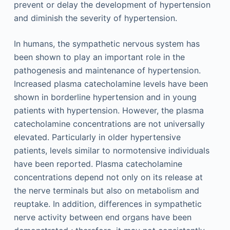
prevent or delay the development of hypertension
and diminish the severity of hypertension.
In humans, the sympathetic nervous system has
been shown to play an important role in the
pathogenesis and maintenance of hypertension.
Increased plasma catecholamine levels have been
shown in borderline hypertension and in young
patients with hypertension. However, the plasma
catecholamine concentrations are not universally
elevated. Particularly in older hypertensive
patients, levels similar to normotensive individuals
have been reported. Plasma catecholamine
concentrations depend not only on its release at
the nerve terminals but also on metabolism and
reuptake. In addition, differences in sympathetic
nerve activity between end organs have been