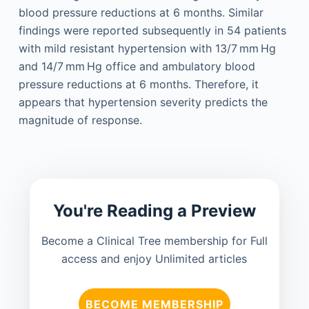
blood pressure reductions at 6 months. Similar
findings were reported subsequently in 54 patients
with mild resistant hypertension with 13/7 mm Hg
and 14/7 mm Hg office and ambulatory blood
pressure reductions at 6 months. Therefore, it
appears that hypertension severity predicts the
magnitude of response.
You're Reading a Preview
Become a Clinical Tree membership for Full
access and enjoy Unlimited articles
BECOME MEMBERSHIP