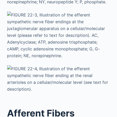
Afferent Fibers