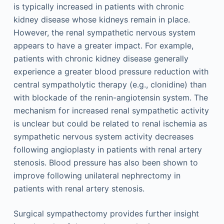
is typically increased in patients with chronic
kidney disease whose kidneys remain in place.
However, the renal sympathetic nervous system
appears to have a greater impact. For example,
patients with chronic kidney disease generally
experience a greater blood pressure reduction with
central sympatholytic therapy (e.g., clonidine) than
with blockade of the renin-angiotensin system. The
mechanism for increased renal sympathetic activity
is unclear but could be related to renal ischemia as
sympathetic nervous system activity decreases
following angioplasty in patients with renal artery
stenosis. Blood pressure has also been shown to
improve following unilateral nephrectomy in
patients with renal artery stenosis.
Surgical sympathectomy provides further insight