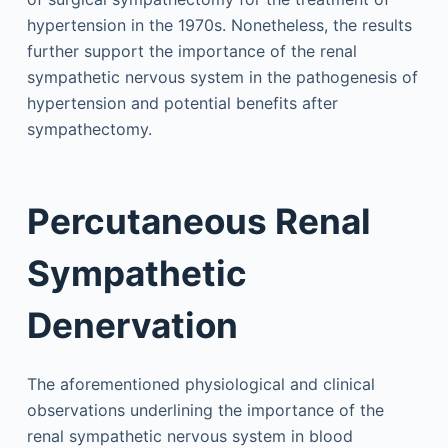
hypertension in the 1970s. Nonetheless, the results
further support the importance of the renal
sympathetic nervous system in the pathogenesis of
hypertension and potential benefits after
sympathectomy.
Percutaneous Renal
Sympathetic
Denervation
The aforementioned physiological and clinical
observations underlining the importance of the
renal sympathetic nervous system in blood