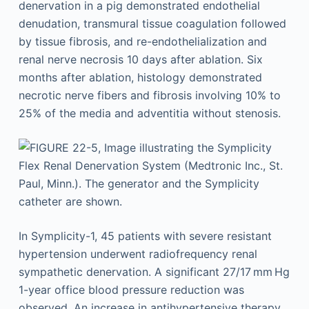
denervation in a pig demonstrated endothelial
denudation, transmural tissue coagulation followed
by tissue fibrosis, and re-endothelialization and
renal nerve necrosis 10 days after ablation. Six
months after ablation, histology demonstrated
necrotic nerve fibers and fibrosis involving 10% to
25% of the media and adventitia without stenosis.
In Symplicity-1, 45 patients with severe resistant
hypertension underwent radiofrequency renal
sympathetic denervation. A significant 27/17 mm Hg
1-year office blood pressure reduction was
observed. An increase in antihypertensive therapy