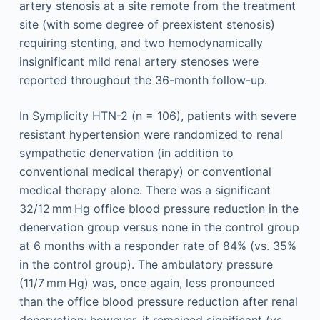
artery stenosis at a site remote from the treatment
site (with some degree of preexistent stenosis)
requiring stenting, and two hemodynamically
insignificant mild renal artery stenoses were
reported throughout the 36-month follow-up.
In Symplicity HTN-2 (n = 106), patients with severe
resistant hypertension were randomized to renal
sympathetic denervation (in addition to
conventional medical therapy) or conventional
medical therapy alone. There was a significant
32/12 mm Hg office blood pressure reduction in the
denervation group versus none in the control group
at 6 months with a responder rate of 84% (vs. 35%
in the control group). The ambulatory pressure
(11/7 mm Hg) was, once again, less pronounced
than the office blood pressure reduction after renal