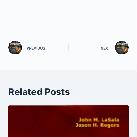
PREVIOUS
NEXT
Related Posts