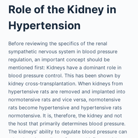
Role of the Kidney in
Hypertension
Before reviewing the specifics of the renal
sympathetic nervous system in blood pressure
regulation, an important concept should be
mentioned first: Kidneys have a dominant role in
blood pressure control. This has been shown by
kidney cross-transplantation. When kidneys from
hypertensive rats are removed and implanted into
normotensive rats and vice versa, normotensive
rats become hypertensive and hypertensive rats
normotensive. It is, therefore, the kidney and not
the host that primarily determines blood pressure.
The kidneys' ability to regulate blood pressure can