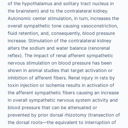
of the hypothalamus and solitary tract nucleus in
the brainstem) and to the contralateral kidney.
Autonomic center stimulation, in turn, increases the
overall sympathetic tone causing vasoconstriction,
fluid retention, and, consequently, blood pressure
increase. Stimulation of the contralateral kidney
alters the sodium and water balance (renorenal
reflex). The impact of renal afferent sympathetic
nervous stimulation on blood pressure has been
shown in animal studies that target activation or
inhibition of afferent fibers. Renal injury in rats by
toxin injection or ischemia results in activation of
the afferent sympathetic fibers causing an increase
in overall sympathetic nervous system activity and
blood pressure that can be attenuated or
prevented by prior dorsal rhizotomy (transection of
the dorsal roots—the equivalent to interruption of