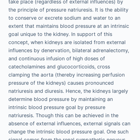
take place (regardless of external influences) by
the principle of pressure natriuresis. It is the ability
to conserve or excrete sodium and water to an
extent that maintains blood pressure at an intrinsic
goal unique to the kidney. In support of this
concept, when kidneys are isolated from external
influences by denervation, bilateral adrenalectomy,
and continuous infusion of high doses of
catecholamines and glucocorticoids, cross
clamping the aorta (thereby increasing perfusion
pressure of the kidneys) causes pronounced
natriuresis and diuresis. Hence, the kidneys largely
determine blood pressure by maintaining an
intrinsic blood pressure goal by pressure
natriuresis. Though this can be achieved in the
absence of external influences, external signals can
change the intrinsic blood pressure goal. One such
signal comes from the renal sympathetic nervous