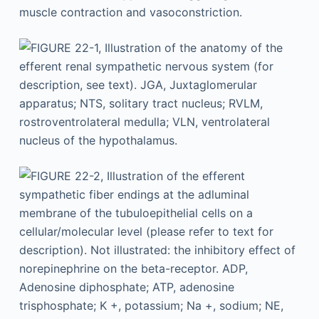
muscle contraction and vasoconstriction.