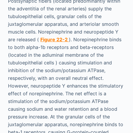
Postsynaptic fibers (located predominantly within
the adventitia of the renal arteries) supply the
tubuloepithelial cells, granular cells of the
juxtaglomerular apparatus, and arteriolar smooth
muscle cells. Norepinephrine and neuropeptide Y
are released (
Figure 22-2
). Norepinephrine binds
to both alpha-1b receptors and beta-receptors
(located in the adluminal membrane of the
tubuloepithelial cells ) causing stimulation and
inhibition of the sodium/potassium ATPase,
respectively, with an overall neutral effect.
However, neuropeptide Y enhances the stimulatory
effect of norepinephrine. The net effect is a
stimulation of the sodium/potassium ATPase
causing sodium and water retention and a blood
pressure increase. At the granular cells of the
juxtaglomerular apparatus, norepinephrine binds to
beta-1 receptors, causing G-protein-coupled