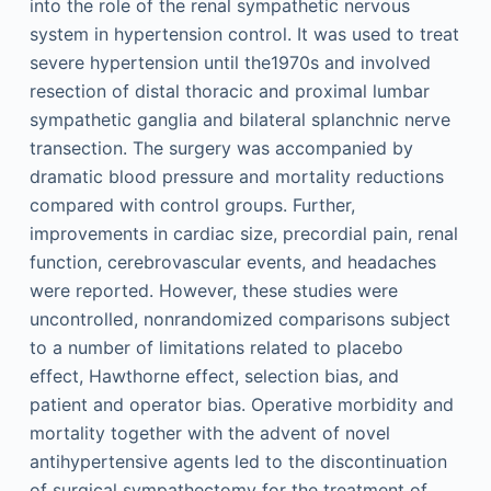
into the role of the renal sympathetic nervous
system in hypertension control. It was used to treat
severe hypertension until the1970s and involved
resection of distal thoracic and proximal lumbar
sympathetic ganglia and bilateral splanchnic nerve
transection. The surgery was accompanied by
dramatic blood pressure and mortality reductions
compared with control groups. Further,
improvements in cardiac size, precordial pain, renal
function, cerebrovascular events, and headaches
were reported. However, these studies were
uncontrolled, nonrandomized comparisons subject
to a number of limitations related to placebo
effect, Hawthorne effect, selection bias, and
patient and operator bias. Operative morbidity and
mortality together with the advent of novel
antihypertensive agents led to the discontinuation
of surgical sympathectomy for the treatment of