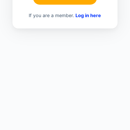
If you are a member.
Log in here