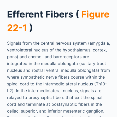
Efferent Fibers (
Figure
22-1
)
Signals from the central nervous system (amygdala,
ventrolateral nucleus of the hypothalamus, cortex,
pons) and chemo- and baroreceptors are
integrated in the medulla oblongata (solitary tract
nucleus and rostral ventral medulla oblongata) from
where sympathetic nerve fibers course within the
spinal cord to the intermediolateral nucleus (Th10-
L2). In the intermediolateral nucleus, signals are
relayed to presynaptic fibers that exit the spinal
cord and terminate at postsynaptic fibers in the
celiac, superior, and inferior mesenteric ganglion.