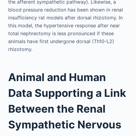
the afferent sympathetic pathway). Likewise, a
blood pressure reduction has been shown in renal
insufficiency rat models after dorsal rhizotomy. In
this model, the hypertensive response after near
total nephrectomy is less pronounced if these
animals have first undergone dorsal (Th10-L2)
rhizotomy.
Animal and Human
Data Supporting a Link
Between the Renal
Sympathetic Nervous