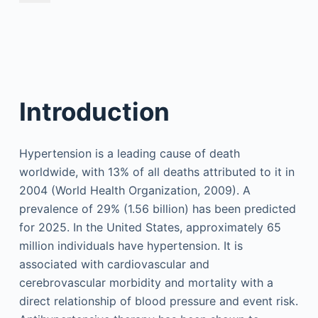
Introduction
Hypertension is a leading cause of death
worldwide, with 13% of all deaths attributed to it in
2004 (World Health Organization, 2009). A
prevalence of 29% (1.56 billion) has been predicted
for 2025. In the United States, approximately 65
million individuals have hypertension. It is
associated with cardiovascular and
cerebrovascular morbidity and mortality with a
direct relationship of blood pressure and event risk.