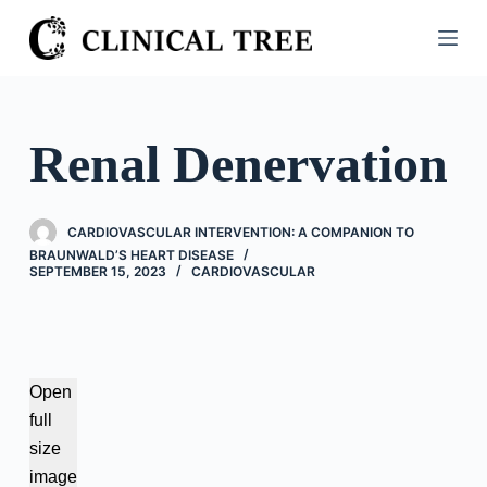
S
k
i
p
t
Renal Denervation
o
c
o
CARDIOVASCULAR INTERVENTION: A COMPANION TO
n
BRAUNWALD’S HEART DISEASE
SEPTEMBER 15, 2023
CARDIOVASCULAR
t
e
n
t
Open
full
size
image