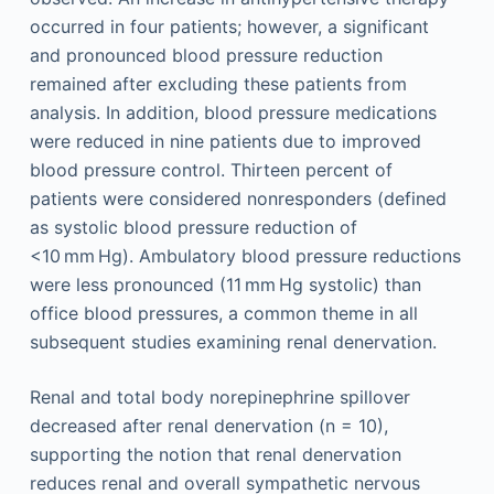
occurred in four patients; however, a significant
and pronounced blood pressure reduction
remained after excluding these patients from
analysis. In addition, blood pressure medications
were reduced in nine patients due to improved
blood pressure control. Thirteen percent of
patients were considered nonresponders (defined
as systolic blood pressure reduction of
<10 mm Hg). Ambulatory blood pressure reductions
were less pronounced (11 mm Hg systolic) than
office blood pressures, a common theme in all
subsequent studies examining renal denervation.
Renal and total body norepinephrine spillover
decreased after renal denervation (n = 10),
supporting the notion that renal denervation
reduces renal and overall sympathetic nervous