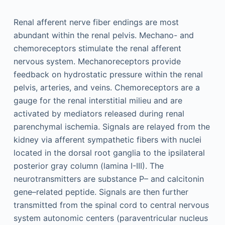
Renal afferent nerve fiber endings are most
abundant within the renal pelvis. Mechano- and
chemoreceptors stimulate the renal afferent
nervous system. Mechanoreceptors provide
feedback on hydrostatic pressure within the renal
pelvis, arteries, and veins. Chemoreceptors are a
gauge for the renal interstitial milieu and are
activated by mediators released during renal
parenchymal ischemia. Signals are relayed from the
kidney via afferent sympathetic fibers with nuclei
located in the dorsal root ganglia to the ipsilateral
posterior gray column (lamina I-III). The
neurotransmitters are substance P– and calcitonin
gene–related peptide. Signals are then further
transmitted from the spinal cord to central nervous
system autonomic centers (paraventricular nucleus