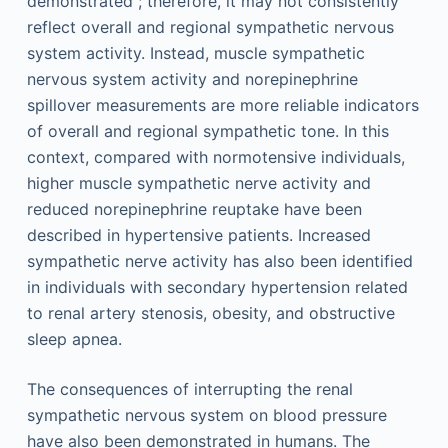
demonstrated ; therefore, it may not consistently
reflect overall and regional sympathetic nervous
system activity. Instead, muscle sympathetic
nervous system activity and norepinephrine
spillover measurements are more reliable indicators
of overall and regional sympathetic tone. In this
context, compared with normotensive individuals,
higher muscle sympathetic nerve activity and
reduced norepinephrine reuptake have been
described in hypertensive patients. Increased
sympathetic nerve activity has also been identified
in individuals with secondary hypertension related
to renal artery stenosis, obesity, and obstructive
sleep apnea.
The consequences of interrupting the renal
sympathetic nervous system on blood pressure
have also been demonstrated in humans. The