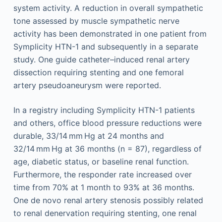
system activity. A reduction in overall sympathetic
tone assessed by muscle sympathetic nerve
activity has been demonstrated in one patient from
Symplicity HTN-1 and subsequently in a separate
study. One guide catheter–induced renal artery
dissection requiring stenting and one femoral
artery pseudoaneurysm were reported.
In a registry including Symplicity HTN-1 patients
and others, office blood pressure reductions were
durable, 33/14 mm Hg at 24 months and
32/14 mm Hg at 36 months (n = 87), regardless of
age, diabetic status, or baseline renal function.
Furthermore, the responder rate increased over
time from 70% at 1 month to 93% at 36 months.
One de novo renal artery stenosis possibly related
to renal denervation requiring stenting, one renal