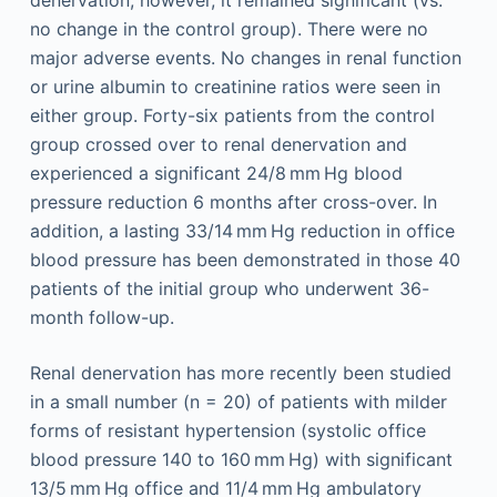
denervation; however, it remained significant (vs.
no change in the control group). There were no
major adverse events. No changes in renal function
or urine albumin to creatinine ratios were seen in
either group. Forty-six patients from the control
group crossed over to renal denervation and
experienced a significant 24/8 mm Hg blood
pressure reduction 6 months after cross-over. In
addition, a lasting 33/14 mm Hg reduction in office
blood pressure has been demonstrated in those 40
patients of the initial group who underwent 36-
month follow-up.
Renal denervation has more recently been studied
in a small number (n = 20) of patients with milder
forms of resistant hypertension (systolic office
blood pressure 140 to 160 mm Hg) with significant
13/5 mm Hg office and 11/4 mm Hg ambulatory