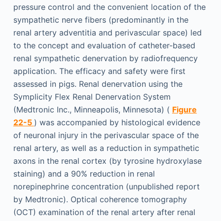
pressure control and the convenient location of the
sympathetic nerve fibers (predominantly in the
renal artery adventitia and perivascular space) led
to the concept and evaluation of catheter-based
renal sympathetic denervation by radiofrequency
application. The efficacy and safety were first
assessed in pigs. Renal denervation using the
Symplicity Flex Renal Denervation System
(Medtronic Inc., Minneapolis, Minnesota) (
Figure
22-5
) was accompanied by histological evidence
of neuronal injury in the perivascular space of the
renal artery, as well as a reduction in sympathetic
axons in the renal cortex (by tyrosine hydroxylase
staining) and a 90% reduction in renal
norepinephrine concentration (unpublished report
by Medtronic). Optical coherence tomography
(OCT) examination of the renal artery after renal