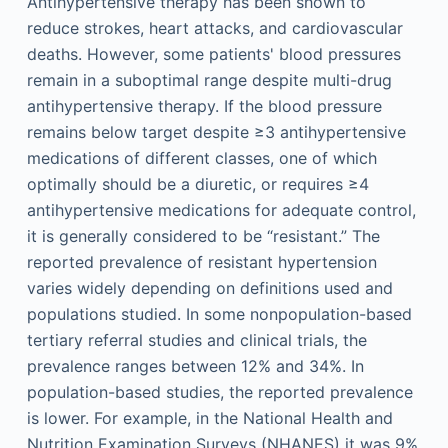
Antihypertensive therapy has been shown to
reduce strokes, heart attacks, and cardiovascular
deaths. However, some patients' blood pressures
remain in a suboptimal range despite multi-drug
antihypertensive therapy. If the blood pressure
remains below target despite ≥3 antihypertensive
medications of different classes, one of which
optimally should be a diuretic, or requires ≥4
antihypertensive medications for adequate control,
it is generally considered to be “resistant.” The
reported prevalence of resistant hypertension
varies widely depending on definitions used and
populations studied. In some nonpopulation-based
tertiary referral studies and clinical trials, the
prevalence ranges between 12% and 34%. In
population-based studies, the reported prevalence
is lower. For example, in the National Health and
Nutrition Examination Surveys (NHANES) it was 9%