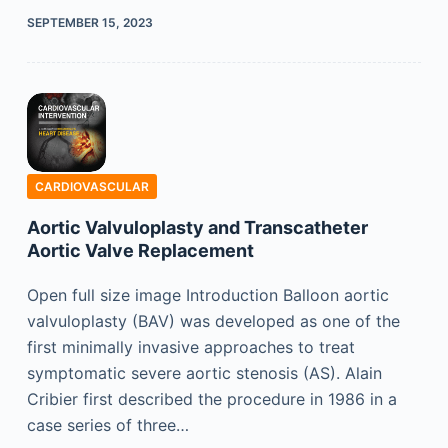
SEPTEMBER 15, 2023
CARDIOVASCULAR
Aortic Valvuloplasty and Transcatheter
Aortic Valve Replacement
Open full size image Introduction Balloon aortic
valvuloplasty (BAV) was developed as one of the
first minimally invasive approaches to treat
symptomatic severe aortic stenosis (AS). Alain
Cribier first described the procedure in 1986 in a
case series of three…