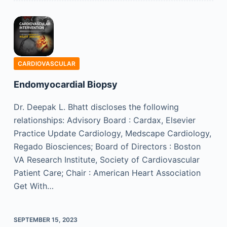
CARDIOVASCULAR
Endomyocardial Biopsy
Dr. Deepak L. Bhatt discloses the following
relationships: Advisory Board : Cardax, Elsevier
Practice Update Cardiology, Medscape Cardiology,
Regado Biosciences; Board of Directors : Boston
VA Research Institute, Society of Cardiovascular
Patient Care; Chair : American Heart Association
Get With…
SEPTEMBER 15, 2023