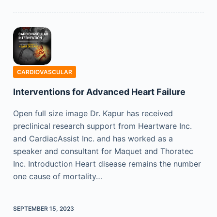
CARDIOVASCULAR
Interventions for Advanced Heart Failure
Open full size image Dr. Kapur has received
preclinical research support from Heartware Inc.
and Cardiac­Assist Inc. and has worked as a
speaker and consultant for Maquet and Thoratec
Inc. Introduction Heart disease remains the number
one cause of mortality…
SEPTEMBER 15, 2023