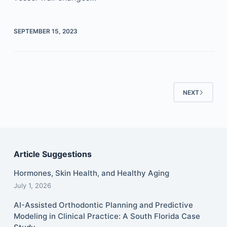
SEPTEMBER 15, 2023
NEXT
Article Suggestions
Hormones, Skin Health, and Healthy Aging
July 1, 2026
AI-Assisted Orthodontic Planning and Predictive
Modeling in Clinical Practice: A South Florida Case