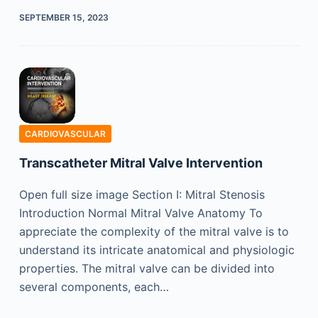
SEPTEMBER 15, 2023
CARDIOVASCULAR
Transcatheter Mitral Valve Intervention
Open full size image Section I: Mitral Stenosis
Introduction Normal Mitral Valve Anatomy To
appreciate the complexity of the mitral valve is to
understand its intricate anatomical and physiologic
properties. The mitral valve can be divided into
several components, each…