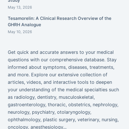
Study
May 13, 2026
Tesamorelin: A Clinical Research Overview of the
GHRH Analogue
May 10, 2026
Get quick and accurate answers to your medical
questions with our comprehensive database. Stay
informed about symptoms, diseases, treatments,
and more. Explore our extensive collection of
articles, videos, and interactive tools to deepen
your understanding of the medical specialties such
as radiology, dentistry, musculoskeletal,
gastroenterology, thoracic, obstetrics, nephrology,
neurology, psychiatry, otolaryngology,
ophthalmology, plastic surgery, veterinary, nursing,
oncology, anesthesiology...