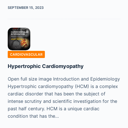
SEPTEMBER 15, 2023
CARDIOVASCULAR
Hypertrophic Cardiomyopathy
Open full size image Introduction and Epidemiology
Hypertrophic cardiomyopathy (HCM) is a complex
cardiac disorder that has been the subject of
intense scrutiny and scientific investigation for the
past half century. HCM is a unique cardiac
condition that has the…