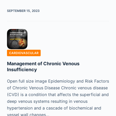
SEPTEMBER 15, 2023
CARDIOVASCULAR
Management of Chronic Venous
Insufficiency
Open full size image Epidemiology and Risk Factors
of Chronic Venous Disease Chronic venous disease
(CVD) is a condition that affects the superficial and
deep venous systems resulting in venous
hypertension and a cascade of biochemical and
vessel wall changes…