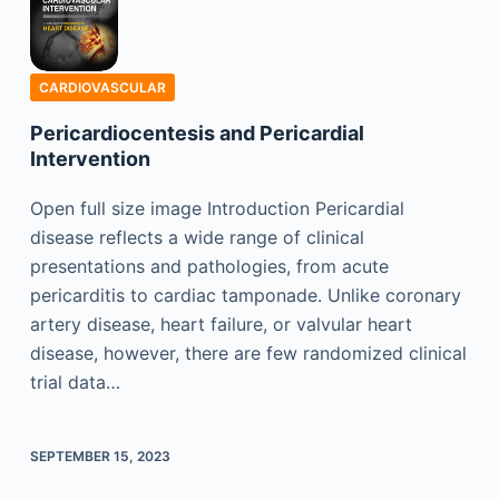
CARDIOVASCULAR
Pericardiocentesis and Pericardial
Intervention
Open full size image Introduction Pericardial
disease reflects a wide range of clinical
presentations and pathologies, from acute
pericarditis to cardiac tamponade. Unlike coronary
artery disease, heart failure, or valvular heart
disease, however, there are few randomized clinical
trial data…
SEPTEMBER 15, 2023