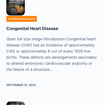
CARDIOVASCULAR
Congenital Heart Disease
Open full size image Introduction Congenital heart
disease (CHD) has an incidence of approximately
0.8% or approximately 8 out of every 1000 live
births. These defects are derangements secondary
to altered embryonic cardiovascular anatomy or
the failure of a structure…
SEPTEMBER 15, 2023