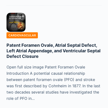
CARDIOVASCULAR
Patent Foramen Ovale, Atrial Septal Defect,
Left Atrial Appendage, and Ventricular Septal
Defect Closure
Open full size image Patent Foramen Ovale
Introduction A potential causal relationship
between patent foramen ovale (PFO) and stroke
was first described by Cohnheim in 1877. In the last
two decades several studies have investigated the
role of PFO in…