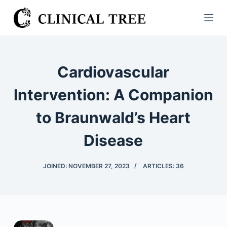
S
k
i
p
t
Cardiovascular
o
c
Intervention: A Companion
o
to Braunwald’s Heart
n
t
Disease
e
n
JOINED: NOVEMBER 27, 2023
ARTICLES: 36
t