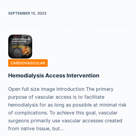
SEPTEMBER 15, 2023
CARDIOVASCULAR
Hemodialysis Access Intervention
Open full size image Introduction The primary
purpose of vascular access is to facilitate
hemodialysis for as long as possible at minimal risk
of complications. To achieve this goal, vascular
surgeons primarily use vascular accesses created
from native tissue, but…