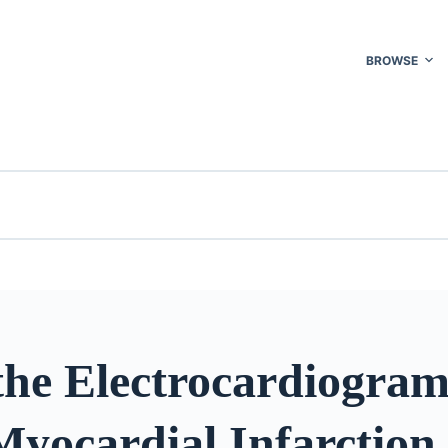
BROWSE
the Electrocardiogram
Myocardial Infarction