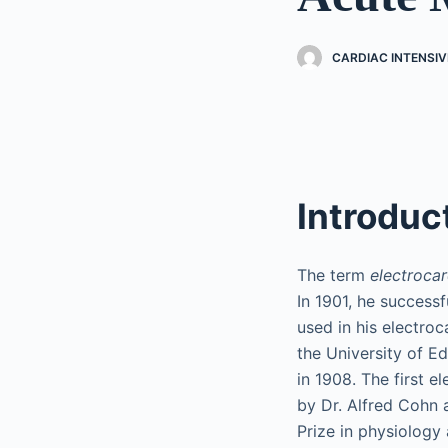
CARDIAC INTENSIV
Introduc
The term
electroca
In 1901, he success
used in his electro
the University of Ed
in 1908. The first 
by Dr. Alfred Cohn 
Prize in physiology