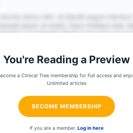
You're Reading a Preview
ecome a Clinical Tree membership for Full access and enj
Unlimited articles
BECOME MEMBERSHIP
If you are a member.
Log in here