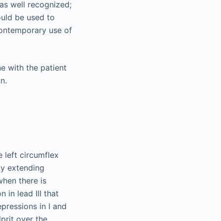
as well recognized;
ould be used to
 contemporary use of
e left circumflex
lly extending
when there is
in lead III that
pressions in I and
prit over the