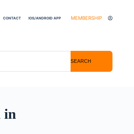
MEMBERSHIP
CONTACT
IOS/ANDROID APP
SEARCH
 in