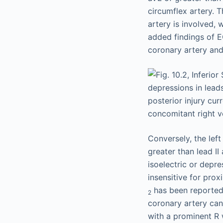
circumflex artery. 
artery is involved, w
added findings of EC
coronary artery and 
Conversely, the left
greater than lead I
isoelectric or depr
insensitive for pro
has been reported t
2
coronary artery can
with a prominent R