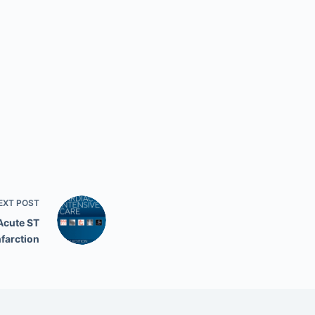
EXT
POST
Acute ST
nfarction