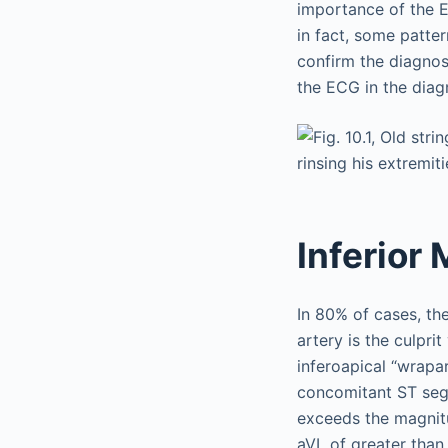
importance of the E
in fact, some patte
confirm the diagnos
the ECG in the diag
Inferior 
In 80% of cases, the 
artery is the culprit
inferoapical “wrapa
concomitant ST segm
exceeds the magnitu
aVL of greater than