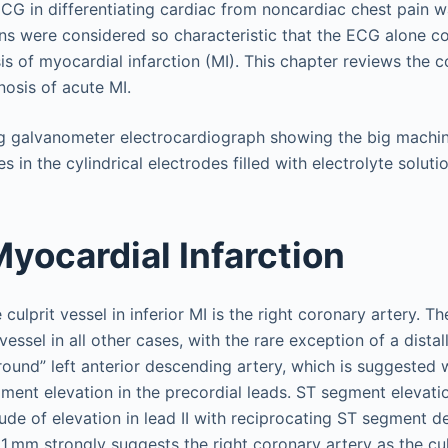
CG in differentiating cardiac from noncardiac chest pain w
rns were considered so characteristic that the ECG alone c
is of myocardial infarction (MI). This chapter reviews the
nosis of acute MI.
Myocardial Infarction
culprit vessel in inferior MI is the right coronary artery. Th
 vessel in all other cases, with the rare exception of a dista
round” left anterior descending artery, which is suggested 
ent elevation in the precordial leads. ST segment elevation 
de of elevation in lead II with reciprocating ST segment de
 1 mm strongly suggests the right coronary artery as the cul