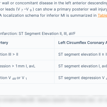
r wall or concomitant disease in the left anterior descendi
ior leads (V
–V
) can show a primary posterior wall injur
7
9
A localization schema for inferior MI is summarized in
Table
nfarction: ST Segment Elevation II, III, aVF
rtery
Left Circumflex Coronary 
on III > II
ST segment elevation II ≥ II
ssion > 1 mm I, avL
ST segment elevation I, av
ation V
or V
ST segment depression V
4R
1