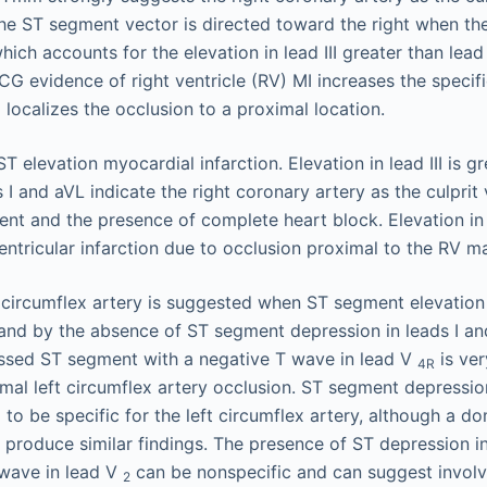
The ST segment vector is directed toward the right when th
hich accounts for the elevation in lead III greater than lead 
G evidence of right ventricle (RV) MI increases the specific
localizes the occlusion to a proximal location.
 circumflex artery is suggested when ST segment elevation in
I and by the absence of ST segment depression in leads I a
essed ST segment with a negative T wave in lead V
is ver
4R
ximal left circumflex artery occlusion. ST segment depressi
o be specific for the left circumflex artery, although a do
 produce similar findings. The presence of ST depression i
 wave in lead V
can be nonspecific and can suggest involv
2