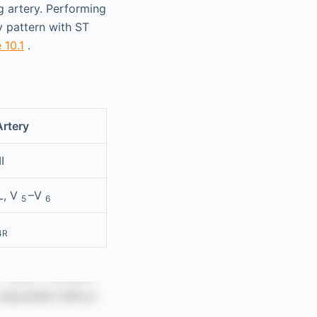
ng artery. Performing
y pattern with ST
 10.1
.
Artery
I
L, V
–V
5
6
4R