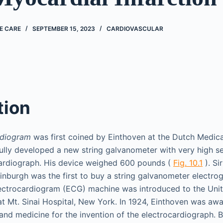
E CARE
SEPTEMBER 15, 2023
CARDIOVASCULAR
tion
rdiogram
was first coined by Einthoven at the Dutch Medica
fully developed a new string galvanometer with very high sen
cardiograph. His device weighed 600 pounds (
Fig. 10.1
). Si
inburgh was the first to buy a string galvanometer electrog
electrocardiogram (ECG) machine was introduced to the Unit
at Mt. Sinai Hospital, New York. In 1924, Einthoven was aw
 and medicine for the invention of the electrocardiograph. 