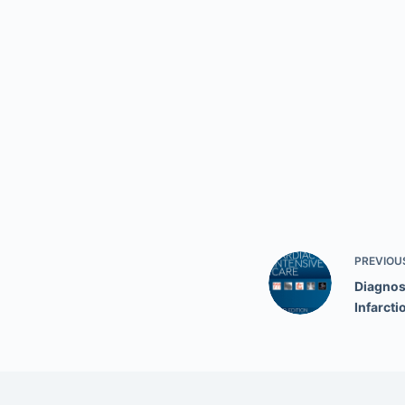
PREVIOU
Diagnos
Infarcti