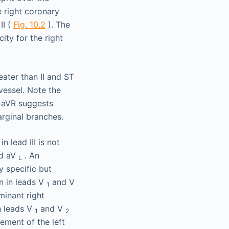
e right coronary
II (
Fig. 10.2
). The
ity for the right
 lead III is not
nd aV
. An
L
y specific but
on in leads V
and V
1
minant right
n leads V
and V
1
2
ement of the left