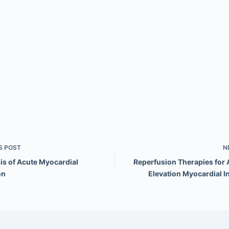
S
POST
N
is of Acute Myocardial
Reperfusion Therapies for 
on
Elevation Myocardial I