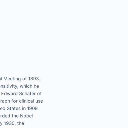
l Meeting of 1893.
sitivity, which he
r Edward Schafer of
raph for clinical use
ed States in 1909
arded the Nobel
By 1930, the