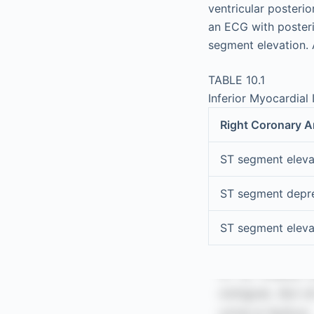
ventricular posterio
an ECG with poster
segment elevation. 
TABLE 10.1
Inferior Myocardial I
Right Coronary A
ST segment elevati
ST segment depre
ST segment elev