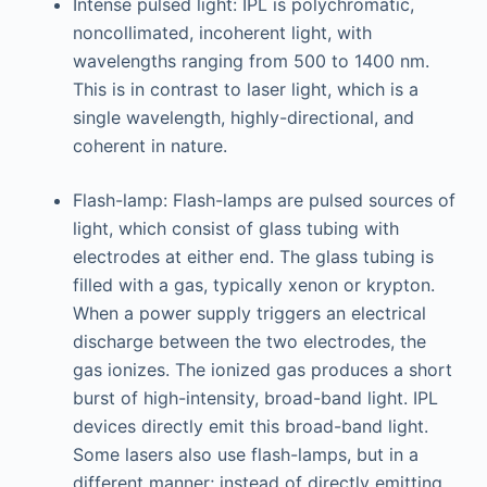
Intense pulsed light: IPL is polychromatic,
noncollimated, incoherent light, with
wavelengths ranging from 500 to 1400 nm.
This is in contrast to laser light, which is a
single wavelength, highly-directional, and
coherent in nature.
Flash-lamp: Flash-lamps are pulsed sources of
light, which consist of glass tubing with
electrodes at either end. The glass tubing is
filled with a gas, typically xenon or krypton.
When a power supply triggers an electrical
discharge between the two electrodes, the
gas ionizes. The ionized gas produces a short
burst of high-intensity, broad-band light. IPL
devices directly emit this broad-band light.
Some lasers also use flash-lamps, but in a
different manner; instead of directly emitting