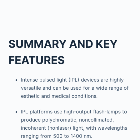
SUMMARY AND KEY
FEATURES
Intense pulsed light (IPL) devices are highly
versatile and can be used for a wide range of
esthetic and medical conditions.
IPL platforms use high-output flash-lamps to
produce polychromatic, noncollimated,
incoherent (nonlaser) light, with wavelengths
ranging from 500 to 1400 nm.