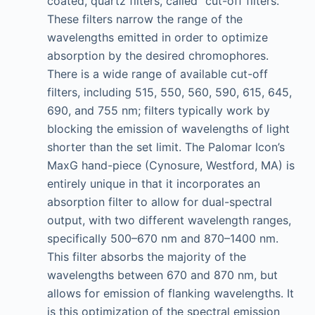
coated, quartz filters, called “cut-off filters.”
These filters narrow the range of the
wavelengths emitted in order to optimize
absorption by the desired chromophores.
There is a wide range of available cut-off
filters, including 515, 550, 560, 590, 615, 645,
690, and 755 nm; filters typically work by
blocking the emission of wavelengths of light
shorter than the set limit. The Palomar Icon’s
MaxG hand-piece (Cynosure, Westford, MA) is
entirely unique in that it incorporates an
absorption filter to allow for dual-spectral
output, with two different wavelength ranges,
specifically 500–670 nm and 870–1400 nm.
This filter absorbs the majority of the
wavelengths between 670 and 870 nm, but
allows for emission of flanking wavelengths. It
is this optimization of the spectral emission