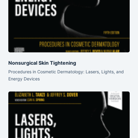
Nonsurgical Skin Tightening
Procedures in Cosmetic Dermatology: Lasers, Lights, and
Energy Devices