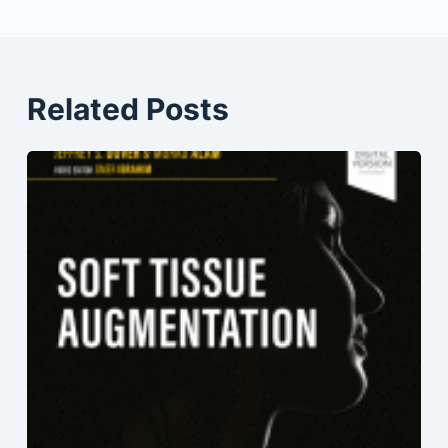
Related Posts