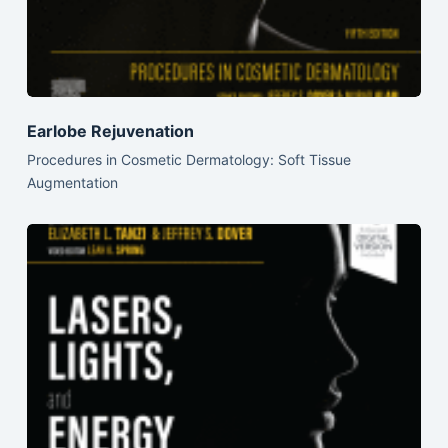
Earlobe Rejuvenation
Procedures in Cosmetic Dermatology: Soft Tissue
Augmentation