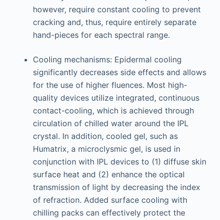
however, require constant cooling to prevent
cracking and, thus, require entirely separate
hand-pieces for each spectral range.
Cooling mechanisms: Epidermal cooling
significantly decreases side effects and allows
for the use of higher fluences. Most high-
quality devices utilize integrated, continuous
contact-cooling, which is achieved through
circulation of chilled water around the IPL
crystal. In addition, cooled gel, such as
Humatrix, a microclysmic gel, is used in
conjunction with IPL devices to (1) diffuse skin
surface heat and (2) enhance the optical
transmission of light by decreasing the index
of refraction. Added surface cooling with
chilling packs can effectively protect the