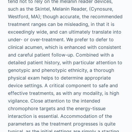
tend not to rely on the melanin reader devices,
such as the Skintel, Melanin Reader, (Cynosure,
Westford, MA); though accurate, the recommended
treatment ranges can be misleading, in that it is
exceedingly wide, and can ultimately translate into
under- or over-treatment. We prefer to defer to
clinical acumen, which is enhanced with consistent
and careful patient follow-up. Combined with a
detailed patient history, with particular attention to
genotypic and phenotypic ethnicity, a thorough
physical exam helps to determine appropriate
device settings. A critical component to safe and
effective treatments, as with any modality, is high
vigilance. Close attention to the intended
chromophore targets and the energy-tissue
interaction is essential. Accommodation of the
parameters as the treatment progresses is quite
typical, as the initial settings are simply a starting