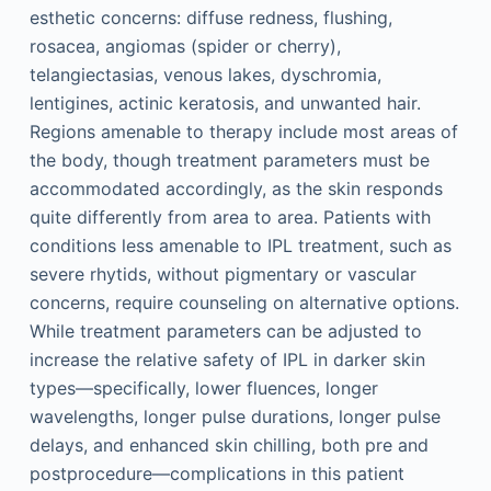
esthetic concerns: diffuse redness, flushing,
rosacea, angiomas (spider or cherry),
telangiectasias, venous lakes, dyschromia,
lentigines, actinic keratosis, and unwanted hair.
Regions amenable to therapy include most areas of
the body, though treatment parameters must be
accommodated accordingly, as the skin responds
quite differently from area to area. Patients with
conditions less amenable to IPL treatment, such as
severe rhytids, without pigmentary or vascular
concerns, require counseling on alternative options.
While treatment parameters can be adjusted to
increase the relative safety of IPL in darker skin
types—specifically, lower fluences, longer
wavelengths, longer pulse durations, longer pulse
delays, and enhanced skin chilling, both pre and
postprocedure—complications in this patient