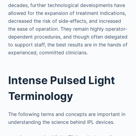
decades, further technological developments have
allowed for the expansion of treatment indications,
decreased the risk of side-effects, and increased
the ease of operation. They remain highly operator-
dependent procedures, and though often delegated
to support staff, the best results are in the hands of
experienced, committed clinicians.
Intense Pulsed Light
Terminology
The following terms and concepts are important in
understanding the science behind IPL devices.