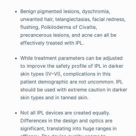
Benign pigmented lesions, dyschromia,
unwanted hair, telangiectasias, facial redness,
flushing, Poikiloderma of Civatte,
precancerous lesions, and acne can all be
effectively treated with IPL.
While treatment parameters can be adjusted
to improve the safety profile of IPL in darker
skin types (IV–VI), complications in this
patient demographic are not uncommon. IPL
should be used with extreme caution in darker
skin types and in tanned skin.
Not all IPL devices are created equally.
Differences in the design and optics are
significant, translating into huge ranges in