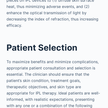
pieces on IPL devices to (1) diffuse skin surface
heat, thus minimizing adverse events, and (2)
enhance the optical transmission of light by
decreasing the index of refraction, thus increasing
efficacy.
Patient Selection
To maximize benefits and minimize complications,
appropriate patient consultation and selection is
essential. The clinician should ensure that the
patient’s skin condition, treatment goals,
therapeutic objectives, and skin type are
appropriate for IPL therapy. Ideal patients are well-
informed, with realistic expectations, presenting
with any one or a combination of the following