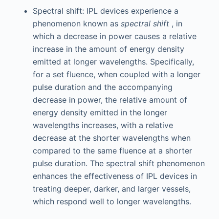
Spectral shift: IPL devices experience a
phenomenon known as
spectral shift
, in
which a decrease in power causes a relative
increase in the amount of energy density
emitted at longer wavelengths. Specifically,
for a set fluence, when coupled with a longer
pulse duration and the accompanying
decrease in power, the relative amount of
energy density emitted in the longer
wavelengths increases, with a relative
decrease at the shorter wavelengths when
compared to the same fluence at a shorter
pulse duration. The spectral shift phenomenon
enhances the effectiveness of IPL devices in
treating deeper, darker, and larger vessels,
which respond well to longer wavelengths.