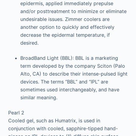
epidermis, applied immediately prepulse
and/or posttreatment to minimize or eliminate
undesirable issues. Zimmer coolers are
another option to quickly and effectively
decrease the epidermal temperature, if
desired.
BroadBand Light (BBL): BBL is a marketing
term developed by the company Sciton (Palo
Alto, CA) to describe their intense-pulsed light
devices. The terms “BBL” and “IPL” are
sometimes used interchangeably, and have
similar meaning.
Pearl 2
Cooled gel, such as Humatrix, is used in
conjunction with cooled, sapphire-tipped hand-