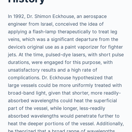
In 1992, Dr. Shimon Eckhouse, an aerospace
engineer from Israel, conceived the idea of
applying a flash-lamp therapeutically to treat leg
veins, which was a significant departure from the
device’s original use as a paint vaporizer for fighter
jets. At the time, pulsed-dye lasers, with short pulse
durations, were engaged for this purpose, with
unsatisfactory results and a high rate of
complications. Dr. Eckhouse hypothesized that
large vessels could be more uniformly treated with
broad-band light, given that shorter, more readily-
absorbed wavelengths could heat the superficial
part of the vessel, while longer, less-readily
absorbed wavelengths would penetrate further to
heat the deeper portions of the vessel. Additionally,
he theorized that a broad range of wavelengths