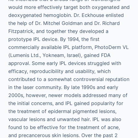
would more effectively target both oxygenated and
deoxygenated hemoglobin. Dr. Eckhouse enlisted
the help of Dr. Mitchel Goldman and Dr. Richard
Fitzpatrick, and together they developed a
prototype IPL device. By 1994, the first
commercially available IPL platform, PhotoDerm VL
(Lumenis Ltd., Yokneam, Israel), gained FDA
approval. Some early IPL devices struggled with
efficacy, reproducibility and usability, which
contributed to a somewhat controversial reputation
in the laser community. By late 1990s and early
2000s, however, newer models addressed many of
the initial concerns, and IPL gained popularity for
the treatment of epidermal pigmented lesions,
vascular lesions and unwanted hair. IPL was also
found to be effective for the treatment of acne,
and precancerous skin lesions. Over the past 2