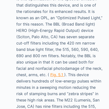
that distinguishes this device, and is one of
the rationales for its enhanced results. It is
known as an OPL, an “Optimized Pulsed Light,”
for this reason. The BBL (Broad Band light)
HERO (High-Energy Rapid Output) device
(Sciton, Palo Alto, CA) has seven separate
cut-off filters including the 420 nm narrow
band blue light filter, the 515, 560, 590, 640,
690 and 800 nm filters. Notably, the BBL is
also unique in that it can be used both for
facial and nonfacial photodamage of the neck,
chest, arms, etc. (
Fig. 5.1
). This device
delivers hundreds of low-energy pulses within
minutes in a sweeping motion reducing the
risk of stamping burns and “zebra stripes” in
these high risk areas. The M22 (Lumenis, San
Jose, CA) has nine filters including the 515,