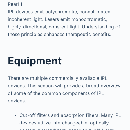
Pearl 1
IPL devices emit polychromatic, noncollimated,
incoherent light. Lasers emit monochromatic,
highly-directional, coherent light. Understanding of
these principles enhances therapeutic benefits.
Equipment
There are multiple commercially available IPL
devices. This section will provide a broad overview
of some of the common components of IPL
devices.
Cut-off filters and absorption filters: Many IPL
devices utilize interchangeable, optically-