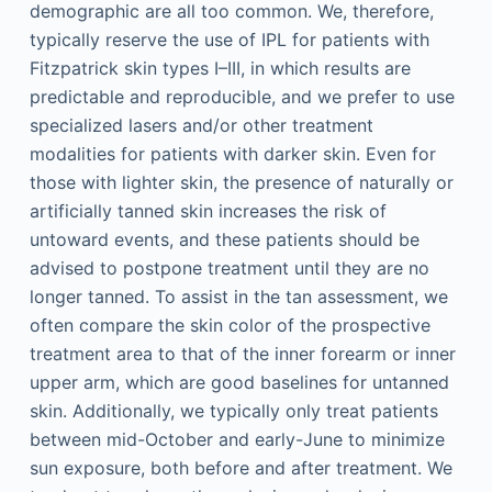
demographic are all too common. We, therefore,
typically reserve the use of IPL for patients with
Fitzpatrick skin types I–III, in which results are
predictable and reproducible, and we prefer to use
specialized lasers and/or other treatment
modalities for patients with darker skin. Even for
those with lighter skin, the presence of naturally or
artificially tanned skin increases the risk of
untoward events, and these patients should be
advised to postpone treatment until they are no
longer tanned. To assist in the tan assessment, we
often compare the skin color of the prospective
treatment area to that of the inner forearm or inner
upper arm, which are good baselines for untanned
skin. Additionally, we typically only treat patients
between mid-October and early-June to minimize
sun exposure, both before and after treatment. We