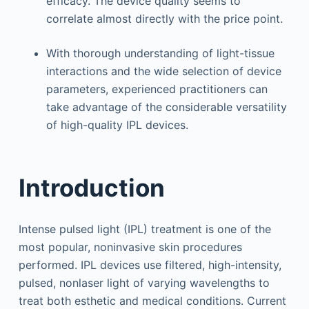
efficacy. The device quality seems to
correlate almost directly with the price point.
With thorough understanding of light-tissue
interactions and the wide selection of device
parameters, experienced practitioners can
take advantage of the considerable versatility
of high-quality IPL devices.
Introduction
Intense pulsed light (IPL) treatment is one of the
most popular, noninvasive skin procedures
performed. IPL devices use filtered, high-intensity,
pulsed, nonlaser light of varying wavelengths to
treat both esthetic and medical conditions. Current