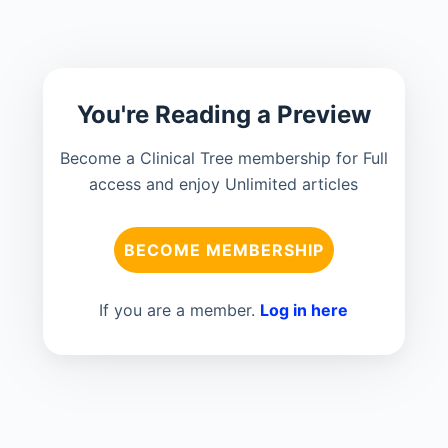
You're Reading a Preview
Become a Clinical Tree membership for Full
access and enjoy Unlimited articles
BECOME MEMBERSHIP
If you are a member.
Log in here