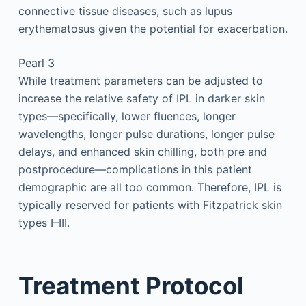
connective tissue diseases, such as lupus
erythematosus given the potential for exacerbation.
Pearl 3
While treatment parameters can be adjusted to
increase the relative safety of IPL in darker skin
types—specifically, lower fluences, longer
wavelengths, longer pulse durations, longer pulse
delays, and enhanced skin chilling, both pre and
postprocedure—complications in this patient
demographic are all too common. Therefore, IPL is
typically reserved for patients with Fitzpatrick skin
types I–III.
Treatment Protocol