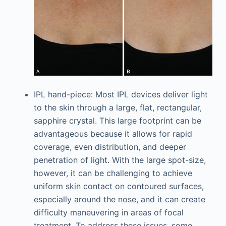
IPL hand-piece: Most IPL devices deliver light
to the skin through a large, flat, rectangular,
sapphire crystal. This large footprint can be
advantageous because it allows for rapid
coverage, even distribution, and deeper
penetration of light. With the large spot-size,
however, it can be challenging to achieve
uniform skin contact on contoured surfaces,
especially around the nose, and it can create
difficulty maneuvering in areas of focal
treatment. To address these issues, some