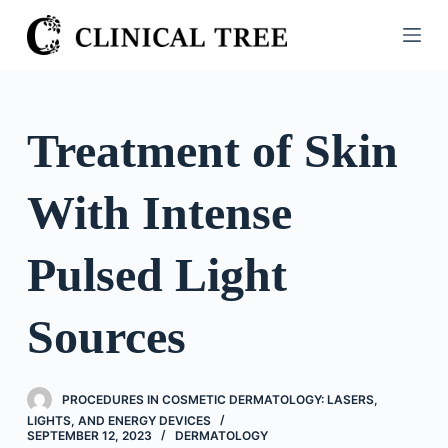
S
k
i
p
t
Treatment of Skin
o
c
With Intense
o
n
t
Pulsed Light
e
n
Sources
t
PROCEDURES IN COSMETIC DERMATOLOGY: LASERS,
LIGHTS, AND ENERGY DEVICES
SEPTEMBER 12, 2023
DERMATOLOGY