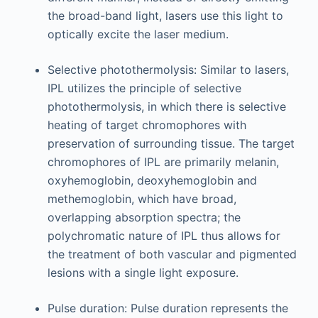
the broad-band light, lasers use this light to
optically excite the laser medium.
Selective photothermolysis: Similar to lasers,
IPL utilizes the principle of selective
photothermolysis, in which there is selective
heating of target chromophores with
preservation of surrounding tissue. The target
chromophores of IPL are primarily melanin,
oxyhemoglobin, deoxyhemoglobin and
methemoglobin, which have broad,
overlapping absorption spectra; the
polychromatic nature of IPL thus allows for
the treatment of both vascular and pigmented
lesions with a single light exposure.
Pulse duration: Pulse duration represents the