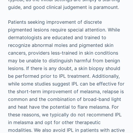
guide, and good clinical judgement is paramount.
Patients seeking improvement of discrete
pigmented lesions require special attention. While
dermatologists are educated and trained to
recognize abnormal moles and pigmented skin
cancers, providers less-trained in skin conditions
may be unable to distinguish harmful from benign
lesions. If there is any doubt, a skin biopsy should
be performed prior to IPL treatment. Additionally,
while some studies suggest IPL can be effective for
the short-term improvement of melasma, relapse is
common and the combination of broad-band light
and heat have the potential to flare melasma. For
these reasons, we typically do not recommend IPL
in melasma and opt for other therapeutic
modalities. We also avoid IPL in patients with active