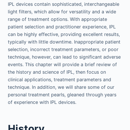
IPL devices contain sophisticated, interchangeable
light filters, which allow for versatility and a wide
range of treatment options. With appropriate
patient selection and practitioner experience, IPL
can be highly effective, providing excellent results,
typically with little downtime. Inappropriate patient
selection, incorrect treatment parameters, or poor
technique, however, can lead to significant adverse
events. This chapter will provide a brief review of
the history and science of IPL, then focus on
clinical applications, treatment parameters and
technique. In addition, we will share some of our
personal treatment pearls, gleaned through years
of experience with IPL devices.
History