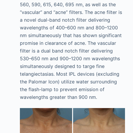
560, 590, 615, 640, 695 nm, as well as the
“vascular” and “acne” filters. The acne filter is
a novel dual-band notch filter delivering
wavelengths of 400–600 nm and 800–1200
nm simultaneously that has shown significant
promise in clearance of acne. The vascular
filter is a dual band notch filter delivering
530–650 nm and 900–1200 nm wavelengths
simultaneously designed to targe fine
telangiectasias. Most IPL devices (excluding
the Palomar Icon) utilize water surrounding
the flash-lamp to prevent emission of
wavelengths greater than 900 nm.