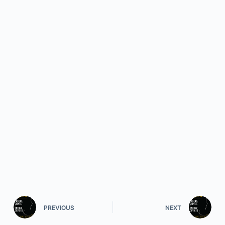
PREVIOUS
NEXT