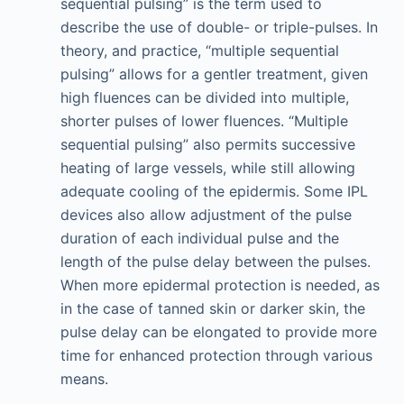
sequential pulsing” is the term used to
describe the use of double- or triple-pulses. In
theory, and practice, “multiple sequential
pulsing” allows for a gentler treatment, given
high fluences can be divided into multiple,
shorter pulses of lower fluences. “Multiple
sequential pulsing” also permits successive
heating of large vessels, while still allowing
adequate cooling of the epidermis. Some IPL
devices also allow adjustment of the pulse
duration of each individual pulse and the
length of the pulse delay between the pulses.
When more epidermal protection is needed, as
in the case of tanned skin or darker skin, the
pulse delay can be elongated to provide more
time for enhanced protection through various
means.