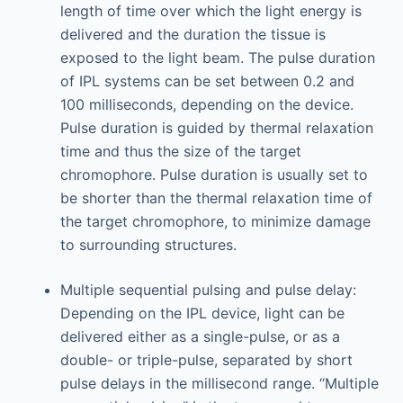
length of time over which the light energy is
delivered and the duration the tissue is
exposed to the light beam. The pulse duration
of IPL systems can be set between 0.2 and
100 milliseconds, depending on the device.
Pulse duration is guided by thermal relaxation
time and thus the size of the target
chromophore. Pulse duration is usually set to
be shorter than the thermal relaxation time of
the target chromophore, to minimize damage
to surrounding structures.
Multiple sequential pulsing and pulse delay:
Depending on the IPL device, light can be
delivered either as a single-pulse, or as a
double- or triple-pulse, separated by short
pulse delays in the millisecond range. “Multiple