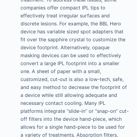
companies offer compact IPL tips to
effectively treat irregular surfaces and
discrete lesions. For example, the BBL Hero
device has variable sized spot adapters that
fit over the sapphire crystal to customize the
device footprint. Alternatively, opaque
masking devices can be used to effectively
convert a large IPL footprint into a smaller
one. A sheet of paper with a small,
customized, cut-out is also a low-tech, safe,
and easy method to decrease the footprint of
a device while still allowing adequate and
necessary contact cooling. Many IPL
platforms integrate “slide-in” or “snap-on” cut-
off filters into the device hand-piece, which
allows for a single hand-piece to be used for
a variety of treatments. Absorption filters,