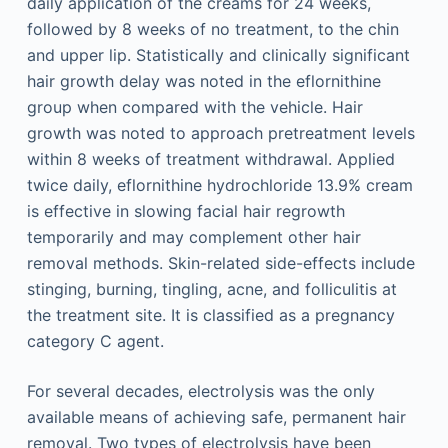
daily application of the creams for 24 weeks,
followed by 8 weeks of no treatment, to the chin
and upper lip. Statistically and clinically significant
hair growth delay was noted in the eflornithine
group when compared with the vehicle. Hair
growth was noted to approach pretreatment levels
within 8 weeks of treatment withdrawal. Applied
twice daily, eflornithine hydrochloride 13.9% cream
is effective in slowing facial hair regrowth
temporarily and may complement other hair
removal methods. Skin-related side-effects include
stinging, burning, tingling, acne, and folliculitis at
the treatment site. It is classified as a pregnancy
category C agent.
For several decades, electrolysis was the only
available means of achieving safe, permanent hair
removal. Two types of electrolysis have been