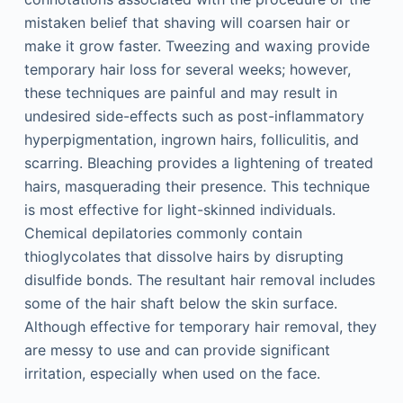
mistaken belief that shaving will coarsen hair or
make it grow faster. Tweezing and waxing provide
temporary hair loss for several weeks; however,
these techniques are painful and may result in
undesired side-effects such as post-inflammatory
hyperpigmentation, ingrown hairs, folliculitis, and
scarring. Bleaching provides a lightening of treated
hairs, masquerading their presence. This technique
is most effective for light-skinned individuals.
Chemical depilatories commonly contain
thioglycolates that dissolve hairs by disrupting
disulfide bonds. The resultant hair removal includes
some of the hair shaft below the skin surface.
Although effective for temporary hair removal, they
are messy to use and can provide significant
irritation, especially when used on the face.