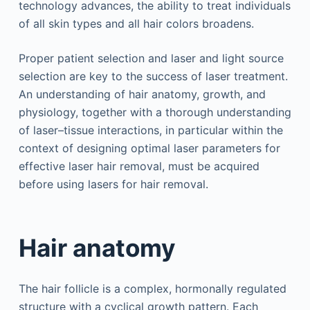
technology advances, the ability to treat individuals
of all skin types and all hair colors broadens.
Proper patient selection and laser and light source
selection are key to the success of laser treatment.
An understanding of hair anatomy, growth, and
physiology, together with a thorough understanding
of laser–tissue interactions, in particular within the
context of designing optimal laser parameters for
effective laser hair removal, must be acquired
before using lasers for hair removal.
Hair anatomy
The hair follicle is a complex, hormonally regulated
structure with a cyclical growth pattern. Each