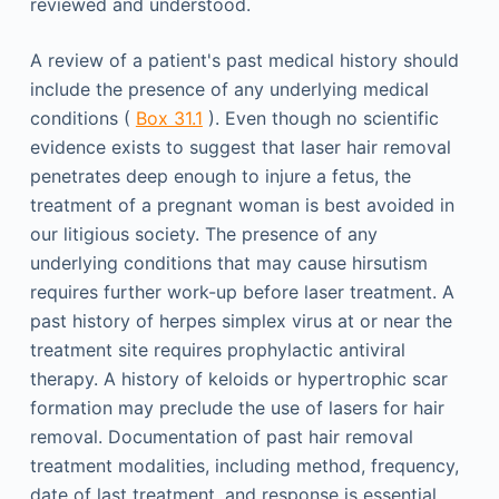
reviewed and understood.
A review of a patient's past medical history should
include the presence of any underlying medical
conditions (
Box 31.1
). Even though no scientific
evidence exists to suggest that laser hair removal
penetrates deep enough to injure a fetus, the
treatment of a pregnant woman is best avoided in
our litigious society. The presence of any
underlying conditions that may cause hirsutism
requires further work-up before laser treatment. A
past history of herpes simplex virus at or near the
treatment site requires prophylactic antiviral
therapy. A history of keloids or hypertrophic scar
formation may preclude the use of lasers for hair
removal. Documentation of past hair removal
treatment modalities, including method, frequency,
date of last treatment, and response is essential.