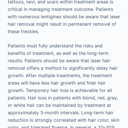
tattoos, nevi, and scars within treatment areas is
critical in managing treatment outcome. Patients
with numerous lentigines should be aware that laser
hair removal might result in permanent removal of
these freckles.
Patients must fully understand the risks and
benefits of treatment, as well as the long-term
results. Patients should be aware that laser hair
removal offers a method to significantly delay hair
growth. After multiple treatments, the treatment
areas will have less hair growth and finer hair
growth. Temporary hair loss is achievable for all
patients. Hair loss in patients with blond, red, gray,
or white hair can be maintained by treatment at
approximately 3-month intervals. Long-term hair
reduction is strongly correlated with hair color, skin
color, and tolerated fluence. In general, a 20–30%