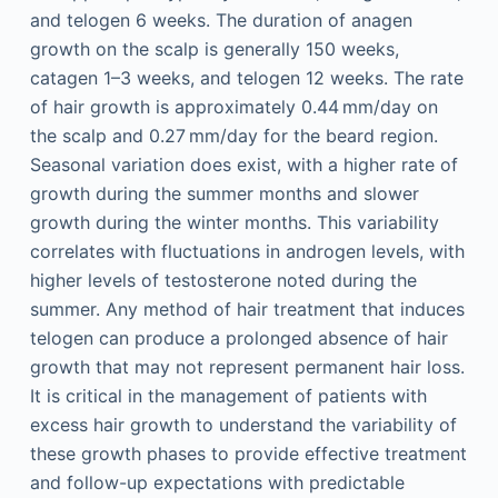
and telogen 6 weeks. The duration of anagen
growth on the scalp is generally 150 weeks,
catagen 1–3 weeks, and telogen 12 weeks. The rate
of hair growth is approximately 0.44 mm/day on
the scalp and 0.27 mm/day for the beard region.
Seasonal variation does exist, with a higher rate of
growth during the summer months and slower
growth during the winter months. This variability
correlates with fluctuations in androgen levels, with
higher levels of testosterone noted during the
summer. Any method of hair treatment that induces
telogen can produce a prolonged absence of hair
growth that may not represent permanent hair loss.
It is critical in the management of patients with
excess hair growth to understand the variability of
these growth phases to provide effective treatment
and follow-up expectations with predictable