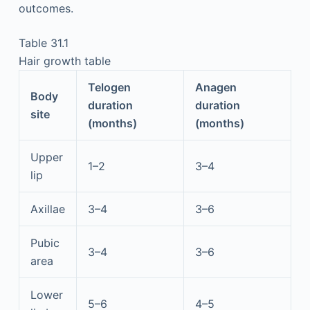
outcomes.
Table 31.1
Hair growth table
Telogen
Anagen
Body
duration
duration
site
(months)
(months)
Upper
1–2
3–4
lip
Axillae
3–4
3–6
Pubic
3–4
3–6
area
Lower
5–6
4–5