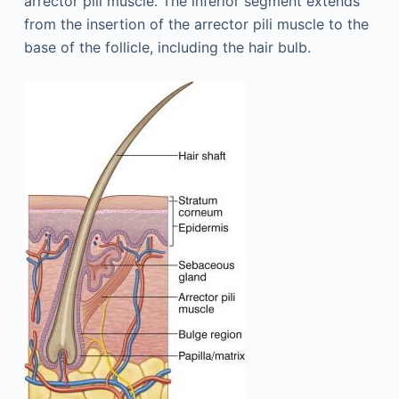
arrector pili muscle. The inferior segment extends
from the insertion of the arrector pili muscle to the
base of the follicle, including the hair bulb.