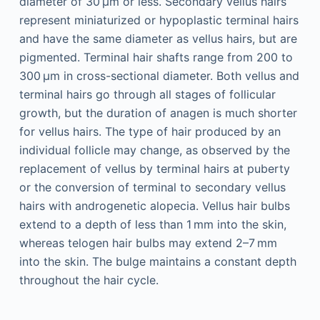
diameter of 30 µm or less. Secondary vellus hairs
represent miniaturized or hypoplastic terminal hairs
and have the same diameter as vellus hairs, but are
pigmented. Terminal hair shafts range from 200 to
300 µm in cross-sectional diameter. Both vellus and
terminal hairs go through all stages of follicular
growth, but the duration of anagen is much shorter
for vellus hairs. The type of hair produced by an
individual follicle may change, as observed by the
replacement of vellus by terminal hairs at puberty
or the conversion of terminal to secondary vellus
hairs with androgenetic alopecia. Vellus hair bulbs
extend to a depth of less than 1 mm into the skin,
whereas telogen hair bulbs may extend 2–7 mm
into the skin. The bulge maintains a constant depth
throughout the hair cycle.