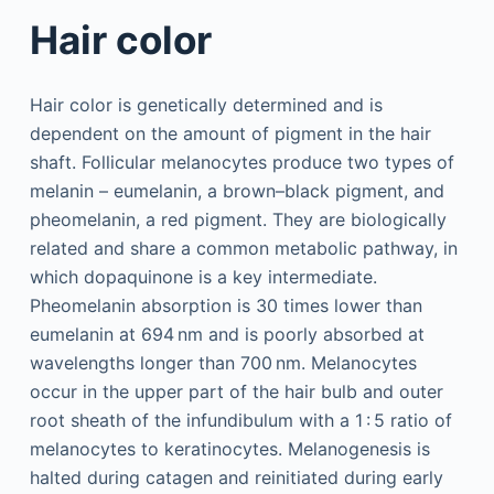
Hair color
Hair color is genetically determined and is
dependent on the amount of pigment in the hair
shaft. Follicular melanocytes produce two types of
melanin – eumelanin, a brown–black pigment, and
pheomelanin, a red pigment. They are biologically
related and share a common metabolic pathway, in
which dopaquinone is a key intermediate.
Pheomelanin absorption is 30 times lower than
eumelanin at 694 nm and is poorly absorbed at
wavelengths longer than 700 nm. Melanocytes
occur in the upper part of the hair bulb and outer
root sheath of the infundibulum with a 1 : 5 ratio of
melanocytes to keratinocytes. Melanogenesis is
halted during catagen and reinitiated during early