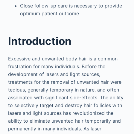
Close follow-up care is necessary to provide
optimum patient outcome.
Introduction
Excessive and unwanted body hair is a common
frustration for many individuals. Before the
development of lasers and light sources,
treatments for the removal of unwanted hair were
tedious, generally temporary in nature, and often
associated with significant side-effects. The ability
to selectively target and destroy hair follicles with
lasers and light sources has revolutionized the
ability to eliminate unwanted hair temporarily and
permanently in many individuals. As laser