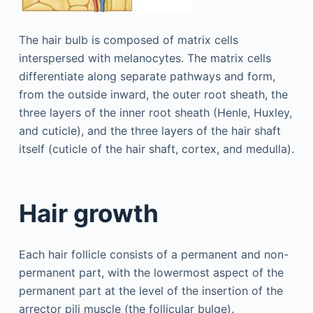
The hair bulb is composed of matrix cells
interspersed with melanocytes. The matrix cells
differentiate along separate pathways and form,
from the outside inward, the outer root sheath, the
three layers of the inner root sheath (Henle, Huxley,
and cuticle), and the three layers of the hair shaft
itself (cuticle of the hair shaft, cortex, and medulla).
Hair growth
Each hair follicle consists of a permanent and non-
permanent part, with the lowermost aspect of the
permanent part at the level of the insertion of the
arrector pili muscle (the follicular bulge).