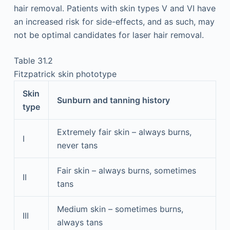
hair removal. Patients with skin types V and VI have
an increased risk for side-effects, and as such, may
not be optimal candidates for laser hair removal.
Table 31.2
Fitzpatrick skin phototype
Skin
Sunburn and tanning history
type
Extremely fair skin – always burns,
I
never tans
Fair skin – always burns, sometimes
II
tans
Medium skin – sometimes burns,
III
always tans