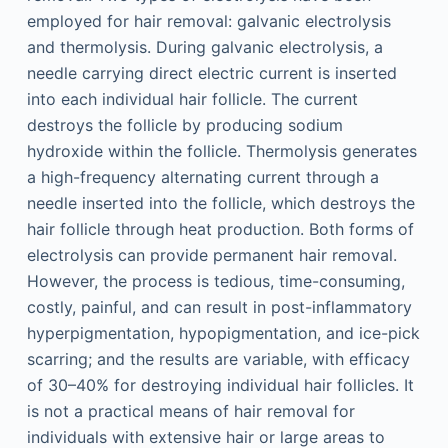
employed for hair removal: galvanic electrolysis
and thermolysis. During galvanic electrolysis, a
needle carrying direct electric current is inserted
into each individual hair follicle. The current
destroys the follicle by producing sodium
hydroxide within the follicle. Thermolysis generates
a high-frequency alternating current through a
needle inserted into the follicle, which destroys the
hair follicle through heat production. Both forms of
electrolysis can provide permanent hair removal.
However, the process is tedious, time-consuming,
costly, painful, and can result in post-inflammatory
hyperpigmentation, hypopigmentation, and ice-pick
scarring; and the results are variable, with efficacy
of 30–40% for destroying individual hair follicles. It
is not a practical means of hair removal for
individuals with extensive hair or large areas to