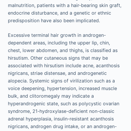
malnutrition, patients with a hair-bearing skin graft,
endocrine disturbance, and a genetic or ethnic
predisposition have also been implicated.
Excessive terminal hair growth in androgen-
dependent areas, including the upper lip, chin,
chest, lower abdomen, and thighs, is classified as
hirsutism. Other cutaneous signs that may be
associated with hirsutism include acne, acanthosis
nigricans, striae distensae, and androgenetic
alopecia. Systemic signs of virilization such as a
voice deepening, hypertension, increased muscle
bulk, and clitoromegaly may indicate a
hyperandrogenic state, such as polycystic ovarian
syndrome, 21-hydroxylase-deficient non-classic
adrenal hyperplasia, insulin-resistant acanthosis
nigricans, androgen drug intake, or an androgen-