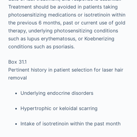
Treatment should be avoided in patients taking
photosensitizing medications or isotretinoin within
the previous 6 months, past or current use of gold
therapy, underlying photosensitizing conditions
such as lupus erythematosus, or Koebnerizing
conditions such as psoriasis.
Box 31.1
Pertinent history in patient selection for laser hair
removal
Underlying endocrine disorders
Hypertrophic or keloidal scarring
Intake of isotretinoin within the past month