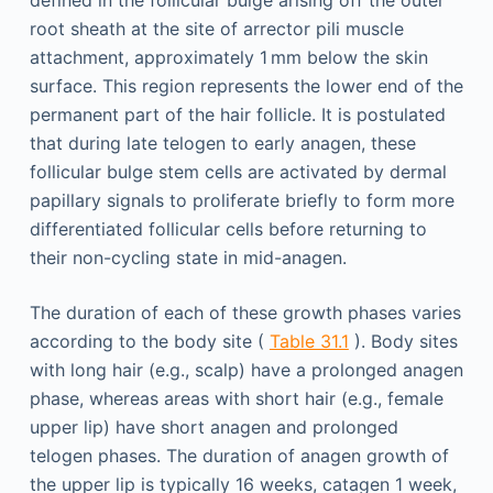
defined in the follicular bulge arising off the outer
root sheath at the site of arrector pili muscle
attachment, approximately 1 mm below the skin
surface. This region represents the lower end of the
permanent part of the hair follicle. It is postulated
that during late telogen to early anagen, these
follicular bulge stem cells are activated by dermal
papillary signals to proliferate briefly to form more
differentiated follicular cells before returning to
their non-cycling state in mid-anagen.
The duration of each of these growth phases varies
according to the body site (
Table 31.1
). Body sites
with long hair (e.g., scalp) have a prolonged anagen
phase, whereas areas with short hair (e.g., female
upper lip) have short anagen and prolonged
telogen phases. The duration of anagen growth of
the upper lip is typically 16 weeks, catagen 1 week,