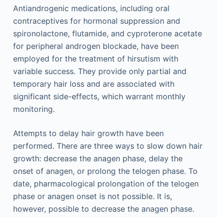
Antiandrogenic medications, including oral
contraceptives for hormonal suppression and
spironolactone, flutamide, and cyproterone acetate
for peripheral androgen blockade, have been
employed for the treatment of hirsutism with
variable success. They provide only partial and
temporary hair loss and are associated with
significant side-effects, which warrant monthly
monitoring.
Attempts to delay hair growth have been
performed. There are three ways to slow down hair
growth: decrease the anagen phase, delay the
onset of anagen, or prolong the telogen phase. To
date, pharmacological prolongation of the telogen
phase or anagen onset is not possible. It is,
however, possible to decrease the anagen phase.