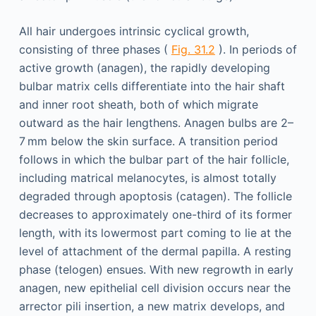
All hair undergoes intrinsic cyclical growth,
consisting of three phases (
Fig. 31.2
). In periods of
active growth (anagen), the rapidly developing
bulbar matrix cells differentiate into the hair shaft
and inner root sheath, both of which migrate
outward as the hair lengthens. Anagen bulbs are 2–
7 mm below the skin surface. A transition period
follows in which the bulbar part of the hair follicle,
including matrical melanocytes, is almost totally
degraded through apoptosis (catagen). The follicle
decreases to approximately one-third of its former
length, with its lowermost part coming to lie at the
level of attachment of the dermal papilla. A resting
phase (telogen) ensues. With new regrowth in early
anagen, new epithelial cell division occurs near the
arrector pili insertion, a new matrix develops, and