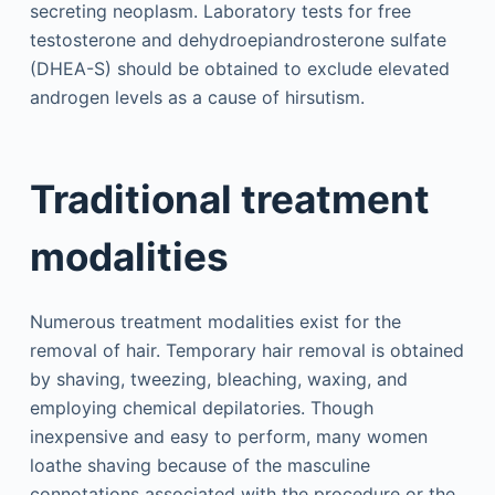
secreting neoplasm. Laboratory tests for free
testosterone and dehydroepiandrosterone sulfate
(DHEA-S) should be obtained to exclude elevated
androgen levels as a cause of hirsutism.
Traditional treatment
modalities
Numerous treatment modalities exist for the
removal of hair. Temporary hair removal is obtained
by shaving, tweezing, bleaching, waxing, and
employing chemical depilatories. Though
inexpensive and easy to perform, many women
loathe shaving because of the masculine
connotations associated with the procedure or the