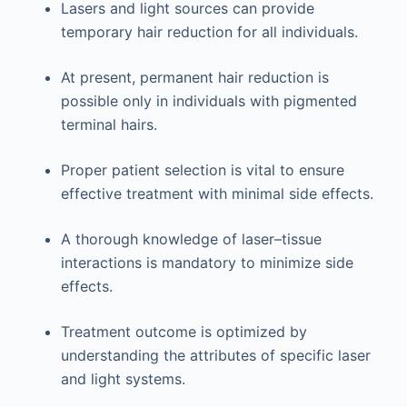
Lasers and light sources can provide
temporary hair reduction for all individuals.
At present, permanent hair reduction is
possible only in individuals with pigmented
terminal hairs.
Proper patient selection is vital to ensure
effective treatment with minimal side effects.
A thorough knowledge of laser–tissue
interactions is mandatory to minimize side
effects.
Treatment outcome is optimized by
understanding the attributes of specific laser
and light systems.