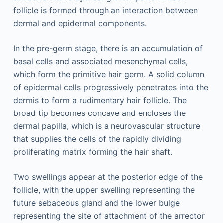
follicle is formed through an interaction between
dermal and epidermal components.
In the pre-germ stage, there is an accumulation of
basal cells and associated mesenchymal cells,
which form the primitive hair germ. A solid column
of epidermal cells progressively penetrates into the
dermis to form a rudimentary hair follicle. The
broad tip becomes concave and encloses the
dermal papilla, which is a neurovascular structure
that supplies the cells of the rapidly dividing
proliferating matrix forming the hair shaft.
Two swellings appear at the posterior edge of the
follicle, with the upper swelling representing the
future sebaceous gland and the lower bulge
representing the site of attachment of the arrector