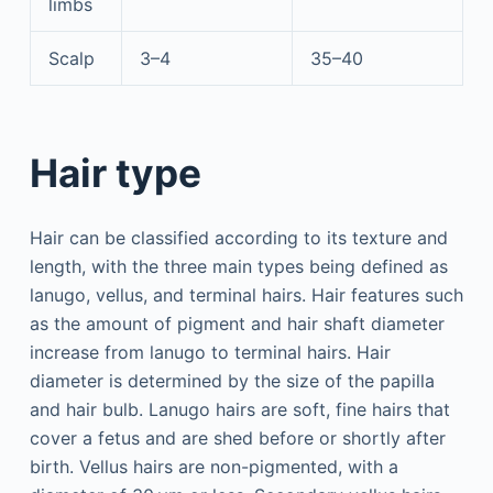
limbs
Scalp
3–4
35–40
Hair type
Hair can be classified according to its texture and
length, with the three main types being defined as
lanugo, vellus, and terminal hairs. Hair features such
as the amount of pigment and hair shaft diameter
increase from lanugo to terminal hairs. Hair
diameter is determined by the size of the papilla
and hair bulb. Lanugo hairs are soft, fine hairs that
cover a fetus and are shed before or shortly after
birth. Vellus hairs are non-pigmented, with a