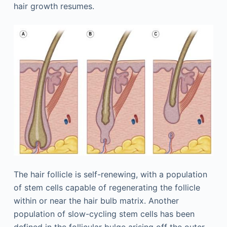
hair growth resumes.
The hair follicle is self-renewing, with a population
of stem cells capable of regenerating the follicle
within or near the hair bulb matrix. Another
population of slow-cycling stem cells has been