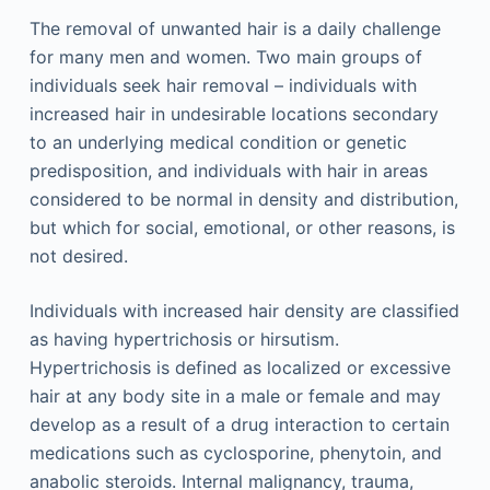
The removal of unwanted hair is a daily challenge
for many men and women. Two main groups of
individuals seek hair removal – individuals with
increased hair in undesirable locations secondary
to an underlying medical condition or genetic
predisposition, and individuals with hair in areas
considered to be normal in density and distribution,
but which for social, emotional, or other reasons, is
not desired.
Individuals with increased hair density are classified
as having hypertrichosis or hirsutism.
Hypertrichosis is defined as localized or excessive
hair at any body site in a male or female and may
develop as a result of a drug interaction to certain
medications such as cyclosporine, phenytoin, and
anabolic steroids. Internal malignancy, trauma,