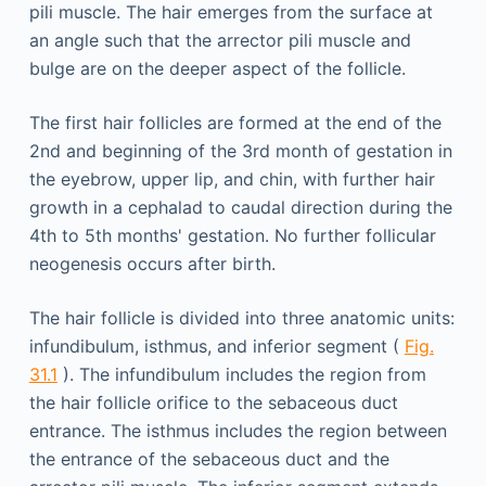
pili muscle. The hair emerges from the surface at
an angle such that the arrector pili muscle and
bulge are on the deeper aspect of the follicle.
The first hair follicles are formed at the end of the
2nd and beginning of the 3rd month of gestation in
the eyebrow, upper lip, and chin, with further hair
growth in a cephalad to caudal direction during the
4th to 5th months' gestation. No further follicular
neogenesis occurs after birth.
The hair follicle is divided into three anatomic units:
infundibulum, isthmus, and inferior segment (
Fig.
31.1
). The infundibulum includes the region from
the hair follicle orifice to the sebaceous duct
entrance. The isthmus includes the region between
the entrance of the sebaceous duct and the