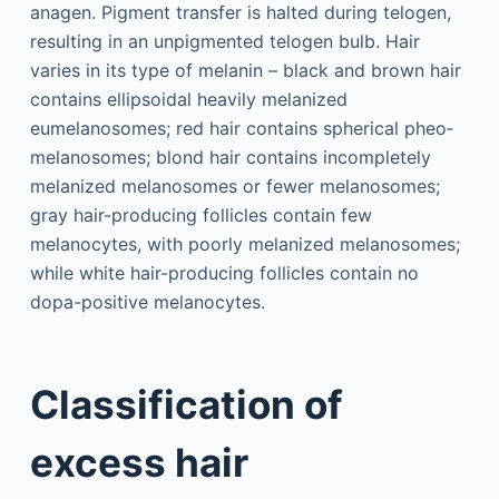
anagen. Pigment transfer is halted during telogen,
resulting in an unpigmented telogen bulb. Hair
varies in its type of melanin – black and brown hair
contains ellipsoidal heavily melanized
eumelanosomes; red hair contains spherical pheo­
melanosomes; blond hair contains incompletely
melanized melanosomes or fewer melanosomes;
gray hair-producing follicles contain few
melanocytes, with poorly melanized melanosomes;
while white hair-producing follicles contain no
dopa-positive melanocytes.
Classification of
excess hair