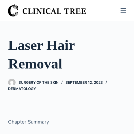
S
k
i
p
t
Laser Hair
o
c
Removal
o
n
t
SURGERY OF THE SKIN
SEPTEMBER 12, 2023
e
DERMATOLOGY
n
t
Chapter Summary