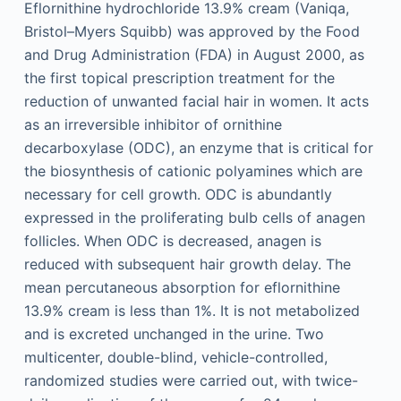
Eflornithine hydrochloride 13.9% cream (Vaniqa,
Bristol–Myers Squibb) was approved by the Food
and Drug Administration (FDA) in August 2000, as
the first topical prescription treatment for the
reduction of unwanted facial hair in women. It acts
as an irreversible inhibitor of ornithine
decarboxylase (ODC), an enzyme that is critical for
the biosynthesis of cationic polyamines which are
necessary for cell growth. ODC is abundantly
expressed in the proliferating bulb cells of anagen
follicles. When ODC is decreased, anagen is
reduced with subsequent hair growth delay. The
mean percutaneous absorption for eflornithine
13.9% cream is less than 1%. It is not metabolized
and is excreted unchanged in the urine. Two
multicenter, double-blind, vehicle-controlled,
randomized studies were carried out, with twice-