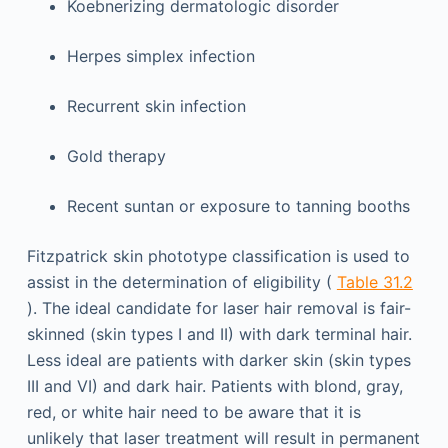
Koebnerizing dermatologic disorder
Herpes simplex infection
Recurrent skin infection
Gold therapy
Recent suntan or exposure to tanning booths
Fitzpatrick skin phototype classification is used to
assist in the determination of eligibility (
Table 31.2
). The ideal candidate for laser hair removal is fair-
skinned (skin types I and II) with dark terminal hair.
Less ideal are patients with darker skin (skin types
III and VI) and dark hair. Patients with blond, gray,
red, or white hair need to be aware that it is
unlikely that laser treatment will result in permanent