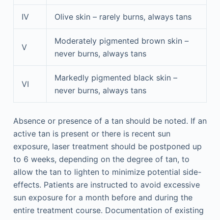
IV
Olive skin – rarely burns, always tans
Moderately pigmented brown skin –
V
never burns, always tans
Markedly pigmented black skin –
VI
never burns, always tans
Absence or presence of a tan should be noted. If an
active tan is present or there is recent sun
exposure, laser treatment should be postponed up
to 6 weeks, depending on the degree of tan, to
allow the tan to lighten to minimize potential side-
effects. Patients are instructed to avoid excessive
sun exposure for a month before and during the
entire treatment course. Documentation of existing