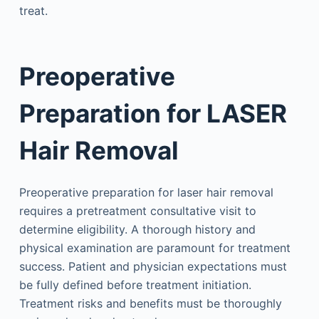
treat.
Preoperative
Preparation for LASER
Hair Removal
Preoperative preparation for laser hair removal
requires a pretreatment consultative visit to
determine eligibility. A thorough history and
physical examination are paramount for treatment
success. Patient and physician expectations must
be fully defined before treatment initiation.
Treatment risks and benefits must be thoroughly