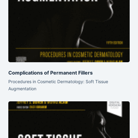
Complications of Permanent Fillers
Procedures in Cosmetic Dermatology: Soft Tissue
Augmentation