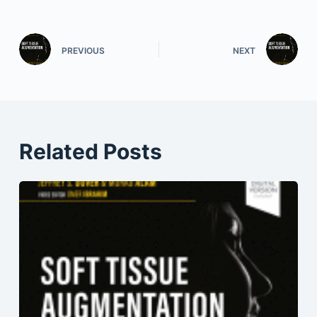
PREVIOUS
NEXT
Related Posts