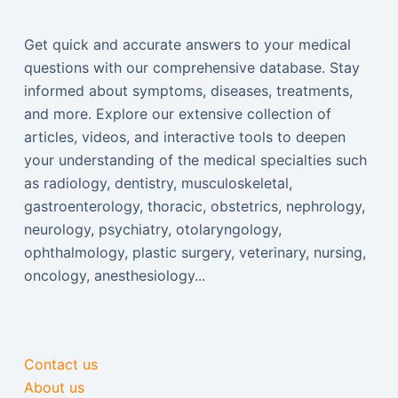
Get quick and accurate answers to your medical
questions with our comprehensive database. Stay
informed about symptoms, diseases, treatments,
and more. Explore our extensive collection of
articles, videos, and interactive tools to deepen
your understanding of the medical specialties such
as radiology, dentistry, musculoskeletal,
gastroenterology, thoracic, obstetrics, nephrology,
neurology, psychiatry, otolaryngology,
ophthalmology, plastic surgery, veterinary, nursing,
oncology, anesthesiology...
Contact us
About us