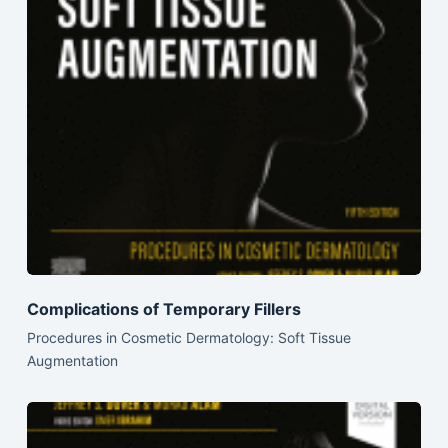
Complications of Temporary Fillers
Procedures in Cosmetic Dermatology: Soft Tissue
Augmentation