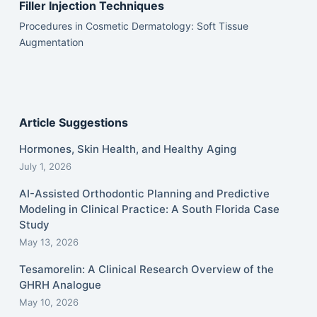
Filler Injection Techniques
Procedures in Cosmetic Dermatology: Soft Tissue
Augmentation
Article Suggestions
Hormones, Skin Health, and Healthy Aging
July 1, 2026
AI-Assisted Orthodontic Planning and Predictive
Modeling in Clinical Practice: A South Florida Case
Study
May 13, 2026
Tesamorelin: A Clinical Research Overview of the
GHRH Analogue
May 10, 2026