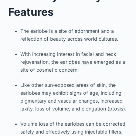
Features
The earlobe is a site of adornment and a
reflection of beauty across world cultures.
With increasing interest in facial and neck
rejuvenation, the earlobes have emerged as a
site of cosmetic concern.
Like other sun-exposed areas of skin, the
earlobes may exhibit signs of age, including
pigmentary and vascular changes, increased
laxity, loss of volume, and elongation (ptosis).
Volume loss of the earlobes can be corrected
safely and effectively using injectable fillers.