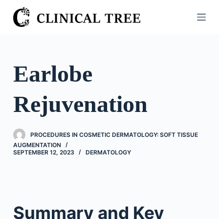
S
k
i
p
t
Earlobe
o
c
Rejuvenation
o
n
t
PROCEDURES IN COSMETIC DERMATOLOGY: SOFT TISSUE
e
AUGMENTATION
n
SEPTEMBER 12, 2023
DERMATOLOGY
t
Summary and Key