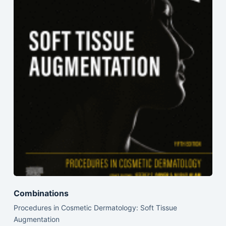
Combinations
Procedures in Cosmetic Dermatology: Soft Tissue
Augmentation