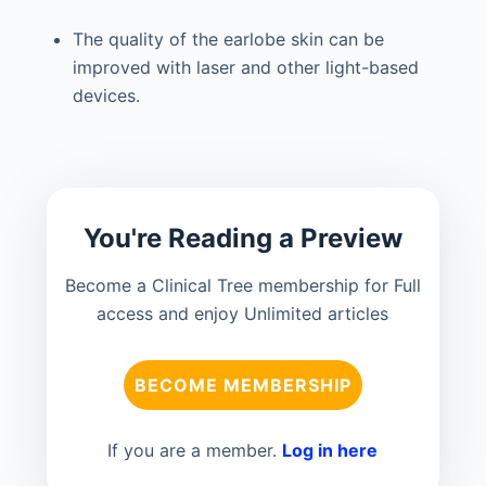
The quality of the earlobe skin can be
improved with laser and other light-based
devices.
You're Reading a Preview
Become a Clinical Tree membership for Full
access and enjoy Unlimited articles
BECOME MEMBERSHIP
If you are a member.
Log in here