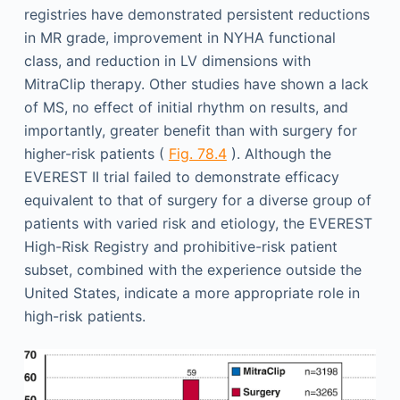
registries have demonstrated persistent reductions
in MR grade, improvement in NYHA functional
class, and reduction in LV dimensions with
MitraClip therapy. Other studies have shown a lack
of MS, no effect of initial rhythm on results, and
importantly, greater benefit than with surgery for
higher-risk patients (
Fig. 78.4
). Although the
EVEREST II trial failed to demonstrate efficacy
equivalent to that of surgery for a diverse group of
patients with varied risk and etiology, the EVEREST
High-Risk Registry and prohibitive-risk patient
subset, combined with the experience outside the
United States, indicate a more appropriate role in
high-risk patients.