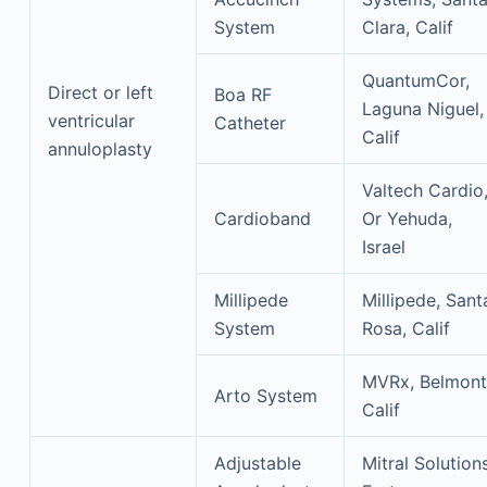
System
Clara, Calif
QuantumCor,
Direct or left
Boa RF
Laguna Niguel,
ventricular
Catheter
Calif
annuloplasty
Valtech Cardio
Cardioband
Or Yehuda,
Israel
Millipede
Millipede, Sant
System
Rosa, Calif
MVRx, Belmont
Arto System
Calif
Adjustable
Mitral Solutions