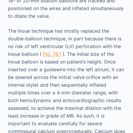
18- or 20-mm dilation balloons are tracked and
positioned on the wires and inflated simultaneously
to dilate the valve.
The Inoue technique has mostly replaced the
double-balloon technique, in part because there is
no risk of left ventricular (LV) perforation with the
Inoue balloon (
Fig. 78.1
). The initial size of the
Inoue balloon is based on patient’s height. Once
inserted over a guidewire into the left atrium, it can
be steered across the mitral valve orifice with an
internal stylet and then sequentially inflated
multiple times over a 4-mm diameter range, with
both hemodynamic and echocardiographic results
assessed, to achieve the maximal dilation with the
least increase in grade of MR. As such, it is
important to evaluate carefully for severe
commissural calcium preprocedurally. Calcium does