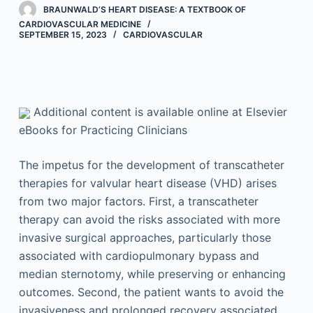
BRAUNWALD’S HEART DISEASE: A TEXTBOOK OF
CARDIOVASCULAR MEDICINE
SEPTEMBER 15, 2023
CARDIOVASCULAR
Additional content is available online at Elsevier
eBooks for Practicing Clinicians
The impetus for the development of transcatheter
therapies for valvular heart disease (VHD) arises
from two major factors. First, a transcatheter
therapy can avoid the risks associated with more
invasive surgical approaches, particularly those
associated with cardiopulmonary bypass and
median sternotomy, while preserving or enhancing
outcomes. Second, the patient wants to avoid the
invasiveness and prolonged recovery associated