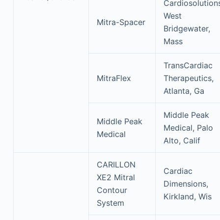
Cardiosolution
West
Mitra-Spacer
Bridgewater,
Mass
TransCardiac
MitraFlex
Therapeutics,
Atlanta, Ga
Middle Peak
Middle Peak
Medical, Palo
Medical
Alto, Calif
CARILLON
Cardiac
XE2 Mitral
Dimensions,
Contour
Kirkland, Wis
System