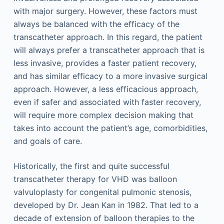
with major surgery. However, these factors must
always be balanced with the efficacy of the
transcatheter approach. In this regard, the patient
will always prefer a transcatheter approach that is
less invasive, provides a faster patient recovery,
and has similar efficacy to a more invasive surgical
approach. However, a less efficacious approach,
even if safer and associated with faster recovery,
will require more complex decision making that
takes into account the patient’s age, comorbidities,
and goals of care.
Historically, the first and quite successful
transcatheter therapy for VHD was balloon
valvuloplasty for congenital pulmonic stenosis,
developed by Dr. Jean Kan in 1982. That led to a
decade of extension of balloon therapies to the