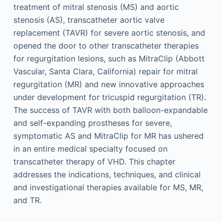
treatment of mitral stenosis (MS) and aortic
stenosis (AS), transcatheter aortic valve
replacement (TAVR) for severe aortic stenosis, and
opened the door to other transcatheter therapies
for regurgitation lesions, such as MitraClip (Abbott
Vascular, Santa Clara, California) repair for mitral
regurgitation (MR) and new innovative approaches
under development for tricuspid regurgitation (TR).
The success of TAVR with both balloon-expandable
and self-expanding prostheses for severe,
symptomatic AS and MitraClip for MR has ushered
in an entire medical specialty focused on
transcatheter therapy of VHD. This chapter
addresses the indications, techniques, and clinical
and investigational therapies available for MS, MR,
and TR.