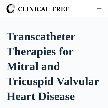
S
k
i
p
t
Transcatheter
o
c
Therapies for
o
n
t
Mitral and
e
n
Tricuspid Valvular
t
Heart Disease