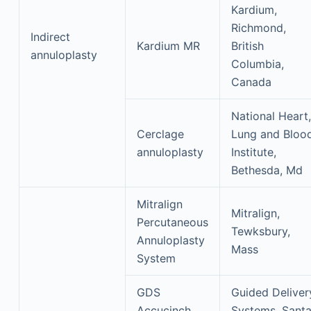
Kardium,
Richmond,
Indirect
Kardium MR
British
annuloplasty
Columbia,
Canada
National Heart,
Cerclage
Lung and Bloo
annuloplasty
Institute,
Bethesda, Md
Mitralign
Mitralign,
Percutaneous
Tewksbury,
Annuloplasty
Mass
System
GDS
Guided Deliver
Accucinch
Systems, Sant