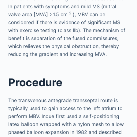
In patients with symptoms and mild MS (mitral
2
valve area [MVA] >1.5 cm
), MBV can be
considered if there is evidence of significant MS
with exercise testing (class IIb). The mechanism of
benefit is separation of the fused commissures,
which relieves the physical obstruction, thereby
reducing the gradient and increasing MVA.
Procedure
The transvenous antegrade transseptal route is
typically used to gain access to the left atrium to
perform MBV. Inoue first used a self-positioning
latex balloon wrapped with a nylon mesh to allow
phased balloon expansion in 1982 and described