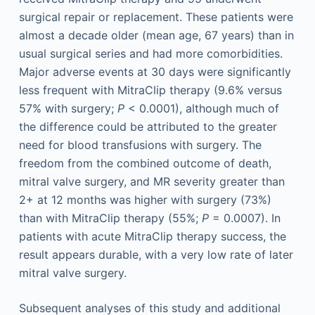
surgical repair or replacement. These patients were
almost a decade older (mean age, 67 years) than in
usual surgical series and had more comorbidities.
Major adverse events at 30 days were significantly
less frequent with MitraClip therapy (9.6% versus
57% with surgery;
P
< 0.0001), although much of
the difference could be attributed to the greater
need for blood transfusions with surgery. The
freedom from the combined outcome of death,
mitral valve surgery, and MR severity greater than
2+ at 12 months was higher with surgery (73%)
than with MitraClip therapy (55%;
P
= 0.0007). In
patients with acute MitraClip therapy success, the
result appears durable, with a very low rate of later
mitral valve surgery.
Subsequent analyses of this study and additional