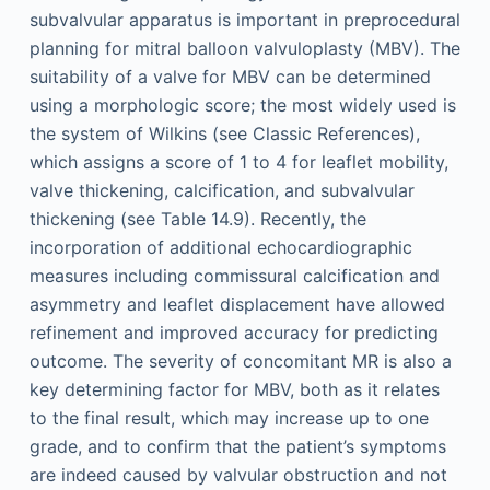
subvalvular apparatus is important in preprocedural
planning for mitral balloon valvuloplasty (MBV). The
suitability of a valve for MBV can be determined
using a morphologic score; the most widely used is
the system of Wilkins (see Classic References),
which assigns a score of 1 to 4 for leaflet mobility,
valve thickening, calcification, and subvalvular
thickening (see Table 14.9). Recently, the
incorporation of additional echocardiographic
measures including commissural calcification and
asymmetry and leaflet displacement have allowed
refinement and improved accuracy for predicting
outcome. The severity of concomitant MR is also a
key determining factor for MBV, both as it relates
to the final result, which may increase up to one
grade, and to confirm that the patient’s symptoms
are indeed caused by valvular obstruction and not