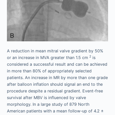
A reduction in mean mitral valve gradient by 50%
2
or an increase in MVA greater than 1.5 cm
is
considered a successful result and can be achieved
in more than 80% of appropriately selected
patients. An increase in MR by more than one grade
after balloon inflation should signal an end to the
procedure despite a residual gradient. Event-free
survival after MBV is influenced by valve
morphology. In a large study of 879 North
American patients with a mean follow-up of 4.2 ±