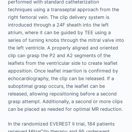
performed with standard catheterization
techniques using a transseptal approach from the
right femoral vein. The clip delivery system is
introduced through a 24F sheath into the left
atrium, where it can be guided by TEE using a
series of turning knobs through the mitral valve into
the left ventricle. A properly aligned and oriented
clip can grasp the P2 and A2 segments of the
leaflets from the ventricular side to create leaflet
apposition. Once leaflet insertion is confirmed by
echocardiography, the clip can be released. If a
suboptimal grasp occurs, the leaflet can be
released, allowing repositioning before a second
grasp attempt. Additionally, a second or more clips
can be placed as needed for optimal MR reduction.
In the randomized EVEREST II trial, 184 patients
received MitraClip therapy and 95 underwent