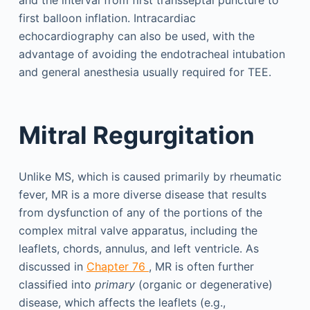
first balloon inflation. Intracardiac
echocardiography can also be used, with the
advantage of avoiding the endotracheal intubation
and general anesthesia usually required for TEE.
Mitral Regurgitation
Unlike MS, which is caused primarily by rheumatic
fever, MR is a more diverse disease that results
from dysfunction of any of the portions of the
complex mitral valve apparatus, including the
leaflets, chords, annulus, and left ventricle. As
discussed in
Chapter 76
, MR is often further
classified into
primary
(organic or degenerative)
disease, which affects the leaflets (e.g.,