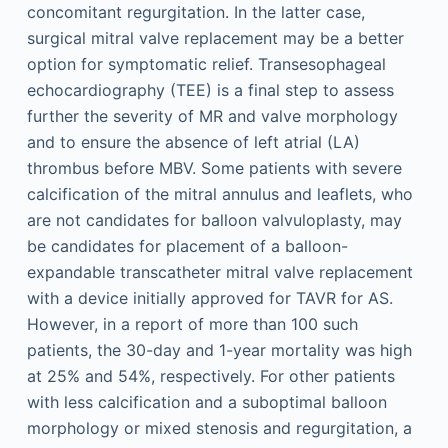
concomitant regurgitation. In the latter case,
surgical mitral valve replacement may be a better
option for symptomatic relief. Transesophageal
echocardiography (TEE) is a final step to assess
further the severity of MR and valve morphology
and to ensure the absence of left atrial (LA)
thrombus before MBV. Some patients with severe
calcification of the mitral annulus and leaflets, who
are not candidates for balloon valvuloplasty, may
be candidates for placement of a balloon-
expandable transcatheter mitral valve replacement
with a device initially approved for TAVR for AS.
However, in a report of more than 100 such
patients, the 30-day and 1-year mortality was high
at 25% and 54%, respectively. For other patients
with less calcification and a suboptimal balloon
morphology or mixed stenosis and regurgitation, a