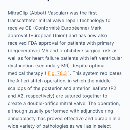
MitraClip (Abbott Vascular) was the first
transcatheter mitral valve repair technology to
receive CE (Conformité Européenne) Mark
approval (European Union) and has now also
received FDA approval for patients with primary
(degenerative) MR and prohibitive surgical risk as
well as for heart failure patients with left ventricular
dysfunction (secondary MR) despite optimal
medical therapy (
Fig. 78.3
). This system replicates
the Alfieri stitch operation, in which the middle
scallops of the posterior and anterior leaflets (P2
and A2, respectively) are sutured together to
create a double-orifice mitral valve. The operation,
although usually performed with adjunctive ring
annuloplasty, has proved effective and durable in a
wide variety of pathologies as well as in select