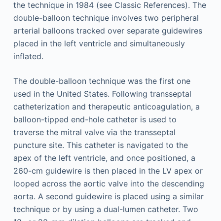
the technique in 1984 (see Classic References). The
double-balloon technique involves two peripheral
arterial balloons tracked over separate guidewires
placed in the left ventricle and simultaneously
inflated.
The double-balloon technique was the first one
used in the United States. Following transseptal
catheterization and therapeutic anticoagulation, a
balloon-tipped end-hole catheter is used to
traverse the mitral valve via the transseptal
puncture site. This catheter is navigated to the
apex of the left ventricle, and once positioned, a
260-cm guidewire is then placed in the LV apex or
looped across the aortic valve into the descending
aorta. A second guidewire is placed using a similar
technique or by using a dual-lumen catheter. Two