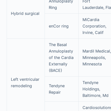
Annuloplasty
Fort
Ring
Lauderdale, Fla
Hybrid surgical
MiCardia
enCor ring
Corporation,
Irvine, Calif
The Basal
Annuloplasty
Mardil Medical,
of the Cardia
Minneapolis,
Externally
Minnesota
(BACE)
Left ventricular
Tendyne
remodeling
Tendyne
Holdings,
Repair
Baltimore, Md
Cardiosolution