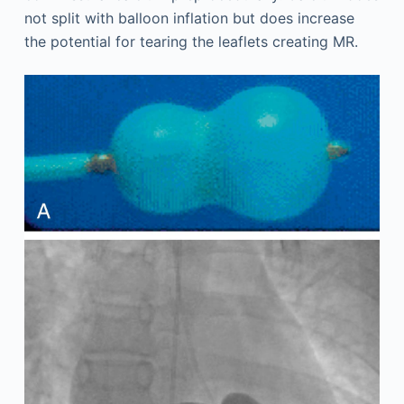
not split with balloon inflation but does increase
the potential for tearing the leaflets creating MR.