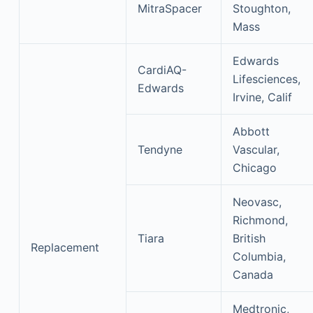
MitraSpacer
Stoughton,
Mass
Edwards
CardiAQ-
Lifesciences,
Edwards
Irvine, Calif
Abbott
Tendyne
Vascular,
Chicago
Neovasc,
Richmond,
Tiara
British
Replacement
Columbia,
Canada
Medtronic,