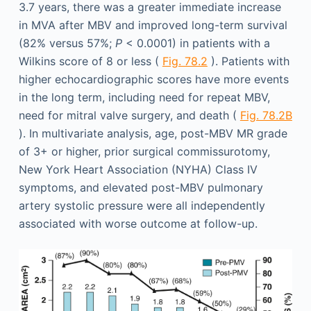
3.7 years, there was a greater immediate increase
in MVA after MBV and improved long-term survival
(82% versus 57%;
P
< 0.0001) in patients with a
Wilkins score of 8 or less (
Fig. 78.2
). Patients with
higher echocardiographic scores have more events
in the long term, including need for repeat MBV,
need for mitral valve surgery, and death (
Fig. 78.2B
). In multivariate analysis, age, post-MBV MR grade
of 3+ or higher, prior surgical commissurotomy,
New York Heart Association (NYHA) Class IV
symptoms, and elevated post-MBV pulmonary
artery systolic pressure were all independently
associated with worse outcome at follow-up.