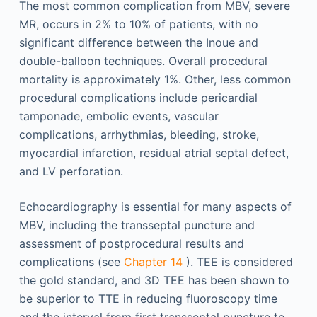
The most common complication from MBV, severe
MR, occurs in 2% to 10% of patients, with no
significant difference between the Inoue and
double-balloon techniques. Overall procedural
mortality is approximately 1%. Other, less common
procedural complications include pericardial
tamponade, embolic events, vascular
complications, arrhythmias, bleeding, stroke,
myocardial infarction, residual atrial septal defect,
and LV perforation.
Echocardiography is essential for many aspects of
MBV, including the transseptal puncture and
assessment of postprocedural results and
complications (see
Chapter 14
). TEE is considered
the gold standard, and 3D TEE has been shown to
be superior to TTE in reducing fluoroscopy time
and the interval from first transseptal puncture to