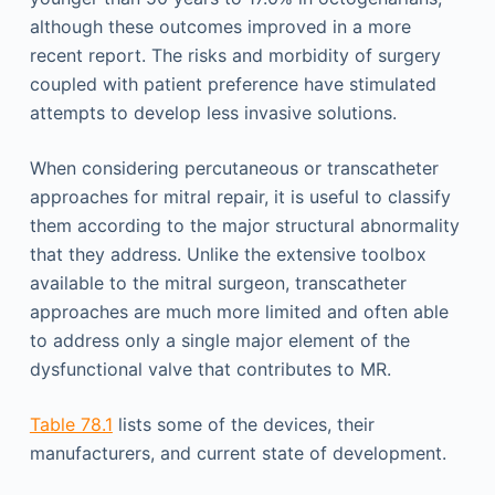
although these outcomes improved in a more
recent report. The risks and morbidity of surgery
coupled with patient preference have stimulated
attempts to develop less invasive solutions.
When considering percutaneous or transcatheter
approaches for mitral repair, it is useful to classify
them according to the major structural abnormality
that they address. Unlike the extensive toolbox
available to the mitral surgeon, transcatheter
approaches are much more limited and often able
to address only a single major element of the
dysfunctional valve that contributes to MR.
Table 78.1
lists some of the devices, their
manufacturers, and current state of development.