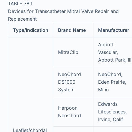
TABLE 78.1
Devices for Transcatheter Mitral Valve Repair and
Replacement
Type/Indication
Brand Name
Manufacturer
Abbott
MitraClip
Vascular,
Abbott Park, Ill
NeoChord
NeoChord,
DS1000
Eden Prairie,
System
Minn
Edwards
Harpoon
Lifesciences,
NeoChord
Irvine, Calif
Leaflet/chordal