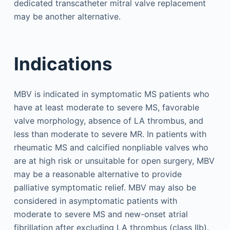
dedicated transcatheter mitral valve replacement
may be another alternative.
Indications
MBV is indicated in symptomatic MS patients who
have at least moderate to severe MS, favorable
valve morphology, absence of LA thrombus, and
less than moderate to severe MR. In patients with
rheumatic MS and calcified nonpliable valves who
are at high risk or unsuitable for open surgery, MBV
may be a reasonable alternative to provide
palliative symptomatic relief. MBV may also be
considered in asymptomatic patients with
moderate to severe MS and new-onset atrial
fibrillation after excluding LA thrombus (class IIb).