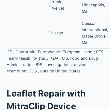
Intrepid
Minneapolis,
(Twelve)
Minn
Caisson
Interventional,
Caisson
Maple Grove,
Minn
CE
, Conformité Européenne (European Union);
EFS
, early feasibility study;
FDA
, U.S. Food and Drug
Administration;
IDE
, investigational device
exemption;
OUS
, outside United States.
Leaflet Repair with
MitraClip Device