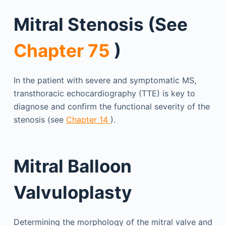
Mitral Stenosis (See
Chapter 75
)
In the patient with severe and symptomatic MS,
transthoracic echocardiography (TTE) is key to
diagnose and confirm the functional severity of the
stenosis (see
Chapter 14
).
Mitral Balloon
Valvuloplasty
Determining the morphology of the mitral valve and