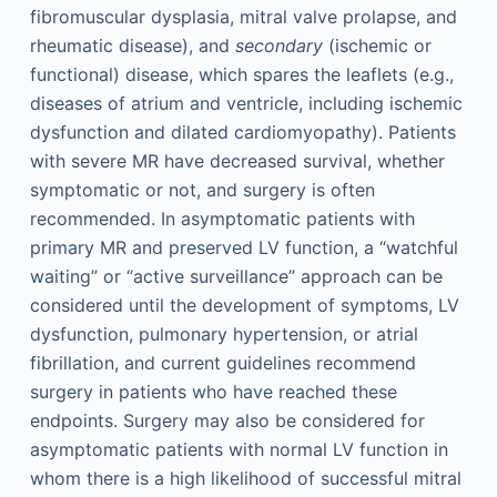
fibromuscular dysplasia, mitral valve prolapse, and
rheumatic disease), and
secondary
(ischemic or
functional) disease, which spares the leaflets (e.g.,
diseases of atrium and ventricle, including ischemic
dysfunction and dilated cardiomyopathy). Patients
with severe MR have decreased survival, whether
symptomatic or not, and surgery is often
recommended. In asymptomatic patients with
primary MR and preserved LV function, a “watchful
waiting” or “active surveillance” approach can be
considered until the development of symptoms, LV
dysfunction, pulmonary hypertension, or atrial
fibrillation, and current guidelines recommend
surgery in patients who have reached these
endpoints. Surgery may also be considered for
asymptomatic patients with normal LV function in
whom there is a high likelihood of successful mitral