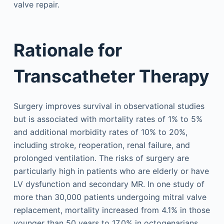
valve repair.
Rationale for
Transcatheter Therapy
Surgery improves survival in observational studies
but is associated with mortality rates of 1% to 5%
and additional morbidity rates of 10% to 20%,
including stroke, reoperation, renal failure, and
prolonged ventilation. The risks of surgery are
particularly high in patients who are elderly or have
LV dysfunction and secondary MR. In one study of
more than 30,000 patients undergoing mitral valve
replacement, mortality increased from 4.1% in those
younger than 50 years to 17.0% in octogenarians,