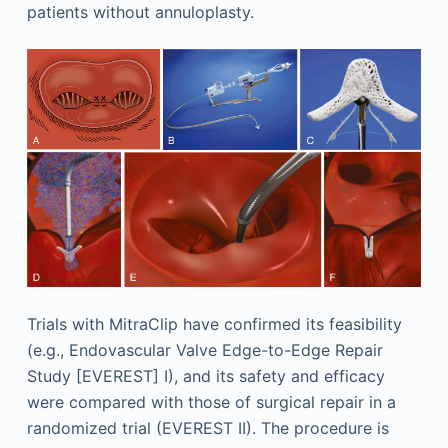
patients without annuloplasty.
Trials with MitraClip have confirmed its feasibility
(e.g., Endovascular Valve Edge-to-Edge Repair
Study [EVEREST] I), and its safety and efficacy
were compared with those of surgical repair in a
randomized trial (EVEREST II). The procedure is