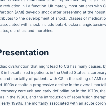
e reduction in LV function. Ultimately, most patients with 
farction (AMI) develop shock after presenting at the hospita
ributes to the development of shock. Classes of medicatio
 associated with shock include beta-blockers, angiotensin
trates, diuretics, and morphine.
 Presentation
iac dysfunction that might lead to CS has many causes, b
in hospitalized inpatients in the United States is coronar
e and mortality of patients with CS in the setting of AMI
d 1990s despite a progressive decline in the overall mortali
oronary care unit and early defibrillation in the 1970s, the
ers in the 1980s, and the introduction of reperfusion therap
e early 1990s. The mortality associated with an acute cor