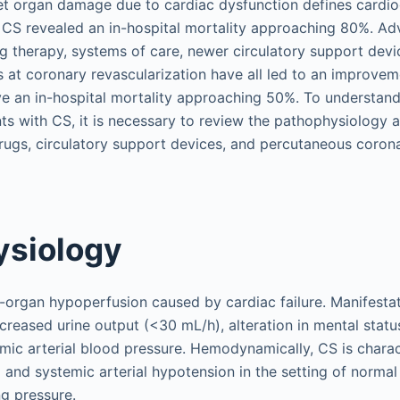
et organ damage due to cardiac dysfunction defines cardio
f CS revealed an in-hospital mortality approaching 80%. Ad
ug therapy, systems of care, newer circulatory support dev
 at coronary revascularization have all led to an improveme
e an in-hospital mortality approaching 50%. To understand
nts with CS, it is necessary to review the pathophysiology 
 drugs, circulatory support devices, and percutaneous coron
ysiology
d-organ hypoperfusion caused by cardiac failure. Manifesta
creased urine output (<30 mL/h), alteration in mental status
emic arterial blood pressure. Hemodynamically, CS is chara
and systemic arterial hypotension in the setting of normal 
ing pressure.