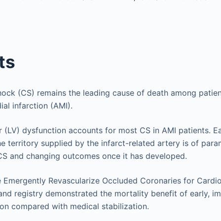
ts
ock (CS) remains the leading cause of death among patien
al infarction (AMI).
ar (LV) dysfunction accounts for most CS in AMI patients. Ea
he territory supplied by the infarct-related artery is of pa
 CS and changing outcomes once it has developed.
 Emergently Revascularize Occluded Coronaries for Cardi
and registry demonstrated the mortality benefit of early, i
ion compared with medical stabilization.