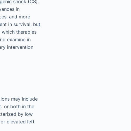
genic shock (CS).
vances in
ices, and more
nt in survival, but
 which therapies
and examine in
ary intervention
tions may include
, or both in the
cterized by low
or elevated left