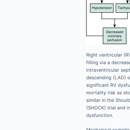
Right ventricular (
filling via a decrea
intraventricular se
descending (LAD) oc
significant RV dysf
mortality risk as sh
similar in the Shou
(SHOCK) trial and in
dysfunction.
Mechanical complica