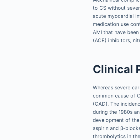
to CS without sever
acute myocardial in
medication use cont
AMI that have been
(ACE) inhibitors, ni
Clinical
Whereas severe card
common cause of CS 
(CAD). The incidenc
during the 1980s an
development of the c
aspirin and β-block
thrombolytics in th