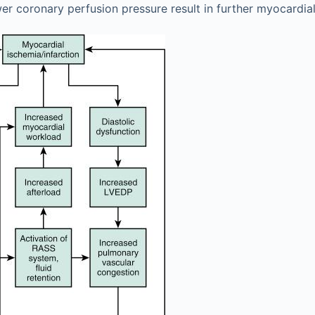
er coronary perfusion pressure result in further myocardial