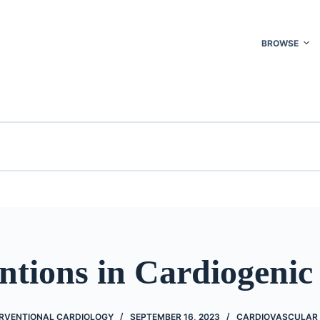
BROWSE
ntions in Cardiogenic
ERVENTIONAL CARDIOLOGY
SEPTEMBER 16, 2023
CARDIOVASCULAR