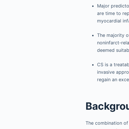
Major predicto
are time to re
myocardial inf
The majority o
noninfarct-rel
deemed suitabl
CS is a treata
invasive appro
regain an excel
Backgro
The combination of 