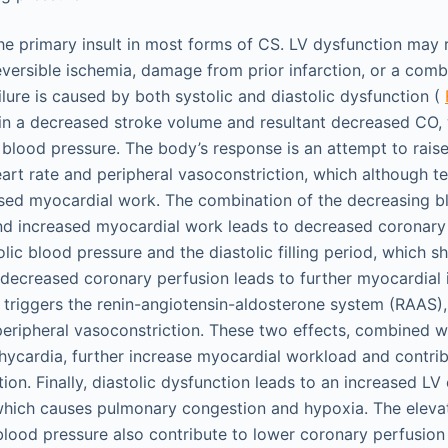
the primary insult in most forms of CS. LV dysfunction may 
 reversible ischemia, damage from prior infarction, or a comb
lure is caused by both systolic and diastolic dysfunction (
in a decreased stroke volume and resultant decreased CO, w
 blood pressure. The body’s response is an attempt to rais
art rate and peripheral vasoconstriction, which although te
ased myocardial work. The combination of the decreasing b
and increased myocardial work leads to decreased coronary 
ic blood pressure and the diastolic filling period, which s
s decreased coronary perfusion leads to further myocardial
 triggers the renin-angiotensin-aldosterone system (RAAS), 
 peripheral vasoconstriction. These two effects, combined w
ycardia, further increase myocardial workload and contri
on. Finally, diastolic dysfunction leads to an increased LV 
which causes pulmonary congestion and hypoxia. The eleva
 blood pressure also contribute to lower coronary perfusion