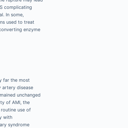
CS complicating
l. In some,
ns used to treat
-converting enzyme
y far the most
y artery disease
 remained unchanged
ty of AMI, the
 routine use of
y with
onary syndrome