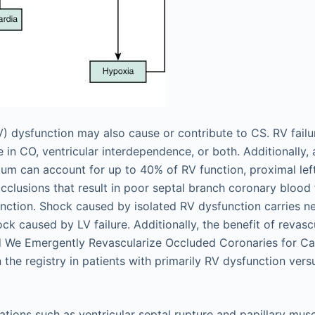
RV) dysfunction may also cause or contribute to CS. RV failu
se in CO, ventricular interdependence, or both. Additionally, 
ptum can account for up to 40% of RV function, proximal left
clusions that result in poor septal branch coronary blood 
unction. Shock caused by isolated RV dysfunction carries ne
ock caused by LV failure. Additionally, the benefit of revas
ld We Emergently Revascularize Occluded Coronaries for C
 the registry in patients with primarily RV dysfunction vers
tions such as ventricular septal rupture and papillary mus