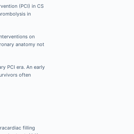
vention (PCI) in CS
hrombolysis in
Interventions on
coronary anatomy not
ary PCI era. An early
urvivors often
acardiac filling