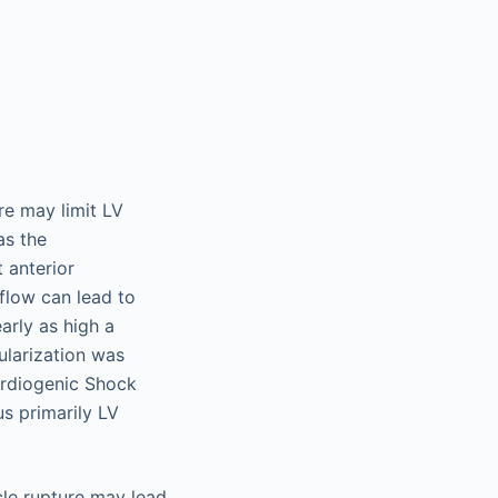
re may limit LV
as the
 anterior
flow can lead to
arly as high a
cularization was
ardiogenic Shock
us primarily LV
cle rupture may lead