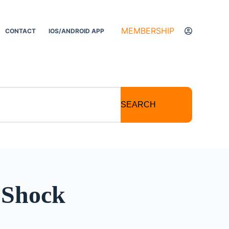
MEMBERSHIP
CONTACT
IOS/ANDROID APP
SEARCH
 Shock