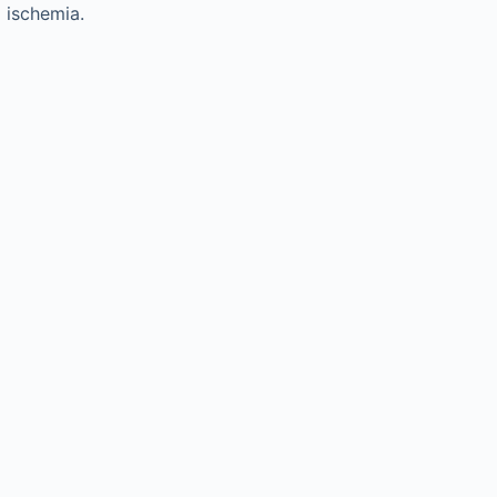
 ischemia.