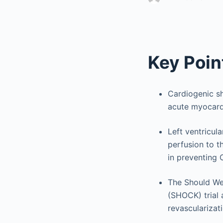
Key Poin
Cardiogenic sh
acute myocardi
Left ventricul
perfusion to t
in preventing
The Should We
(SHOCK) trial 
revascularizat