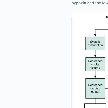
hypoxia and the low