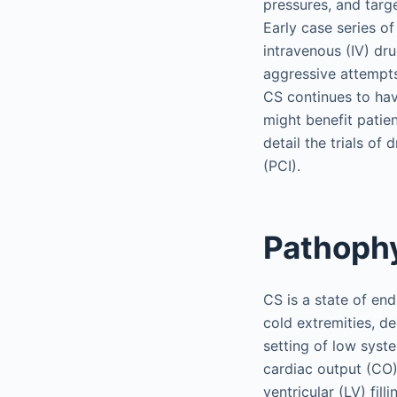
pressures, and targ
Early case series o
intravenous (IV) dr
aggressive attempts
CS continues to hav
might benefit patie
detail the trials of
(PCI).
Pathoph
CS is a state of en
cold extremities, de
setting of low syst
cardiac output (CO) 
ventricular (LV) fill