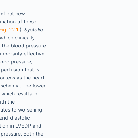
reflect new
ination of these.
Fig. 22.1
).
Systolic
hich clinically
e the blood pressure
mporarily effective,
lood pressure,
perfusion that is
hortens as the heart
 ischemia. The lower
which results in
ith the
butes to worsening
end-diastolic
tion in LVEDP and
 pressure. Both the