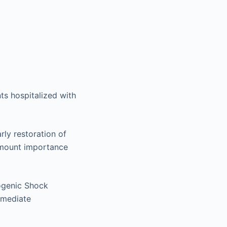
ts hospitalized with
rly restoration of
ramount importance
ogenic Shock
mmediate