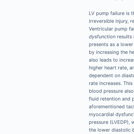
LV pump failure is 
irreversible injury,
Ventricular pump fai
dysfunction
results 
presents as a lower
by increasing the he
also leads to incre
higher heart rate, 
dependent on diastol
rate increases. Thi
blood pressure also
fluid retention and
aforementioned tach
myocardial dysfuncti
pressure (LVEDP), 
the lower diastolic