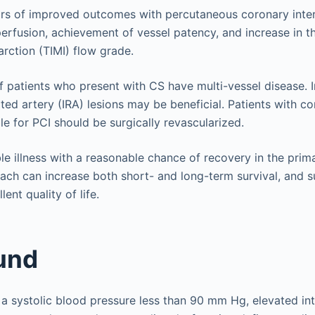
rs of improved outcomes with percutaneous coronary inter
perfusion, achievement of vessel patency, and increase in t
arction (TIMI) flow grade.
f patients who present with CS have multi-vessel disease. 
ated artery (IRA) lesions may be beneficial. Patients with 
e for PCI should be surgically revascularized.
ble illness with a reasonable chance of recovery in the prim
ach can increase both short- and long-term survival, and s
lent quality of life.
und
a systolic blood pressure less than 90 mm Hg, elevated intr