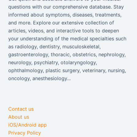
questions with our comprehensive database. Stay
informed about symptoms, diseases, treatments,
and more. Explore our extensive collection of
articles, videos, and interactive tools to deepen
your understanding of the medical specialties such
as radiology, dentistry, musculoskeletal,
gastroenterology, thoracic, obstetrics, nephrology,
neurology, psychiatry, otolaryngology,
ophthalmology, plastic surgery, veterinary, nursing,
oncology, anesthesiology...
Contact us
About us
iOS/Android app
Privacy Policy