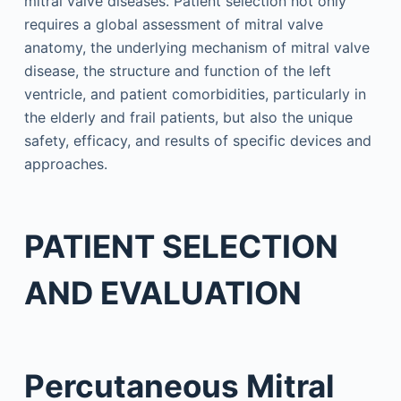
mitral valve diseases. Patient selection not only
requires a global assessment of mitral valve
anatomy, the underlying mechanism of mitral valve
disease, the structure and function of the left
ventricle, and patient comorbidities, particularly in
the elderly and frail patients, but also the unique
safety, efficacy, and results of specific devices and
approaches.
PATIENT SELECTION
AND EVALUATION
Percutaneous Mitral