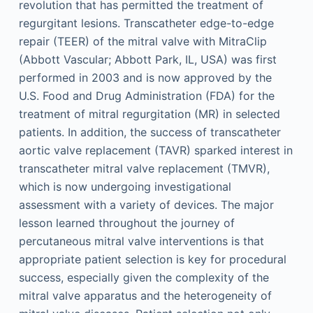
revolution that has permitted the treatment of
regurgitant lesions. Transcatheter edge-to-edge
repair (TEER) of the mitral valve with MitraClip
(Abbott Vascular; Abbott Park, IL, USA) was first
performed in 2003 and is now approved by the
U.S. Food and Drug Administration (FDA) for the
treatment of mitral regurgitation (MR) in selected
patients. In addition, the success of transcatheter
aortic valve replacement (TAVR) sparked interest in
transcatheter mitral valve replacement (TMVR),
which is now undergoing investigational
assessment with a variety of devices. The major
lesson learned throughout the journey of
percutaneous mitral valve interventions is that
appropriate patient selection is key for procedural
success, especially given the complexity of the
mitral valve apparatus and the heterogeneity of