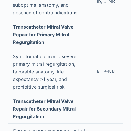
IIb, B-NR
suboptimal anatomy, and
absence of contraindications
Transcatheter Mitral Valve
Repair for Primary Mitral
Regurgitation
Symptomatic chronic severe
primary mitral regurgitation,
favorable anatomy, life
IIa, B-NR
expectancy >1 year, and
prohibitive surgical risk
Transcatheter Mitral Valve
Repair for Secondary Mitral
Regurgitation
Chronic severe secondary mitral