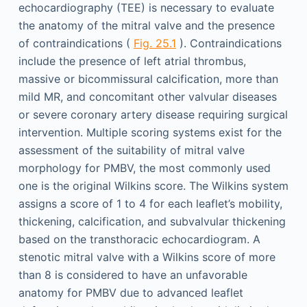
echocardiography (TEE) is necessary to evaluate
the anatomy of the mitral valve and the presence
of contraindications (
Fig. 25.1
). Contraindications
include the presence of left atrial thrombus,
massive or bicommissural calcification, more than
mild MR, and concomitant other valvular diseases
or severe coronary artery disease requiring surgical
intervention. Multiple scoring systems exist for the
assessment of the suitability of mitral valve
morphology for PMBV, the most commonly used
one is the original Wilkins score. The Wilkins system
assigns a score of 1 to 4 for each leaflet’s mobility,
thickening, calcification, and subvalvular thickening
based on the transthoracic echocardiogram. A
stenotic mitral valve with a Wilkins score of more
than 8 is considered to have an unfavorable
anatomy for PMBV due to advanced leaflet