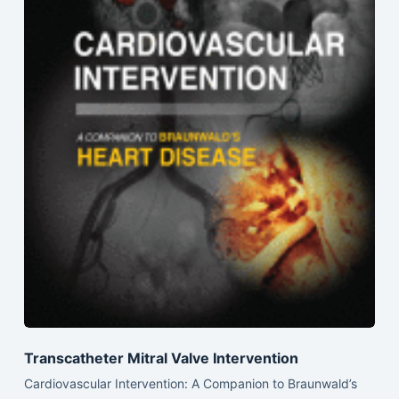
Transcatheter Mitral Valve Intervention
Cardiovascular Intervention: A Companion to Braunwald’s