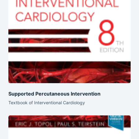
Supported Percutaneous Intervention
Textbook of Interventional Cardiology