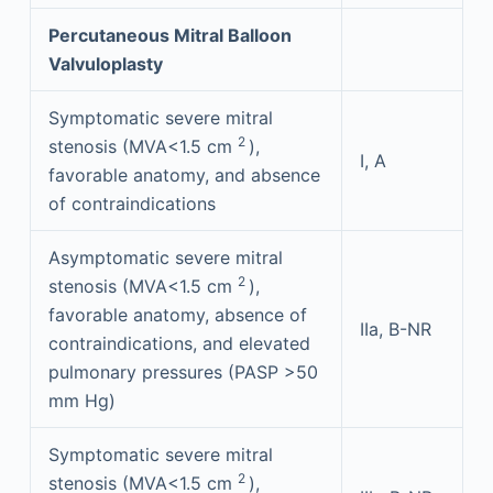
Percutaneous Mitral Balloon
Valvuloplasty
Symptomatic severe mitral
2
stenosis (MVA<1.5 cm
),
I, A
favorable anatomy, and absence
of contraindications
Asymptomatic severe mitral
2
stenosis (MVA<1.5 cm
),
favorable anatomy, absence of
IIa, B-NR
contraindications, and elevated
pulmonary pressures (PASP >50
mm Hg)
Symptomatic severe mitral
2
stenosis (MVA<1.5 cm
),