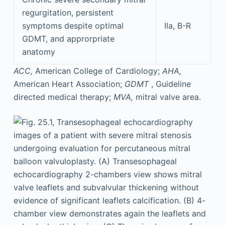
regurgitation, persistent
symptoms despite optimal
IIa, B-R
GDMT, and approrpriate
anatomy
ACC,
American College of Cardiology;
AHA,
American Heart Association;
GDMT
, Guideline
directed medical therapy;
MVA,
mitral valve area.