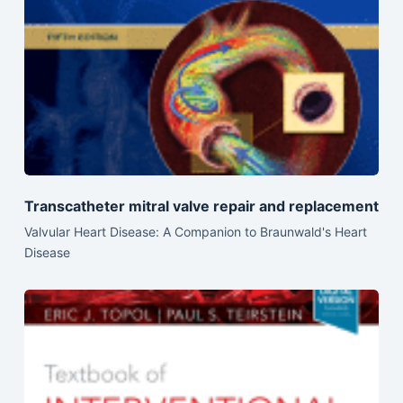
Transcatheter mitral valve repair and replacement
Valvular Heart Disease: A Companion to Braunwald's Heart
Disease