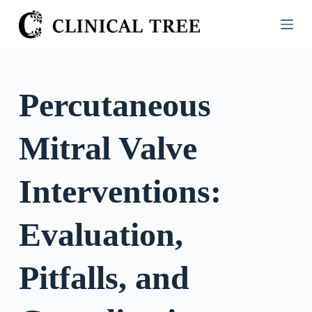
S
k
i
p
t
Percutaneous
o
c
Mitral Valve
o
n
t
Interventions:
e
n
Evaluation,
t
Pitfalls, and