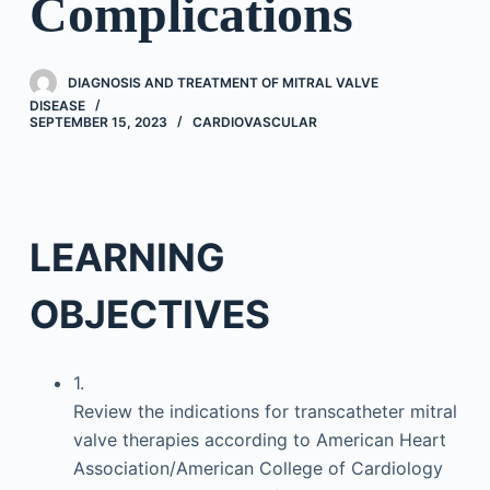
Complications
DIAGNOSIS AND TREATMENT OF MITRAL VALVE
DISEASE
SEPTEMBER 15, 2023
CARDIOVASCULAR
LEARNING
OBJECTIVES
1.
Review the indications for transcatheter mitral
valve therapies according to American Heart
Association/American College of Cardiology