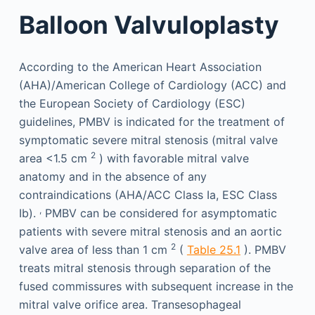
Balloon Valvuloplasty
According to the American Heart Association
(AHA)/American College of Cardiology (ACC) and
the European Society of Cardiology (ESC)
guidelines, PMBV is indicated for the treatment of
symptomatic severe mitral stenosis (mitral valve
2
area <1.5 cm
) with favorable mitral valve
anatomy and in the absence of any
contraindications (AHA/ACC Class Ia, ESC Class
,
Ib).
PMBV can be considered for asymptomatic
patients with severe mitral stenosis and an aortic
2
valve area of less than 1 cm
(
Table 25.1
). PMBV
treats mitral stenosis through separation of the
fused commissures with subsequent increase in the
mitral valve orifice area. Transesophageal