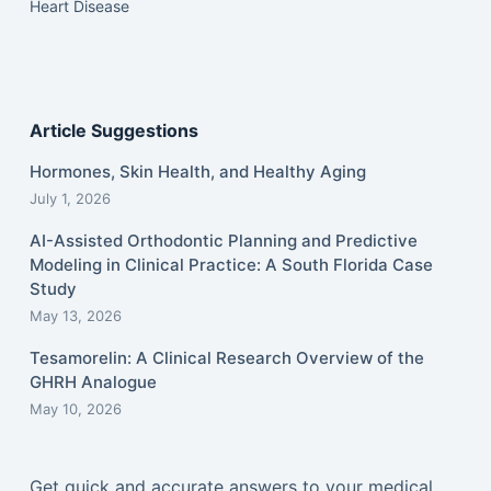
Heart Disease
Article Suggestions
Hormones, Skin Health, and Healthy Aging
July 1, 2026
AI-Assisted Orthodontic Planning and Predictive
Modeling in Clinical Practice: A South Florida Case
Study
May 13, 2026
Tesamorelin: A Clinical Research Overview of the
GHRH Analogue
May 10, 2026
Get quick and accurate answers to your medical