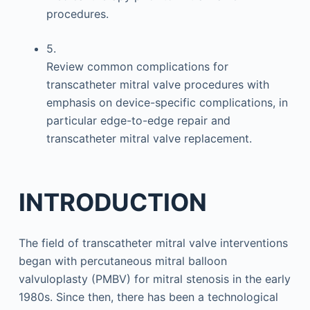
procedures.
5.
Review common complications for
transcatheter mitral valve procedures with
emphasis on device-specific complications, in
particular edge-to-edge repair and
transcatheter mitral valve replacement.
INTRODUCTION
The field of transcatheter mitral valve interventions
began with percutaneous mitral balloon
valvuloplasty (PMBV) for mitral stenosis in the early
1980s. Since then, there has been a technological