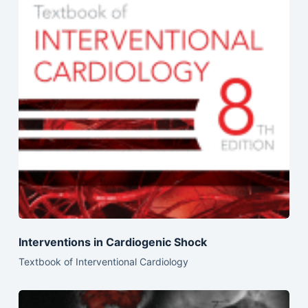
Interventions in Cardiogenic Shock
Textbook of Interventional Cardiology