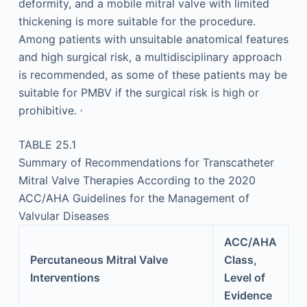
deformity, and a mobile mitral valve with limited
thickening is more suitable for the procedure.
Among patients with unsuitable anatomical features
and high surgical risk, a multidisciplinary approach
is recommended, as some of these patients may be
suitable for PMBV if the surgical risk is high or
,
prohibitive.
TABLE 25.1
Summary of Recommendations for Transcatheter
Mitral Valve Therapies According to the 2020
ACC/AHA Guidelines for the Management of
Valvular Diseases
ACC/AHA
Percutaneous Mitral Valve
Class,
Interventions
Level of
Evidence