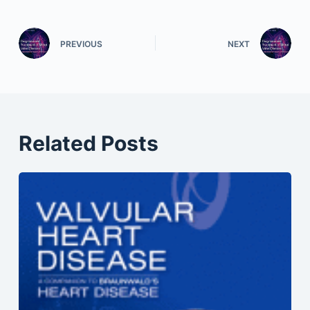
PREVIOUS
NEXT
Related Posts