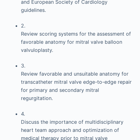
and European Society of Cardiology
guidelines.
2.
Review scoring systems for the assessment of
favorable anatomy for mitral valve balloon
valvuloplasty.
3.
Review favorable and unsuitable anatomy for
transcatheter mitral valve edge-to-edge repair
for primary and secondary mitral
regurgitation.
4.
Discuss the importance of multidisciplinary
heart team approach and optimization of
medical therapy prior to mitral valve