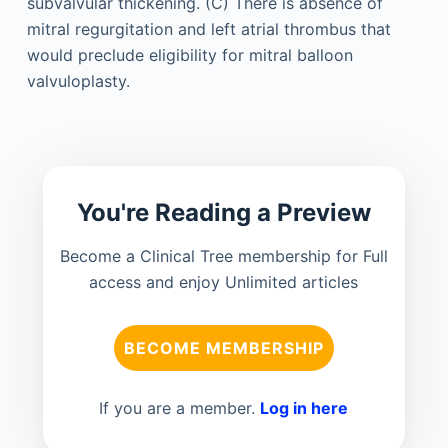
You're Reading a Preview
Become a Clinical Tree membership for Full
access and enjoy Unlimited articles
BECOME MEMBERSHIP
If you are a member.
Log in here