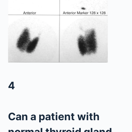
4
Can a patient with
normal thyroid gland