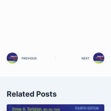
PREVIOUS
NEXT
Related Posts