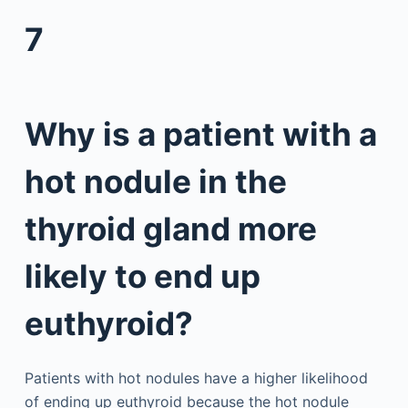
7
Why is a patient with a
hot nodule in the
thyroid gland more
likely to end up
euthyroid?
Patients with hot nodules have a higher likelihood
of ending up euthyroid because the hot nodule