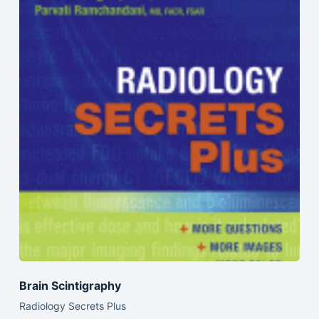
Brain Scintigraphy
Radiology Secrets Plus