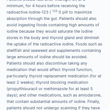
minimum, for 4 hours before receiving the
123
radioactive iodine-123 (
I) pill to maximize
absorption through the gut. Patients should also
avoid ingesting foods containing high amounts of
iodine because they would saturate the iodine
stores in the body and thyroid gland and diminish
the uptake of the radioactive iodine. Foods such as
shellfish and seaweed and supplements containing
large amounts of iodine should be avoided.
Patients should also discontinue taking any
medication that would affect thyroid function,
particularly thyroid replacement medication (for at
least 2 weeks); thyroid blocking medication
(propylthiouracil or methimazole for at least 5
days); and other medications, such as amiodarone,
that contain substantial amounts of iodine. Finally,
patients should not undergo scanning if they have