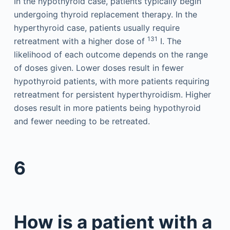
In the hypothyroid case, patients typically begin
undergoing thyroid replacement therapy. In the
hyperthyroid case, patients usually require
131
retreatment with a higher dose of
I. The
likelihood of each outcome depends on the range
of doses given. Lower doses result in fewer
hypothyroid patients, with more patients requiring
retreatment for persistent hyperthyroidism. Higher
doses result in more patients being hypothyroid
and fewer needing to be retreated.
6
How is a patient with a