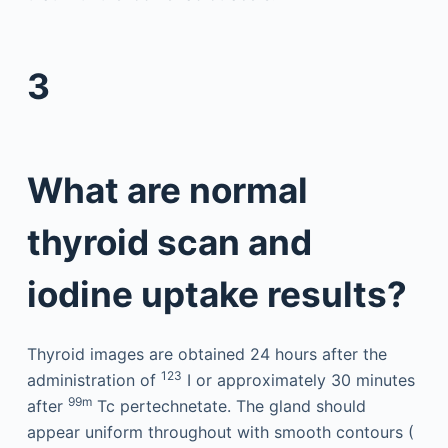
3
What are normal
thyroid scan and
iodine uptake results?
Thyroid images are obtained 24 hours after the
123
administration of
I or approximately 30 minutes
99m
after
Tc pertechnetate. The gland should
appear uniform throughout with smooth contours (