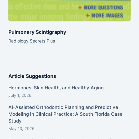
Pulmonary Scintigraphy
Radiology Secrets Plus
Article Suggestions
Hormones, Skin Health, and Healthy Aging
July 1, 2026
AI-Assisted Orthodontic Planning and Predictive
Modeling in Clinical Practice: A South Florida Case
Study
May 13, 2026