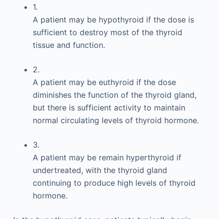
1.
A patient may be hypothyroid if the dose is
sufficient to destroy most of the thyroid
tissue and function.
2.
A patient may be euthyroid if the dose
diminishes the function of the thyroid gland,
but there is sufficient activity to maintain
normal circulating levels of thyroid hormone.
3.
A patient may be remain hyperthyroid if
undertreated, with the thyroid gland
continuing to produce high levels of thyroid
hormone.