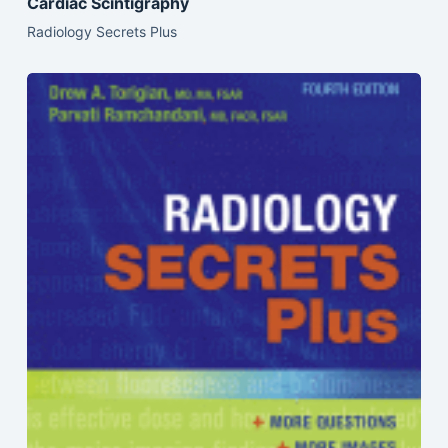
Cardiac Scintigraphy
Radiology Secrets Plus