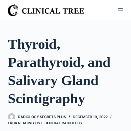
S
k
i
p
t
Thyroid,
o
c
Parathyroid, and
o
n
t
Salivary Gland
e
n
Scintigraphy
t
RADIOLOGY SECRETS PLUS
DECEMBER 19, 2022
FRCR READING LIST
,
GENERAL RADIOLOGY