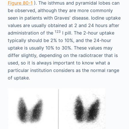
Figure 80-1
). The isthmus and pyramidal lobes can
be observed, although they are more commonly
seen in patients with Graves' disease. Iodine uptake
values are usually obtained at 2 and 24 hours after
123
administration of the
I pill. The 2-hour uptake
typically should be 2% to 10%, and the 24-hour
uptake is usually 10% to 30%. These values may
differ slightly, depending on the radiotracer that is
used, so it is always important to know what a
particular institution considers as the normal range
of uptake.