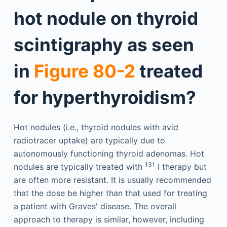
hot nodule on thyroid
scintigraphy as seen
in
Figure 80-2
treated
for hyperthyroidism?
Hot nodules (i.e., thyroid nodules with avid
radiotracer uptake) are typically due to
autonomously functioning thyroid adenomas. Hot
131
nodules are typically treated with
I therapy but
are often more resistant. It is usually recommended
that the dose be higher than that used for treating
a patient with Graves' disease. The overall
approach to therapy is similar, however, including