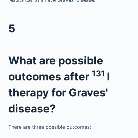
results can still have Graves' disease.
5
What are possible
131
outcomes after
I
therapy for Graves'
disease?
There are three possible outcomes: