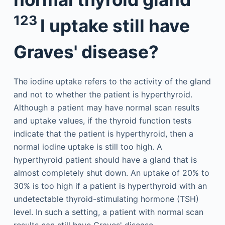
123
I uptake still have
Graves' disease?
The iodine uptake refers to the activity of the gland
and not to whether the patient is hyperthyroid.
Although a patient may have normal scan results
and uptake values, if the thyroid function tests
indicate that the patient is hyperthyroid, then a
normal iodine uptake is still too high. A
hyperthyroid patient should have a gland that is
almost completely shut down. An uptake of 20% to
30% is too high if a patient is hyperthyroid with an
undetectable thyroid-stimulating hormone (TSH)
level. In such a setting, a patient with normal scan