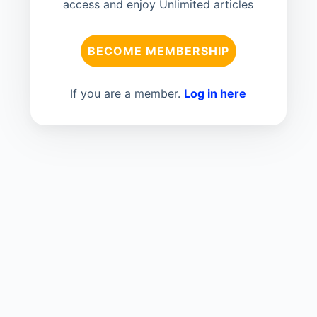
access and enjoy Unlimited articles
BECOME MEMBERSHIP
If you are a member.
Log in here