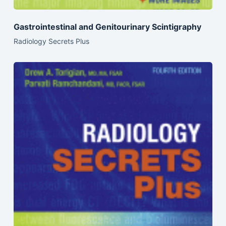
Gastrointestinal and Genitourinary Scintigraphy
Radiology Secrets Plus