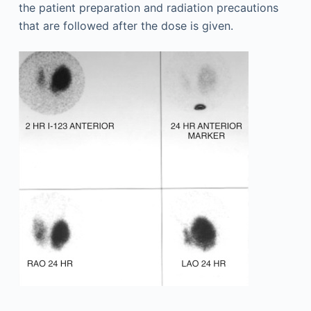
the patient preparation and radiation precautions
that are followed after the dose is given.