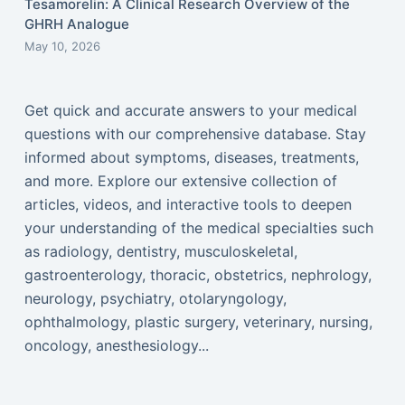
Tesamorelin: A Clinical Research Overview of the
GHRH Analogue
May 10, 2026
Get quick and accurate answers to your medical
questions with our comprehensive database. Stay
informed about symptoms, diseases, treatments,
and more. Explore our extensive collection of
articles, videos, and interactive tools to deepen
your understanding of the medical specialties such
as radiology, dentistry, musculoskeletal,
gastroenterology, thoracic, obstetrics, nephrology,
neurology, psychiatry, otolaryngology,
ophthalmology, plastic surgery, veterinary, nursing,
oncology, anesthesiology...