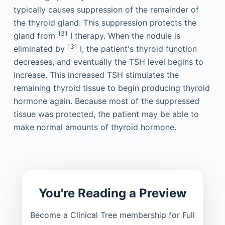
typically causes suppression of the remainder of
the thyroid gland. This suppression protects the
131
gland from
I therapy. When the nodule is
131
eliminated by
I, the patient's thyroid function
decreases, and eventually the TSH level begins to
increase. This increased TSH stimulates the
remaining thyroid tissue to begin producing thyroid
hormone again. Because most of the suppressed
tissue was protected, the patient may be able to
make normal amounts of thyroid hormone.
You're Reading a Preview
Become a Clinical Tree membership for Full