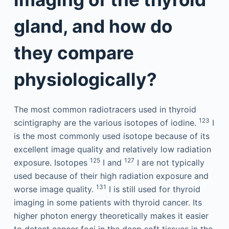
gland, and how do
they compare
physiologically?
The most common radiotracers used in thyroid
123
scintigraphy are the various isotopes of iodine.
I
is the most commonly used isotope because of its
excellent image quality and relatively low radiation
125
127
exposure. Isotopes
I and
I are not typically
used because of their high radiation exposure and
131
worse image quality.
I is still used for thyroid
imaging in some patients with thyroid cancer. Its
higher photon energy theoretically makes it easier