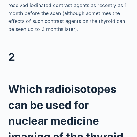
received iodinated contrast agents as recently as 1
month before the scan (although sometimes the
effects of such contrast agents on the thyroid can
be seen up to 3 months later).
2
Which radioisotopes
can be used for
nuclear medicine
imaging of the thyroid