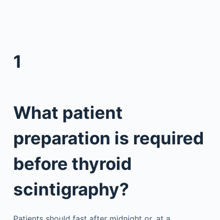
1
What patient
preparation is required
before thyroid
scintigraphy?
Patients should fast after midnight or, at a