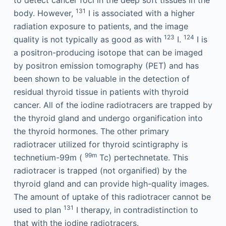
to detect cancer foci in the deep soft tissues in the
131
body. However,
I is associated with a higher
radiation exposure to patients, and the image
123
124
quality is not typically as good as with
I.
I is
a positron-producing isotope that can be imaged
by positron emission tomography (PET) and has
been shown to be valuable in the detection of
residual thyroid tissue in patients with thyroid
cancer. All of the iodine radiotracers are trapped by
the thyroid gland and undergo organification into
the thyroid hormones. The other primary
radiotracer utilized for thyroid scintigraphy is
99m
technetium-99m (
Tc) pertechnetate. This
radiotracer is trapped (not organified) by the
thyroid gland and can provide high-quality images.
The amount of uptake of this radiotracer cannot be
131
used to plan
I therapy, in contradistinction to
that with the iodine radiotracers.