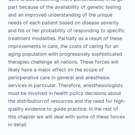
part because of the availability of genetic testing
and an improved understanding of the unique
needs of each patient based on disease severity
and his or her probability of responding to specific
treatment modalities. Partially as a result of these
improvements in care, the costs of caring for an
aging population with progressively sophisticated
therapies challenge all nations. These forces will
likely have a major effect on the scope of
perioperative care in general and anesthesia
services in particular. Therefore, anesthesiologists
must be involved in health policy decisions about
the distribution of resources and the need for high-
quality evidence to guide practice. In the rest of
this chapter we will deal with some of these forces
in detail.