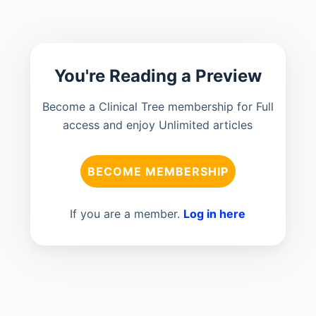
You're Reading a Preview
Become a Clinical Tree membership for Full
access and enjoy Unlimited articles
BECOME MEMBERSHIP
If you are a member.
Log in here