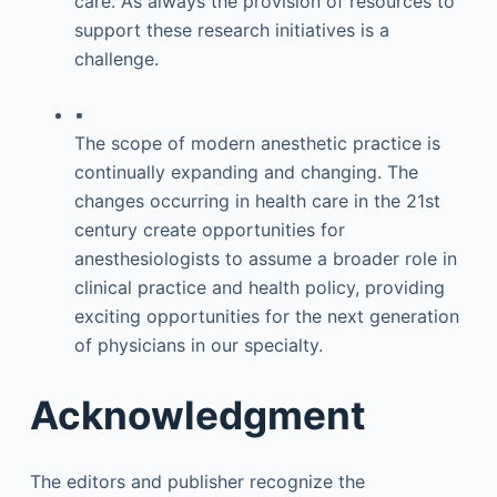
care. As always the provision of resources to
support these research initiatives is a
challenge.
▪
The scope of modern anesthetic practice is
continually expanding and changing. The
changes occurring in health care in the 21st
century create opportunities for
anesthesiologists to assume a broader role in
clinical practice and health policy, providing
exciting opportunities for the next generation
of physicians in our specialty.
Acknowledgment
The editors and publisher recognize the