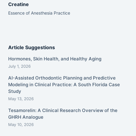
Creatine
Essence of Anesthesia Practice
Article Suggestions
Hormones, Skin Health, and Healthy Aging
July 1, 2026
AI-Assisted Orthodontic Planning and Predictive
Modeling in Clinical Practice: A South Florida Case
Study
May 13, 2026
Tesamorelin: A Clinical Research Overview of the
GHRH Analogue
May 10, 2026