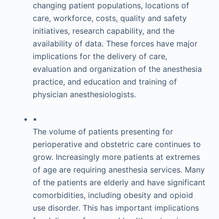
changing patient populations, locations of
care, workforce, costs, quality and safety
initiatives, research capability, and the
availability of data. These forces have major
implications for the delivery of care,
evaluation and organization of the anesthesia
practice, and education and training of
physician anesthesiologists.
▪
The volume of patients presenting for
perioperative and obstetric care continues to
grow. Increasingly more patients at extremes
of age are requiring anesthesia services. Many
of the patients are elderly and have significant
comorbidities, including obesity and opioid
use disorder. This has important implications