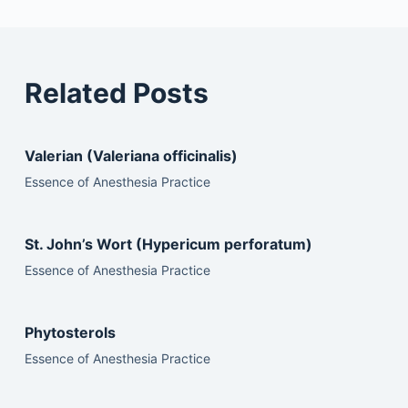
Related Posts
Valerian (Valeriana officinalis)
Essence of Anesthesia Practice
St. John’s Wort (Hypericum perforatum)
Essence of Anesthesia Practice
Phytosterols
Essence of Anesthesia Practice