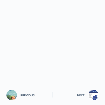
PREVIOUS
NEXT