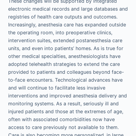
These changes will be supported by integrated
electronic medical records and large databases and
registries of health care outputs and outcomes.
Increasingly, anesthesia care has expanded outside
the operating room, into preoperative clinics,
intervention suites, extended postanesthesia care
units, and even into patients’ homes. As is true for
other medical specialties, anesthesiologists have
adopted telehealth strategies to extend the care
provided to patients and colleagues beyond face-
to-face encounters. Technological advances have
and will continue to facilitate less invasive
interventions and improved anesthesia delivery and
monitoring systems. As a result, seriously ill and
injured patients and those at the extremes of age,
often with associated comorbidities now have
access to care previously not available to them.
Care is also becoming more personalized, in large