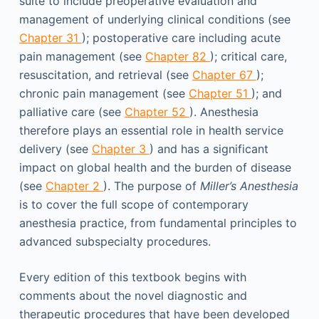
suite to include preoperative evaluation and
management of underlying clinical conditions (see
Chapter 31
); postoperative care including acute
pain management (see
Chapter 82
); critical care,
resuscitation, and retrieval (see
Chapter 67
);
chronic pain management (see
Chapter 51
); and
palliative care (see
Chapter 52
). Anesthesia
therefore plays an essential role in health service
delivery (see
Chapter 3
) and has a significant
impact on global health and the burden of disease
(see
Chapter 2
). The purpose of
Miller’s Anesthesia
is to cover the full scope of contemporary
anesthesia practice, from fundamental principles to
advanced subspecialty procedures.
Every edition of this textbook begins with
comments about the novel diagnostic and
therapeutic procedures that have been developed