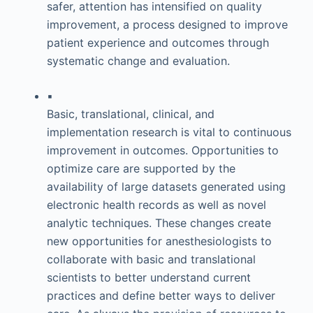
safer, attention has intensified on quality
improvement, a process designed to improve
patient experience and outcomes through
systematic change and evaluation.
▪
Basic, translational, clinical, and
implementation research is vital to continuous
improvement in outcomes. Opportunities to
optimize care are supported by the
availability of large datasets generated using
electronic health records as well as novel
analytic techniques. These changes create
new opportunities for anesthesiologists to
collaborate with basic and translational
scientists to better understand current
practices and define better ways to deliver