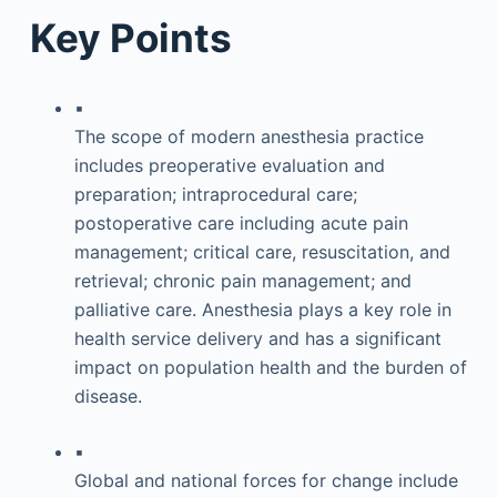
Key Points
▪
The scope of modern anesthesia practice
includes preoperative evaluation and
preparation; intraprocedural care;
postoperative care including acute pain
management; critical care, resuscitation, and
retrieval; chronic pain management; and
palliative care. Anesthesia plays a key role in
health service delivery and has a significant
impact on population health and the burden of
disease.
▪
Global and national forces for change include