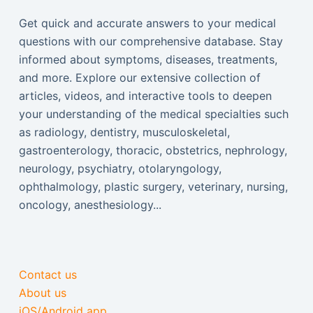
Get quick and accurate answers to your medical
questions with our comprehensive database. Stay
informed about symptoms, diseases, treatments,
and more. Explore our extensive collection of
articles, videos, and interactive tools to deepen
your understanding of the medical specialties such
as radiology, dentistry, musculoskeletal,
gastroenterology, thoracic, obstetrics, nephrology,
neurology, psychiatry, otolaryngology,
ophthalmology, plastic surgery, veterinary, nursing,
oncology, anesthesiology...
Contact us
About us
iOS/Android app