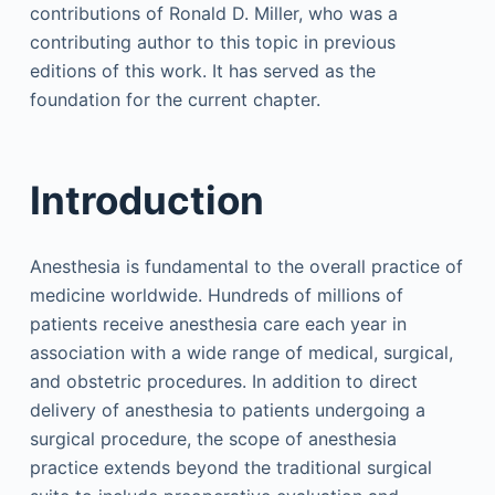
contributions of Ronald D. Miller, who was a
contributing author to this topic in previous
editions of this work. It has served as the
foundation for the current chapter.
Introduction
Anesthesia is fundamental to the overall practice of
medicine worldwide. Hundreds of millions of
patients receive anesthesia care each year in
association with a wide range of medical, surgical,
and obstetric procedures. In addition to direct
delivery of anesthesia to patients undergoing a
surgical procedure, the scope of anesthesia
practice extends beyond the traditional surgical