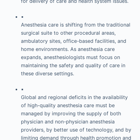
for delivery of care and health system issues.
▪
Anesthesia care is shifting from the traditional
surgical suite to other procedural areas,
ambulatory sites, office-based facilities, and
home environments. As anesthesia care
expands, anesthesiologists must focus on
maintaining the safety and quality of care in
these diverse settings.
▪
Global and regional deficits in the availability
of high-quality anesthesia care must be
managed by improving the supply of both
physician and non-physician anesthesia
providers, by better use of technology, and by
limiting demand through health promotion and