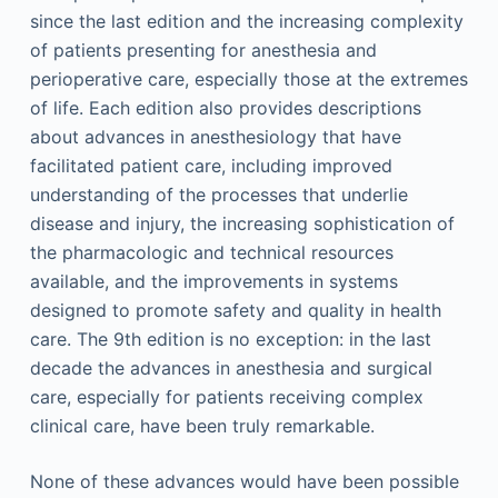
since the last edition and the increasing complexity
of patients presenting for anesthesia and
perioperative care, especially those at the extremes
of life. Each edition also provides descriptions
about advances in anesthesiology that have
facilitated patient care, including improved
understanding of the processes that underlie
disease and injury, the increasing sophistication of
the pharmacologic and technical resources
available, and the improvements in systems
designed to promote safety and quality in health
care. The 9th edition is no exception: in the last
decade the advances in anesthesia and surgical
care, especially for patients receiving complex
clinical care, have been truly remarkable.
None of these advances would have been possible