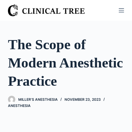
S
k
i
p
t
The Scope of
o
c
Modern Anesthetic
o
n
t
Practice
e
n
t
MILLER'S ANESTHESIA
NOVEMBER 23, 2023
ANESTHESIA