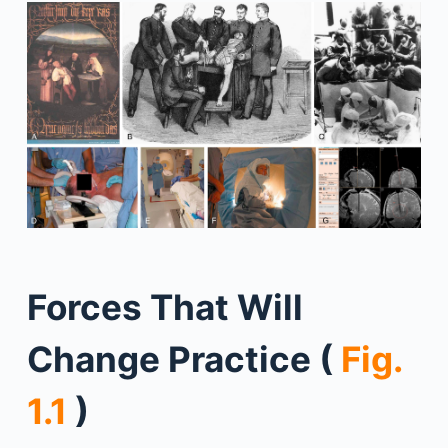
Forces That Will
Change Practice (
Fig.
1.1
)