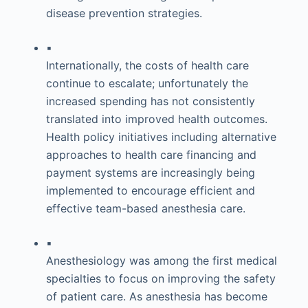
disease prevention strategies.
▪
Internationally, the costs of health care
continue to escalate; unfortunately the
increased spending has not consistently
translated into improved health outcomes.
Health policy initiatives including alternative
approaches to health care financing and
payment systems are increasingly being
implemented to encourage efficient and
effective team-based anesthesia care.
▪
Anesthesiology was among the first medical
specialties to focus on improving the safety
of patient care. As anesthesia has become