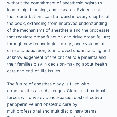
without the commitment of anesthesiologists to
leadership, teaching, and research. Evidence of
their contributions can be found in every chapter of
the book, extending from improved understanding
of the mechanisms of anesthesia and the processes
that regulate organ function and drive organ failure;
through new technologies, drugs, and systems of
care and education; to improved understanding and
acknowledgement of the critical role patients and
their families play in decision-making about health
care and end-of-life issues.
The future of anesthesiology is filled with
opportunities and challenges. Global and national
forces will drive evidence-based, cost-effective
perioperative and obstetric care by
multiprofessional and multidisciplinary teams.