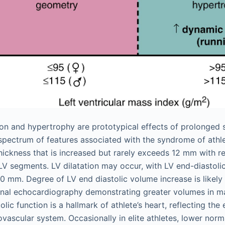
ion and hypertrophy are prototypical effects of prolonged 
a spectrum of features associated with the syndrome of athle
thickness that is increased but rarely exceeds 12 mm with r
LV segments. LV dilatation may occur, with LV end-diastoli
 60 mm. Degree of LV end diastolic volume increase is likel
nal echocardiography demonstrating greater volumes in ma
lic function is a hallmark of athlete’s heart, reflecting the 
ovascular system. Occasionally in elite athletes, lower norm