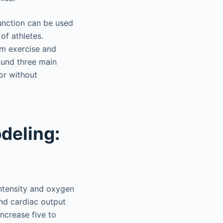
function can be used
of athletes.
om exercise and
ound three main
or without
deling:
intensity and oxygen
nd cardiac output
ncrease five to