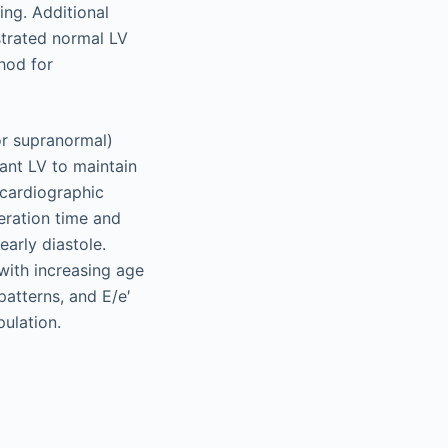
ing. Additional
strated normal LV
thod for
or supranormal)
iant LV to maintain
ocardiographic
eration time and
early diastole.
with increasing age
patterns, and E/e′
pulation.