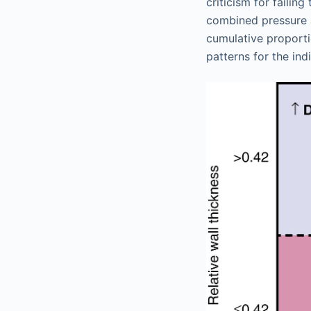
criticism for failin
combined pressure a
cumulative proporti
patterns for the ind