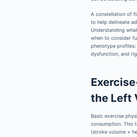
A constellation of f
to help delineate ad
Understanding what 
when to consider fu
phenotype profiles:
dysfunction, and rig
Exercise
the Left 
Basic exercise phys
consumption. This t
(stroke volume × he