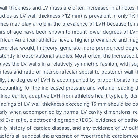
 wall thickness and LV mass are often increased in athletes,
udies as LV wall thickness >12 mm) is prevalent in only 1%
ics may play a role in the prevalence of LVH because fema
ars of age have been shown to mount lower degrees of LVH
frican American athletes have a higher prevalence and mag
exercise would, in theory, generate more pronounced degre
tently in observational studies. Most often, the increased 
olves the LV walls in a relatively symmetric fashion, with s
 less and ratio of interventricular septal to posterior wall t
nally, the degree of LVH is accompanied by proportionate in
accounting for the increased pressure and volume-loading 
lined earlier, adaptive LVH from athlete’s heart typically d
 Findings of LV wall thickness exceeding 16 mm should be c
larly when accompanied by normal LV cavity dimensions, re
ted E/e′ ratio, electrocardiographic (ECG) evidence of path
mily history of cardiac disease, and any evidence of LV out
factors all suggest the presence of hypertrophic cardiom