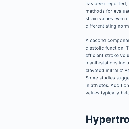
has been reported, 
methods for evaluat
strain values even i
differentiating nor
A second component 
diastolic function. 
efficient stroke vo
manifestations incl
elevated mitral e′ v
Some studies sugges
in athletes. Additio
values typically bel
Hypertr