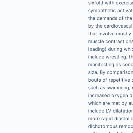
sixfold with exerci
sympathetic activati
the demands of the 
by the cardiovascul
that involve mostly
muscle contractions,
loading) during whi
include wrestling, t
manifesting as conc
size. By comparison
bouts of repetitive 
such as swimming, r
increased oxygen de
which are met by au
include LV dilatati
more rapid diastolic
dichotomous remode