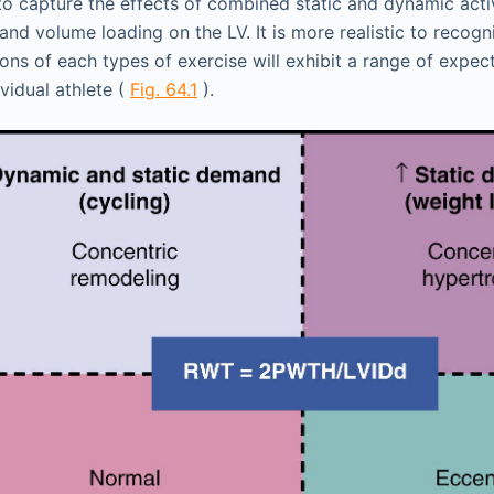
g to capture the effects of combined static and dynamic acti
nd volume loading on the LV. It is more realistic to recogn
ons of each types of exercise will exhibit a range of expe
ividual athlete (
Fig. 64.1
).