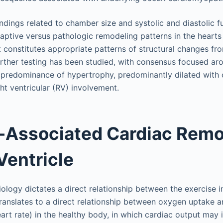
indings related to chamber size and systolic and diastolic 
aptive versus pathologic remodeling patterns in the hearts 
constitutes appropriate patterns of structural changes fr
rther testing has been studied, with consensus focused ar
 predominance of hypertrophy, predominantly dilated with 
ht ventricular (RV) involvement.
-Associated Cardiac Remo
Ventricle
iology dictates a direct relationship between the exercise 
ranslates to a direct relationship between oxygen uptake a
art rate) in the healthy body, in which cardiac output may i