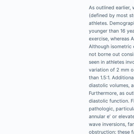
As outlined earlier,
(defined by most st
athletes. Demograph
younger than 16 ye
exercise, whereas A
Although isometric 
not borne out consis
seen in athletes inv
variation of 2 mm or
than 1.5:1. Additio
diastolic volumes, 
Furthermore, as out
diastolic function.
pathologic, particu
annular e′ or eleva
wave inversions, fa
obstruction; these 