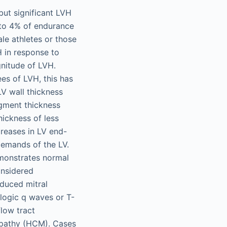
 but significant LVH
 to 4% of endurance
le athletes or those
 in response to
nitude of LVH.
es of LVH, this has
LV wall thickness
egment thickness
hickness of less
creases in LV end-
demands of the LV.
emonstrates normal
onsidered
duced mitral
ologic q waves or T-
flow tract
yopathy (HCM). Cases