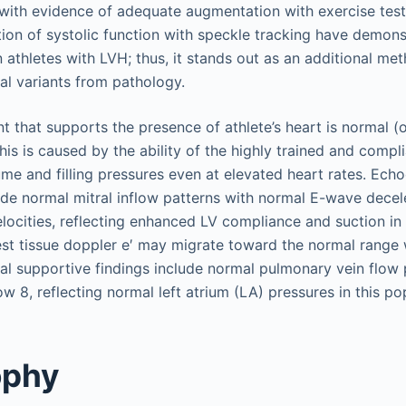
with evidence of adequate augmentation with exercise test
ion of systolic function with speckle tracking have demon
n athletes with LVH; thus, it stands out as an additional me
mal variants from pathology.
that supports the presence of athlete’s heart is normal (
This is caused by the ability of the highly trained and compl
lume and filling pressures even at elevated heart rates. Ech
ude normal mitral inflow patterns with normal E-wave decel
elocities, reflecting enhanced LV compliance and suction in 
t tissue doppler e′ may migrate toward the normal range 
nal supportive findings include normal pulmonary vein flow 
ow 8, reflecting normal left atrium (LA) pressures in this po
ophy