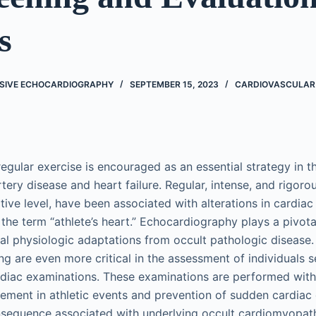
s
SIVE ECHOCARDIOGRAPHY
SEPTEMBER 15, 2023
CARDIOVASCULAR
, regular exercise is encouraged as an essential strategy in 
tery disease and heart failure. Regular, intense, and rigoro
tive level, have been associated with alterations in cardiac
the term “athlete’s heart.” Echocardiography plays a pivotal
mal physiologic adaptations from occult pathologic disease.
ng are even more critical in the assessment of individuals 
rdiac examinations. These examinations are performed with
vement in athletic events and prevention of sudden cardiac
nsequence associated with underlying occult cardiomyopath