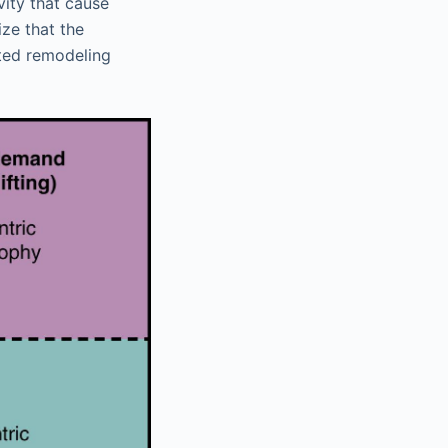
vity that cause
ize that the
cted remodeling