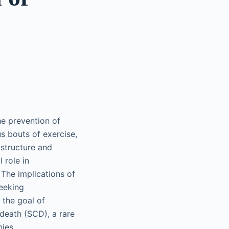
the prevention of
us bouts of exercise,
 structure and
 role in
 The implications of
seeking
 the goal of
 death (SCD), a rare
ies.