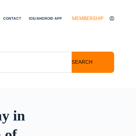
MEMBERSHIP
CONTACT
IOS/ANDROID APP
SEARCH
y in
 of