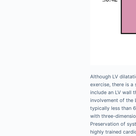
Although LV dilatat
exercise, there is 
include an LV wall 
involvement of the 
typically less than
with three-dimensio
Preservation of systo
highly trained cardi