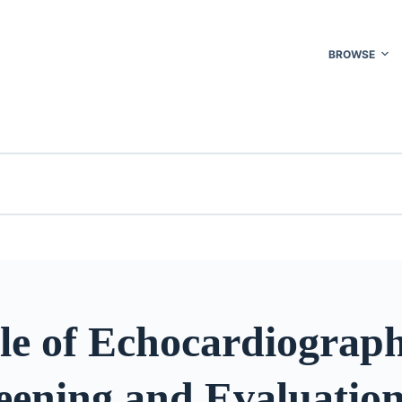
BROWSE
le of Echocardiograph
eening and Evaluation