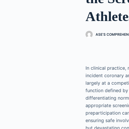
Athlete
ASE’S COMPREHEN
In clinical practice
incident coronary ar
largely at a competi
function defined by 
differentiating nor
appropriate screeni
preparticipation ca
ensuring safe invol
but devastating co