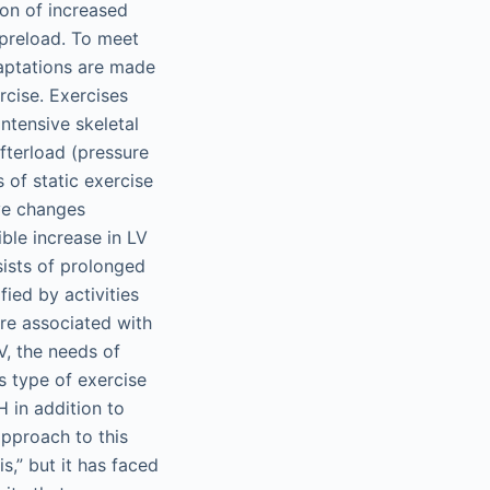
ion of increased
 preload. To meet
daptations are made
rcise. Exercises
ntensive skeletal
afterload (pressure
 of static exercise
ive changes
ble increase in LV
sists of prolonged
fied by activities
re associated with
, the needs of
s type of exercise
 in addition to
 approach to this
,” but it has faced