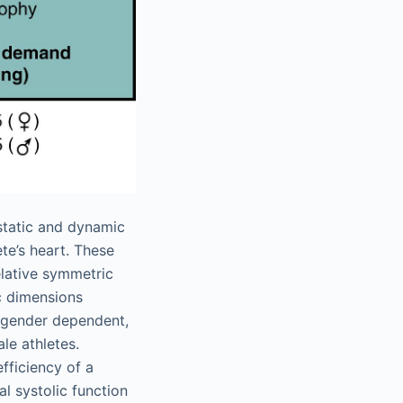
static and dynamic
te’s heart. These
elative symmetric
c dimensions
y gender dependent,
le athletes.
efficiency of a
al systolic function