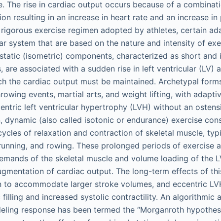
se. The rise in cardiac output occurs because of a combinat
on resulting in an increase in heart rate and an increase in
rigorous exercise regimen adopted by athletes, certain a
ar system that are based on the nature and intensity of exe
 static (isometric) components, characterized as short and i
 are associated with a sudden rise in left ventricular (LV) 
ch the cardiac output must be maintained. Archetypal forms
hrowing events, martial arts, and weight lifting, with adapt
entric left ventricular hypertrophy (LVH) without an ostensi
, dynamic (also called isotonic or endurance) exercise con
cycles of relaxation and contraction of skeletal muscle, typi
unning, and rowing. These prolonged periods of exercise a
mands of the skeletal muscle and volume loading of the LV
gmentation of cardiac output. The long-term effects of thi
on to accommodate larger stroke volumes, and eccentric LVH
 filling and increased systolic contractility. An algorithmic
ling response has been termed the “Morganroth hypothesis