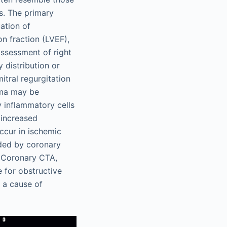
s. The primary
ation of
on fraction (LVEF),
assessment of right
 distribution or
itral regurgitation
ema may be
y inflammatory cells
 increased
ccur in ischemic
uded by coronary
Coronary CTA,
e for obstructive
 a cause of