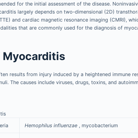
ended for the initial assessment of the disease. Noninvasi
arditis largely depends on two-dimensional (2D) transthor
TTE) and cardiac magnetic resonance imaging (CMRI), whic
alities that are commonly used for the diagnosis of myoca
 Myocarditis
ten results from injury induced by a heightened immune re
muli. The causes include viruses, drugs, toxins, and autoim
tis
eria
Hemophilus influenzae
, mycobacterium