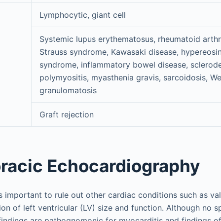
Lymphocytic, giant cell
Systemic lupus erythematosus, rheumatoid arthri
Strauss syndrome, Kawasaki disease, hypereosin
d
syndrome, inflammatory bowel disease, sclerod
polymyositis, myasthenia gravis, sarcoidosis, W
granulomatosis
Graft rejection
racic Echocardiography
 important to rule out other cardiac conditions such as val
tion of left ventricular (LV) size and function. Although no s
indings are pathognomonic for myocarditis and findings o