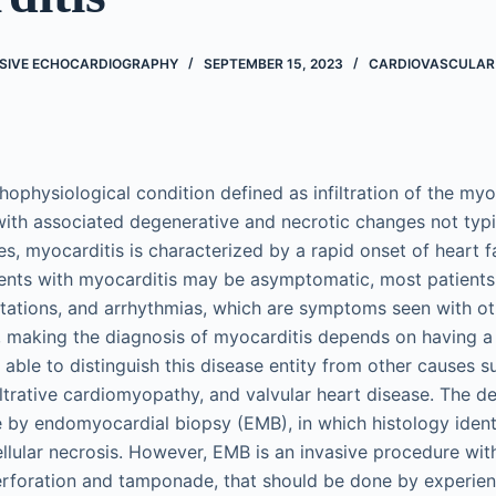
SIVE ECHOCARDIOGRAPHY
SEPTEMBER 15, 2023
CARDIOVASCULAR
thophysiological condition defined as infiltration of the m
with associated degenerative and necrotic changes not typi
ses, myocarditis is characterized by a rapid onset of heart 
ents with myocarditis may be asymptomatic, most patients
itations, and arrhythmias, which are symptoms seen with ot
, making the diagnosis of myocarditis depends on having a 
 able to distinguish this disease entity from other causes 
iltrative cardiomyopathy, and valvular heart disease. The de
 by endomyocardial biopsy (EMB), in which histology ident
llular necrosis. However, EMB is an invasive procedure with 
perforation and tamponade, that should be done by experie