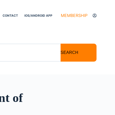
MEMBERSHIP
CONTACT
IOS/ANDROID APP
SEARCH
nt of