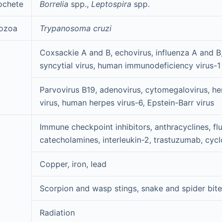
ochete
Borrelia
spp.,
Leptospira
spp.
ozoa
Trypanosoma cruzi
Coxsackie A and B, echovirus, influenza A and B,
syncytial virus, human immunodeficiency virus-1
Parvovirus B19, adenovirus, cytomegalovirus, h
virus, human herpes virus-6, Epstein-Barr virus
Immune checkpoint inhibitors, anthracyclines, flu
catecholamines, interleukin-2, trastuzumab, cy
Copper, iron, lead
Scorpion and wasp stings, snake and spider bit
Radiation