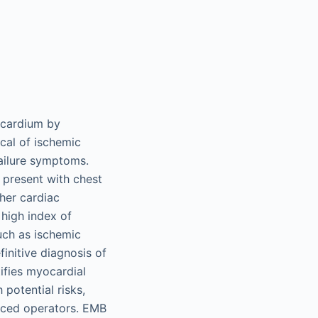
yocardium by
cal of ischemic
failure symptoms.
 present with chest
her cardiac
high index of
such as ischemic
finitive diagnosis of
ifies myocardial
potential risks,
nced operators. EMB