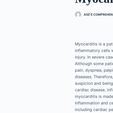
ASE’S COMPREHEN
Myocarditis is a pa
inflammatory cells 
injury. In severe ca
Although some pati
pain, dyspnea, palp
diseases. Therefore
suspicion and being
cardiac disease, inf
myocarditis is made
inflammation and ce
including cardiac 