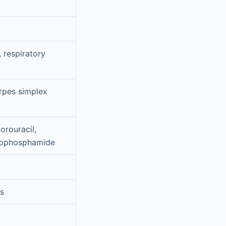
 respiratory
erpes simplex
orouracil,
clophosphamide
es