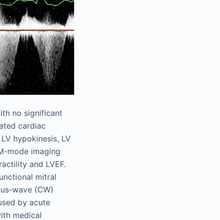
th no significant
ated cardiac
l LV hypokinesis, LV
-mode imaging
actility and LVEF.
nctional mitral
us-wave (CW)
sed by acute
with medical