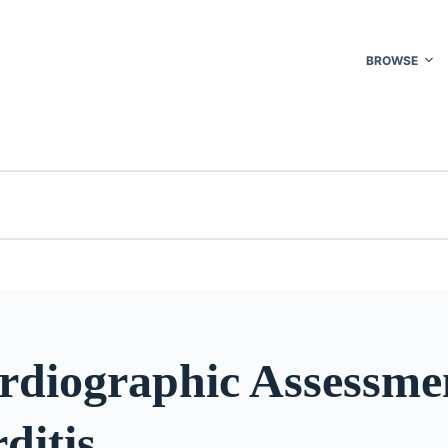
BROWSE
rdiographic Assessme
ditis