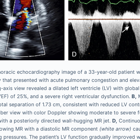
horacic echocardiography image of a 33-year-old patient wi
y that presented with acute pulmonary congestion and elev
axis view revealed a dilated left ventricle (LV) with globa
VEF) of 25%, and a severe right ventricular dysfunction.
B,
M
tal separation of 1.73 cm, consistent with reduced LV contr
ber view with color Doppler showing moderate to severe fu
with a posteriorly directed wall-hugging MR jet.
D,
Continuo
howing MR with a diastolic MR component
(white arrow)
cau
ing pressures. The patient’s LV function gradually improved 