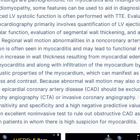
rdiomyopathy, some features can be used to aid in diagnosi
ed LV systolic function is often performed with TTE. Evalu
cardiography primarily involves quantification of LV ejecti
lar function, evaluation of segmental wall thickening, and 
. Regional wall motion abnormalities in a noncoronary artery
n is often seen in myocarditis and may lead to functional m
n increase in wall thickness resulting from myocardial ed
yocarditis and along with infiltration of the myocardium b
stic properties of the myocardium, which can manifest as
ss and contrast. Because abnormal wall motion may also o
e epicardial coronary artery disease (CAD) should be excl
,
y angiography (CTA) or invasive coronary angiography.
sitivity and specificity and a high negative predictive valu
n excellent noninvasive test to rule out obstructive CAD as
n patients in whom there is high suspicion for myocarditis.