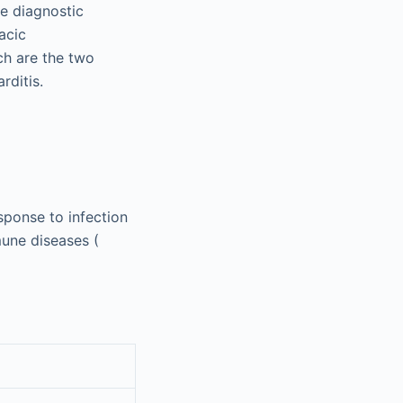
ve diagnostic
acic
h are the two
rditis.
sponse to infection
mune diseases (