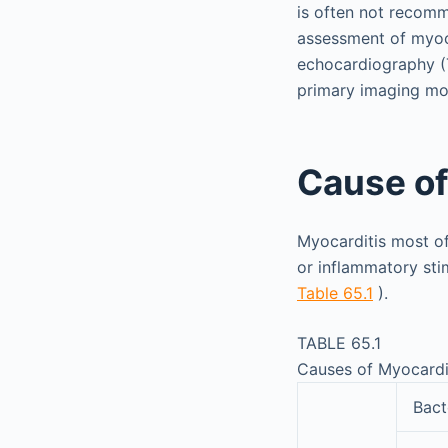
is often not recomm
assessment of myoc
echocardiography (
primary imaging mod
Cause of
Myocarditis most of
or inflammatory sti
Table 65.1
).
TABLE 65.1
Causes of Myocardi
Bact