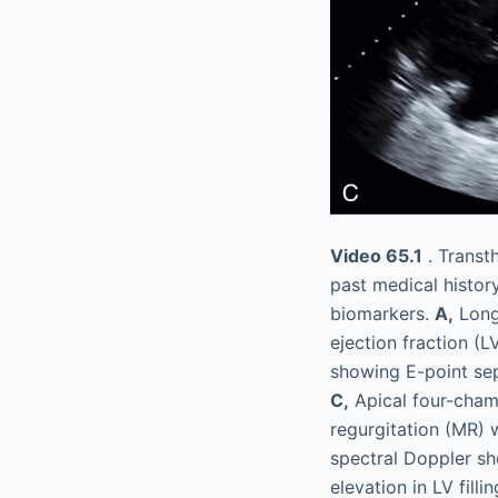
Video 65.1
. Transt
past medical histor
biomarkers.
A,
Long-
ejection fraction (L
showing E-point sep
C,
Apical four-cham
regurgitation (MR) 
spectral Doppler s
elevation in LV fill