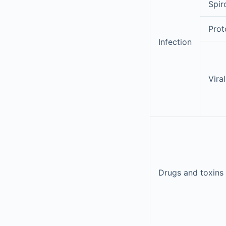
Spir
Prot
Infection
Viral
Drugs and toxins