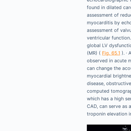
found in dilated ca
assessment of reduc
myocarditis by echo
assessment of valvu
ventricular function
global LV dysfunctio
,
(MR) (
Fig. 65.1
).
A
observed in acute m
can change the acou
myocardial brightne
disease, obstructiv
computed tomograph
which has a high sen
CAD, can serve as a
troponin elevation i