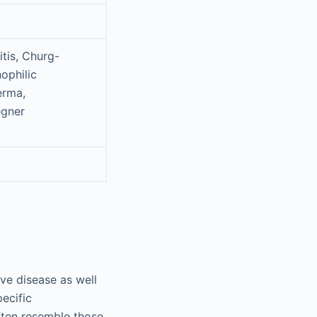
tis, Churg-
ophilic
erma,
egner
ve disease as well
pecific
ften resemble those