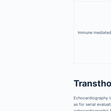
Immune mediate
Transtho
Echocardiography is
as for serial evalua
echocardiographic f