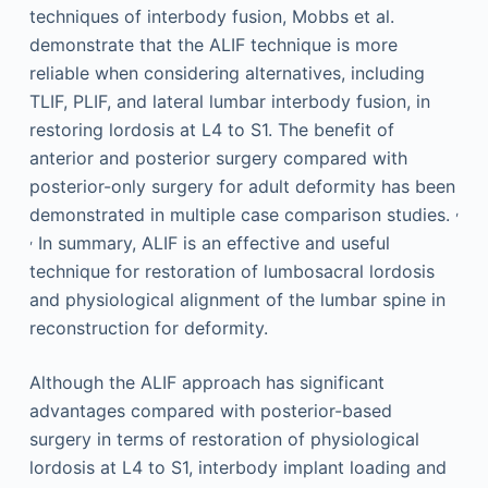
techniques of interbody fusion, Mobbs et al.
demonstrate that the ALIF technique is more
reliable when considering alternatives, including
TLIF, PLIF, and lateral lumbar interbody fusion, in
restoring lordosis at L4 to S1. The benefit of
anterior and posterior surgery compared with
posterior-only surgery for adult deformity has been
,
demonstrated in multiple case comparison studies.
,
In summary, ALIF is an effective and useful
technique for restoration of lumbosacral lordosis
and physiological alignment of the lumbar spine in
reconstruction for deformity.
Although the ALIF approach has significant
advantages compared with posterior-based
surgery in terms of restoration of physiological
lordosis at L4 to S1, interbody implant loading and