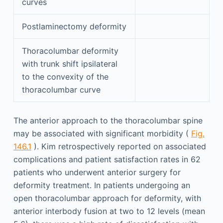
curves
Postlaminectomy deformity
Thoracolumbar deformity
with trunk shift ipsilateral
to the convexity of the
thoracolumbar curve
The anterior approach to the thoracolumbar spine
may be associated with significant morbidity (
Fig.
146.1
). Kim retrospectively reported on associated
complications and patient satisfaction rates in 62
patients who underwent anterior surgery for
deformity treatment. In patients undergoing an
open thoracolumbar approach for deformity, with
anterior interbody fusion at two to 12 levels (mean