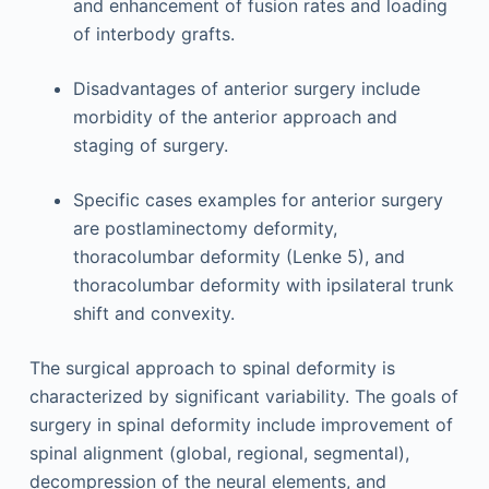
and enhancement of fusion rates and loading
of interbody grafts.
Disadvantages of anterior surgery include
morbidity of the anterior approach and
staging of surgery.
Specific cases examples for anterior surgery
are postlaminectomy deformity,
thoracolumbar deformity (Lenke 5), and
thoracolumbar deformity with ipsilateral trunk
shift and convexity.
The surgical approach to spinal deformity is
characterized by significant variability. The goals of
surgery in spinal deformity include improvement of
spinal alignment (global, regional, segmental),
decompression of the neural elements, and