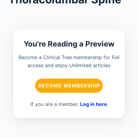
You're Reading a Preview
Become a Clinical Tree membership for Full
access and enjoy Unlimited articles
BECOME MEMBERSHIP
If you are a member.
Log in here