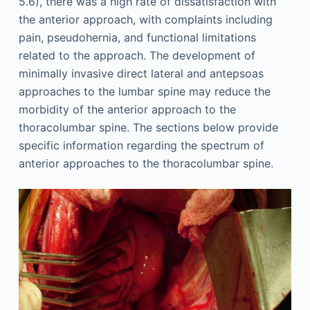
5.6), there was a high rate of dissatisfaction with
the anterior approach, with complaints including
pain, pseudohernia, and functional limitations
related to the approach. The development of
minimally invasive direct lateral and antepsoas
approaches to the lumbar spine may reduce the
morbidity of the anterior approach to the
thoracolumbar spine. The sections below provide
specific information regarding the spectrum of
anterior approaches to the thoracolumbar spine.