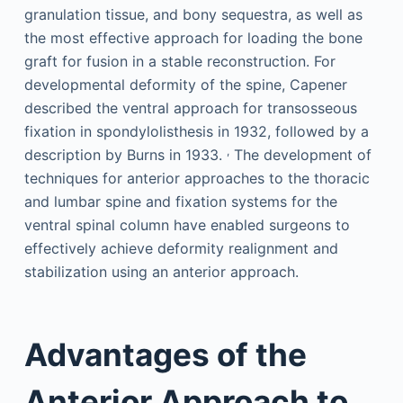
granulation tissue, and bony sequestra, as well as
the most effective approach for loading the bone
graft for fusion in a stable reconstruction. For
developmental deformity of the spine, Capener
described the ventral approach for transosseous
fixation in spondylolisthesis in 1932, followed by a
,
description by Burns in 1933.
The development of
techniques for anterior approaches to the thoracic
and lumbar spine and fixation systems for the
ventral spinal column have enabled surgeons to
effectively achieve deformity realignment and
stabilization using an anterior approach.
Advantages of the
Anterior Approach to