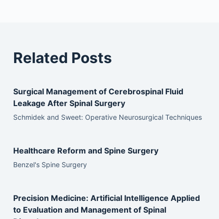
Related Posts
Surgical Management of Cerebrospinal Fluid
Leakage After Spinal Surgery
Schmidek and Sweet: Operative Neurosurgical Techniques
Healthcare Reform and Spine Surgery
Benzel's Spine Surgery
Precision Medicine: Artificial Intelligence Applied
to Evaluation and Management of Spinal