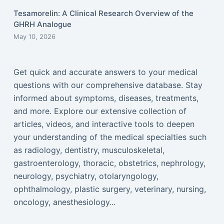
Tesamorelin: A Clinical Research Overview of the
GHRH Analogue
May 10, 2026
Get quick and accurate answers to your medical
questions with our comprehensive database. Stay
informed about symptoms, diseases, treatments,
and more. Explore our extensive collection of
articles, videos, and interactive tools to deepen
your understanding of the medical specialties such
as radiology, dentistry, musculoskeletal,
gastroenterology, thoracic, obstetrics, nephrology,
neurology, psychiatry, otolaryngology,
ophthalmology, plastic surgery, veterinary, nursing,
oncology, anesthesiology...