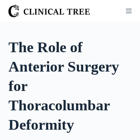
S
k
i
p
t
The Role of
o
c
Anterior Surgery
o
n
t
for
e
n
Thoracolumbar
t
Deformity