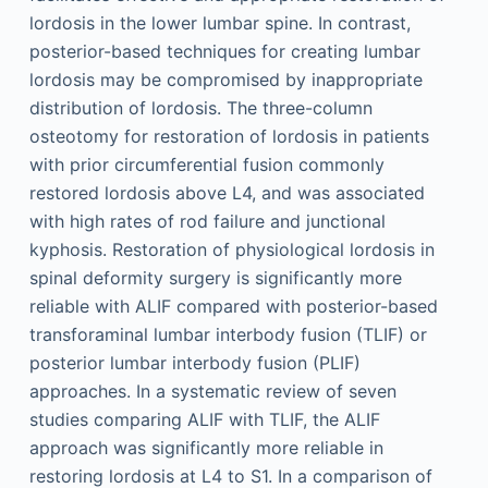
lordosis in the lower lumbar spine. In contrast,
posterior-based techniques for creating lumbar
lordosis may be compromised by inappropriate
distribution of lordosis. The three-column
osteotomy for restoration of lordosis in patients
with prior circumferential fusion commonly
restored lordosis above L4, and was associated
with high rates of rod failure and junctional
kyphosis. Restoration of physiological lordosis in
spinal deformity surgery is significantly more
reliable with ALIF compared with posterior-based
transforaminal lumbar interbody fusion (TLIF) or
posterior lumbar interbody fusion (PLIF)
approaches. In a systematic review of seven
studies comparing ALIF with TLIF, the ALIF
approach was significantly more reliable in
restoring lordosis at L4 to S1. In a comparison of