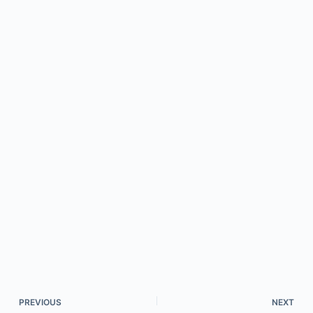
PREVIOUS
NEXT