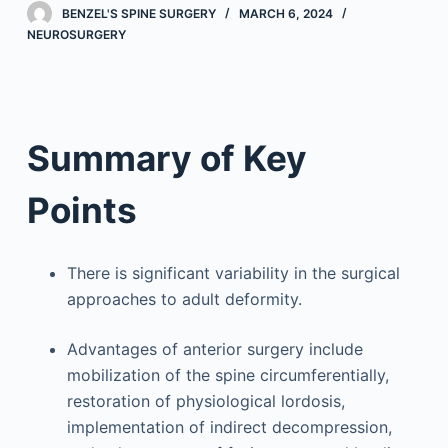
BENZEL'S SPINE SURGERY
MARCH 6, 2024
NEUROSURGERY
Summary of Key
Points
There is significant variability in the surgical
approaches to adult deformity.
Advantages of anterior surgery include
mobilization of the spine circumferentially,
restoration of physiological lordosis,
implementation of indirect decompression,