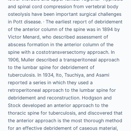
and spinal cord compression from vertebral body
osteolysis have been important surgical challenges
,
in Pott disease.
The earliest report of debridement
of the anterior column of the spine was in 1894 by
Victor Menard, who described assessment of
abscess formation in the anterior column of the
spine with a costotransversectomy approach. In
1906, Muller described a transperitoneal approach
to the lumbar spine for debridement of
tuberculosis. In 1934, Ito, Tsuchiya, and Asami
reported a series in which they used a
retroperitoneal approach to the lumbar spine for
debridement and reconstruction. Hodgson and
Stock developed an anterior approach to the
thoracic spine for tuberculosis, and discovered that
the anterior approach is the most thorough method
for an effective debridement of caseous material,