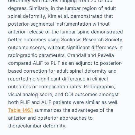
deformity with curves ranging from 70 to 100
degrees. Similarly, in the lumbar region of adult
spinal deformity, Kim et al. demonstrated that
posterior segmental instrumentation without
anterior release of the lumbar spine demonstrated
better outcomes using Scoliosis Research Society
outcome scores, without significant differences in
radiographic parameters. Crandall and Revella
compared ALIF to PLIF as an adjunct to posterior-
based correction for adult spinal deformity and
reported no significant difference in clinical
outcomes or complication rates. Radiographic,
visual analog score, and ODI outcomes amongst
both PLIF and ALIF patients were similar as well.
Table 146.1
summarizes the advantages of the
anterior and posterior approaches to
thoracolumbar deformity.