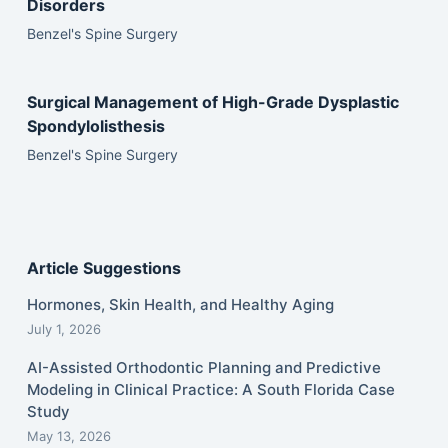
Disorders
Benzel's Spine Surgery
Surgical Management of High-Grade Dysplastic
Spondylolisthesis
Benzel's Spine Surgery
Article Suggestions
Hormones, Skin Health, and Healthy Aging
July 1, 2026
AI-Assisted Orthodontic Planning and Predictive
Modeling in Clinical Practice: A South Florida Case
Study
May 13, 2026