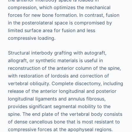
compression, which optimizes the mechanical
forces for new bone formation. In contrast, fusion
in the posterolateral space is compromised by
limited surface area for fusion and less
compressive loading.
Structural interbody grafting with autograft,
allograft, or synthetic materials is useful in
reconstruction of the anterior column of the spine,
with restoration of lordosis and correction of
vertebral obliquity. Complete discectomy, including
release of the anterior longitudinal and posterior
longitudinal ligaments and annulus fibrosus,
provides significant segmental mobility to the
spine. The end plate of the vertebral body consists
of dense cancellous bone that is most resistant to
compressive forces at the apophyseal regions.