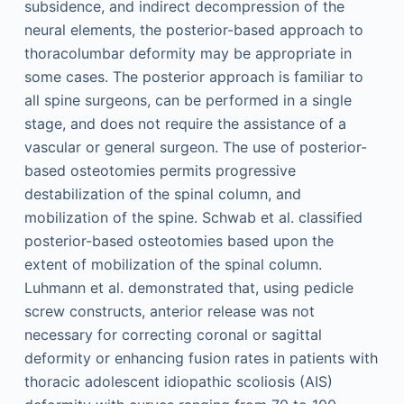
subsidence, and indirect decompression of the
neural elements, the posterior-based approach to
thoracolumbar deformity may be appropriate in
some cases. The posterior approach is familiar to
all spine surgeons, can be performed in a single
stage, and does not require the assistance of a
vascular or general surgeon. The use of posterior-
based osteotomies permits progressive
destabilization of the spinal column, and
mobilization of the spine. Schwab et al. classified
posterior-based osteotomies based upon the
extent of mobilization of the spinal column.
Luhmann et al. demonstrated that, using pedicle
screw constructs, anterior release was not
necessary for correcting coronal or sagittal
deformity or enhancing fusion rates in patients with
thoracic adolescent idiopathic scoliosis (AIS)