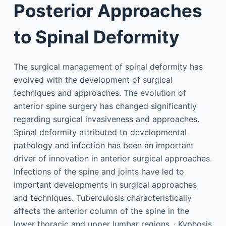
Posterior Approaches
to Spinal Deformity
The surgical management of spinal deformity has
evolved with the development of surgical
techniques and approaches. The evolution of
anterior spine surgery has changed significantly
regarding surgical invasiveness and approaches.
Spinal deformity attributed to developmental
pathology and infection has been an important
driver of innovation in anterior surgical approaches.
Infections of the spine and joints have led to
important developments in surgical approaches
and techniques. Tuberculosis characteristically
affects the anterior column of the spine in the
,
lower thoracic and upper lumbar regions.
Kyphosis