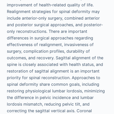
improvement of health-related quality of life.
Realignment strategies for spinal deformity may
include anterior-only surgery, combined anterior
and posterior surgical approaches, and posterior-
only reconstructions. There are important
differences in surgical approaches regarding
effectiveness of realignment, invasiveness of
surgery, complication profiles, durability of
outcomes, and recovery. Sagittal alignment of the
spine is closely associated with health status, and
restoration of sagittal alignment is an important
priority for spinal reconstruction. Approaches to
spinal deformity share common goals, including
restoring physiological lumbar lordosis, minimizing
the difference in pelvic incidence and lumbar
lordosis mismatch, reducing pelvic tilt, and
correcting the sagittal vertical axis. Coronal