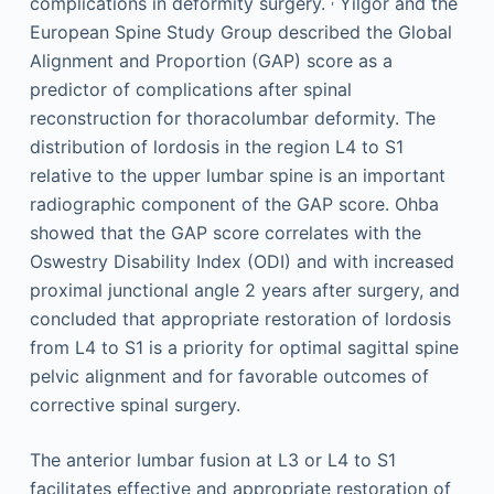
complications in deformity surgery.
Yilgor and the
European Spine Study Group described the Global
Alignment and Proportion (GAP) score as a
predictor of complications after spinal
reconstruction for thoracolumbar deformity. The
distribution of lordosis in the region L4 to S1
relative to the upper lumbar spine is an important
radiographic component of the GAP score. Ohba
showed that the GAP score correlates with the
Oswestry Disability Index (ODI) and with increased
proximal junctional angle 2 years after surgery, and
concluded that appropriate restoration of lordosis
from L4 to S1 is a priority for optimal sagittal spine
pelvic alignment and for favorable outcomes of
corrective spinal surgery.
The anterior lumbar fusion at L3 or L4 to S1
facilitates effective and appropriate restoration of