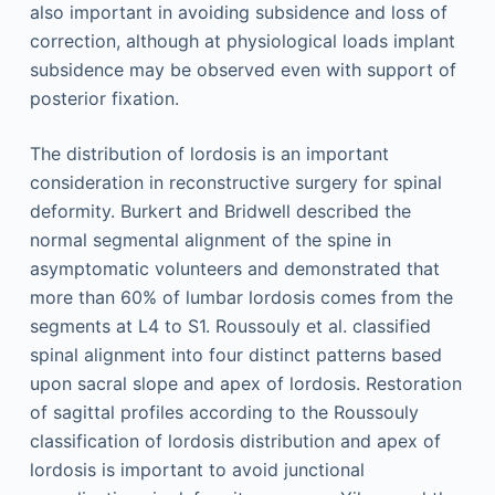
also important in avoiding subsidence and loss of
correction, although at physiological loads implant
subsidence may be observed even with support of
posterior fixation.
The distribution of lordosis is an important
consideration in reconstructive surgery for spinal
deformity. Burkert and Bridwell described the
normal segmental alignment of the spine in
asymptomatic volunteers and demonstrated that
more than 60% of lumbar lordosis comes from the
segments at L4 to S1. Roussouly et al. classified
spinal alignment into four distinct patterns based
upon sacral slope and apex of lordosis. Restoration
of sagittal profiles according to the Roussouly
classification of lordosis distribution and apex of
lordosis is important to avoid junctional
,