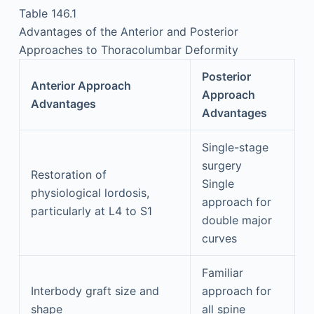
Table 146.1
Advantages of the Anterior and Posterior
Approaches to Thoracolumbar Deformity
Posterior
Anterior Approach
Approach
Advantages
Advantages
Single-stage
surgery
Restoration of
Single
physiological lordosis,
approach for
particularly at L4 to S1
double major
curves
Familiar
Interbody graft size and
approach for
shape
all spine