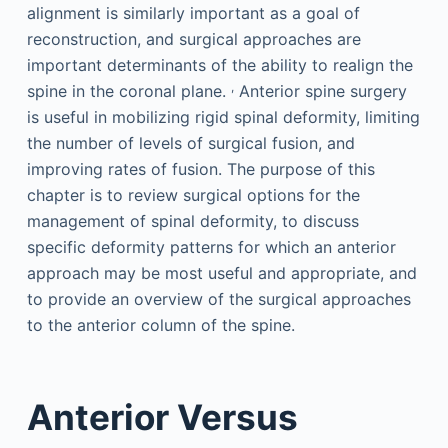
alignment is similarly important as a goal of
reconstruction, and surgical approaches are
important determinants of the ability to realign the
,
spine in the coronal plane.
Anterior spine surgery
is useful in mobilizing rigid spinal deformity, limiting
the number of levels of surgical fusion, and
improving rates of fusion. The purpose of this
chapter is to review surgical options for the
management of spinal deformity, to discuss
specific deformity patterns for which an anterior
approach may be most useful and appropriate, and
to provide an overview of the surgical approaches
to the anterior column of the spine.
Anterior Versus