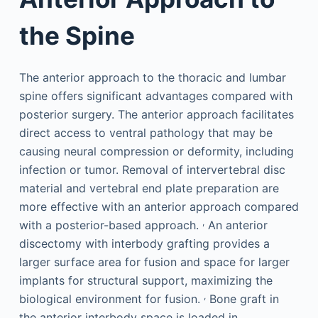
the Spine
The anterior approach to the thoracic and lumbar
spine offers significant advantages compared with
posterior surgery. The anterior approach facilitates
direct access to ventral pathology that may be
causing neural compression or deformity, including
infection or tumor. Removal of intervertebral disc
material and vertebral end plate preparation are
more effective with an anterior approach compared
,
with a posterior-based approach.
An anterior
discectomy with interbody grafting provides a
larger surface area for fusion and space for larger
implants for structural support, maximizing the
,
biological environment for fusion.
Bone graft in
the anterior interbody space is loaded in