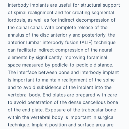
Interbody implants are useful for structural support
of spinal realignment and for creating segmental
lordosis, as well as for indirect decompression of
the spinal canal. With complete release of the
annulus of the disc anteriorly and posteriorly, the
anterior lumbar interbody fusion (ALIF) technique
can facilitate indirect compression of the neural
elements by significantly improving foraminal
space measured by pedicle-to-pedicle distance.
The interface between bone and interbody implant
is important to maintain realignment of the spine
and to avoid subsidence of the implant into the
vertebral body. End plates are prepared with care
to avoid penetration of the dense cancellous bone
of the end plate. Exposure of the trabecular bone
within the vertebral body is important in surgical
technique. Implant position and surface area are