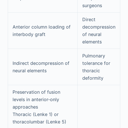
surgeons
Direct
Anterior column loading of
decompression
interbody graft
of neural
elements
Pulmonary
Indirect decompression of
tolerance for
neural elements
thoracic
deformity
Preservation of fusion
levels in anterior-only
approaches
Thoracic (Lenke 1) or
thoracolumbar (Lenke 5)