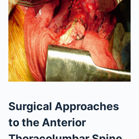
Surgical Approaches
to the Anterior
Thoracolumbar Spine