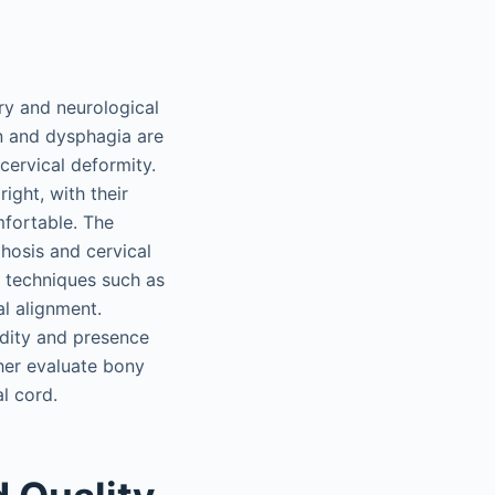
ry and neurological
on and dysphagia are
ervical deformity.
ight, with their
mfortable. The
phosis and cervical
g techniques such as
al alignment.
idity and presence
her evaluate bony
l cord.