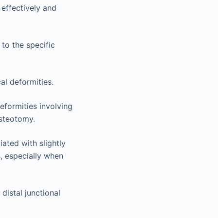
 effectively and
 to the specific
al deformities.
eformities involving
osteotomy.
ated with slightly
s, especially when
distal junctional