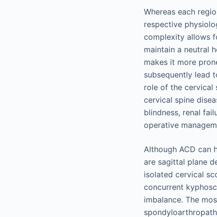
Whereas each region
respective physiolo
complexity allows f
maintain a neutral 
makes it more prone
subsequently lead to
role of the cervical
cervical spine dise
blindness, renal fai
operative managemen
Although ACD can ha
are sagittal plane 
isolated cervical sc
concurrent kyphoscol
imbalance. The most
spondyloarthropathi