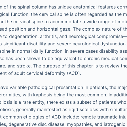
 of the spinal column has unique anatomical features corr
gical function, the cervical spine is often regarded as the 
or the cervical spine to accommodate a wide range of moti
head position and horizontal gaze. The complex nature of th
 to degeneration, arthritis, and neurological compromise–
 significant disability and severe neurological dysfunction. 
 spine in normal daily function, in severe cases disability as
ase has been shown to be equivalent to chronic medical com
lure, and stroke. The purpose of this chapter is to review th
t of adult cervical deformity (ACD).
ve variable pathological presentation in patients, the maj
deformities, with kyphosis being the most common. In addit
oliosis is a rare entity, there exists a subset of patients wh
iosis, generally manifested as rigid scoliosis with simulta
 common etiologies of ACD include: remote traumatic inju
es, degenerative disc disease, myopathies, and iatrogenic 