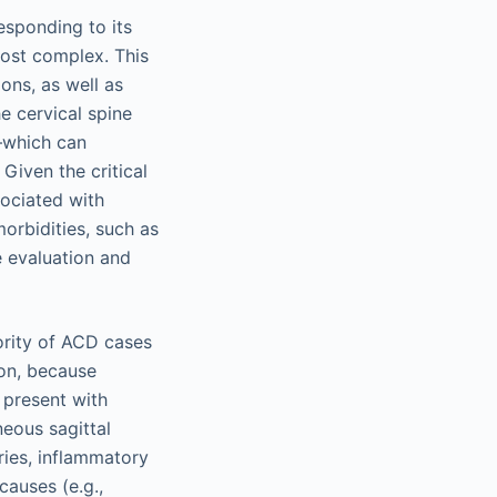
esponding to its
most complex. This
ons, as well as
e cervical spine
–which can
Given the critical
sociated with
orbidities, such as
e evaluation and
ority of ACD cases
ion, because
o present with
neous sagittal
ries, inflammatory
causes (e.g.,