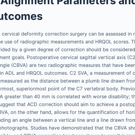
 Alignment Parameters and
Outcomes
cervical deformity correction surgery can be assessed in
the use of radiographic measurements and HRQOL scores. 
ided by a given degree of correction should be considere
ment goals. Postoperative cervical sagittal vertical axis (C
angle (CBVA) are two radiographic measures that have been
in ADL and HRQOL outcomes. C2 SVA, a measurement of cer
is measured as the distance between a plumb line drawn fro
rmost, superiormost point of the C7 vertebral body. Previ
 greater than 40 mm is correlated with worse disability; th
ggest that ACD correction should aim to achieve a posto
VA, on the other hand, allows for the quantification of hor
ing an angle between a vertical line and a line drawn from 
 photographs. Studies have demonstrated that the CBVA sh