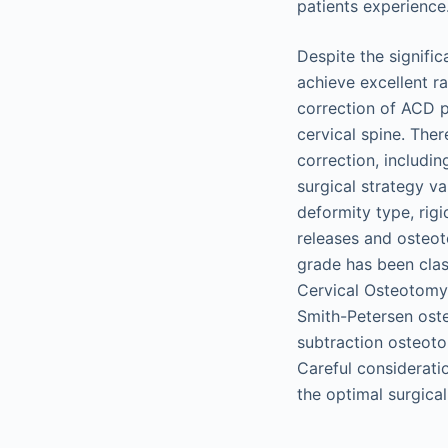
patients experience
Despite the signific
achieve excellent r
correction of ACD p
cervical spine. Ther
correction, includi
surgical strategy v
deformity type, rigid
releases and osteot
grade has been cla
Cervical Osteotomy
Smith-Petersen ost
subtraction osteoto
Careful considerati
the optimal surgica