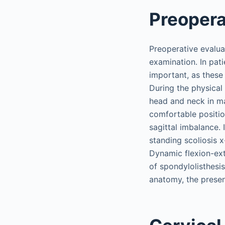
Preopera
Preoperative evalua
examination. In pat
important, as these
During the physical 
head and neck in ma
comfortable position
sagittal imbalance.
standing scoliosis 
Dynamic flexion-ext
of spondylolisthes
anatomy, the presen