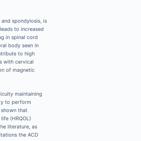
 and spondylosis, is
leads to increased
ng in spinal cord
bral body seen in
tribute to high
 with cervical
ion of magnetic
ficulty maintaining
ity to perform
e shown that
f life (HRQOL)
e literature, as
mitations the ACD