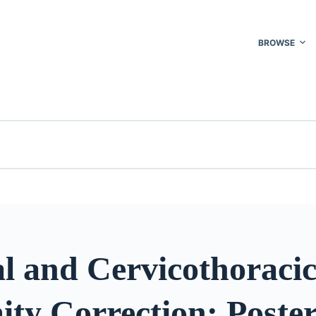
BROWSE
l and Cervicothoraci
ty Correction: Poster