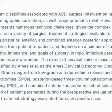
,
.
ant disabilities associated with ACD, surgical intervention
adiographic correction, as well as symptomatic relief. Howev
resents numerous technical challenges, given the complex
e are a variety of surgical treatment strategies available fo
ng posterior, anterior, and combined anterior-posterior app
aries from patient to patient and depends on a number of fa
ity, imbalance, and goals of surgery. In rigid, inflexible cas
omies are warranted. The extent of cervical spine release
ssified by Ames et al. as the Ames Cervical Osteotomy Gr
 Grade ranges from low-grade anterior column release and
eotomies (SPOs), posterior-based three-column osteotomies
my (PSO), and combined anterior-posterior vertebral colum
on of patient parameters during the preoperative evaluatio
l treatment strategy warranted for each specific case.