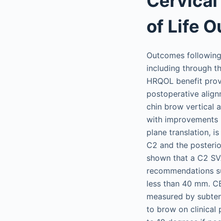
Cervical
of Life 
Outcomes following 
including through 
HRQOL benefit prov
postoperative align
chin brow vertical 
with improvements 
plane translation, 
C2 and the posterio
shown that a C2 SVA
recommendations su
less than 40 mm. CB
measured by subtend
to brow on clinical