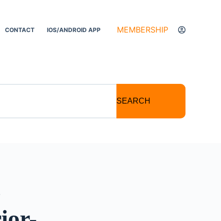
MEMBERSHIP
CONTACT
IOS/ANDROID APP
SEARCH
c
ior-