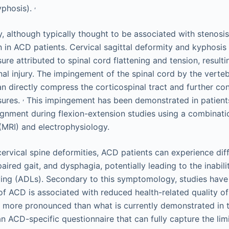
,
phosis).
, although typically thought to be associated with stenosis
in ACD patients. Cervical sagittal deformity and kyphosis 
ure attributed to spinal cord flattening and tension, resulti
al injury. The impingement of the spinal cord by the verte
n directly compress the corticospinal tract and further con
,
sures.
This impingement has been demonstrated in patients
lignment during flexion-extension studies using a combinat
MRI) and electrophysiology.
 cervical spine deformities, ACD patients can experience dif
aired gait, and dysphagia, potentially leading to the inabil
 living (ADLs). Secondary to this symptomology, studies hav
 of ACD is associated with reduced health-related quality o
ly more pronounced than what is currently demonstrated in th
an ACD-specific questionnaire that can fully capture the li