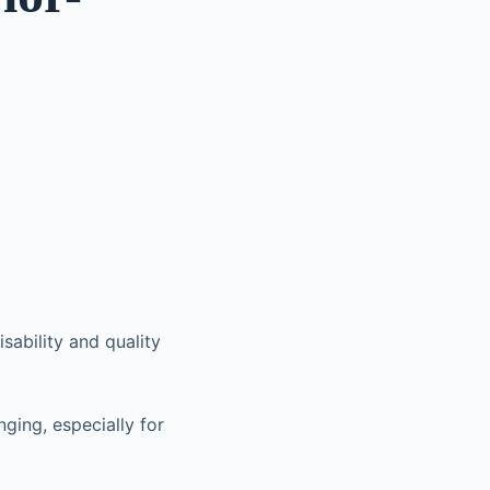
sability and quality
nging, especially for