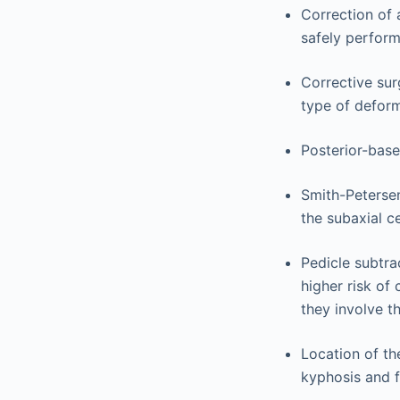
Correction of 
safely perform
Corrective surg
type of deform
Posterior-base
Smith-Petersen
the subaxial c
Pedicle subtra
higher risk of
they involve t
Location of th
kyphosis and f