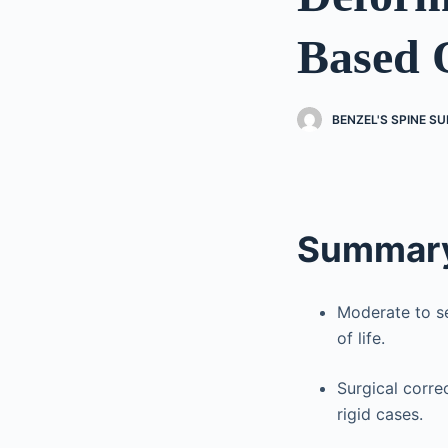
Based 
BENZEL'S SPINE S
Summary
Moderate to se
of life.
Surgical correc
rigid cases.