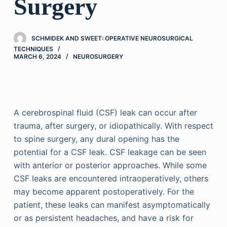
Surgery
SCHMIDEK AND SWEET: OPERATIVE NEUROSURGICAL
TECHNIQUES
MARCH 6, 2024
NEUROSURGERY
A cerebrospinal fluid (CSF) leak can occur after
trauma, after surgery, or idiopathically. With respect
to spine surgery, any dural opening has the
potential for a CSF leak. CSF leakage can be seen
with anterior or posterior approaches. While some
CSF leaks are encountered intraoperatively, others
may become apparent postoperatively. For the
patient, these leaks can manifest asymptomatically
or as persistent headaches, and have a risk for