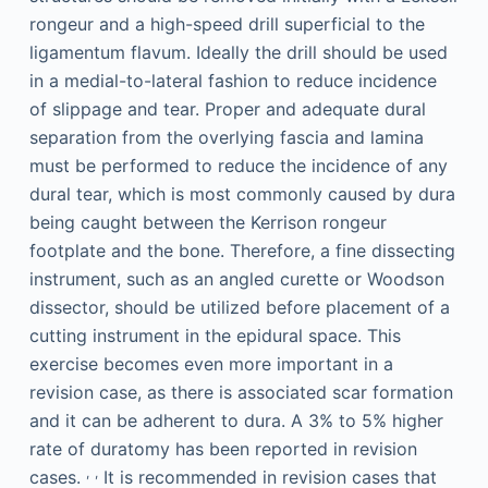
rongeur and a high-speed drill superficial to the
ligamentum flavum. Ideally the drill should be used
in a medial-to-lateral fashion to reduce incidence
of slippage and tear. Proper and adequate dural
separation from the overlying fascia and lamina
must be performed to reduce the incidence of any
dural tear, which is most commonly caused by dura
being caught between the Kerrison rongeur
footplate and the bone. Therefore, a fine dissecting
instrument, such as an angled curette or Woodson
dissector, should be utilized before placement of a
cutting instrument in the epidural space. This
exercise becomes even more important in a
revision case, as there is associated scar formation
and it can be adherent to dura. A 3% to 5% higher
rate of duratomy has been reported in revision
,
,
cases.
It is recommended in revision cases that