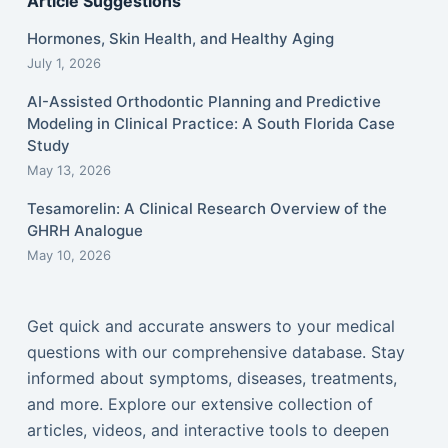
Article Suggestions
Hormones, Skin Health, and Healthy Aging
July 1, 2026
AI-Assisted Orthodontic Planning and Predictive
Modeling in Clinical Practice: A South Florida Case
Study
May 13, 2026
Tesamorelin: A Clinical Research Overview of the
GHRH Analogue
May 10, 2026
Get quick and accurate answers to your medical
questions with our comprehensive database. Stay
informed about symptoms, diseases, treatments,
and more. Explore our extensive collection of
articles, videos, and interactive tools to deepen