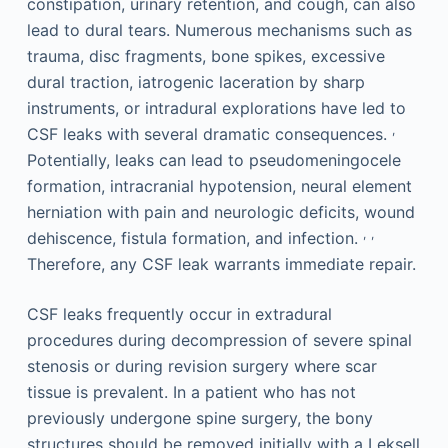
constipation, urinary retention, and cough, can also
lead to dural tears. Numerous mechanisms such as
trauma, disc fragments, bone spikes, excessive
dural traction, iatrogenic laceration by sharp
instruments, or intradural explorations have led to
,
CSF leaks with several dramatic consequences.
Potentially, leaks can lead to pseudomeningocele
formation, intracranial hypotension, neural element
herniation with pain and neurologic deficits, wound
,
,
dehiscence, fistula formation, and infection.
Therefore, any CSF leak warrants immediate repair.
CSF leaks frequently occur in extradural
procedures during decompression of severe spinal
stenosis or during revision surgery where scar
tissue is prevalent. In a patient who has not
previously undergone spine surgery, the bony
structures should be removed initially with a Leksell