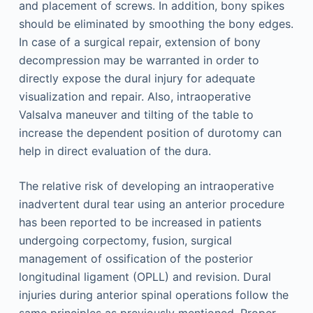
and placement of screws. In addition, bony spikes
should be eliminated by smoothing the bony edges.
In case of a surgical repair, extension of bony
decompression may be warranted in order to
directly expose the dural injury for adequate
visualization and repair. Also, intraoperative
Valsalva maneuver and tilting of the table to
increase the dependent position of durotomy can
help in direct evaluation of the dura.
The relative risk of developing an intraoperative
inadvertent dural tear using an anterior procedure
has been reported to be increased in patients
undergoing corpectomy, fusion, surgical
management of ossification of the posterior
longitudinal ligament (OPLL) and revision. Dural
injuries during anterior spinal operations follow the