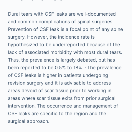
Dural tears with CSF leaks are well-documented
and common complications of spinal surgeries.
Prevention of CSF leak is a focal point of any spine
surgery. However, the incidence rate is
hypothesized to be underreported because of the
lack of associated morbidity with most dural tears.
Thus, the prevalence is largely debated, but has
,
been reported to be 0.5% to 18%.
The prevalence
of CSF leaks is higher in patients undergoing
revision surgery and it is advisable to address
areas devoid of scar tissue prior to working in
areas where scar tissue exits from prior surgical
intervention. The occurrence and management of
CSF leaks are specific to the region and the
surgical approach.