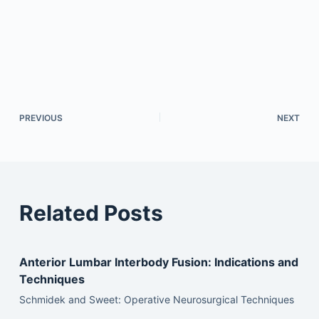
PREVIOUS
NEXT
Related Posts
Anterior Lumbar Interbody Fusion: Indications and
Techniques
Schmidek and Sweet: Operative Neurosurgical Techniques