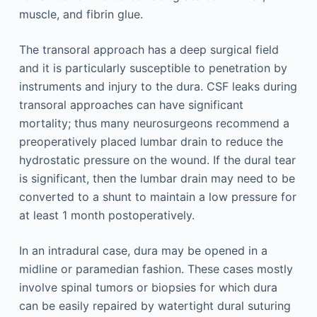
muscle, and fibrin glue.
The transoral approach has a deep surgical field
and it is particularly susceptible to penetration by
instruments and injury to the dura. CSF leaks during
transoral approaches can have significant
mortality; thus many neurosurgeons recommend a
preoperatively placed lumbar drain to reduce the
hydrostatic pressure on the wound. If the dural tear
is significant, then the lumbar drain may need to be
converted to a shunt to maintain a low pressure for
at least 1 month postoperatively.
In an intradural case, dura may be opened in a
midline or paramedian fashion. These cases mostly
involve spinal tumors or biopsies for which dura
can be easily repaired by watertight dural suturing