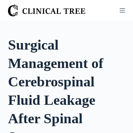
S
k
i
p
t
Surgical
o
c
Management of
o
n
t
Cerebrospinal
e
n
Fluid Leakage
t
After Spinal