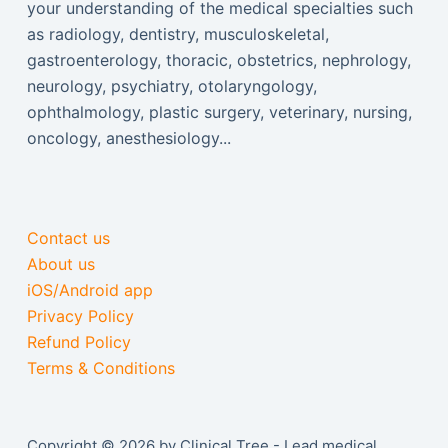
your understanding of the medical specialties such
as radiology, dentistry, musculoskeletal,
gastroenterology, thoracic, obstetrics, nephrology,
neurology, psychiatry, otolaryngology,
ophthalmology, plastic surgery, veterinary, nursing,
oncology, anesthesiology...
Contact us
About us
iOS/Android app
Privacy Policy
Refund Policy
Terms & Conditions
Copyright © 2026 by Clinical Tree - Lead medical