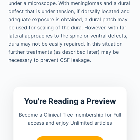
under a microscope. With meningiomas and a dural
defect that is under tension, if dorsally located and
adequate exposure is obtained, a dural patch may
be used for sealing of the dura. However, with far
lateral approaches to the spine or ventral defects,
dura may not be easily repaired. In this situation
further treatments (as described later) may be
necessary to prevent CSF leakage.
You're Reading a Preview
Become a Clinical Tree membership for Full
access and enjoy Unlimited articles