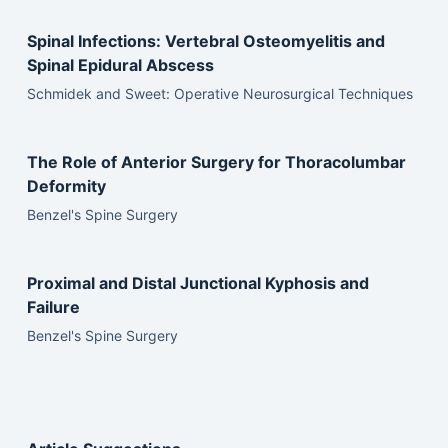
Spinal Infections: Vertebral Osteomyelitis and
Spinal Epidural Abscess
Schmidek and Sweet: Operative Neurosurgical Techniques
The Role of Anterior Surgery for Thoracolumbar
Deformity
Benzel's Spine Surgery
Proximal and Distal Junctional Kyphosis and
Failure
Benzel's Spine Surgery