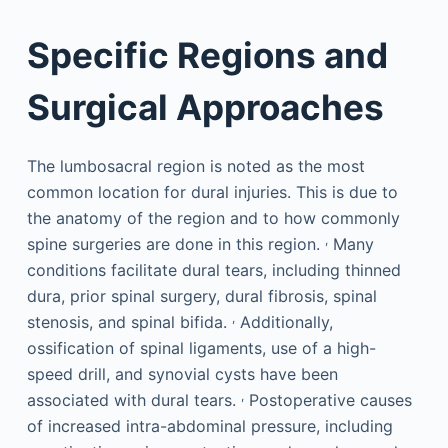
Specific Regions and
Surgical Approaches
The lumbosacral region is noted as the most
common location for dural injuries. This is due to
the anatomy of the region and to how commonly
,
spine surgeries are done in this region.
Many
conditions facilitate dural tears, including thinned
dura, prior spinal surgery, dural fibrosis, spinal
,
stenosis, and spinal bifida.
Additionally,
ossification of spinal ligaments, use of a high-
speed drill, and synovial cysts have been
,
associated with dural tears.
Postoperative causes
of increased intra-abdominal pressure, including