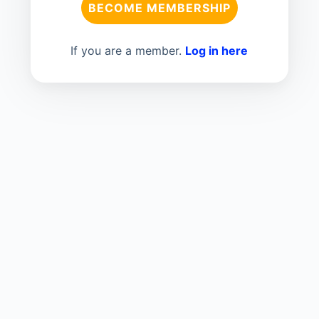
BECOME MEMBERSHIP
If you are a member.
Log in here