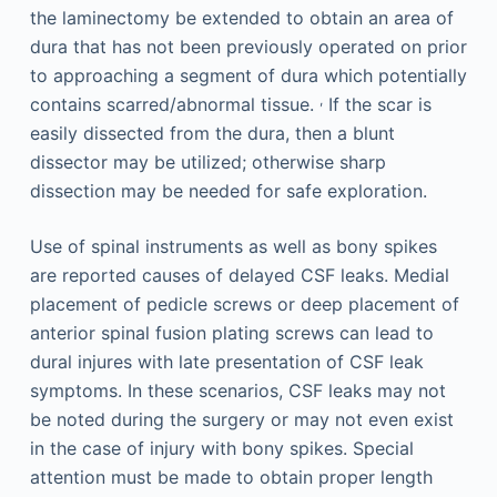
the laminectomy be extended to obtain an area of
dura that has not been previously operated on prior
to approaching a segment of dura which potentially
,
contains scarred/abnormal tissue.
If the scar is
easily dissected from the dura, then a blunt
dissector may be utilized; otherwise sharp
dissection may be needed for safe exploration.
Use of spinal instruments as well as bony spikes
are reported causes of delayed CSF leaks. Medial
placement of pedicle screws or deep placement of
anterior spinal fusion plating screws can lead to
dural injures with late presentation of CSF leak
symptoms. In these scenarios, CSF leaks may not
be noted during the surgery or may not even exist
in the case of injury with bony spikes. Special
attention must be made to obtain proper length