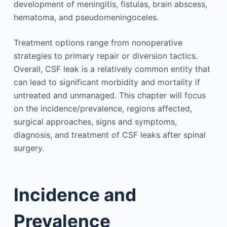
development of meningitis, fistulas, brain abscess,
hematoma, and pseudomeningoceles.
Treatment options range from nonoperative
strategies to primary repair or diversion tactics.
Overall, CSF leak is a relatively common entity that
can lead to significant morbidity and mortality if
untreated and unmanaged. This chapter will focus
on the incidence/prevalence, regions affected,
surgical approaches, signs and symptoms,
diagnosis, and treatment of CSF leaks after spinal
surgery.
Incidence and
Prevalence