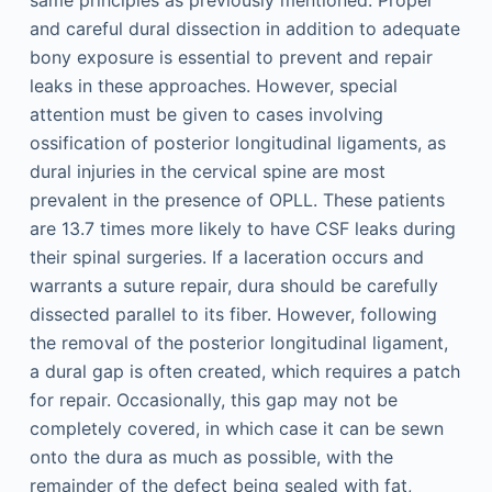
same principles as previously mentioned. Proper
and careful dural dissection in addition to adequate
bony exposure is essential to prevent and repair
leaks in these approaches. However, special
attention must be given to cases involving
ossification of posterior longitudinal ligaments, as
dural injuries in the cervical spine are most
prevalent in the presence of OPLL. These patients
are 13.7 times more likely to have CSF leaks during
their spinal surgeries. If a laceration occurs and
warrants a suture repair, dura should be carefully
dissected parallel to its fiber. However, following
the removal of the posterior longitudinal ligament,
a dural gap is often created, which requires a patch
for repair. Occasionally, this gap may not be
completely covered, in which case it can be sewn
onto the dura as much as possible, with the
remainder of the defect being sealed with fat,