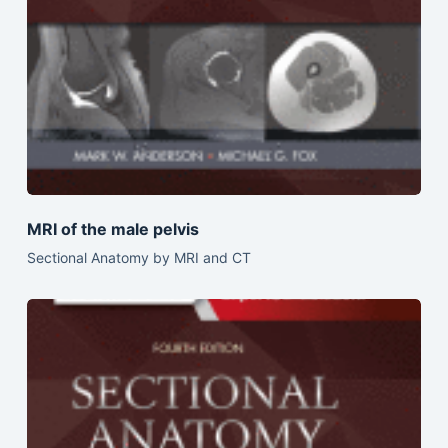
MRI of the male pelvis
Sectional Anatomy by MRI and CT