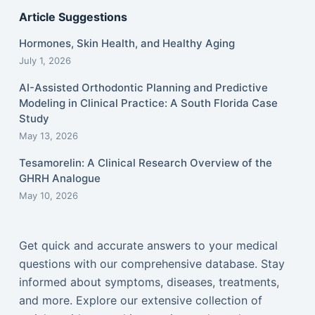
Article Suggestions
Hormones, Skin Health, and Healthy Aging
July 1, 2026
AI-Assisted Orthodontic Planning and Predictive
Modeling in Clinical Practice: A South Florida Case
Study
May 13, 2026
Tesamorelin: A Clinical Research Overview of the
GHRH Analogue
May 10, 2026
Get quick and accurate answers to your medical
questions with our comprehensive database. Stay
informed about symptoms, diseases, treatments,
and more. Explore our extensive collection of