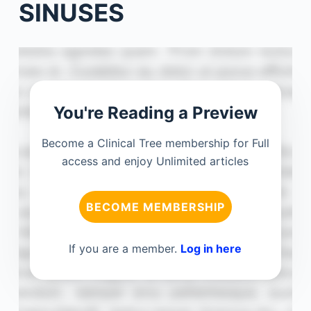
SINUSES
You're Reading a Preview
Become a Clinical Tree membership for Full
access and enjoy Unlimited articles
BECOME MEMBERSHIP
If you are a member.
Log in here