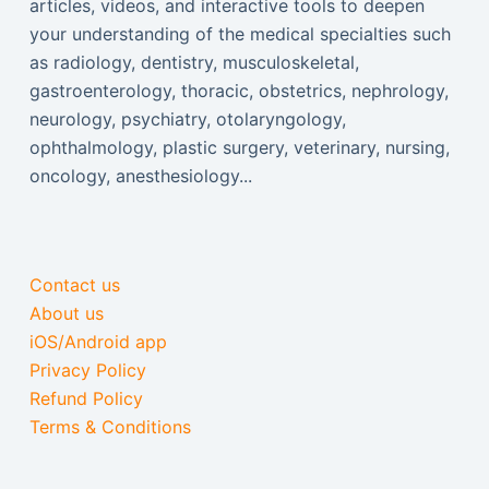
articles, videos, and interactive tools to deepen
your understanding of the medical specialties such
as radiology, dentistry, musculoskeletal,
gastroenterology, thoracic, obstetrics, nephrology,
neurology, psychiatry, otolaryngology,
ophthalmology, plastic surgery, veterinary, nursing,
oncology, anesthesiology...
Contact us
About us
iOS/Android app
Privacy Policy
Refund Policy
Terms & Conditions