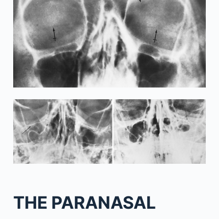
THE PARANASAL