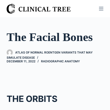
S
k
i
p
t
The Facial Bones
o
c
o
ATLAS OF NORMAL ROENTGEN VARIANTS THAT MAY
n
SIMULATE DISEASE
DECEMBER 11, 2022
RADIOGRAPHIC ANATOMY
t
e
n
t
THE ORBITS