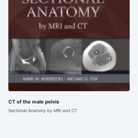
CT of the male pelvis
Sectional Anatomy by MRI and CT