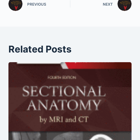
PREVIOUS
NEXT
Related Posts