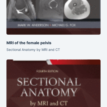
MRI of the female pelvis
Sectional Anatomy by MRI and CT