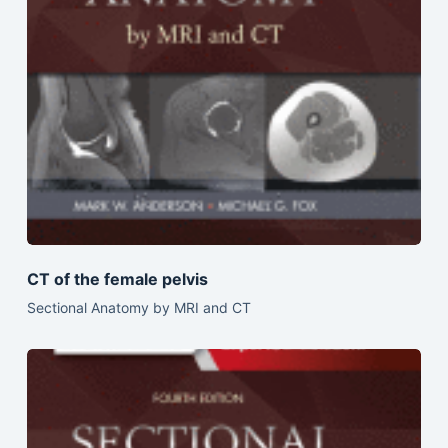
CT of the female pelvis
Sectional Anatomy by MRI and CT