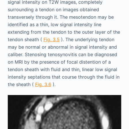
signal intensity on T2W images, completely
surrounding a tendon on images obtained
transversely through it. The mesotendon may be
identified as a thin, low signal intensity line
extending from the tendon to the outer layer of the
tendon sheath (
Fig. 3.5
). The underlying tendon
may be normal or abnormal in signal intensity and
caliber. Stenosing tenosynovitis can be diagnosed
on MRI by the presence of focal distention of a
tendon sheath with fluid and thin, linear low signal
intensity septations that course through the fluid in
the sheath (
Fig. 3.6
).