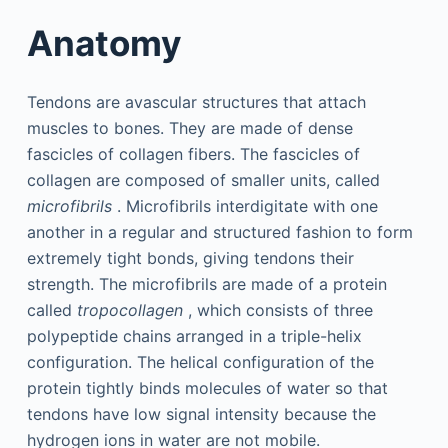
Anatomy
Tendons are avascular structures that attach
muscles to bones. They are made of dense
fascicles of collagen fibers. The fascicles of
collagen are composed of smaller units, called
microfibrils
. Microfibrils interdigitate with one
another in a regular and structured fashion to form
extremely tight bonds, giving tendons their
strength. The microfibrils are made of a protein
called
tropocollagen
, which consists of three
polypeptide chains arranged in a triple-helix
configuration. The helical configuration of the
protein tightly binds molecules of water so that
tendons have low signal intensity because the
hydrogen ions in water are not mobile.