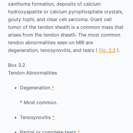
xanthoma formation, deposits of calcium
hydroxyapatite or calcium pyrophosphate crystals,
gouty tophi, and clear cell sarcoma. Giant cell
tumor of the tendon sheath is a common mass that
arises from the tendon sheath. The most common
tendon abnormalities seen on MRI are
degeneration, tenosynovitis, and tears (
Fig. 3.3
).
Box 3.2
Tendon Abnormalities
Degeneration
*
*
Most common.
Tenosynovitis
*
Partial or complete tears
*