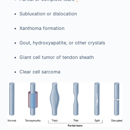
Subluxation or dislocation
Xanthoma formation
Gout, hydroxyapatite, or other crystals
Giant cell tumor of tendon sheath
Clear cell sarcoma