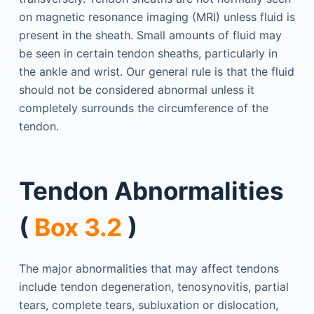
on magnetic resonance imaging (MRI) unless fluid is
present in the sheath. Small amounts of fluid may
be seen in certain tendon sheaths, particularly in
the ankle and wrist. Our general rule is that the fluid
should not be considered abnormal unless it
completely surrounds the circumference of the
tendon.
Tendon Abnormalities
(
Box 3.2
)
The major abnormalities that may affect tendons
include tendon degeneration, tenosynovitis, partial
tears, complete tears, subluxation or dislocation,