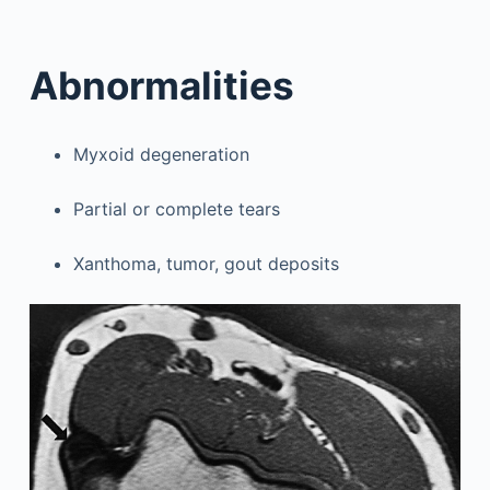
Abnormalities
Myxoid degeneration
Partial or complete tears
Xanthoma, tumor, gout deposits