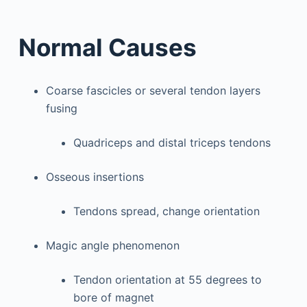
Normal Causes
Coarse fascicles or several tendon layers
fusing
Quadriceps and distal triceps tendons
Osseous insertions
Tendons spread, change orientation
Magic angle phenomenon
Tendon orientation at 55 degrees to
bore of magnet