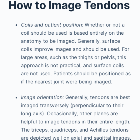
How to Image Tendons
Coils and patient position:
Whether or not a
coil should be used is based entirely on the
anatomy to be imaged. Generally, surface
coils improve images and should be used. For
large areas, such as the thighs or pelvis, this
approach is not practical, and surface coils
are not used. Patients should be positioned as
if the nearest joint were being imaged.
Image orientation:
Generally, tendons are best
imaged transversely (perpendicular to their
long axis). Occasionally, other planes are
helpful to image tendons in their entire length.
The triceps, quadriceps, and Achilles tendons
are depicted well on axial and sagittal images.