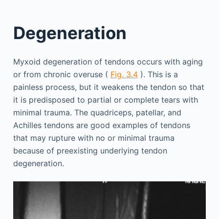
Degeneration
Myxoid degeneration of tendons occurs with aging
or from chronic overuse (
Fig. 3.4
). This is a
painless process, but it weakens the tendon so that
it is predisposed to partial or complete tears with
minimal trauma. The quadriceps, patellar, and
Achilles tendons are good examples of tendons
that may rupture with no or minimal trauma
because of preexisting underlying tendon
degeneration.