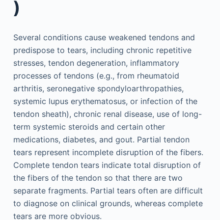
)
Several conditions cause weakened tendons and
predispose to tears, including chronic repetitive
stresses, tendon degeneration, inflammatory
processes of tendons (e.g., from rheumatoid
arthritis, seronegative spondyloarthropathies,
systemic lupus erythematosus, or infection of the
tendon sheath), chronic renal disease, use of long-
term systemic steroids and certain other
medications, diabetes, and gout. Partial tendon
tears represent incomplete disruption of the fibers.
Complete tendon tears indicate total disruption of
the fibers of the tendon so that there are two
separate fragments. Partial tears often are difficult
to diagnose on clinical grounds, whereas complete
tears are more obvious.