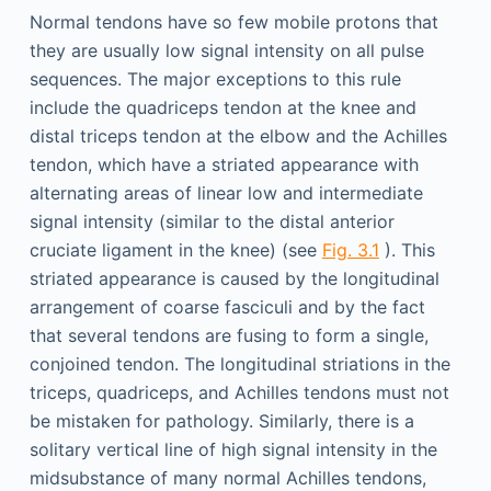
Normal tendons have so few mobile protons that
they are usually low signal intensity on all pulse
sequences. The major exceptions to this rule
include the quadriceps tendon at the knee and
distal triceps tendon at the elbow and the Achilles
tendon, which have a striated appearance with
alternating areas of linear low and intermediate
signal intensity (similar to the distal anterior
cruciate ligament in the knee) (see
Fig. 3.1
). This
striated appearance is caused by the longitudinal
arrangement of coarse fasciculi and by the fact
that several tendons are fusing to form a single,
conjoined tendon. The longitudinal striations in the
triceps, quadriceps, and Achilles tendons must not
be mistaken for pathology. Similarly, there is a
solitary vertical line of high signal intensity in the
midsubstance of many normal Achilles tendons,