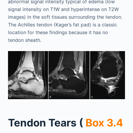
abnormal signal intensity typical of edema (low
signal intensity on T1W and hyperintense on T2W
images) in the soft tissues surrounding the tendon.
The Achilles tendon (Kager’s fat pad) is a classic
location for these findings because it has no
tendon sheath.
Tendon Tears (
Box 3.4