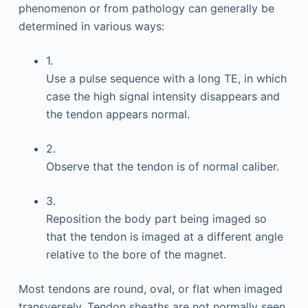
phenomenon or from pathology can generally be
determined in various ways:
1.
Use a pulse sequence with a long TE, in which
case the high signal intensity disappears and
the tendon appears normal.
2.
Observe that the tendon is of normal caliber.
3.
Reposition the body part being imaged so
that the tendon is imaged at a different angle
relative to the bore of the magnet.
Most tendons are round, oval, or flat when imaged
transversely. Tendon sheaths are not normally seen