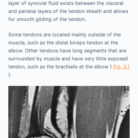
layer of synovial fluid exists between the visceral
and parietal layers of the tendon sheath and allows
for smooth gliding of the tendon.
Some tendons are located mainly outside of the
muscle, such as the distal biceps tendon at the
elbow. Other tendons have long segments that are
surrounded by muscle and have very little exposed
tendon, such as the brachialis at the elbow (
Fig. 3.1
).