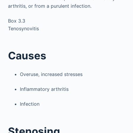
arthritis, or from a purulent infection.
Box 3.3
Tenosynovitis
Causes
Overuse, increased stresses
Inflammatory arthritis
Infection
Stenosing