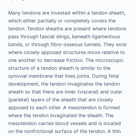
Many tendons are invested within a tendon sheath,
which either partially or completely covers the
tendon. Tendon sheaths are present where tendons
pass through fascial slings, beneath ligamentous
bands, or through fibro-osseous tunnels. They exist
where closely apposed structures move relative to
one another to decrease friction. The microscopic
structure of a tendon sheath is similar to the
synovial membrane that lines joints. During fetal
development, the tendon invaginates the tendon
sheath so that there are inner (visceral) and outer
(parietal) layers of the sheath that are closely
apposed to each other. A mesotendon is formed
where the tendon invaginated the sheath. The
mesotendon carries blood vessels and is located
on the nonfrictional surface of the tendon. A thin