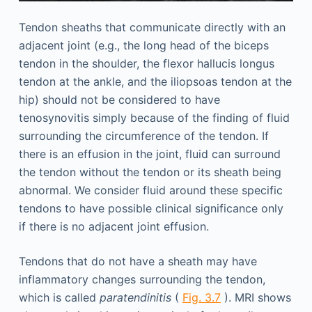
Tendon sheaths that communicate directly with an
adjacent joint (e.g., the long head of the biceps
tendon in the shoulder, the flexor hallucis longus
tendon at the ankle, and the iliopsoas tendon at the
hip) should not be considered to have
tenosynovitis simply because of the finding of fluid
surrounding the circumference of the tendon. If
there is an effusion in the joint, fluid can surround
the tendon without the tendon or its sheath being
abnormal. We consider fluid around these specific
tendons to have possible clinical significance only
if there is no adjacent joint effusion.
Tendons that do not have a sheath may have
inflammatory changes surrounding the tendon,
which is called
paratendinitis
(
Fig. 3.7
). MRI shows