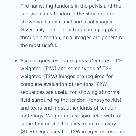
The hamstring tendons in the pelvis and the
supraspinatus tendon in the shoulder are
shown well on coronal and axial images.
Given only one option for an imaging plane
through a tendon, axial images are generally
the most useful.
Pulse sequences and regions of interest:
T1-
weighted (T1W) and some types of T2-
weighted (T2W) images are required for
complete evaluation of tendons. T2W
sequences are useful for showing abnormal
fluid surrounding the tendon (tenosynovitis)
and tears and most other kinds of tendon
pathology. We prefer fast spin echo with fat
saturation or short tau inversion recovery
(STIR) sequences for T2W images of tendons.