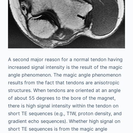
A second major reason for a normal tendon having
increased signal intensity is the result of the magic
angle phenomenon. The magic angle phenomenon
results from the fact that tendons are anisotropic
structures. When tendons are oriented at an angle
of about 55 degrees to the bore of the magnet,
there is high signal intensity within the tendon on
short TE sequences (e.g., T1W, proton density, and
gradient echo sequences). Whether high signal on
short TE sequences is from the magic angle