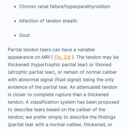
Chronic renal failure/hyperparathyroidism
Infection of tendon sheath
Gout
Partial tendon tears can have a variable
appearance on MRI (
Fig. 3.8
). The tendon may be
thickened (hypertrophic partial tear) or thinned
(atrophic partial tear), or remain of normal caliber
with abnormal signal (fluid signal) being the only
evidence of the partial tear. An attenuated tendon
is closer to complete rupture than a thickened
tendon. A classification system has been proposed
to describe tears based on the caliber of the
tendon; we prefer simply to describe the findings
(partial tear with a normal-caliber, thickened, or