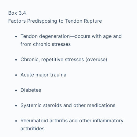
Box 3.4
Factors Predisposing to Tendon Rupture
Tendon degeneration—occurs with age and
from chronic stresses
Chronic, repetitive stresses (overuse)
Acute major trauma
Diabetes
Systemic steroids and other medications
Rheumatoid arthritis and other inflammatory
arthritides