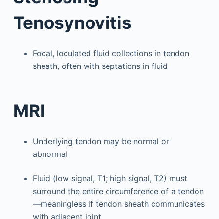
Tenosynovitis
Focal, loculated fluid collections in tendon
sheath, often with septations in fluid
MRI
Underlying tendon may be normal or
abnormal
Fluid (low signal, T1; high signal, T2) must
surround the entire circumference of a tendon
—meaningless if tendon sheath communicates
with adjacent joint