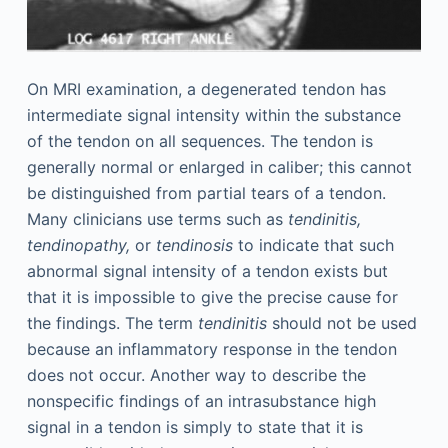
On MRI examination, a degenerated tendon has
intermediate signal intensity within the substance
of the tendon on all sequences. The tendon is
generally normal or enlarged in caliber; this cannot
be distinguished from partial tears of a tendon.
Many clinicians use terms such as
tendinitis,
tendinopathy,
or
tendinosis
to indicate that such
abnormal signal intensity of a tendon exists but
that it is impossible to give the precise cause for
the findings. The term
tendinitis
should not be used
because an inflammatory response in the tendon
does not occur. Another way to describe the
nonspecific findings of an intrasubstance high
signal in a tendon is simply to state that it is