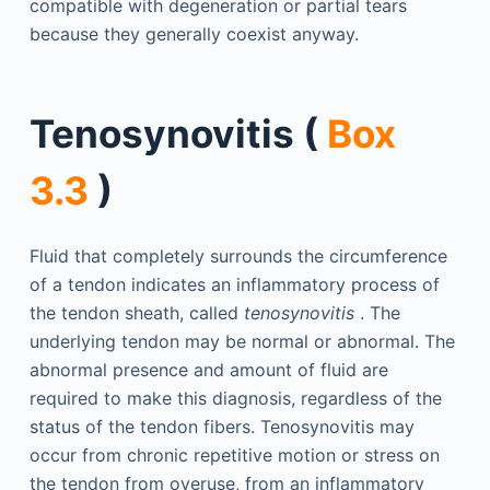
compatible with degeneration or partial tears
because they generally coexist anyway.
Tenosynovitis (
Box
3.3
)
Fluid that completely surrounds the circumference
of a tendon indicates an inflammatory process of
the tendon sheath, called
tenosynovitis
. The
underlying tendon may be normal or abnormal. The
abnormal presence and amount of fluid are
required to make this diagnosis, regardless of the
status of the tendon fibers. Tenosynovitis may
occur from chronic repetitive motion or stress on
the tendon from overuse, from an inflammatory