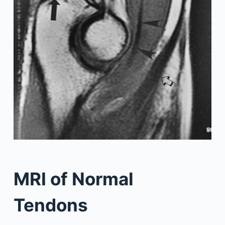
MRI of Normal
Tendons