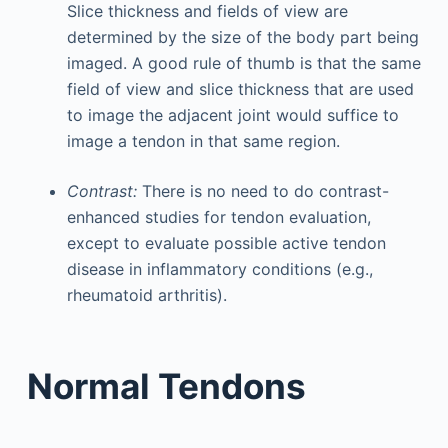
Slice thickness and fields of view are
determined by the size of the body part being
imaged. A good rule of thumb is that the same
field of view and slice thickness that are used
to image the adjacent joint would suffice to
image a tendon in that same region.
Contrast:
There is no need to do contrast-
enhanced studies for tendon evaluation,
except to evaluate possible active tendon
disease in inflammatory conditions (e.g.,
rheumatoid arthritis).
Normal Tendons