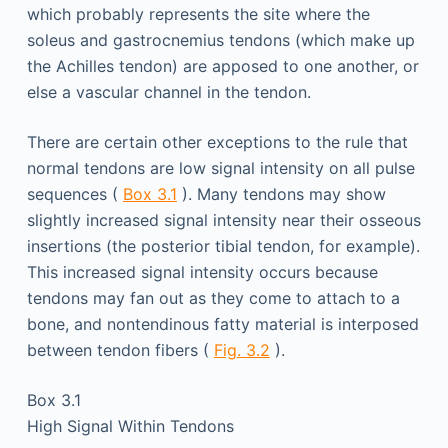
which probably represents the site where the
soleus and gastrocnemius tendons (which make up
the Achilles tendon) are apposed to one another, or
else a vascular channel in the tendon.
There are certain other exceptions to the rule that
normal tendons are low signal intensity on all pulse
sequences (
Box 3.1
). Many tendons may show
slightly increased signal intensity near their osseous
insertions (the posterior tibial tendon, for example).
This increased signal intensity occurs because
tendons may fan out as they come to attach to a
bone, and nontendinous fatty material is interposed
between tendon fibers (
Fig. 3.2
).
Box 3.1
High Signal Within Tendons