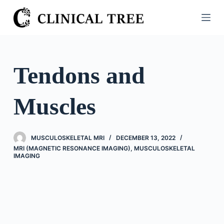
S
k
i
p
t
Tendons and
o
c
Muscles
o
n
t
MUSCULOSKELETAL MRI
DECEMBER 13, 2022
e
MRI (MAGNETIC RESONANCE IMAGING)
,
MUSCULOSKELETAL
n
IMAGING
t