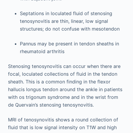
Septations in loculated fluid of stenosing
tenosynovitis are thin, linear, low signal
structures; do not confuse with mesotendon
Pannus may be present in tendon sheaths in
rheumatoid arthritis
Stenosing tenosynovitis can occur when there are
focal, loculated collections of fluid in the tendon
sheath. This is a common finding in the flexor
hallucis longus tendon around the ankle in patients
with os trigonum syndrome and in the wrist from
de Quervain’s stenosing tenosynovitis.
MRI of tenosynovitis shows a round collection of
fluid that is low signal intensity on T1W and high