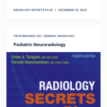
RADIOLOGY SECRETS PLUS
DECEMBER 19, 2022
FRCR READING LIST
,
GENERAL RADIOLOGY
Pediatric Neuroradiology