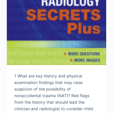
1 What are key history and physical
examination findings that may raise
suspicion of the possibility of
nonaccidental trauma (NAT)? Red flags
from the history that should lead the
clinician and radiologist to consider child