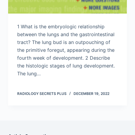
1 What is the embryologic relationship
between the lungs and the gastrointestinal
tract? The lung bud is an outpouching of
the primitive foregut, appearing during the
fourth week of development. 2 Describe
the histologic stages of lung development.
The lung…
RADIOLOGY SECRETS PLUS
DECEMBER 19, 2022