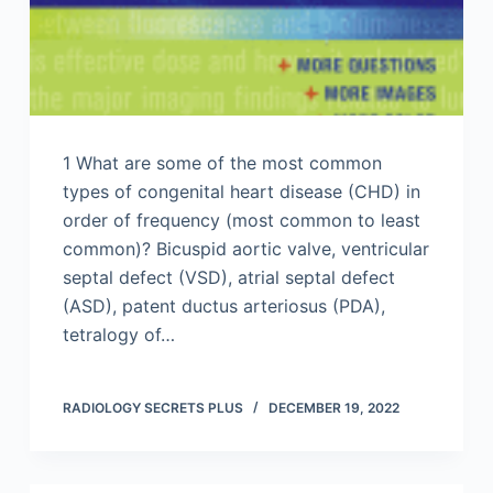
1 What are some of the most common
types of congenital heart disease (CHD) in
order of frequency (most common to least
common)? Bicuspid aortic valve, ventricular
septal defect (VSD), atrial septal defect
(ASD), patent ductus arteriosus (PDA),
tetralogy of…
RADIOLOGY SECRETS PLUS
DECEMBER 19, 2022