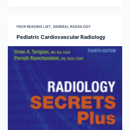
FRCR READING LIST
,
GENERAL RADIOLOGY
Pediatric Cardiovascular Radiology