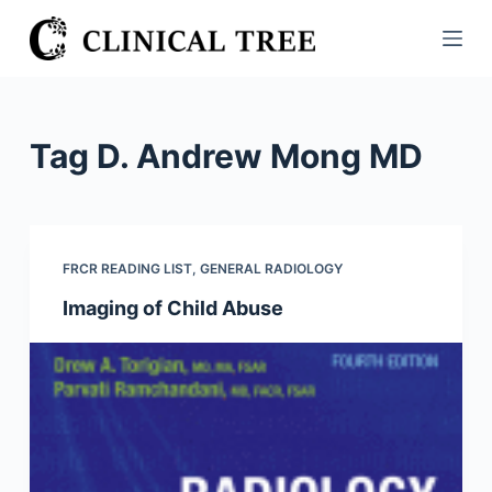
S
k
i
p
t
Tag
D. Andrew Mong MD
o
c
o
n
FRCR READING LIST
,
GENERAL RADIOLOGY
t
Imaging of Child Abuse
e
n
t