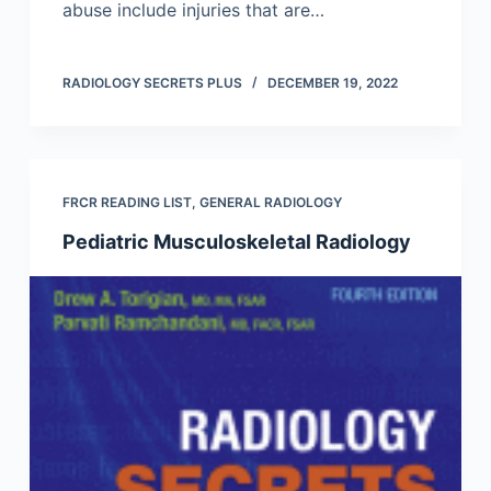
abuse include injuries that are…
RADIOLOGY SECRETS PLUS
DECEMBER 19, 2022
FRCR READING LIST
,
GENERAL RADIOLOGY
Pediatric Musculoskeletal Radiology