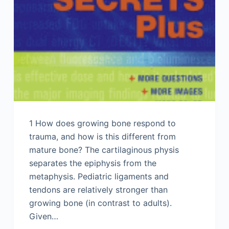
1 How does growing bone respond to
trauma, and how is this different from
mature bone? The cartilaginous physis
separates the epiphysis from the
metaphysis. Pediatric ligaments and
tendons are relatively stronger than
growing bone (in contrast to adults).
Given…