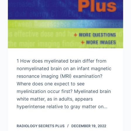
1 How does myelinated brain differ from
nonmyelinated brain on an infant magnetic
resonance imaging (MRI) examination?
Where does one expect to see
myelinization occur first? Myelinated brain
white matter, as in adults, appears
hyperintense relative to gray matter on…
RADIOLOGY SECRETS PLUS
DECEMBER 19, 2022