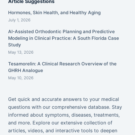
Article Suggestions
Hormones, Skin Health, and Healthy Aging
July 1, 2026
AI-Assisted Orthodontic Planning and Predictive
Modeling in Clinical Practice: A South Florida Case
Study
May 13, 2026
Tesamorelin: A Clinical Research Overview of the
GHRH Analogue
May 10, 2026
Get quick and accurate answers to your medical
questions with our comprehensive database. Stay
informed about symptoms, diseases, treatments,
and more. Explore our extensive collection of
articles, videos, and interactive tools to deepen