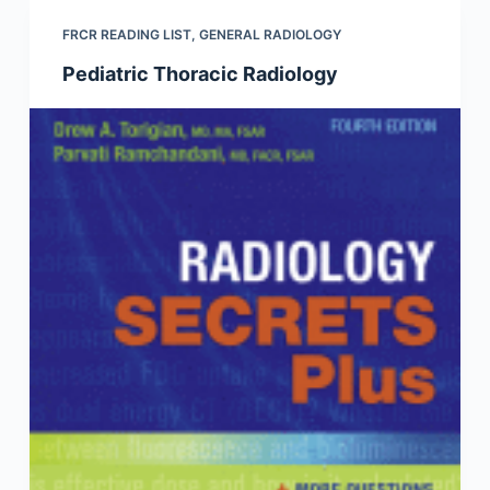
FRCR READING LIST
,
GENERAL RADIOLOGY
Pediatric Thoracic Radiology