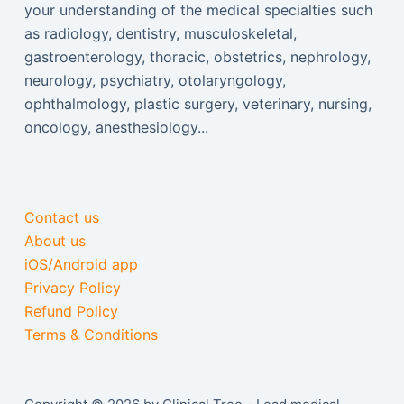
your understanding of the medical specialties such
as radiology, dentistry, musculoskeletal,
gastroenterology, thoracic, obstetrics, nephrology,
neurology, psychiatry, otolaryngology,
ophthalmology, plastic surgery, veterinary, nursing,
oncology, anesthesiology...
Contact us
About us
iOS/Android app
Privacy Policy
Refund Policy
Terms & Conditions