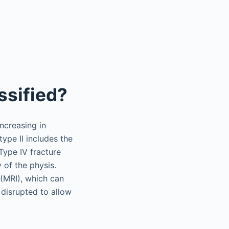
ssified?
increasing in
type II includes the
Type IV fracture
 of the physis.
 (MRI), which can
 disrupted to allow