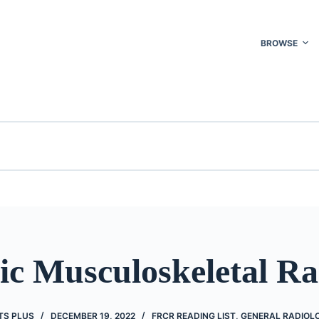
BROWSE
ic Musculoskeletal Ra
TS PLUS
DECEMBER 19, 2022
FRCR READING LIST
,
GENERAL RADIOL