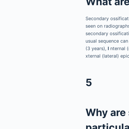
What are
Secondary ossificat
seen on radiographs
secondary ossificat
usual sequence ca
(3 years),
I
nternal (
xternal (lateral) epi
5
Why are 
particul