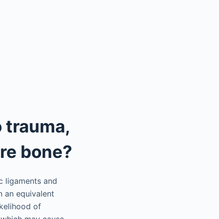
 trauma,
ure bone?
ic ligaments and
n an equivalent
kelihood of
, which may cause