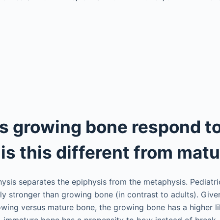
 growing bone respond to
is this different from mat
hysis separates the epiphysis from the metaphysis. Pediatr
ely stronger than growing bone (in contrast to adults). Give
owing versus mature bone, the growing bone has a higher li
on, immature bone has a propensity to bow instead of break