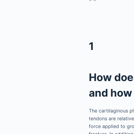
1
How does
and how 
The cartilaginous p
tendons are relativ
force applied to gr
fracture. In additi