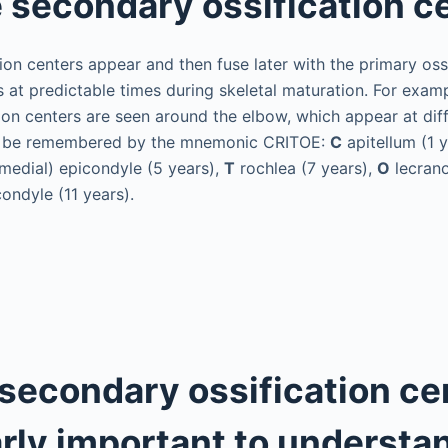
 secondary ossification c
ion centers appear and then fuse later with the primary ossi
 at predictable times during skeletal maturation. For examp
ion centers are seen around the elbow, which appear at diff
n be remembered by the mnemonic CRITOE:
C
apitellum (1 
medial) epicondyle (5 years),
T
rochlea (7 years),
O
lecrano
condyle (11 years).
secondary ossification ce
arly important to understan