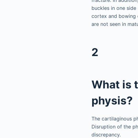
buckles in one side 
cortex and bowing o
are not seen in mat
2
What is t
physis?
The cartilaginous ph
Disruption of the p
discrepancy.