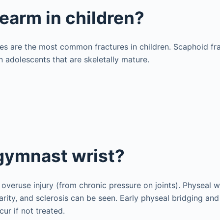
rearm in children?
ures are the most common fractures in children. Scaphoid fr
 adolescents that are skeletally mature.
gymnast wrist?
 overuse injury (from chronic pressure on joints). Physeal w
arity, and sclerosis can be seen. Early physeal bridging an
ur if not treated.