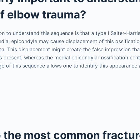
of elbow trauma?
n to understand this sequence is that a type I Salter-Harri
edial epicondyle may cause displacement of this ossificatio
ea. This displacement might create the false impression tha
is present, whereas the medial epicondylar ossification cen
 of this sequence allows one to identify this appearance 
 the most common fractur