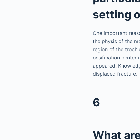
setting 
One important reaso
the physis of the m
region of the trochl
ossification center 
appeared. Knowledge
displaced fracture.
6
What are