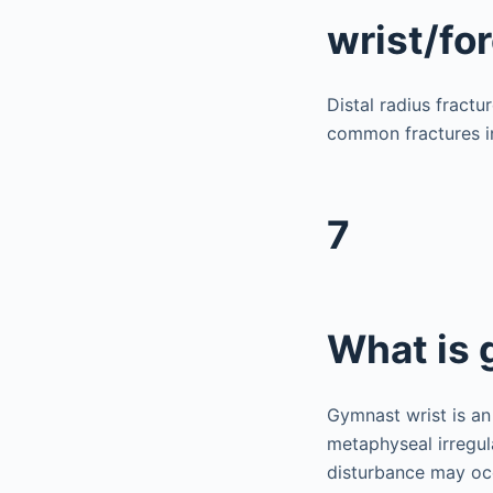
wrist/fo
Distal radius fract
common fractures in
7
What is 
Gymnast wrist is an
metaphyseal irregul
disturbance may occ