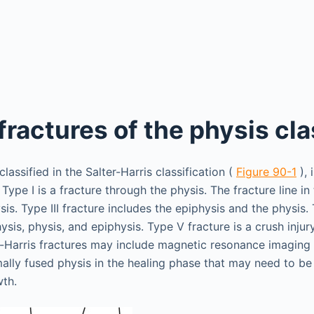
fractures of the physis cla
classified in the Salter-Harris classification (
Figure 90-1
), 
 Type I is a fracture through the physis. The fracture line in 
s. Type III fracture includes the epiphysis and the physis. 
sis, physis, and epiphysis. Type V fracture is a crush injury
r-Harris fractures may include magnetic resonance imaging
ally fused physis in the healing phase that may need to be
wth.