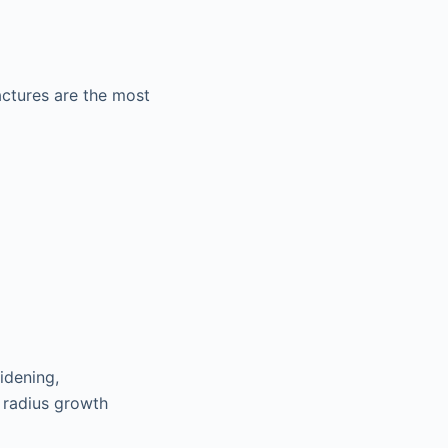
actures are the most
idening,
d radius growth