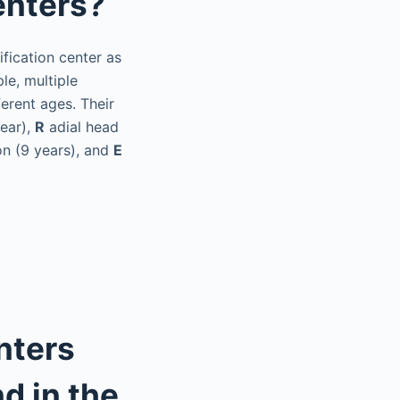
enters?
fication center as
le, multiple
erent ages. Their
year),
R
adial head
n (9 years), and
E
nters
d in the