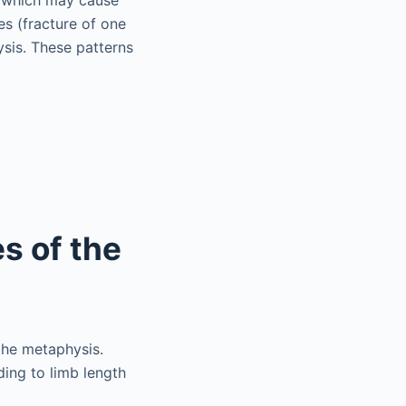
es (fracture of one
sis. These patterns
es of the
 the metaphysis.
ding to limb length