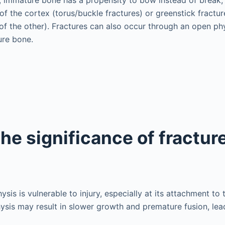
of the cortex (torus/buckle fractures) or greenstick fractur
f the other). Fractures can also occur through an open phy
ure bone.
he significance of fractur
ysis is vulnerable to injury, especially at its attachment to
hysis may result in slower growth and premature fusion, lea