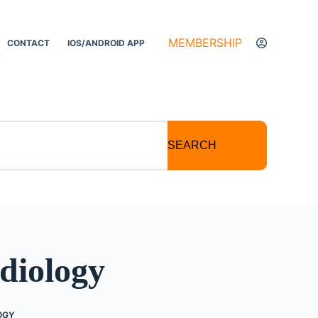
MEMBERSHIP
CONTACT
IOS/ANDROID APP
SEARCH
diology
OGY