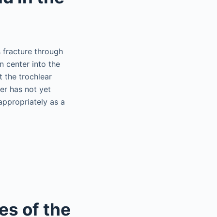
s fracture through
n center into the
t the trochlear
ter has not yet
appropriately as a
es of the