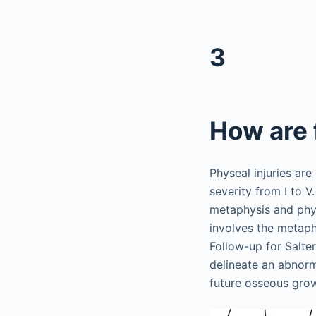
3
How are 
Physeal injuries are 
severity from I to V.
metaphysis and physi
involves the metaphy
Follow-up for Salte
delineate an abnorm
future osseous gro