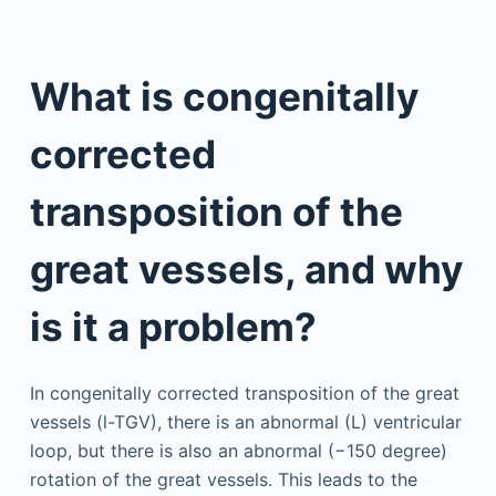
What is congenitally
corrected
transposition of the
great vessels, and why
is it a problem?
In congenitally corrected transposition of the great
vessels (l-TGV), there is an abnormal (L) ventricular
loop, but there is also an abnormal (−150 degree)
rotation of the great vessels. This leads to the