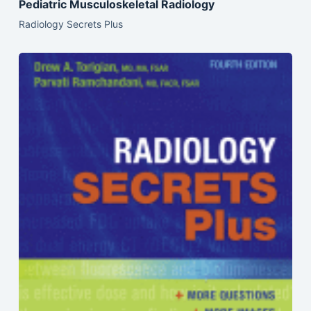
Pediatric Musculoskeletal Radiology
Radiology Secrets Plus