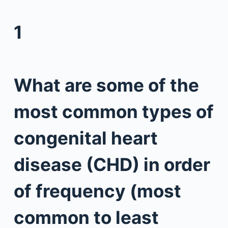
1
What are some of the
most common types of
congenital heart
disease (CHD) in order
of frequency (most
common to least