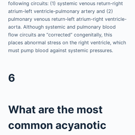
following circuits: (1) systemic venous return-right
atrium-left ventricle-pulmonary artery and (2)
pulmonary venous return-left atrium-right ventricle-
aorta. Although systemic and pulmonary blood
flow circuits are “corrected” congenitally, this
places abnormal stress on the right ventricle, which
must pump blood against systemic pressures.
6
What are the most
common acyanotic