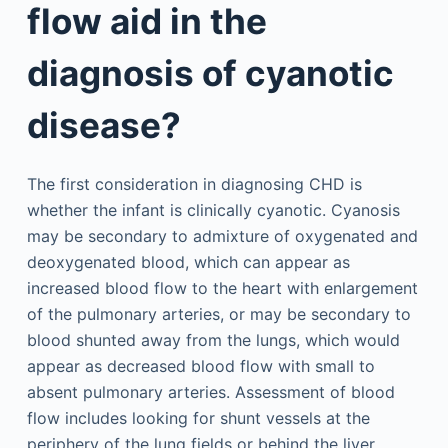
flow aid in the
diagnosis of cyanotic
disease?
The first consideration in diagnosing CHD is
whether the infant is clinically cyanotic. Cyanosis
may be secondary to admixture of oxygenated and
deoxygenated blood, which can appear as
increased blood flow to the heart with enlargement
of the pulmonary arteries, or may be secondary to
blood shunted away from the lungs, which would
appear as decreased blood flow with small to
absent pulmonary arteries. Assessment of blood
flow includes looking for shunt vessels at the
periphery of the lung fields or behind the liver