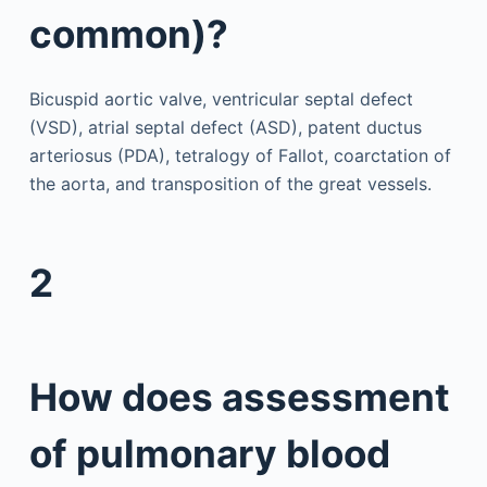
common)?
Bicuspid aortic valve, ventricular septal defect
(VSD), atrial septal defect (ASD), patent ductus
arteriosus (PDA), tetralogy of Fallot, coarctation of
the aorta, and transposition of the great vessels.
2
How does assessment
of pulmonary blood