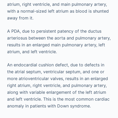
atrium, right ventricle, and main pulmonary artery,
with a normal-sized left atrium as blood is shunted
away from it.
A PDA, due to persistent patency of the ductus
arteriosus between the aorta and pulmonary artery,
results in an enlarged main pulmonary artery, left
atrium, and left ventricle.
An endocardial cushion defect, due to defects in
the atrial septum, ventricular septum, and one or
more atrioventricular valves, results in an enlarged
right atrium, right ventricle, and pulmonary artery,
along with variable enlargement of the left atrium
and left ventricle. This is the most common cardiac
anomaly in patients with Down syndrome.