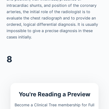
intracardiac shunts, and position of the coronary
arteries, the initial role of the radiologist is to
evaluate the chest radiograph and to provide an
ordered, logical differential diagnosis. It is usually
impossible to give a precise diagnosis in these
cases initially.
8
You're Reading a Preview
Become a Clinical Tree membership for Full