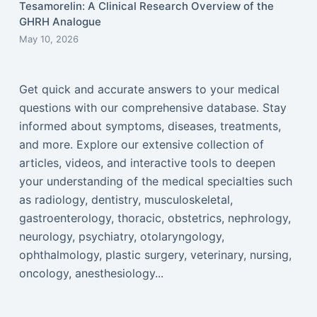
Tesamorelin: A Clinical Research Overview of the
GHRH Analogue
May 10, 2026
Get quick and accurate answers to your medical
questions with our comprehensive database. Stay
informed about symptoms, diseases, treatments,
and more. Explore our extensive collection of
articles, videos, and interactive tools to deepen
your understanding of the medical specialties such
as radiology, dentistry, musculoskeletal,
gastroenterology, thoracic, obstetrics, nephrology,
neurology, psychiatry, otolaryngology,
ophthalmology, plastic surgery, veterinary, nursing,
oncology, anesthesiology...