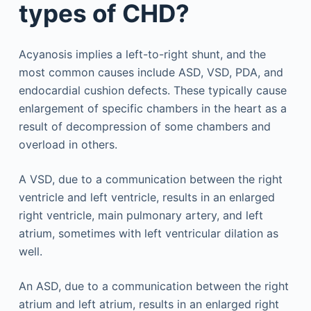
types of CHD?
Acyanosis implies a left-to-right shunt, and the
most common causes include ASD, VSD, PDA, and
endocardial cushion defects. These typically cause
enlargement of specific chambers in the heart as a
result of decompression of some chambers and
overload in others.
A VSD, due to a communication between the right
ventricle and left ventricle, results in an enlarged
right ventricle, main pulmonary artery, and left
atrium, sometimes with left ventricular dilation as
well.
An ASD, due to a communication between the right
atrium and left atrium, results in an enlarged right