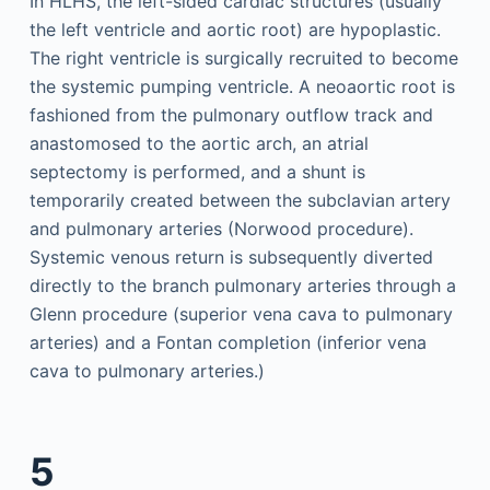
In HLHS, the left-sided cardiac structures (usually
the left ventricle and aortic root) are hypoplastic.
The right ventricle is surgically recruited to become
the systemic pumping ventricle. A neoaortic root is
fashioned from the pulmonary outflow track and
anastomosed to the aortic arch, an atrial
septectomy is performed, and a shunt is
temporarily created between the subclavian artery
and pulmonary arteries (Norwood procedure).
Systemic venous return is subsequently diverted
directly to the branch pulmonary arteries through a
Glenn procedure (superior vena cava to pulmonary
arteries) and a Fontan completion (inferior vena
cava to pulmonary arteries.)
5