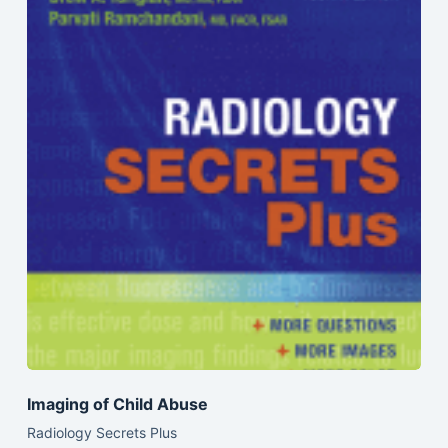
Imaging of Child Abuse
Radiology Secrets Plus