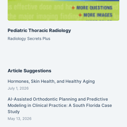
Pediatric Thoracic Radiology
Radiology Secrets Plus
Article Suggestions
Hormones, Skin Health, and Healthy Aging
July 1, 2026
AI-Assisted Orthodontic Planning and Predictive
Modeling in Clinical Practice: A South Florida Case
Study
May 13, 2026