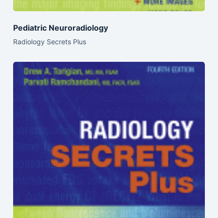
Pediatric Neuroradiology
Radiology Secrets Plus