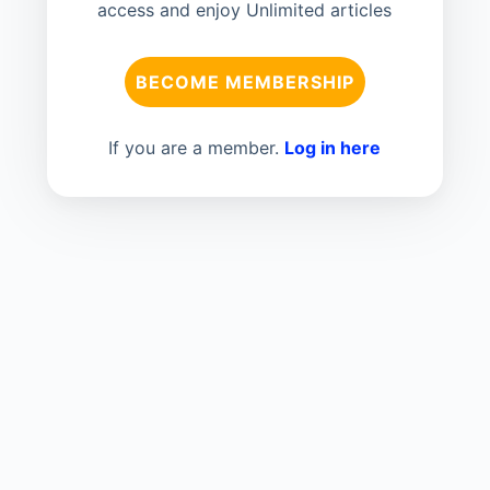
access and enjoy Unlimited articles
BECOME MEMBERSHIP
If you are a member.
Log in here