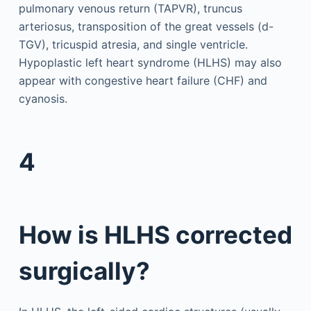
pulmonary venous return (TAPVR), truncus
arteriosus, transposition of the great vessels (d-
TGV), tricuspid atresia, and single ventricle.
Hypoplastic left heart syndrome (HLHS) may also
appear with congestive heart failure (CHF) and
cyanosis.
4
How is HLHS corrected
surgically?