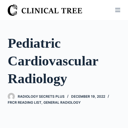
S
k
i
p
t
Pediatric
o
c
Cardiovascular
o
n
t
Radiology
e
n
t
RADIOLOGY SECRETS PLUS
DECEMBER 19, 2022
FRCR READING LIST
,
GENERAL RADIOLOGY