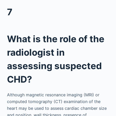
7
What is the role of the
radiologist in
assessing suspected
CHD?
Although magnetic resonance imaging (MRI) or
computed tomography (CT) examination of the
heart may be used to assess cardiac chamber size
and position, wall thickness, presence of