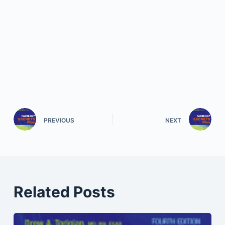
PREVIOUS
NEXT
Related Posts