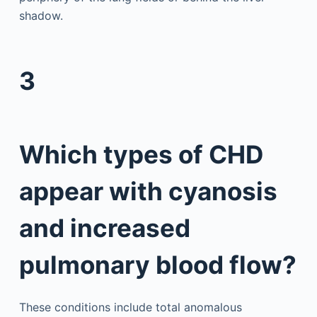
shadow.
3
Which types of CHD
appear with cyanosis
and increased
pulmonary blood flow?
These conditions include total anomalous