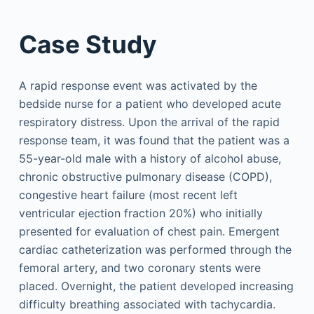
Case Study
A rapid response event was activated by the
bedside nurse for a patient who developed acute
respiratory distress. Upon the arrival of the rapid
response team, it was found that the patient was a
55-year-old male with a history of alcohol abuse,
chronic obstructive pulmonary disease (COPD),
congestive heart failure (most recent left
ventricular ejection fraction 20%) who initially
presented for evaluation of chest pain. Emergent
cardiac catheterization was performed through the
femoral artery, and two coronary stents were
placed. Overnight, the patient developed increasing
difficulty breathing associated with tachycardia.