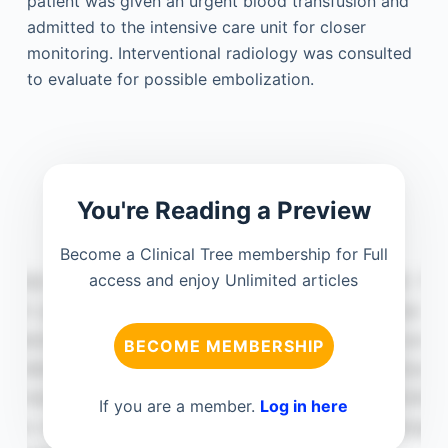
patient was given an urgent blood transfusion and
admitted to the intensive care unit for closer
monitoring. Interventional radiology was consulted
to evaluate for possible embolization.
You're Reading a Preview
Become a Clinical Tree membership for Full
access and enjoy Unlimited articles
BECOME MEMBERSHIP
If you are a member.
Log in here