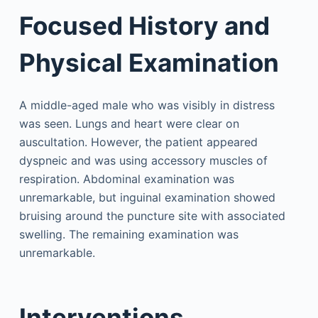
Focused History and
Physical Examination
A middle-aged male who was visibly in distress
was seen. Lungs and heart were clear on
auscultation. However, the patient appeared
dyspneic and was using accessory muscles of
respiration. Abdominal examination was
unremarkable, but inguinal examination showed
bruising around the puncture site with associated
swelling. The remaining examination was
unremarkable.
Interventions