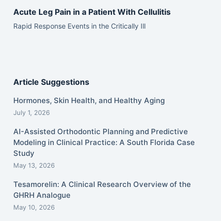
Acute Leg Pain in a Patient With Cellulitis
Rapid Response Events in the Critically Ill
Article Suggestions
Hormones, Skin Health, and Healthy Aging
July 1, 2026
AI-Assisted Orthodontic Planning and Predictive
Modeling in Clinical Practice: A South Florida Case
Study
May 13, 2026
Tesamorelin: A Clinical Research Overview of the
GHRH Analogue
May 10, 2026