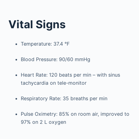
Vital Signs
Temperature: 37.4 °F
Blood Pressure: 90/60 mmHg
Heart Rate: 120 beats per min – with sinus
tachycardia on tele-monitor
Respiratory Rate: 35 breaths per min
Pulse Oximetry: 85% on room air, improved to
97% on 2 L oxygen