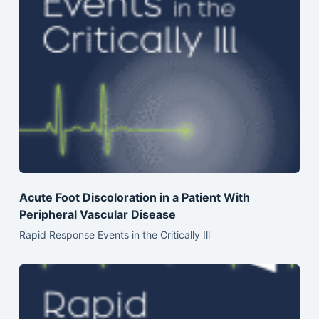
Acute Foot Discoloration in a Patient With
Peripheral Vascular Disease
Rapid Response Events in the Critically Ill