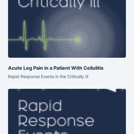
Acute Leg Pain in a Patient With Cellulitis
Rapid Response Events in the Critically Ill