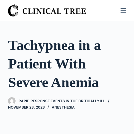
S
k
i
p
t
Tachypnea in a
o
c
Patient With
o
n
t
Severe Anemia
e
n
t
RAPID RESPONSE EVENTS IN THE CRITICALLY ILL
NOVEMBER 23, 2023
ANESTHESIA