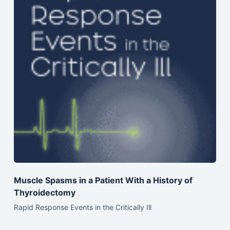
Muscle Spasms in a Patient With a History of
Thyroidectomy
Rapid Response Events in the Critically Ill