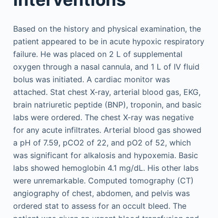
Based on the history and physical examination, the
patient appeared to be in acute hypoxic respiratory
failure. He was placed on 2 L of supplemental
oxygen through a nasal cannula, and 1 L of IV fluid
bolus was initiated. A cardiac monitor was
attached. Stat chest X-ray, arterial blood gas, EKG,
brain natriuretic peptide (BNP), troponin, and basic
labs were ordered. The chest X-ray was negative
for any acute infiltrates. Arterial blood gas showed
a pH of 7.59, pCO2 of 22, and pO2 of 52, which
was significant for alkalosis and hypoxemia. Basic
labs showed hemoglobin 4.1 mg/dL. His other labs
were unremarkable. Computed tomography (CT)
angiography of chest, abdomen, and pelvis was
ordered stat to assess for an occult bleed. The