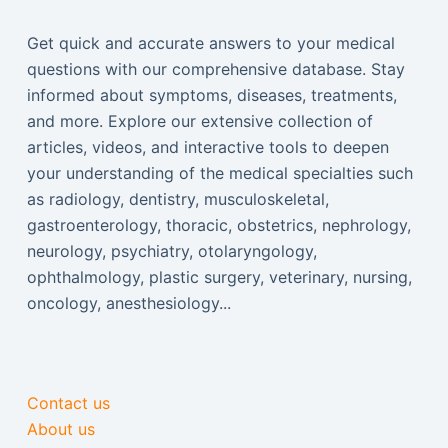
Get quick and accurate answers to your medical
questions with our comprehensive database. Stay
informed about symptoms, diseases, treatments,
and more. Explore our extensive collection of
articles, videos, and interactive tools to deepen
your understanding of the medical specialties such
as radiology, dentistry, musculoskeletal,
gastroenterology, thoracic, obstetrics, nephrology,
neurology, psychiatry, otolaryngology,
ophthalmology, plastic surgery, veterinary, nursing,
oncology, anesthesiology...
Contact us
About us