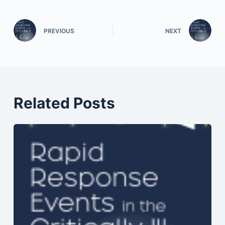
PREVIOUS
NEXT
Related Posts